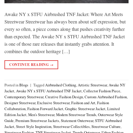
Awake NY x STFU Airbrushed TNF Jacket: Where Art Meets
Streetwear Streetwear has always been about self expression, but
every so often, a piece comes along that pushes creativity further
than expected. The Awake NY x STFU Airbrushed TNF Jacket
is one of those rare releases that instantly grabs attention. It
combines the outdoor heritage […]
CONTINUE READING
→
Posted in
Blogs
|
Tagged
Airbrushed Clothing
,
Artistic Streetwear
,
Awake NY
Jacket
,
Awake NY x STFU Airbrushed TNF Jacket
,
Collector Fashion Piece
,
Contemporary Streetwear
,
Creative Fashion Design
,
Custom Airbrushed Fashion
,
Designer Streetwear
,
Exclusive Streetwear
,
Fashion and Art
,
Fashion
Collaboration
,
Fashion Forward Jacket
,
Graphic Streetwear Jacket
,
Limited
Edition Jacket
,
Men's Streetwear
,
Modern Streetwear Trends
,
Outerwear Style
Guide
,
Premium Streetwear Jackets
,
Statement Outerwear
,
STFU Airbrushed
Jacket
,
Street Style Inspiration
,
Streetwear Collectibles
,
Streetwear Culture
,
Streetwear Fashion
,
TNF Streetwear Jacket
,
Trendy Outerwear
,
Urban Fashion