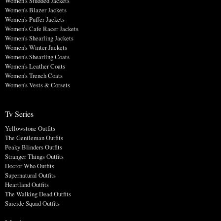
Women's Studded Jackets
Women's Blazer Jackets
Women's Puffer Jackets
Women's Cafe Racer Jackets
Women's Shearling Jackets
Women's Winter Jackets
Women's Shearling Coats
Women's Leather Coats
Women's Trench Coats
Women's Vests & Corsets
Tv Series
Yellowstone Outfits
The Gentleman Outfits
Peaky Blinders Outfits
Stranger Things Outfits
Doctor Who Outfits
Supernatural Outfits
Heartland Outfits
The Walking Dead Outfits
Suicide Squad Outfits