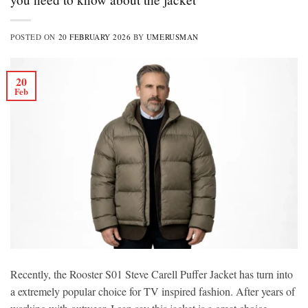
POSTED ON
20 FEBRUARY 2026
BY
UMERUSMAN
20
Feb
Recently, the Rooster S01 Steve Carell Puffer Jacket has turn into
a extremely popular choice for TV inspired fashion. After years of