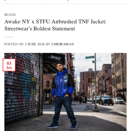
BLOGS
Awake NY x STFU Airbrushed TNF Jacket:
Streetwear’s Boldest Statement
POSTED ON
3 JUNE 2026
BY
UMERUSMAN
03
Jun