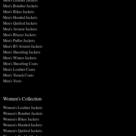
Men's Leather Jackets
Men's Bomber Jackets
Men's Biker Jackets
Men's Hooded Jackets
Men's Quilted Jackets
Men's Aviator Jackets
Men's Blazer Jackets
Men's Puffer Jackets
Men's B3 Aviator Jackets
Men's Shearling Jackets
Men's Winter Jackets
Men's Shearling Coats
Men's Leather Coats
Men's Trench Coats
Men's Vests
Women's Collection
Women's Leather Jackets
Women's Bomber Jackets
Women's Biker Jackets
Women's Hooded Jackets
Women's Quilted Jackets