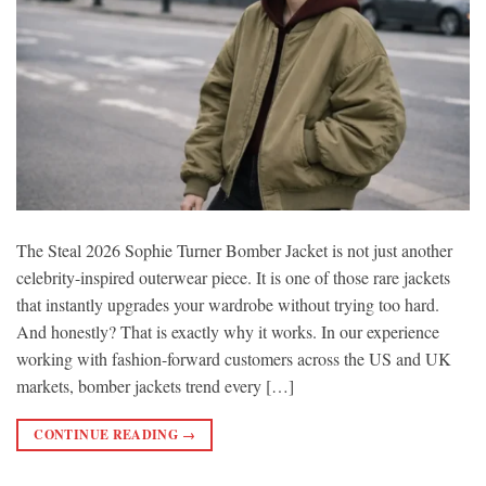
The Steal 2026 Sophie Turner Bomber Jacket is not just another
celebrity-inspired outerwear piece. It is one of those rare jackets
that instantly upgrades your wardrobe without trying too hard.
And honestly? That is exactly why it works. In our experience
working with fashion-forward customers across the US and UK
markets, bomber jackets trend every […]
CONTINUE READING
→