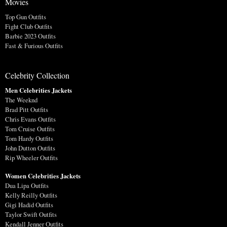
Movies
Top Gun Outfits
Fight Club Outfits
Barbie 2023 Outfits
Fast & Furious Outfits
Celebrity Collection
Men Celebrities Jackets
The Weeknd
Brad Pitt Outfits
Chris Evans Outfits
Tom Cruise Outfits
Tom Hardy Outfits
John Dutton Outfits
Rip Wheeler Outfits
Women Celebrities Jackets
Dua Lipa Outfits
Kelly Reilly Outfits
Gigi Hadid Outfits
Taylor Swift Outfits
Kendall Jenner Outfits