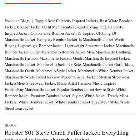
Posted in
Blogs
|
Tagged
Best Celebrity Inspired Jackets
,
Best White Bomber
Jacket
,
Bomber Jacket Outfit Men
,
Bomber Jacket Styling Tips
,
Celebrity
Inspired Jacket
,
Comfortable Bomber Jacket
,
DJ Inspired Clothing
,
DJ
Marshmello Jacket
,
Everyday Bomber Jacket
,
Is Marshmello Jacket Worth
Buying
,
Lightweight Bomber Jacket
,
Lightweight Streetwear Jacket
,
Marshmello
Bomber Jacket Guide
,
Marshmello Bomber Jacket Men
,
Marshmello Clothing
,
Marshmello Fashion
,
Marshmello Fashion Guide
,
Marshmello Inspired Jacket
,
Marshmello Jacket
,
Marshmello Jacket for Sale
,
Marshmello Jacket Outfit Ideas
,
Marshmello Outfit
,
Marshmello Style Jacket
,
Marshmello White Bomber Jacket
,
Marshmello White Jacket Review
,
Modern Casual Jacket
,
Modern Streetwear
JacketsMens Streetwear Jacket
,
Music Artist Fashion
,
Music Inspired
FashionBuy Marshmello Jacket
,
Popular Bomber JacketHow to Style White
Bomber Jacket
,
Premium Bomber Jacket
,
Stylish White Jacket
,
Trendy Mens
Jackets
,
White Bomber Jacket
,
White Bomber Jacket Streetwear Style
,
White
Streetwear Jacket
BLOGS
Rooster S01 Steve Carell Puffer Jacket: Everything
you need to know about the jacket