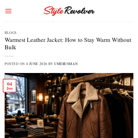
Skip
to
content
BLOGS
Warmest Leather Jacket: How to Stay Warm Without
Bulk
POSTED ON
4 JUNE 2026
BY
UMERUSMAN
04
Jun