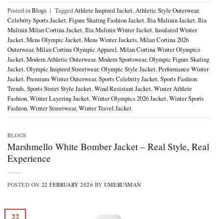
Posted in
Blogs
|
Tagged
Athlete Inspired Jacket
,
Athletic Style Outerwear
,
Celebrity Sports Jacket
,
Figure Skating Fashion Jacket
,
Ilia Malinin Jacket
,
Ilia
Malinin Milan Cortina Jacket
,
Ilia Malinin Winter Jacket
,
Insulated Winter
Jacket
,
Mens Olympic Jacket
,
Mens Winter Jackets
,
Milan Cortina 2026
Outerwear
,
Milan Cortina Olympic Apparel
,
Milan Cortina Winter Olympics
Jacket
,
Modern Athletic Outerwear
,
Modern Sportswear
,
Olympic Figure Skating
Jacket
,
Olympic Inspired Streetwear
,
Olympic Style Jacket
,
Performance Winter
Jacket
,
Premium Winter Outerwear
,
Sports Celebrity Jacket
,
Sports Fashion
Trends
,
Sports Street Style Jacket
,
Wind Resistant Jacket
,
Winter Athlete
Fashion
,
Winter Layering Jacket
,
Winter Olympics 2026 Jacket
,
Winter Sports
Fashion
,
Winter Streetwear
,
Winter Travel Jacket
BLOGS
Marshmello White Bomber Jacket – Real Style, Real
Experience
POSTED ON
22 FEBRUARY 2026
BY
UMERUSMAN
22