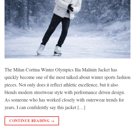
The Milan Cortina Winter Olympics Ilia Malinin Jacket has
quickly become one of the most talked-about winter sports fashion
pieces. Not only does it reflect athletic excellence, but it also
blends modern streetwear style with performance driven design.
As someone who has worked closely with outerwear trends for
years, I can confidently say this jacket […]
CONTINUE READING
→