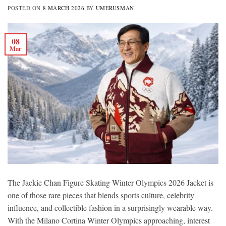
POSTED ON
8 MARCH 2026
BY
UMERUSMAN
08
Mar
The Jackie Chan Figure Skating Winter Olympics 2026 Jacket is
one of those rare pieces that blends sports culture, celebrity
influence, and collectible fashion in a surprisingly wearable way.
With the Milano Cortina Winter Olympics approaching, interest