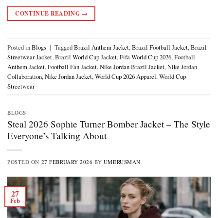
CONTINUE READING
→
Posted in
Blogs
|
Tagged
Brazil Anthem Jacket
,
Brazil Football Jacket
,
Brazil
Streetwear Jacket
,
Brazil World Cup Jacket
,
Fifa World Cup 2026
,
Football
Anthem Jacket
,
Football Fan Jacket
,
Nike Jordan Brazil Jacket
,
Nike Jordan
Collaboration
,
Nike Jordan Jacket
,
World Cup 2026 Apparel
,
World Cup
Streetwear
BLOGS
Steal 2026 Sophie Turner Bomber Jacket – The Style
Everyone’s Talking About
POSTED ON
27 FEBRUARY 2026
BY
UMERUSMAN
27
Feb