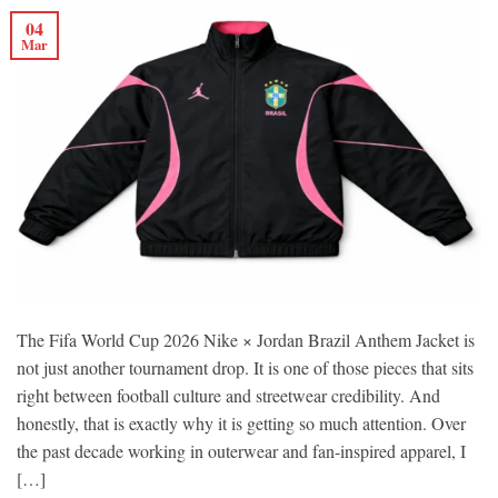
04
Mar
The Fifa World Cup 2026 Nike × Jordan Brazil Anthem Jacket is
not just another tournament drop. It is one of those pieces that sits
right between football culture and streetwear credibility. And
honestly, that is exactly why it is getting so much attention. Over
the past decade working in outerwear and fan-inspired apparel, I
[…]