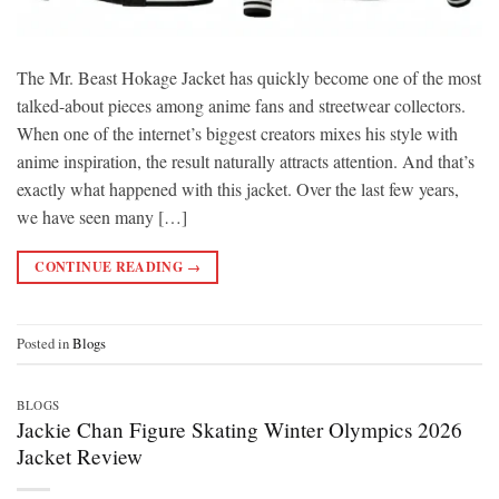
The Mr. Beast Hokage Jacket has quickly become one of the most
talked-about pieces among anime fans and streetwear collectors.
When one of the internet’s biggest creators mixes his style with
anime inspiration, the result naturally attracts attention. And that’s
exactly what happened with this jacket. Over the last few years,
we have seen many […]
CONTINUE READING
→
Posted in
Blogs
BLOGS
Jackie Chan Figure Skating Winter Olympics 2026
Jacket Review