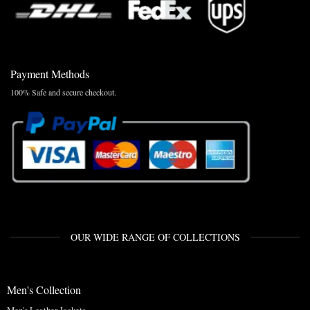
Payment Methods
100% Safe and secure checkout.
OUR WIDE RANGE OF COLLECTIONS
Men's Collection