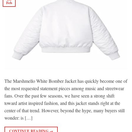
Feb
The Marshmello White Bomber Jacket has quickly become one of
the most requested statement pieces among music and streetwear
fans. Over the past few seasons, we have seen a strong shift
toward artist inspired fashion, and this jacket stands right at the
center of that trend. However, beyond the hype, many buyers still
wonder: is […]
CONTINUE READING
→