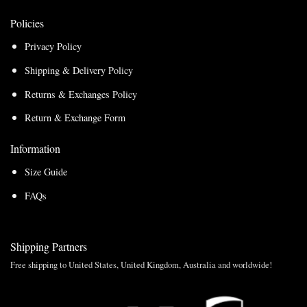
Policies
Privacy Policy
Shipping & Delivery Policy
Returns & Exchanges Policy
Return & Exchange Form
Information
Size Guide
FAQs
Shipping Partners
Free shipping to United States, United Kingdom, Australia and worldwide!