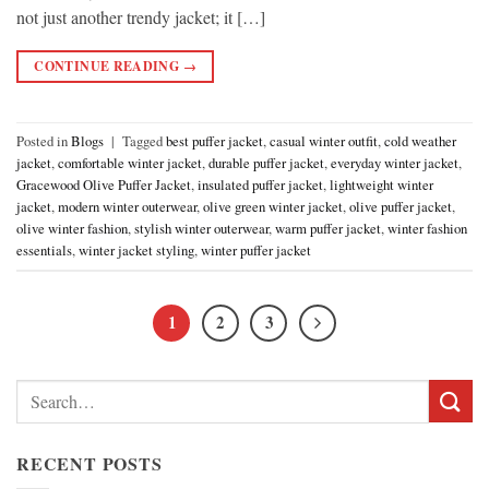
not just another trendy jacket; it […]
CONTINUE READING
→
Posted in
Blogs
|
Tagged
best puffer jacket
,
casual winter outfit
,
cold weather
jacket
,
comfortable winter jacket
,
durable puffer jacket
,
everyday winter jacket
,
Gracewood Olive Puffer Jacket
,
insulated puffer jacket
,
lightweight winter
jacket
,
modern winter outerwear
,
olive green winter jacket
,
olive puffer jacket
,
olive winter fashion
,
stylish winter outerwear
,
warm puffer jacket
,
winter fashion
essentials
,
winter jacket styling
,
winter puffer jacket
1
2
3
Search
for:
RECENT POSTS