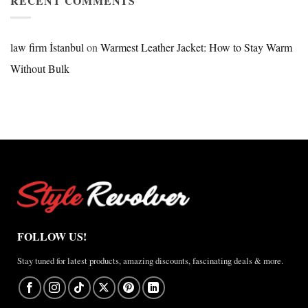
RECENT COMMENTS
2026
Review
Nike
×
Jordan
law firm İstanbul
on
Warmest Leather Jacket: How to Stay Warm
Brazil
Without Bulk
Anthem
Jacket
–
A
Real-
World
Review
FOLLOW US!
Stay tuned for latest products, amazing discounts, fascinating deals & more.