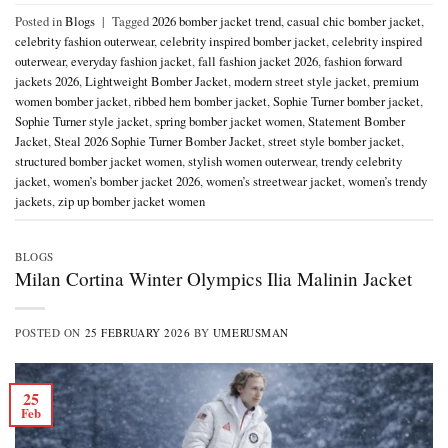
Posted in
Blogs
|
Tagged
2026 bomber jacket trend
,
casual chic bomber jacket
,
celebrity fashion outerwear
,
celebrity inspired bomber jacket
,
celebrity inspired
outerwear
,
everyday fashion jacket
,
fall fashion jacket 2026
,
fashion forward
jackets 2026
,
Lightweight Bomber Jacket
,
modern street style jacket
,
premium
women bomber jacket
,
ribbed hem bomber jacket
,
Sophie Turner bomber jacket
,
Sophie Turner style jacket
,
spring bomber jacket women
,
Statement Bomber
Jacket
,
Steal 2026 Sophie Turner Bomber Jacket
,
street style bomber jacket
,
structured bomber jacket women
,
stylish women outerwear
,
trendy celebrity
jacket
,
women’s bomber jacket 2026
,
women’s streetwear jacket
,
women’s trendy
jackets
,
zip up bomber jacket women
BLOGS
Milan Cortina Winter Olympics Ilia Malinin Jacket
POSTED ON
25 FEBRUARY 2026
BY
UMERUSMAN
25
Feb