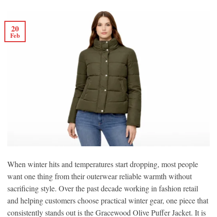
20
Feb
When winter hits and temperatures start dropping, most people
want one thing from their outerwear reliable warmth without
sacrificing style. Over the past decade working in fashion retail
and helping customers choose practical winter gear, one piece that
consistently stands out is the Gracewood Olive Puffer Jacket. It is