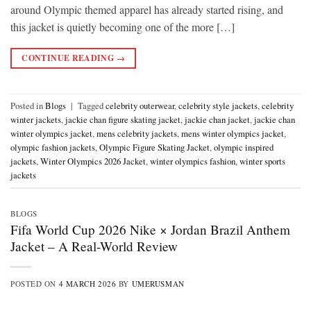
around Olympic themed apparel has already started rising, and
this jacket is quietly becoming one of the more […]
CONTINUE READING
→
Posted in
Blogs
|
Tagged
celebrity outerwear
,
celebrity style jackets
,
celebrity
winter jackets
,
jackie chan figure skating jacket
,
jackie chan jacket
,
jackie chan
winter olympics jacket
,
mens celebrity jackets
,
mens winter olympics jacket
,
olympic fashion jackets
,
Olympic Figure Skating Jacket
,
olympic inspired
jackets
,
Winter Olympics 2026 Jacket
,
winter olympics fashion
,
winter sports
jackets
BLOGS
Fifa World Cup 2026 Nike × Jordan Brazil Anthem
Jacket – A Real-World Review
POSTED ON
4 MARCH 2026
BY
UMERUSMAN