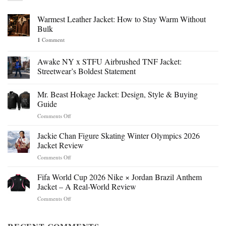
Warmest Leather Jacket: How to Stay Warm Without
Bulk
1
Comment
Awake NY x STFU Airbrushed TNF Jacket:
Streetwear’s Boldest Statement
Mr. Beast Hokage Jacket: Design, Style & Buying
Guide
on
Comments Off
Mr.
Beast
Jackie Chan Figure Skating Winter Olympics 2026
Hokage
Jacket Review
Jacket:
on
Comments Off
Design,
Jackie
Style
Chan
Fifa World Cup 2026 Nike × Jordan Brazil Anthem
&
Figure
Buying
Jacket – A Real-World Review
Skating
Guide
on
Comments Off
Winter
Fifa
Olympics
World
2026
Cup
Jacket