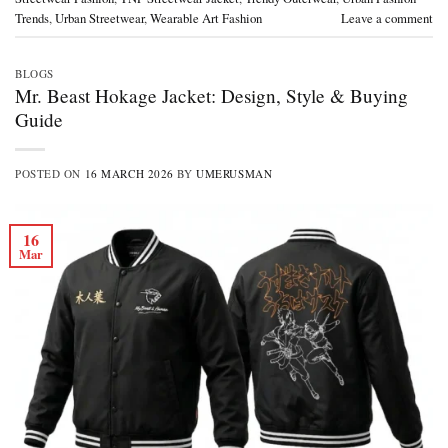
Trends
,
Urban Streetwear
,
Wearable Art Fashion
Leave a comment
BLOGS
Mr. Beast Hokage Jacket: Design, Style & Buying
Guide
POSTED ON
16 MARCH 2026
BY
UMERUSMAN
16
Mar