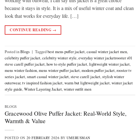
working with outwear, I can say this jacket is a great choice
because it stays in style. It is a mix of useful winter coat and clean
look that works for everyday life. […]
CONTINUE READING
→
Posted in
Blogs
|
Tagged
best mens puffer jacket
,
casual winter jacket men
,
celebrity puffer jacket
,
celebrity winter style
,
everyday winter jacketrooster s01
steve carell puffer jacket
,
how to style puffer jacket
,
lightweight winter jacket
,
mens winter fashion
,
mens winter puffer jacket
,
modern puffer jacket
,
rooster tv
series jacket
,
smart casual winter jackrt
,
steve carell jacket
,
stylish winter
outerwear
,
tv inspired fashion jacket
,
warm but lightweight jacket
,
winter jacket
style guide
,
Winter Layering Jacket
,
winter outfit men
BLOGS
Gracewood Olive Puffer Jacket: Real-World Style,
Warmth & Value
POSTED ON
20 FEBRUARY 2026
BY
UMERUSMAN