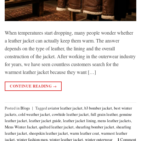
When temperatures start dropping, many people wonder whether
a leather jacket can actually keep them warm. The answer
depends on the type of leather, the lining and the overall
construction of the jacket. After working in the outerwear industry
for years, we have seen countless customers search for the
warmest leather jacket because they want […]
CONTINUE READING
→
Posted in
Blogs
|
Tagged
aviator leather jacket
,
b3 bomber jacket
,
best winter
jackets
,
cold weather jacket
,
cowhide leather jacket
,
full grain leather
,
genuine
leather jacket
,
leather jacket guide
,
leather jacket lining
,
mens leather jackets
,
Mens Winter Jacket
,
quilted leather jacket
,
shearling bomber jacket
,
shearling
leather jacket
,
sheepskin leather jacket
,
warm leather coat
,
warmest leather
jacket
,
winter fashion men
,
winter leather jacket
,
winter outerwear
1
Comment