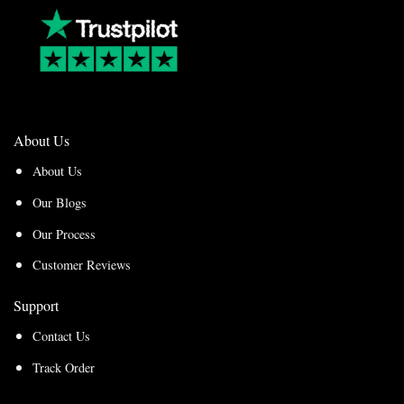
About Us
About Us
Our Blogs
Our Process
Customer Reviews
Support
Contact Us
Track Order