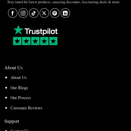
Stay tuned for latest products, amazing discounts, fascinating deals & more.
About Us
About Us
Our Blogs
Our Process
Customer Reviews
Support
Contact Us