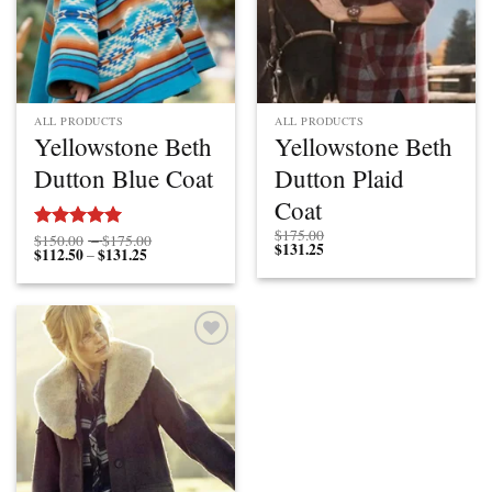
ALL PRODUCTS
ALL PRODUCTS
Yellowstone Beth
Yellowstone Beth
Dutton Blue Coat
Dutton Plaid
Coat
$
175.00
Price
$
150.00
–
$
175.00
Rated
5.00
$
131.25
$
112.50
$
131.25
Price
range:
–
out of 5
range:
$150.00
$112.50
through
through
$175.00
$131.25
Add to
wishlist