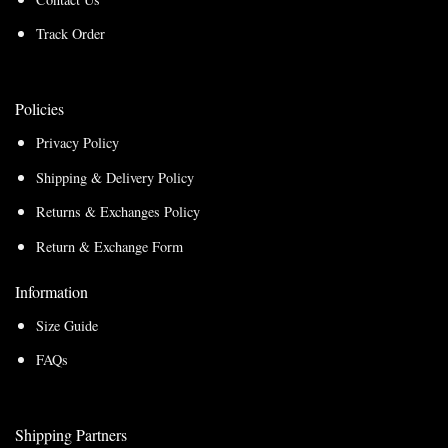
Track Order
Policies
Privacy Policy
Shipping & Delivery Policy
Returns & Exchanges Policy
Return & Exchange Form
Information
Size Guide
FAQs
Shipping Partners