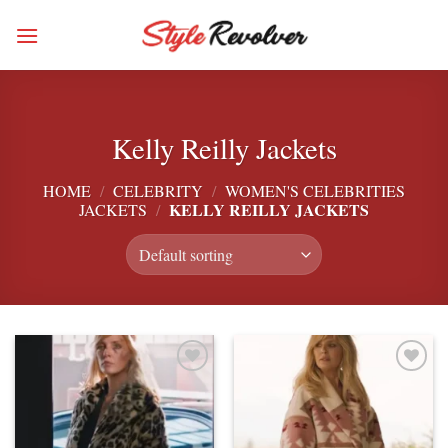
Skip
to
content
Kelly Reilly Jackets
HOME
/
CELEBRITY
/
WOMEN'S CELEBRITIES
KELLY REILLY JACKETS
JACKETS
/
Add to
Add to
wishlist
wishlist