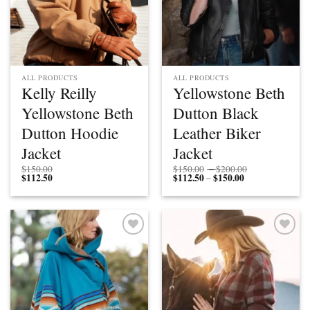
ALL PRODUCTS
ALL PRODUCTS
Kelly Reilly
Yellowstone Beth
Yellowstone Beth
Dutton Black
Dutton Hoodie
Leather Biker
Jacket
Jacket
Price
$
150.00
$
150.00
–
$
200.00
$
112.50
$
112.50
$
150.00
Price
range:
–
range:
$150.00
$112.50
through
through
$200.00
$150.00
Add to
Add to
wishlist
wishlist