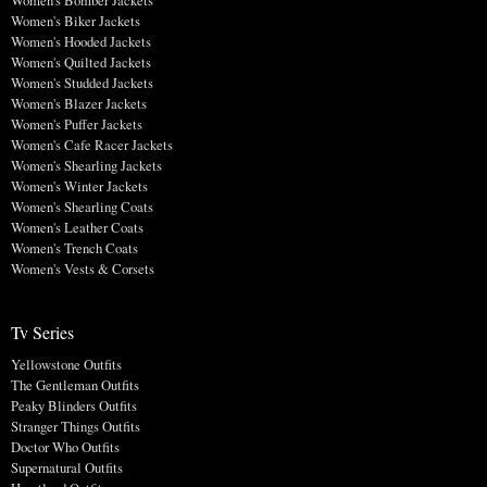
Women's Biker Jackets
Women's Hooded Jackets
Women's Quilted Jackets
Women's Studded Jackets
Women's Blazer Jackets
Women's Puffer Jackets
Women's Cafe Racer Jackets
Women's Shearling Jackets
Women's Winter Jackets
Women's Shearling Coats
Women's Leather Coats
Women's Trench Coats
Women's Vests & Corsets
Tv Series
Yellowstone Outfits
The Gentleman Outfits
Peaky Blinders Outfits
Stranger Things Outfits
Doctor Who Outfits
Supernatural Outfits