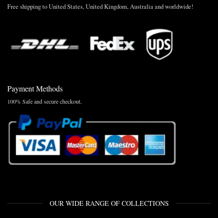
Free shipping to United States, United Kingdom, Australia and worldwide!
Payment Methods
100% Safe and secure checkout.
OUR WIDE RANGE OF COLLECTIONS