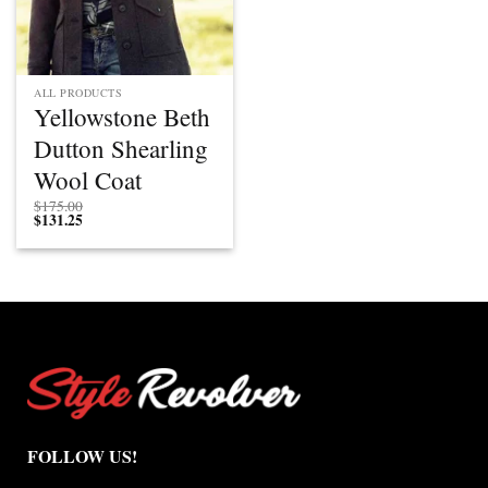
ALL PRODUCTS
Yellowstone Beth
Dutton Shearling
Wool Coat
$
175.00
$
131.25
FOLLOW US!