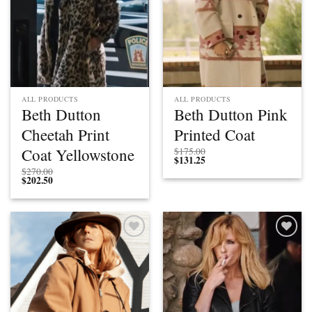
ALL PRODUCTS
ALL PRODUCTS
Beth Dutton
Beth Dutton Pink
Cheetah Print
Printed Coat
Coat Yellowstone
$
175.00
$
131.25
$
270.00
$
202.50
Add to
Add to
wishlist
wishlist