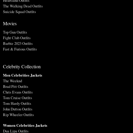
Heartland Outfits
The Walking Dead Outfits
Suicide Squad Outfits
Movies
Top Gun Outfits
Fight Club Outfits
Barbie 2023 Outfits
Fast & Furious Outfits
Celebrity Collection
Men Celebrities Jackets
The Weeknd
Brad Pitt Outfits
Chris Evans Outfits
Tom Cruise Outfits
Tom Hardy Outfits
John Dutton Outfits
Rip Wheeler Outfits
Women Celebrities Jackets
Dua Lipa Outfits