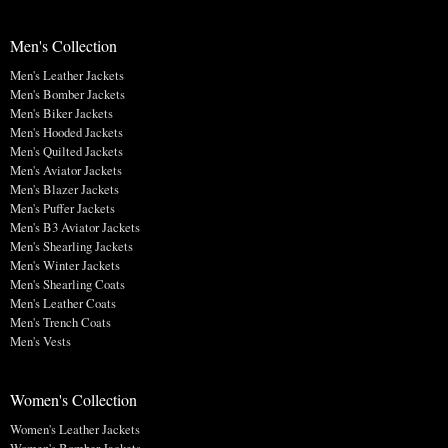
Men's Collection
Men's Leather Jackets
Men's Bomber Jackets
Men's Biker Jackets
Men's Hooded Jackets
Men's Quilted Jackets
Men's Aviator Jackets
Men's Blazer Jackets
Men's Puffer Jackets
Men's B3 Aviator Jackets
Men's Shearling Jackets
Men's Winter Jackets
Men's Shearling Coats
Men's Leather Coats
Men's Trench Coats
Men's Vests
Women's Collection
Women's Leather Jackets
Women's Bomber Jackets