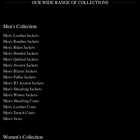
OUR WIDE RANGE OF COLLECTIONS
Men's Collection
Men's Leather Jackets
Men's Bomber Jackets
Men's Biker Jackets
Men's Hooded Jackets
Men's Quilted Jackets
Men's Aviator Jackets
Men's Blazer Jackets
Men's Puffer Jackets
Men's B3 Aviator Jackets
Men's Shearling Jackets
Men's Winter Jackets
Men's Shearling Coats
Men's Leather Coats
Men's Trench Coats
Men's Vests
Women's Collection