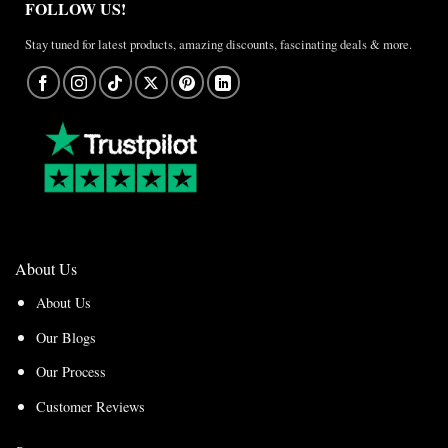
FOLLOW US!
Stay tuned for latest products, amazing discounts, fascinating deals & more.
About Us
About Us
Our Blogs
Our Process
Customer Reviews