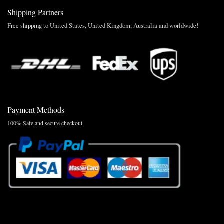
Shipping Partners
Free shipping to United States, United Kingdom, Australia and worldwide!
Payment Methods
100% Safe and secure checkout.