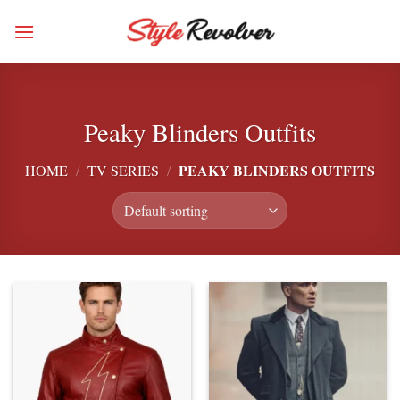
Skip
to
content
Peaky Blinders Outfits
PEAKY BLINDERS OUTFITS
HOME
/
TV SERIES
/