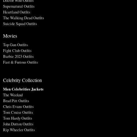
Doctor Who Outfits
Supernatural Outfits
Heartland Outfits
The Walking Dead Outfits
Suicide Squad Outfits
Movies
Top Gun Outfits
Fight Club Outfits
Barbie 2023 Outfits
Fast & Furious Outfits
Celebrity Collection
Men Celebrities Jackets
The Weeknd
Brad Pitt Outfits
Chris Evans Outfits
Tom Cruise Outfits
Tom Hardy Outfits
John Dutton Outfits
Rip Wheeler Outfits