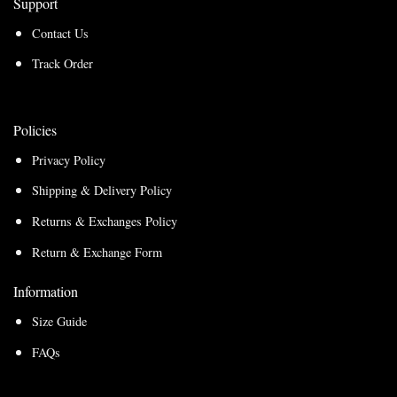
Support
Contact Us
Track Order
Policies
Privacy Policy
Shipping & Delivery Policy
Returns & Exchanges Policy
Return & Exchange Form
Information
Size Guide
FAQs