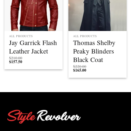
ALL PRODUCTS
ALL PRODUCTS
Jay Garrick Flash
Thomas Shelby
Leather Jacket
Peaky Blinders
Black Coat
$
210.00
$
157.50
$
220.00
$
165.00