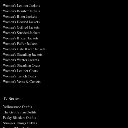
Women's Leather Jackets
Women's Bomber Jackets
Women's Biker Jackets
Women's Hooded Jackets
Women's Quilted Jackets
Women's Studded Jackets
Women's Blazer Jackets
Women's Puffer Jackets
Women's Cafe Racer Jackets
Women's Shearling Jackets
Women's Winter Jackets
Women's Shearling Coats
Women's Leather Coats
Women's Trench Coats
Women's Vests & Corsets
Tv Series
Yellowstone Outfits
The Gentleman Outfits
Peaky Blinders Outfits
Stranger Things Outfits