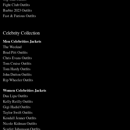
Fight Club Outfits
Barbie 2023 Outfits
Fast & Furious Outfits
Celebrity Collection
Men Celebrities Jackets
The Weeknd
Brad Pitt Outfits
Chris Evans Outfits
Tom Cruise Outfits
Tom Hardy Outfits
John Dutton Outfits
Rip Wheeler Outfits
Women Celebrities Jackets
Dua Lipa Outfits
Kelly Reilly Outfits
Gigi Hadid Outfits
Taylor Swift Outfits
Kendall Jenner Outfits
Nicole Kidman Outfits
Scarlet Johansson Outfits