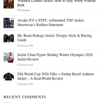
Warmest Leather Jacket: How to Stay Warm Without
Bulk
1
Comment
Awake NY x STFU Airbrushed TNF Jacket:
Streetwear’s Boldest Statement
Mr. Beast Hokage Jacket: Design, Style & Buying
Guide
on
Comments Off
Mr.
Beast
Jackie Chan Figure Skating Winter Olympics 2026
Hokage
Jacket Review
Jacket:
on
Comments Off
Design,
Jackie
Style
Chan
Fifa World Cup 2026 Nike × Jordan Brazil Anthem
&
Figure
Buying
Jacket – A Real-World Review
Skating
Guide
on
Comments Off
Winter
Fifa
Olympics
World
2026
Cup
RECENT COMMENTS
Jacket
2026
Review
Nike