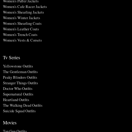
Women's Puffer Jackets
Women's Cafe Racer Jackets
Women's Shearling Jackets
Women's Winter Jackets
Women's Shearling Coats
Women's Leather Coats
Women's Trench Coats
Women's Vests & Corsets
Tv Series
Yellowstone Outfits
The Gentleman Outfits
Peaky Blinders Outfits
Stranger Things Outfits
Doctor Who Outfits
Supernatural Outfits
Heartland Outfits
The Walking Dead Outfits
Suicide Squad Outfits
Movies
Top Gun Outfits