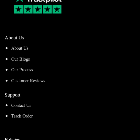
About Us
About Us
Our Blogs
Our Process
Customer Reviews
Support
Contact Us
Track Order
Policies