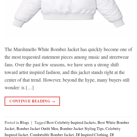
The Marshmello White Bomber Jacket has quickly become one of
the most requested statement pieces among music and streetwear
fans. Over the past few seasons, we have seen a strong shift
toward artist inspired fashion, and this jacket stands right at the
center of that trend. However, beyond the hype, many buyers still
wonder: is […]
CONTINUE READING
→
Posted in
Blogs
|
Tagged
Best Celebrity Inspired Jackets
,
Best White Bomber
Jacket
,
Bomber Jacket Outfit Men
,
Bomber Jacket Styling Tips
,
Celebrity
Inspired Jacket
,
Comfortable Bomber Jacket
,
DJ Inspired Clothing
,
DJ