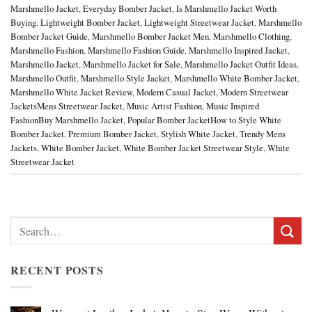
Marshmello Jacket
,
Everyday Bomber Jacket
,
Is Marshmello Jacket Worth
Buying
,
Lightweight Bomber Jacket
,
Lightweight Streetwear Jacket
,
Marshmello
Bomber Jacket Guide
,
Marshmello Bomber Jacket Men
,
Marshmello Clothing
,
Marshmello Fashion
,
Marshmello Fashion Guide
,
Marshmello Inspired Jacket
,
Marshmello Jacket
,
Marshmello Jacket for Sale
,
Marshmello Jacket Outfit Ideas
,
Marshmello Outfit
,
Marshmello Style Jacket
,
Marshmello White Bomber Jacket
,
Marshmello White Jacket Review
,
Modern Casual Jacket
,
Modern Streetwear
JacketsMens Streetwear Jacket
,
Music Artist Fashion
,
Music Inspired
FashionBuy Marshmello Jacket
,
Popular Bomber JacketHow to Style White
Bomber Jacket
,
Premium Bomber Jacket
,
Stylish White Jacket
,
Trendy Mens
Jackets
,
White Bomber Jacket
,
White Bomber Jacket Streetwear Style
,
White
Streetwear Jacket
Search
for:
RECENT POSTS