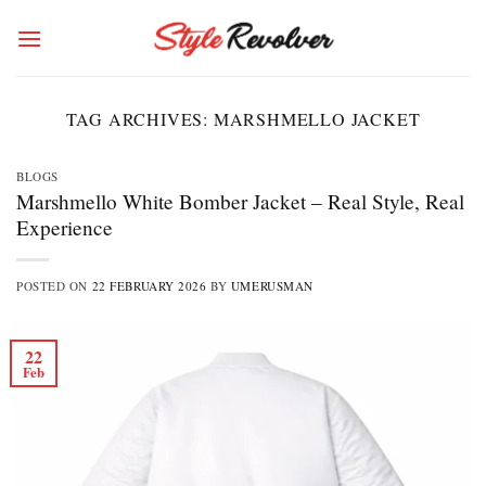
Skip
to
content
TAG ARCHIVES:
MARSHMELLO JACKET
BLOGS
Marshmello White Bomber Jacket – Real Style, Real
Experience
POSTED ON
22 FEBRUARY 2026
BY
UMERUSMAN
22
Feb