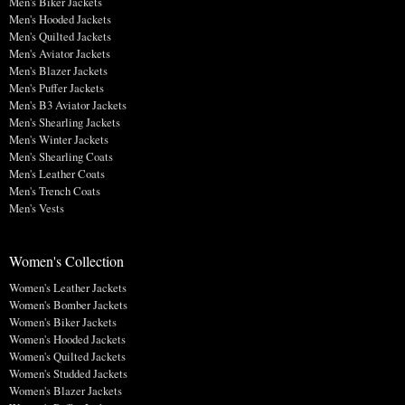
Men's Biker Jackets
Men's Hooded Jackets
Men's Quilted Jackets
Men's Aviator Jackets
Men's Blazer Jackets
Men's Puffer Jackets
Men's B3 Aviator Jackets
Men's Shearling Jackets
Men's Winter Jackets
Men's Shearling Coats
Men's Leather Coats
Men's Trench Coats
Men's Vests
Women's Collection
Women's Leather Jackets
Women's Bomber Jackets
Women's Biker Jackets
Women's Hooded Jackets
Women's Quilted Jackets
Women's Studded Jackets
Women's Blazer Jackets