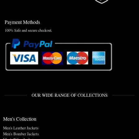
Payment Methods
100% Safe and secure checkout.
OUR WIDE RANGE OF COLLECTIONS
Men's Collection
Men's Leather Jackets
Men's Bomber Jackets