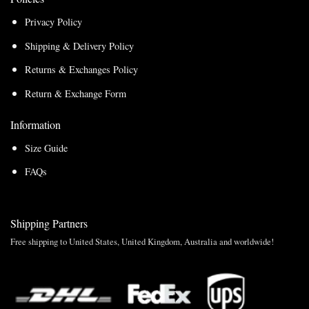
Privacy Policy
Shipping & Delivery Policy
Returns & Exchanges Policy
Return & Exchange Form
Information
Size Guide
FAQs
Shipping Partners
Free shipping to United States, United Kingdom, Australia and worldwide!