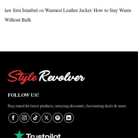
×
Jordan
law firm İstanbul
on
Warmest Leather Jacket: How to Stay Warm
Brazil
Without Bulk
Anthem
Jacket
–
A
Real-
World
Review
FOLLOW US!
Stay tuned for latest products, amazing discounts, fascinating deals & more.