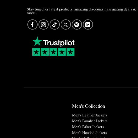
Stay tuned for latest products, amazing discounts, fascinating deals &
more.
Men's Collection
Men's Leather Jackets
Men's Bomber Jackets
Men's Biker Jackets
Men's Hooded Jackets