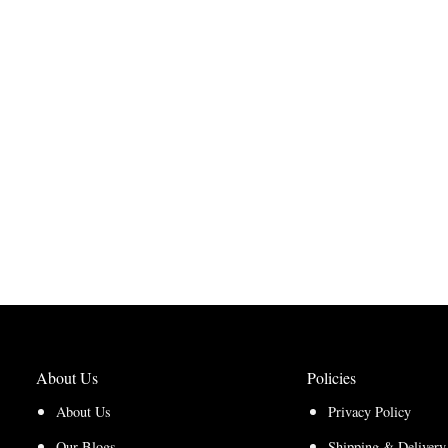
About Us
Policies
About Us
Privacy Policy
Our Blogs
Shipping & Delivery