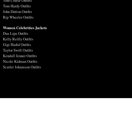
Tom Cruise Outfits
Tom Hardy Outfits
John Dutton Outfits
Rip Wheeler Outfits
Women Celebrities Jackets
Dua Lipa Outfits
Kelly Reilly Outfits
Gigi Hadid Outfits
Taylor Swift Outfits
Kendall Jenner Outfits
Nicole Kidman Outfits
Scarlet Johansson Outfits