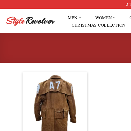
Skip
↺ 1
to
MEN
WOMEN
content
CHRISTMAS COLLECTION
Add to
wishlist