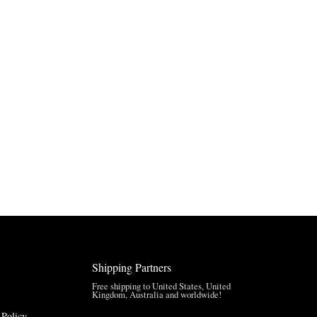
Shipping Partners
Free shipping to United States, United
Kingdom, Australia and worldwide!
 Policy