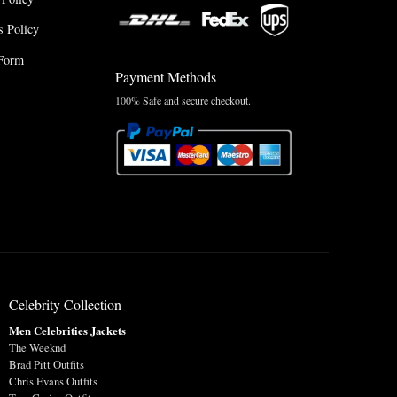
 Policy
Form
Payment Methods
100% Safe and secure checkout.
Celebrity Collection
Men Celebrities Jackets
The Weeknd
Brad Pitt Outfits
Chris Evans Outfits