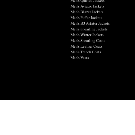
Men's Quilted Jackets
Men's Aviator Jackets
Men's Blazer Jackets
Men's Puffer Jackets
Men's B3 Aviator Jackets
Men's Shearling Jackets
Men's Winter Jackets
Men's Shearling Coats
Men's Leather Coats
Men's Trench Coats
Men's Vests