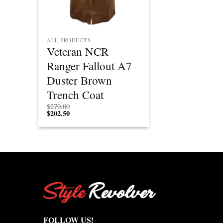
ALL PRODUCTS
Veteran NCR
Ranger Fallout A7
Duster Brown
Trench Coat
$
270.00
$
202.50
FOLLOW US!