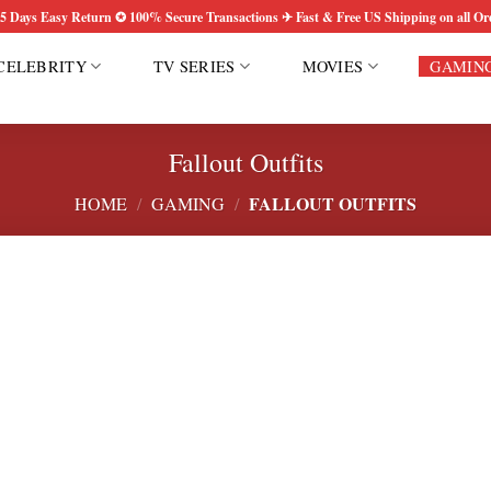
5 Days Easy Return ✪ 100% Secure Transactions ✈ Fast & Free US Shipping on all Or
CELEBRITY
TV SERIES
MOVIES
GAMIN
Fallout Outfits
FALLOUT OUTFITS
HOME
/
GAMING
/