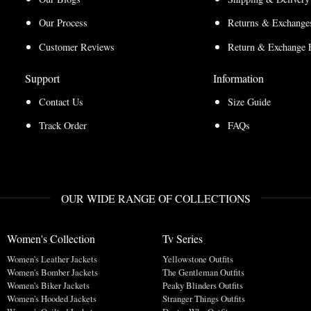
Our Process
Returns & Exchanges
Customer Reviews
Return & Exchange 
Support
Information
Contact Us
Size Guide
Track Order
FAQs
OUR WIDE RANGE OF COLLECTIONS
Women's Collection
Tv Series
Women's Leather Jackets
Yellowstone Outfits
Women's Bomber Jackets
The Gentleman Outfits
Women's Biker Jackets
Peaky Blinders Outfits
Women's Hooded Jackets
Stranger Things Outfits