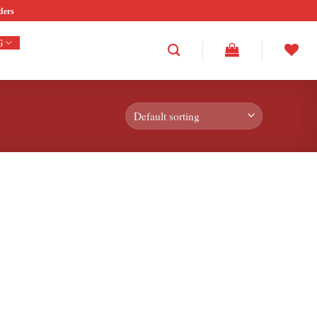
ders
G