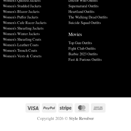
Women's Quilted Jackets
Doctor Who Outfits
Women's Studded Jackets
Supernatural Outfits
Women's Blazer Jackets
Heartland Outfits
Women's Puffer Jackets
The Walking Dead Outfits
Women's Cafe Racer Jackets
Suicide Squad Outfits
Women's Shearling Jackets
Movies
Women's Winter Jackets
Women's Shearling Coats
Top Gun Outfits
Women's Leather Coats
Fight Club Outfits
Women's Trench Coats
Barbie 2023 Outfits
Women's Vests & Corsets
Fast & Furious Outfits
Style Revolver
Copyright 2026 ©