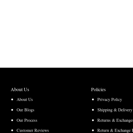
About Us
Policies
About Us
Privacy Policy
Our Blogs
Shipping & Delivery
Our Process
Returns & Exchanges
Customer Reviews
Return & Exchange 