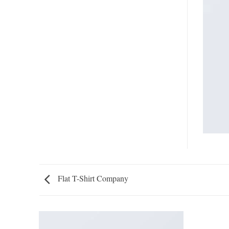
Flat T-Shirt Company