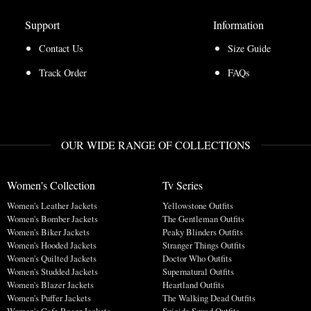
Support
Information
Contact Us
Size Guide
Track Order
FAQs
OUR WIDE RANGE OF COLLECTIONS
Women's Collection
Tv Series
Women's Leather Jackets
Yellowstone Outfits
Women's Bomber Jackets
The Gentleman Outfits
Women's Biker Jackets
Peaky Blinders Outfits
Women's Hooded Jackets
Stranger Things Outfits
Women's Quilted Jackets
Doctor Who Outfits
Women's Studded Jackets
Supernatural Outfits
Women's Blazer Jackets
Heartland Outfits
Women's Puffer Jackets
The Walking Dead Outfits