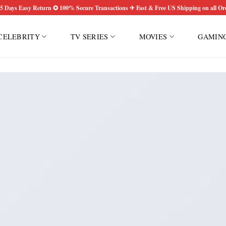
5 Days Easy Return ✪ 100% Secure Transactions ✈ Fast & Free US Shipping on all Or
CELEBRITY
TV SERIES
MOVIES
GAMIN