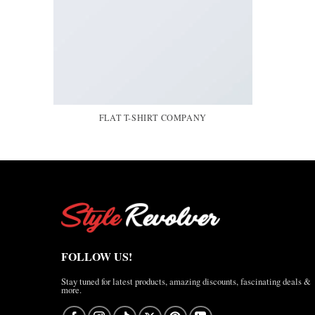
FLAT T-SHIRT COMPANY
FOLLOW US!
Stay tuned for latest products, amazing discounts, fascinating deals &
more.