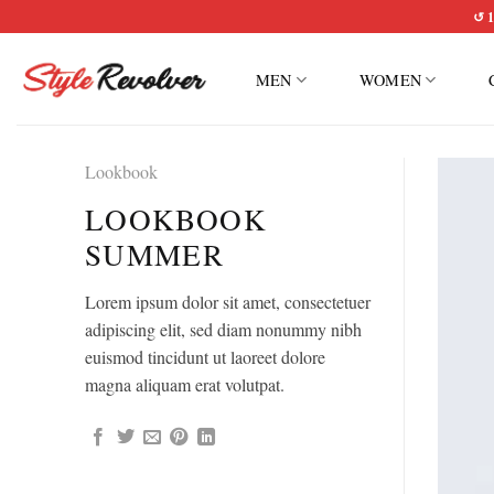
Skip
↺ 1
to
content
MEN
WOMEN
Lookbook
LOOKBOOK
SUMMER
Lorem ipsum dolor sit amet, consectetuer
adipiscing elit, sed diam nonummy nibh
euismod tincidunt ut laoreet dolore
magna aliquam erat volutpat.