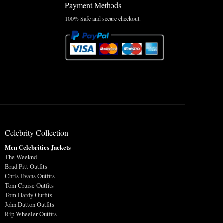
Payment Methods
100% Safe and secure checkout.
Celebrity Collection
Men Celebrities Jackets
The Weeknd
Brad Pitt Outfits
Chris Evans Outfits
Tom Cruise Outfits
Tom Hardy Outfits
John Dutton Outfits
Rip Wheeler Outfits