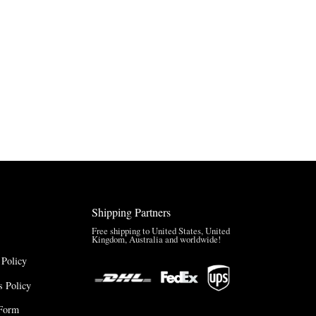
Shipping Partners
Free shipping to United States, United
Kingdom, Australia and worldwide!
 Policy
 Policy
Form