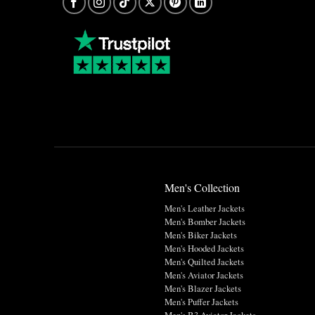
Men's Collection
Men's Leather Jackets
Men's Bomber Jackets
Men's Biker Jackets
Men's Hooded Jackets
Men's Quilted Jackets
Men's Aviator Jackets
Men's Blazer Jackets
Men's Puffer Jackets