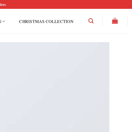
ders
G
CHRISTMAS COLLECTION