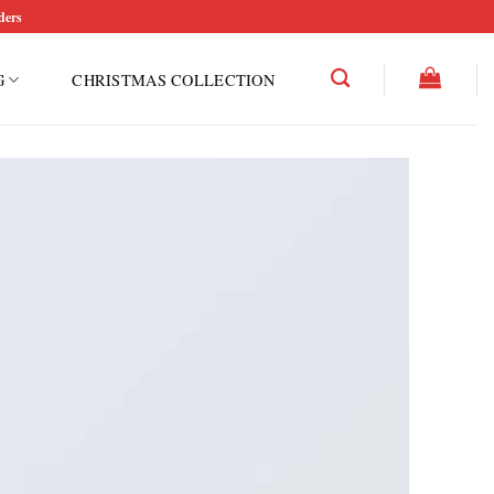
ders
G
CHRISTMAS COLLECTION