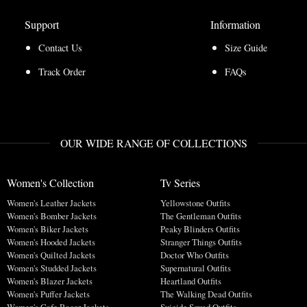
Support
Information
Contact Us
Size Guide
Track Order
FAQs
OUR WIDE RANGE OF COLLECTIONS
Women's Collection
Tv Series
Women's Leather Jackets
Yellowstone Outfits
Women's Bomber Jackets
The Gentleman Outfits
Women's Biker Jackets
Peaky Blinders Outfits
Women's Hooded Jackets
Stranger Things Outfits
Women's Quilted Jackets
Doctor Who Outfits
Women's Studded Jackets
Supernatural Outfits
Women's Blazer Jackets
Heartland Outfits
Women's Puffer Jackets
The Walking Dead Outfits