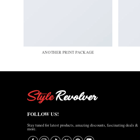
ANOTHER PRINT PACKAGE
FOLLOW US!
Stay tuned for latest products, amazing discounts, fascinating deals &
more.