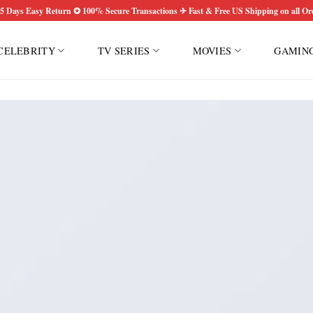
5 Days Easy Return ✪ 100% Secure Transactions ✈ Fast & Free US Shipping on all Or
CELEBRITY
TV SERIES
MOVIES
GAMIN