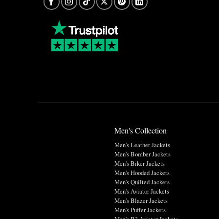
Men's Collection
Men's Leather Jackets
Men's Bomber Jackets
Men's Biker Jackets
Men's Hooded Jackets
Men's Quilted Jackets
Men's Aviator Jackets
Men's Blazer Jackets
Men's Puffer Jackets