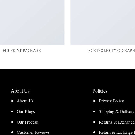
FL3 PRINT PACKAGE
PORTFOLIO TYPOGRAP
About Us
Policies
About Us
Privacy Policy
Our Blogs
Shipping & Delivery
Our Process
Returns & Exchanges
Customer Reviews
Return & Exchange 