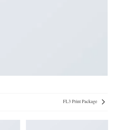
FL3 Print Package