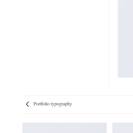
Portfolio typography