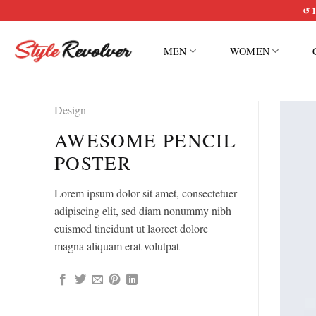
Skip
↺ 1
to
content
MEN
WOMEN
Design
AWESOME PENCIL
POSTER
Lorem ipsum dolor sit amet, consectetuer
adipiscing elit, sed diam nonummy nibh
euismod tincidunt ut laoreet dolore
magna aliquam erat volutpat