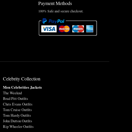
Payment Methods
100% Safe and secure checkout.
Celebrity Collection
Men Celebrities Jackets
The Weeknd
Brad Pitt Outfits
Chris Evans Outfits
Tom Cruise Outfits
Tom Hardy Outfits
John Dutton Outfits
Rip Wheeler Outfits