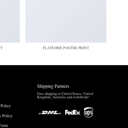
HY
FLATSOME POSTER PRINT
Shipping Partners
Free shipping to United States, United
Kingdom, Australia and worldwide!
 Policy
 Policy
Form