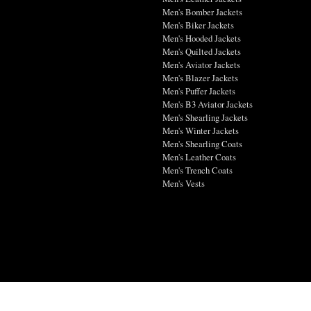
Men's Bomber Jackets
Men's Biker Jackets
Men's Hooded Jackets
Men's Quilted Jackets
Men's Aviator Jackets
Men's Blazer Jackets
Men's Puffer Jackets
Men's B3 Aviator Jackets
Men's Shearling Jackets
Men's Winter Jackets
Men's Shearling Coats
Men's Leather Coats
Men's Trench Coats
Men's Vests