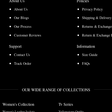
About Us
Policies
About Us
Privacy Policy
Our Blogs
Shipping & Delivery
Our Process
Returns & Exchanges
Customer Reviews
Return & Exchange 
Support
Information
Contact Us
Size Guide
Track Order
FAQs
OUR WIDE RANGE OF COLLECTIONS
Women's Collection
Tv Series
Women's Leather Jackets
Yellowstone Outfits