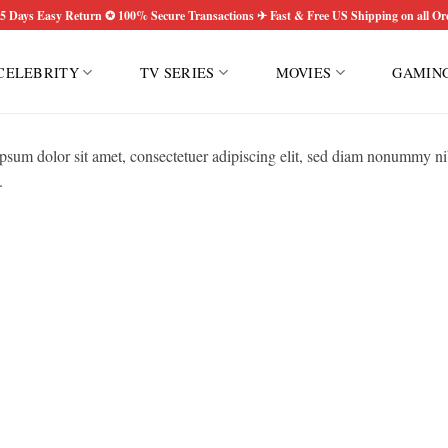
5 Days Easy Return ✪ 100% Secure Transactions ✈ Fast & Free US Shipping on all Or
CELEBRITY
TV SERIES
MOVIES
GAMIN
psum dolor sit amet, consectetuer adipiscing elit, sed diam nonummy ni
.