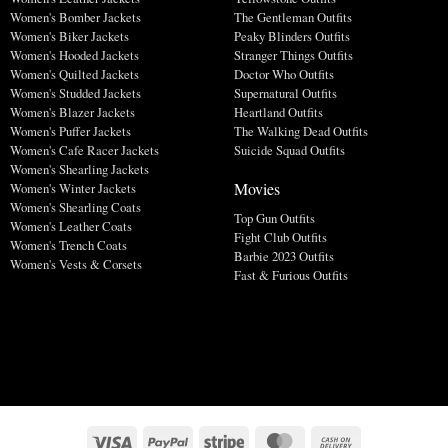
Women's Bomber Jackets
The Gentleman Outfits
Women's Biker Jackets
Peaky Blinders Outfits
Women's Hooded Jackets
Stranger Things Outfits
Women's Quilted Jackets
Doctor Who Outfits
Women's Studded Jackets
Supernatural Outfits
Women's Blazer Jackets
Heartland Outfits
Women's Puffer Jackets
The Walking Dead Outfits
Women's Cafe Racer Jackets
Suicide Squad Outfits
Women's Shearling Jackets
Movies
Women's Winter Jackets
Women's Shearling Coats
Top Gun Outfits
Women's Leather Coats
Fight Club Outfits
Women's Trench Coats
Barbie 2023 Outfits
Women's Vests & Corsets
Fast & Furious Outfits