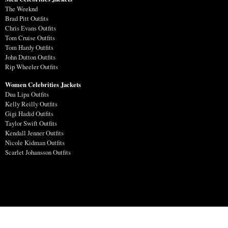
The Weeknd
Brad Pitt Outfits
Chris Evans Outfits
Tom Cruise Outfits
Tom Hardy Outfits
John Dutton Outfits
Rip Wheeler Outfits
Women Celebrities Jackets
Dua Lipa Outfits
Kelly Reilly Outfits
Gigi Hadid Outfits
Taylor Swift Outfits
Kendall Jenner Outfits
Nicole Kidman Outfits
Scarlet Johansson Outfits