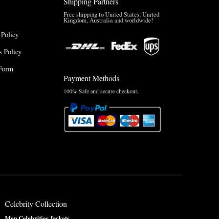
Shipping Partners
Free shipping to United States, United
Kingdom, Australia and worldwide!
 Policy
 Policy
Form
Payment Methods
100% Safe and secure checkout.
Celebrity Collection
Men Celebrities Jackets