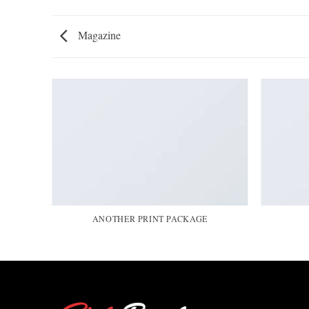
Magazine
ANOTHER PRINT PACKAGE