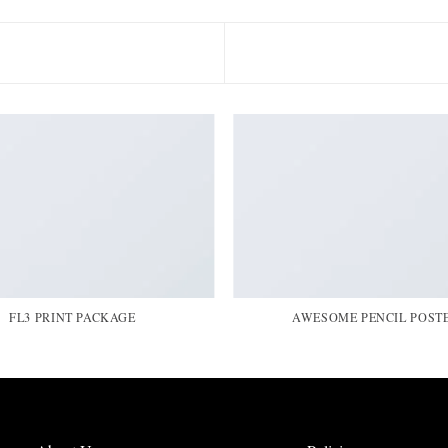
FL3 PRINT PACKAGE
AWESOME PENCIL POST