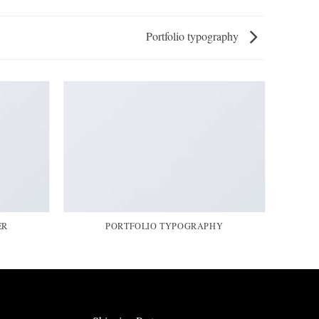
Portfolio typography
ER
PORTFOLIO TYPOGRAPHY