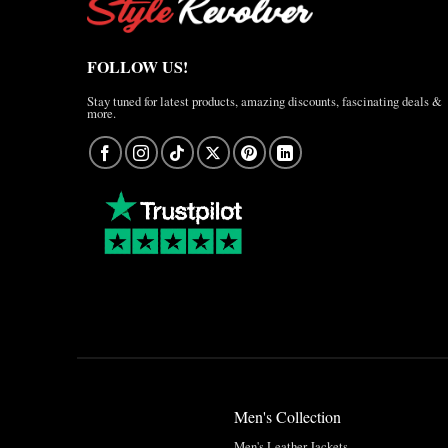
FOLLOW US!
Stay tuned for latest products, amazing discounts, fascinating deals &
more.
Men's Collection
Men's Leather Jackets