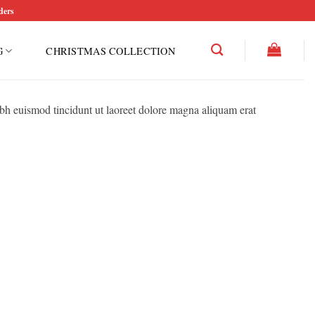
ders
G
CHRISTMAS COLLECTION
bh euismod tincidunt ut laoreet dolore magna aliquam erat