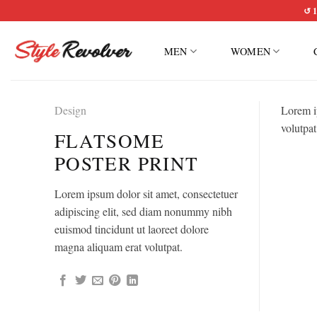
Skip
↺ 1
to
content
MEN
WOMEN
Design
Lorem i
volutpat
FLATSOME
POSTER PRINT
Lorem ipsum dolor sit amet, consectetuer
adipiscing elit, sed diam nonummy nibh
euismod tincidunt ut laoreet dolore
magna aliquam erat volutpat.