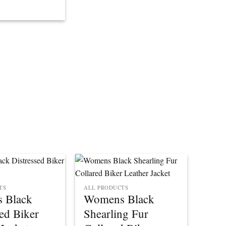
TS
ALL PRODUCTS
 Black
Womens Black
sed Biker
Shearling Fur