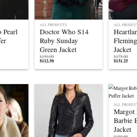
ALL PRODUCTS
ALL PRODUC
 Pearl
Doctor Who S14
Heartl
er
Ruby Sunday
Fleming
Green Jacket
Jacket
Price
$
150.00
$
175.00
rice
range:
$
112.50
$
131.25
ange:
$150.00
$112.50
through
through
$175.00
$131.25
ALL PRODUC
Margot 
Barbie 
Jacket
$
150.00