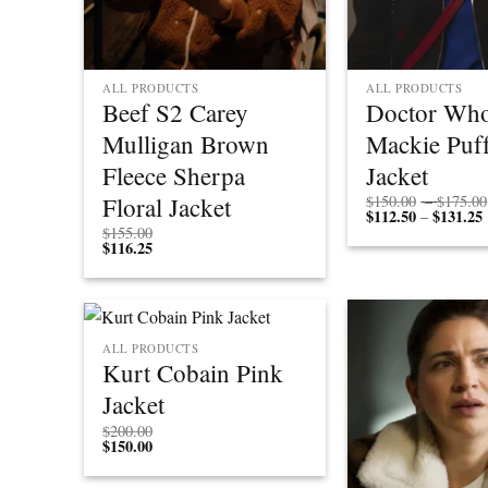
ALL PRODUCTS
ALL PRODUCTS
Beef S2 Carey
Doctor Who
Mulligan Brown
Mackie Puff
Fleece Sherpa
Jacket
Floral Jacket
$
150.00
–
$
175.00
$
112.50
$
131.25
P
–
r
$
155.00
$
116.25
ALL PRODUCTS
Kurt Cobain Pink
Jacket
$
200.00
$
150.00