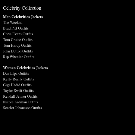
Celebrity Collection
Men Celebrities Jackets
The Weeknd
Brad Pitt Outfits
Chris Evans Outfits
Tom Cruise Outfits
Tom Hardy Outfits
John Dutton Outfits
Rip Wheeler Outfits
Women Celebrities Jackets
Dua Lipa Outfits
Kelly Reilly Outfits
Gigi Hadid Outfits
Taylor Swift Outfits
Kendall Jenner Outfits
Nicole Kidman Outfits
Scarlet Johansson Outfits