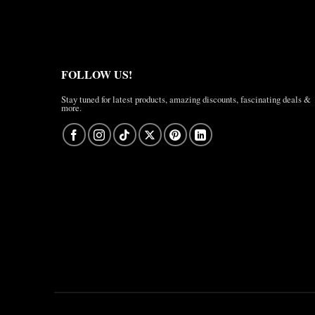
FOLLOW US!
Stay tuned for latest products, amazing discounts, fascinating deals &
more.