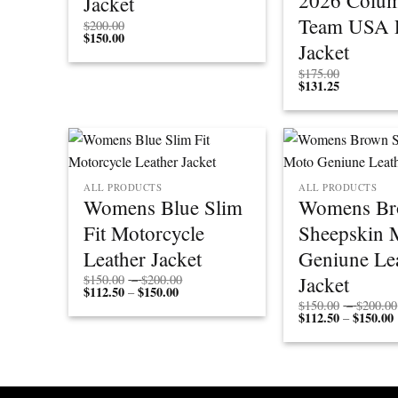
2026 Colum
Jacket
Team USA P
$
200.00
$
150.00
Jacket
$
175.00
$
131.25
ALL PRODUCTS
ALL PRODUCTS
Womens Blue Slim
Womens B
Fit Motorcycle
Sheepskin 
Leather Jacket
Geniune Le
Price
Jacket
$
150.00
–
$
200.00
$
112.50
$
150.00
Price
range:
–
range:
$150.00
$
150.00
–
$
200.00
$112.50
through
$
112.50
$
150.00
P
–
through
$200.00
r
$150.00