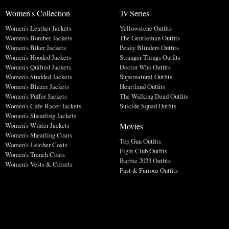
Women's Collection
Tv Series
Women's Leather Jackets
Yellowstone Outfits
Women's Bomber Jackets
The Gentleman Outfits
Women's Biker Jackets
Peaky Blinders Outfits
Women's Hooded Jackets
Stranger Things Outfits
Women's Quilted Jackets
Doctor Who Outfits
Women's Studded Jackets
Supernatural Outfits
Women's Blazer Jackets
Heartland Outfits
Women's Puffer Jackets
The Walking Dead Outfits
Women's Cafe Racer Jackets
Suicide Squad Outfits
Women's Shearling Jackets
Movies
Women's Winter Jackets
Women's Shearling Coats
Top Gun Outfits
Women's Leather Coats
Fight Club Outfits
Women's Trench Coats
Barbie 2023 Outfits
Women's Vests & Corsets
Fast & Furious Outfits