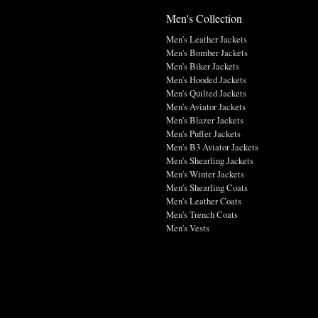
Men's Collection
Men's Leather Jackets
Men's Bomber Jackets
Men's Biker Jackets
Men's Hooded Jackets
Men's Quilted Jackets
Men's Aviator Jackets
Men's Blazer Jackets
Men's Puffer Jackets
Men's B3 Aviator Jackets
Men's Shearling Jackets
Men's Winter Jackets
Men's Shearling Coats
Men's Leather Coats
Men's Trench Coats
Men's Vests