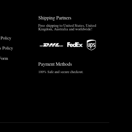
Shipping Partners
Free shipping to United States, United
Kingdom, Australia and worldwide!
 Policy
 Policy
Form
Payment Methods
100% Safe and secure checkout.