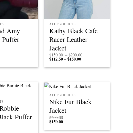
TS
ALL PRODUCTS
and Amy
Kathy Black Cafe
 Puffer
Racer Leather
Jacket
Price
$
150.00
–
$
200.00
$
112.50
$
150.00
Price
range:
–
range:
$150.00
$112.50
through
through
$200.00
$150.00
ALL PRODUCTS
Nike Fur Black
TS
Robbie
Jacket
Black Puffer
$
200.00
$
150.00