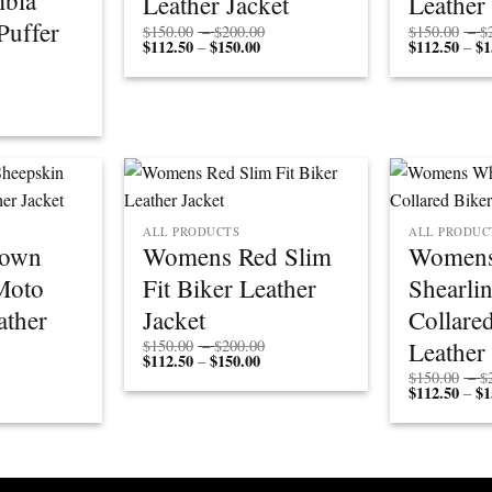
bia
Leather Jacket
Leather
uffer
Price
$
150.00
–
$
200.00
$
150.00
–
$
$
112.50
$
150.00
Price
range:
$
112.50
$
1
–
–
range:
$150.00
$112.50
through
through
$200.00
$150.00
ALL PRODUCTS
ALL PRODUC
rown
Womens Red Slim
Womens
Moto
Fit Biker Leather
Shearli
ather
Jacket
Collare
Price
Leather
$
150.00
–
$
200.00
$
112.50
$
150.00
Price
range:
–
range:
$150.00
Price
$
150.00
–
$
$112.50
through
rice
range:
$
112.50
$
1
–
through
$200.00
ange:
$150.00
$150.00
$112.50
through
through
$200.00
$150.00