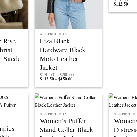
$
112.50
ALL PRODUCTS
: Rise
Liza Black
hrist
Hardware Black
r Suede
Moto Leather
Jacket
Price
$
150.00
–
$
200.00
$
112.50
$
150.00
Price
range:
–
range:
$150.00
$112.50
through
through
$200.00
$150.00
ALL PRODUCTS
ALL PRODUC
Women’s Puffer
Womens
mpics
Stand Collar Black
Distres