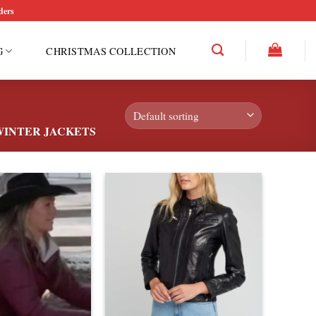
ders
G
CHRISTMAS COLLECTION
INTER JACKETS