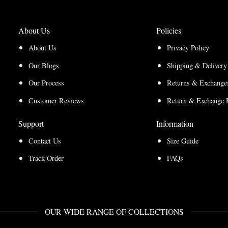
About Us
Policies
About Us
Privacy Policy
Our Blogs
Shipping & Delivery
Our Process
Returns & Exchanges
Customer Reviews
Return & Exchange 
Support
Information
Contact Us
Size Guide
Track Order
FAQs
OUR WIDE RANGE OF COLLECTIONS