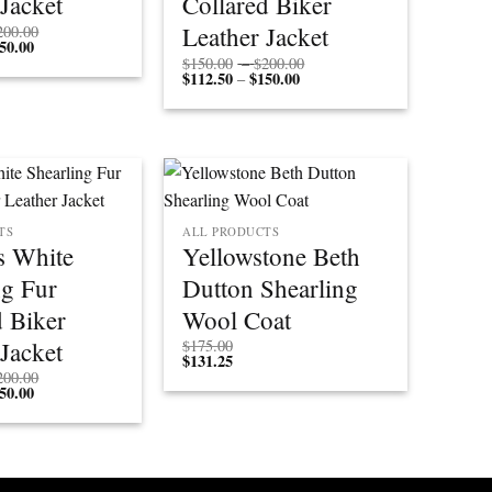
 Jacket
Collared Biker
Price
Leather Jacket
200.00
50.00
Price
range:
range:
$150.00
Price
$
150.00
–
$
200.00
$112.50
through
$
112.50
$
150.00
Price
range:
–
through
$200.00
range:
$150.00
$150.00
$112.50
through
through
$200.00
$150.00
TS
ALL PRODUCTS
 White
Yellowstone Beth
ng Fur
Dutton Shearling
d Biker
Wool Coat
 Jacket
$
175.00
$
131.25
Price
200.00
50.00
Price
range:
range:
$150.00
$112.50
through
through
$200.00
$150.00