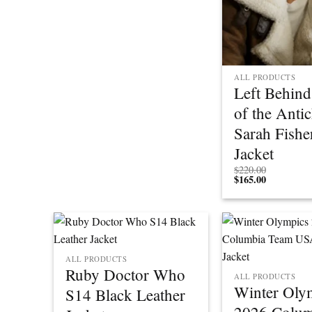
ALL PRODUCTS
Left Behind
of the Antic
Sarah Fishe
Jacket
$
220.00
$
165.00
ALL PRODUCTS
Ruby Doctor Who
ALL PRODUCTS
Winter Oly
S14 Black Leather