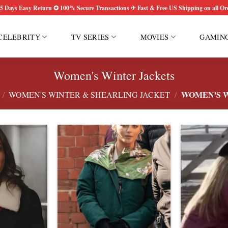
5 Days Easy Return ✪ 100% Secure Transactions ✈ Fast & Free US Shipping on all Or
CELEBRITY
TV SERIES
MOVIES
GAMIN
Women's Winter Jackets
WOMEN'S W
/
WOMEN'S WINTER & SHEARLING JACKET
/