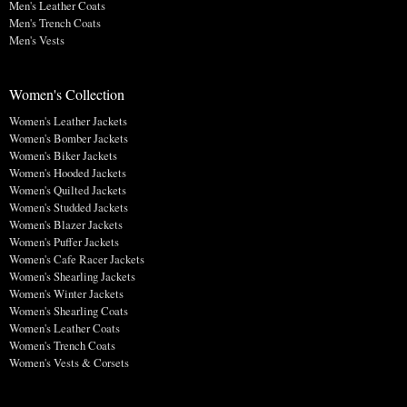
Men's Leather Coats
Men's Trench Coats
Men's Vests
Women's Collection
Women's Leather Jackets
Women's Bomber Jackets
Women's Biker Jackets
Women's Hooded Jackets
Women's Quilted Jackets
Women's Studded Jackets
Women's Blazer Jackets
Women's Puffer Jackets
Women's Cafe Racer Jackets
Women's Shearling Jackets
Women's Winter Jackets
Women's Shearling Coats
Women's Leather Coats
Women's Trench Coats
Women's Vests & Corsets