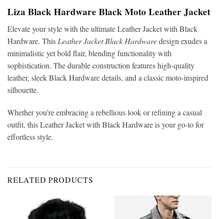
Liza Black Hardware Black Moto Leather Jacket
Elevate your style with the ultimate Leather Jacket with Black
Hardware. This
Leather Jacket Black Hardware
design exudes a
minimalistic yet bold flair, blending functionality with
sophistication. The durable construction features high-quality
leather, sleek Black Hardware details, and a classic moto-inspired
silhouette.
Whether you’re embracing a rebellious look or refining a casual
outfit, this Leather Jacket with Black Hardware is your go-to for
effortless style.
RELATED PRODUCTS