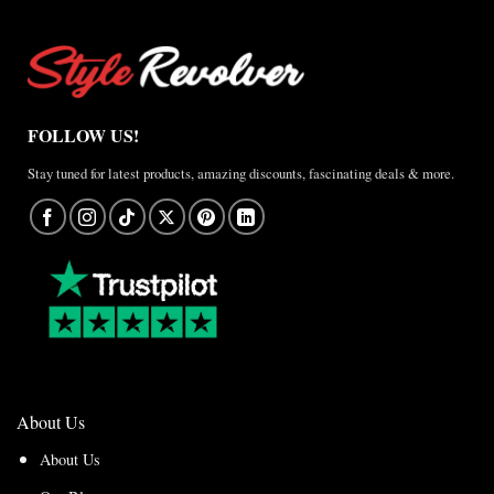
FOLLOW US!
Stay tuned for latest products, amazing discounts, fascinating deals & more.
About Us
About Us