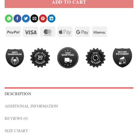
ADD TO CART
DESCRIPTION
ADDITIONAL INFORMATION
REVIEWS (0)
SIZE CHART