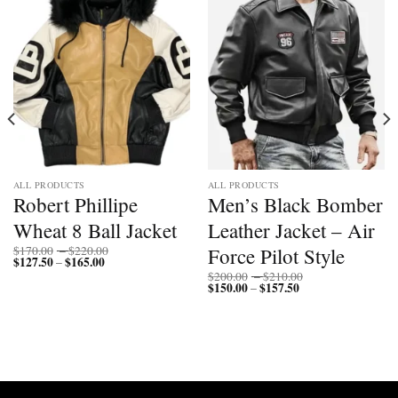
ALL PRODUCTS
ALL PRODUCTS
Robert Phillipe
Men’s Black Bomber
Wheat 8 Ball Jacket
Leather Jacket – Air
Price
Force Pilot Style
$
170.00
–
$
220.00
$
127.50
$
165.00
Price
range:
–
range:
$170.00
Price
$
200.00
–
$
210.00
$127.50
through
$
150.00
$
157.50
Price
range:
–
through
$220.00
range:
$200.00
$165.00
$150.00
through
through
$210.00
$157.50