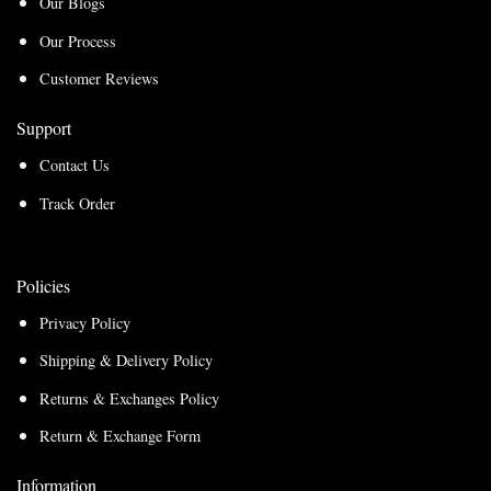
Our Blogs
Our Process
Customer Reviews
Support
Contact Us
Track Order
Policies
Privacy Policy
Shipping & Delivery Policy
Returns & Exchanges Policy
Return & Exchange Form
Information