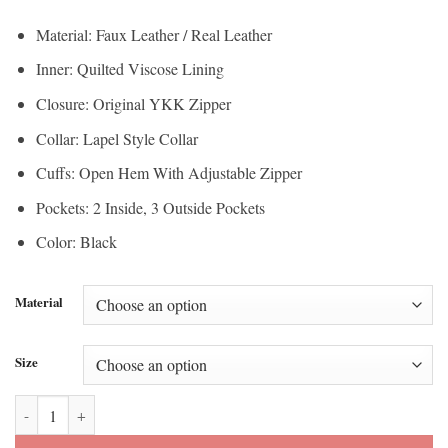
$112.50
through
Material: Faux Leather / Real Leather
through
$200.00
Inner: Quilted Viscose Lining
$150.00
Closure: Original YKK Zipper
Collar: Lapel Style Collar
Cuffs: Open Hem With Adjustable Zipper
Pockets: 2 Inside, 3 Outside Pockets
Color: Black
Material
Size
Liza Black Hardware Black Moto Leather Jacket quantity