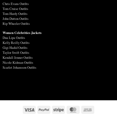
Chris Evans Outfits
Tom Cruise Outfits
Tom Hardy Outfits
John Dutton Outfits
Rip Wheeler Outfits
Women Celebrities Jackets
Dua Lipa Outfits
Kelly Reilly Outfits
Gigi Hadid Outfits
Taylor Swift Outfits
Kendall Jenner Outfits
Nicole Kidman Outfits
Scarlet Johansson Outfits