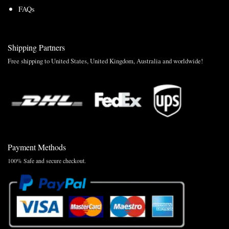
FAQs
Shipping Partners
Free shipping to United States, United Kingdom, Australia and worldwide!
Payment Methods
100% Safe and secure checkout.