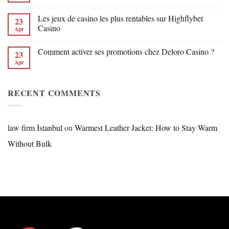
Les jeux de casino les plus rentables sur Highflybet
23
Casino
Apr
Comment activer ses promotions chez Deloro Casino ?
23
Apr
RECENT COMMENTS
law firm İstanbul
on
Warmest Leather Jacket: How to Stay Warm
Without Bulk