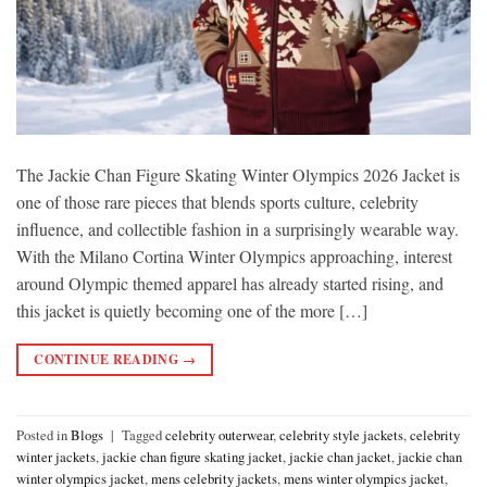
The Jackie Chan Figure Skating Winter Olympics 2026 Jacket is
one of those rare pieces that blends sports culture, celebrity
influence, and collectible fashion in a surprisingly wearable way.
With the Milano Cortina Winter Olympics approaching, interest
around Olympic themed apparel has already started rising, and
this jacket is quietly becoming one of the more […]
CONTINUE READING
→
Posted in
Blogs
|
Tagged
celebrity outerwear
,
celebrity style jackets
,
celebrity
winter jackets
,
jackie chan figure skating jacket
,
jackie chan jacket
,
jackie chan
winter olympics jacket
,
mens celebrity jackets
,
mens winter olympics jacket
,