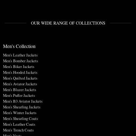
OUR WIDE RANGE OF COLLECTIONS
Men's Collection
Men's Leather Jackets
Men's Bomber Jackets
Men's Biker Jackets
Men's Hooded Jackets
Men's Quilted Jackets
Men's Aviator Jackets
Men's Blazer Jackets
Men's Puffer Jackets
Men's B3 Aviator Jackets
Men's Shearling Jackets
Men's Winter Jackets
Men's Shearling Coats
Men's Leather Coats
Men's Trench Coats
Men's Vests