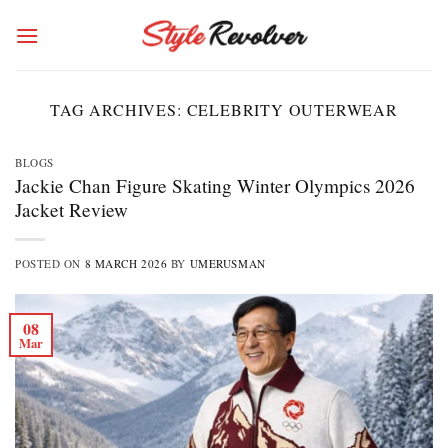
Skip
to
content
TAG ARCHIVES:
CELEBRITY OUTERWEAR
BLOGS
Jackie Chan Figure Skating Winter Olympics 2026
Jacket Review
POSTED ON
8 MARCH 2026
BY
UMERUSMAN
08
Mar