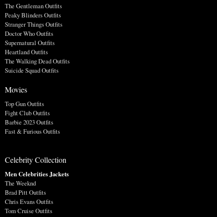
The Gentleman Outfits
Peaky Blinders Outfits
Stranger Things Outfits
Doctor Who Outfits
Supernatural Outfits
Heartland Outfits
The Walking Dead Outfits
Suicide Squad Outfits
Movies
Top Gun Outfits
Fight Club Outfits
Barbie 2023 Outfits
Fast & Furious Outfits
Celebrity Collection
Men Celebrities Jackets
The Weeknd
Brad Pitt Outfits
Chris Evans Outfits
Tom Cruise Outfits