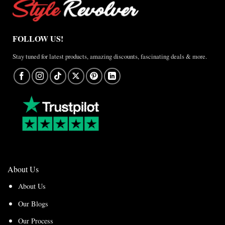
FOLLOW US!
Stay tuned for latest products, amazing discounts, fascinating deals & more.
About Us
About Us
Our Blogs
Our Process