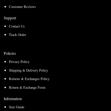
Customer Reviews
Support
Contact Us
Track Order
Policies
Privacy Policy
Shipping & Delivery Policy
Returns & Exchanges Policy
Return & Exchange Form
Information
Size Guide