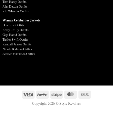
Tom Hardy Outfits
John Dutton Outfits
Rip Wheeler Outfits
Women Celebrities Jackets
Dua Lipa Outfits
Kelly Reilly Outfits
Gigi Hadid Outfits
Taylor Swift Outfits
Kendall Jenner Outfits
Nicole Kidman Outfits
Scarlet Johansson Outfits
Style Revolver
Copyright 2026 ©