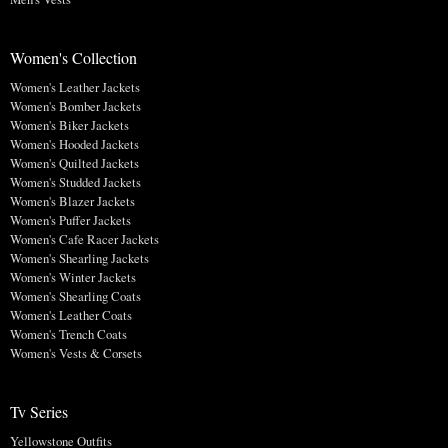
Women's Collection
Women's Leather Jackets
Women's Bomber Jackets
Women's Biker Jackets
Women's Hooded Jackets
Women's Quilted Jackets
Women's Studded Jackets
Women's Blazer Jackets
Women's Puffer Jackets
Women's Cafe Racer Jackets
Women's Shearling Jackets
Women's Winter Jackets
Women's Shearling Coats
Women's Leather Coats
Women's Trench Coats
Women's Vests & Corsets
Tv Series
Yellowstone Outfits