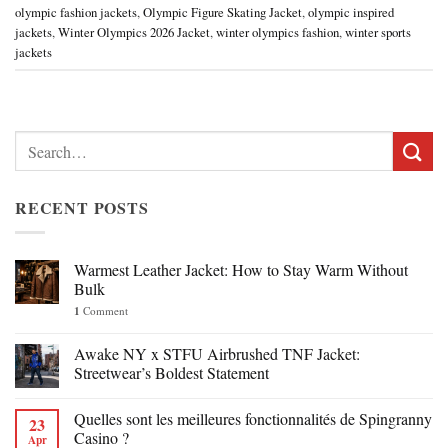
olympic fashion jackets
,
Olympic Figure Skating Jacket
,
olympic inspired
jackets
,
Winter Olympics 2026 Jacket
,
winter olympics fashion
,
winter sports
jackets
Search
for:
RECENT POSTS
Warmest Leather Jacket: How to Stay Warm Without
Bulk
1
Comment
Awake NY x STFU Airbrushed TNF Jacket:
Streetwear’s Boldest Statement
Quelles sont les meilleures fonctionnalités de Spingranny
23
Casino ?
Apr