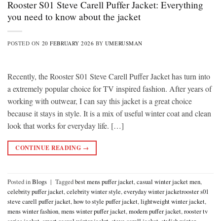
Rooster S01 Steve Carell Puffer Jacket: Everything
you need to know about the jacket
POSTED ON
20 FEBRUARY 2026
BY
UMERUSMAN
Recently, the Rooster S01 Steve Carell Puffer Jacket has turn into
a extremely popular choice for TV inspired fashion. After years of
working with outwear, I can say this jacket is a great choice
because it stays in style. It is a mix of useful winter coat and clean
look that works for everyday life. […]
CONTINUE READING
→
Posted in
Blogs
|
Tagged
best mens puffer jacket
,
casual winter jacket men
,
celebrity puffer jacket
,
celebrity winter style
,
everyday winter jacketrooster s01
steve carell puffer jacket
,
how to style puffer jacket
,
lightweight winter jacket
,
mens winter fashion
,
mens winter puffer jacket
,
modern puffer jacket
,
rooster tv