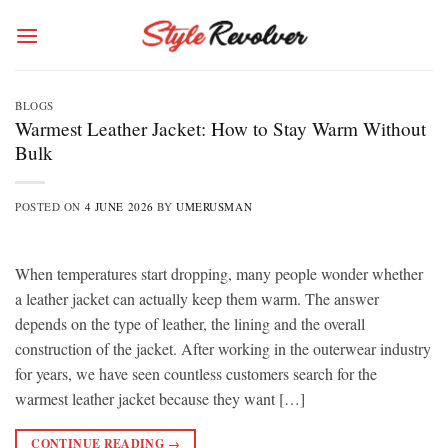
Skip
to
content
BLOGS
Warmest Leather Jacket: How to Stay Warm Without
Bulk
POSTED ON
4 JUNE 2026
BY
UMERUSMAN
When temperatures start dropping, many people wonder whether
a leather jacket can actually keep them warm. The answer
depends on the type of leather, the lining and the overall
construction of the jacket. After working in the outerwear industry
for years, we have seen countless customers search for the
warmest leather jacket because they want […]
CONTINUE READING
→