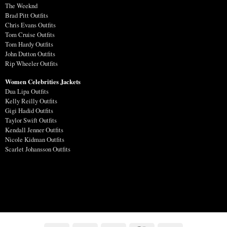
The Weeknd
Brad Pitt Outfits
Chris Evans Outfits
Tom Cruise Outfits
Tom Hardy Outfits
John Dutton Outfits
Rip Wheeler Outfits
Women Celebrities Jackets
Dua Lipa Outfits
Kelly Reilly Outfits
Gigi Hadid Outfits
Taylor Swift Outfits
Kendall Jenner Outfits
Nicole Kidman Outfits
Scarlet Johansson Outfits