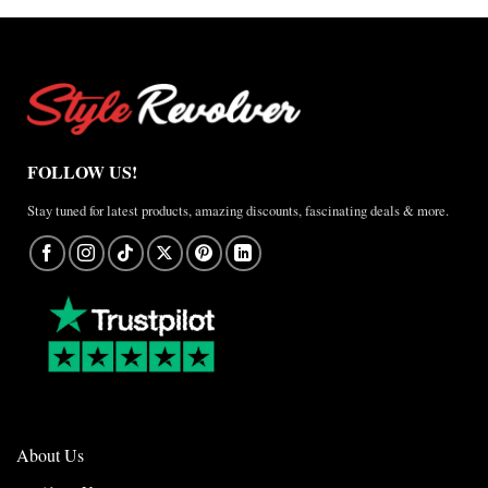
Anthem
Jacket
–
A
Real-
World
Review
FOLLOW US!
Stay tuned for latest products, amazing discounts, fascinating deals & more.
About Us