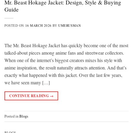
Mr. Beast Hokage Jacket: Design, Style & Buying
Guide
POSTED ON
16 MARCH 2026
BY
UMERUSMAN
The Mr. Beast Hokage Jacket has quickly become one of the most
talked-about pieces among anime fans and streetwear collectors.
When one of the internet’s biggest creators mixes his style with
anime inspiration, the result naturally attracts attention. And that’s
exactly what happened with this jacket. Over the last few years,
we have seen many […]
CONTINUE READING
→
Posted in
Blogs
BLOGS