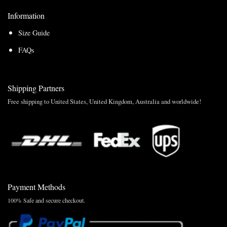
Information
Size Guide
FAQs
Shipping Partners
Free shipping to United States, United Kingdom, Australia and worldwide!
Payment Methods
100% Safe and secure checkout.