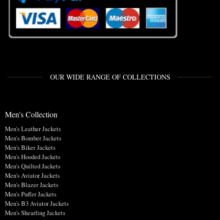
OUR WIDE RANGE OF COLLECTIONS
Men's Collection
Men's Leather Jackets
Men's Bomber Jackets
Men's Biker Jackets
Men's Hooded Jackets
Men's Quilted Jackets
Men's Aviator Jackets
Men's Blazer Jackets
Men's Puffer Jackets
Men's B3 Aviator Jackets
Men's Shearling Jackets