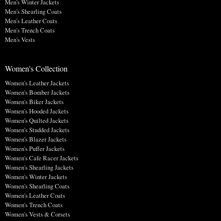
Men's Winter Jackets
Men's Shearling Coats
Men's Leather Coats
Men's Trench Coats
Men's Vests
Women's Collection
Women's Leather Jackets
Women's Bomber Jackets
Women's Biker Jackets
Women's Hooded Jackets
Women's Quilted Jackets
Women's Studded Jackets
Women's Blazer Jackets
Women's Puffer Jackets
Women's Cafe Racer Jackets
Women's Shearling Jackets
Women's Winter Jackets
Women's Shearling Coats
Women's Leather Coats
Women's Trench Coats
Women's Vests & Corsets