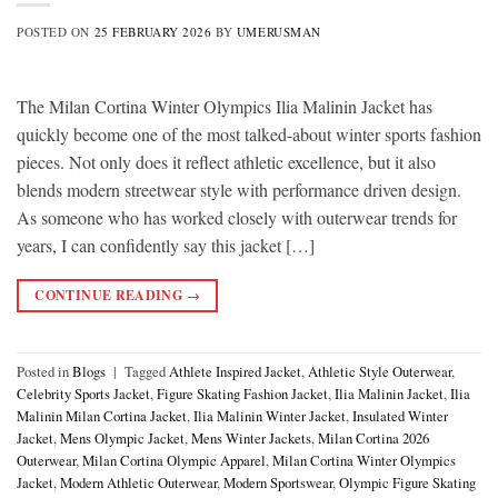
POSTED ON
25 FEBRUARY 2026
BY
UMERUSMAN
The Milan Cortina Winter Olympics Ilia Malinin Jacket has
quickly become one of the most talked-about winter sports fashion
pieces. Not only does it reflect athletic excellence, but it also
blends modern streetwear style with performance driven design.
As someone who has worked closely with outerwear trends for
years, I can confidently say this jacket […]
CONTINUE READING
→
Posted in
Blogs
|
Tagged
Athlete Inspired Jacket
,
Athletic Style Outerwear
,
Celebrity Sports Jacket
,
Figure Skating Fashion Jacket
,
Ilia Malinin Jacket
,
Ilia
Malinin Milan Cortina Jacket
,
Ilia Malinin Winter Jacket
,
Insulated Winter
Jacket
,
Mens Olympic Jacket
,
Mens Winter Jackets
,
Milan Cortina 2026
Outerwear
,
Milan Cortina Olympic Apparel
,
Milan Cortina Winter Olympics
Jacket
,
Modern Athletic Outerwear
,
Modern Sportswear
,
Olympic Figure Skating