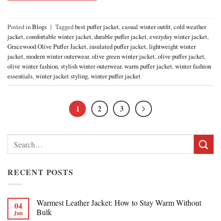
Posted in
Blogs
|
Tagged
best puffer jacket
,
casual winter outfit
,
cold weather
jacket
,
comfortable winter jacket
,
durable puffer jacket
,
everyday winter jacket
,
Gracewood Olive Puffer Jacket
,
insulated puffer jacket
,
lightweight winter
jacket
,
modern winter outerwear
,
olive green winter jacket
,
olive puffer jacket
,
olive winter fashion
,
stylish winter outerwear
,
warm puffer jacket
,
winter fashion
essentials
,
winter jacket styling
,
winter puffer jacket
1
2
3
Search
for:
RECENT POSTS
Warmest Leather Jacket: How to Stay Warm Without
04
Bulk
Jun