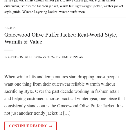
series jacket
,
smart casual winter jackrt
,
steve carell jacket
,
stylish winter
outerwear
,
tv inspired fashion jacket
,
warm but lightweight jacket
,
winter jacket
style guide
,
Winter Layering Jacket
,
winter outfit men
BLOGS
Gracewood Olive Puffer Jacket: Real-World Style,
Warmth & Value
POSTED ON
20 FEBRUARY 2026
BY
UMERUSMAN
When winter hits and temperatures start dropping, most people
want one thing from their outerwear reliable warmth without
sacrificing style. Over the past decade working in fashion retail
and helping customers choose practical winter gear, one piece that
consistently stands out is the Gracewood Olive Puffer Jacket. It is
not just another trendy jacket; it […]
CONTINUE READING
→