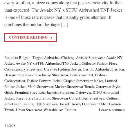
every so often, a piece comes along that pushes creativity further
than expected. The Awake NY x STFU Airbrushed TNF Jacket
is one of those rare releases that instantly grabs attention. It
combines the outdoor heritage […]
CONTINUE READING
→
Posted in
Blogs
|
Tagged
Airbrushed Clothing
,
Artistic Streetwear
,
Awake NY
Jacket
,
Awake NY x STFU Airbrushed TNF Jacket
,
Collector Fashion Piece
,
Contemporary Streetwear
,
Creative Fashion Design
,
Custom Airbrushed Fashion
,
Designer Streetwear
,
Exclusive Streetwear
,
Fashion and Art
,
Fashion
Collaboration
,
Fashion Forward Jacket
,
Graphic Streetwear Jacket
,
Limited
Edition Jacket
,
Men's Streetwear
,
Modern Streetwear Trends
,
Outerwear Style
Guide
,
Premium Streetwear Jackets
,
Statement Outerwear
,
STFU Airbrushed
Jacket
,
Street Style Inspiration
,
Streetwear Collectibles
,
Streetwear Culture
,
Streetwear Fashion
,
TNF Streetwear Jacket
,
Trendy Outerwear
,
Urban Fashion
Trends
,
Urban Streetwear
,
Wearable Art Fashion
Leave a comment
BLOGS