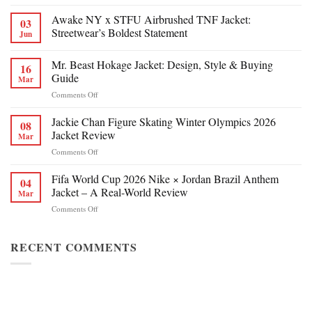
Awake NY x STFU Airbrushed TNF Jacket:
03
Streetwear’s Boldest Statement
Jun
Mr. Beast Hokage Jacket: Design, Style & Buying
16
Guide
Mar
on
Comments Off
Mr.
Beast
Jackie Chan Figure Skating Winter Olympics 2026
08
Hokage
Jacket Review
Mar
Jacket:
on
Comments Off
Design,
Jackie
Style
Chan
Fifa World Cup 2026 Nike × Jordan Brazil Anthem
&
04
Figure
Buying
Jacket – A Real-World Review
Mar
Skating
Guide
on
Comments Off
Winter
Fifa
Olympics
World
2026
Cup
RECENT COMMENTS
Jacket
2026
Review
Nike
×
Jordan
Brazil