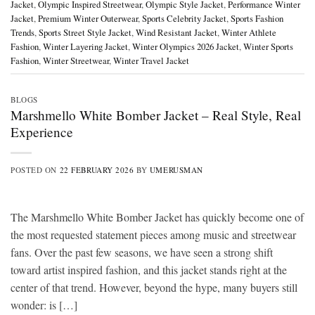
Jacket
,
Olympic Inspired Streetwear
,
Olympic Style Jacket
,
Performance Winter
Jacket
,
Premium Winter Outerwear
,
Sports Celebrity Jacket
,
Sports Fashion
Trends
,
Sports Street Style Jacket
,
Wind Resistant Jacket
,
Winter Athlete
Fashion
,
Winter Layering Jacket
,
Winter Olympics 2026 Jacket
,
Winter Sports
Fashion
,
Winter Streetwear
,
Winter Travel Jacket
BLOGS
Marshmello White Bomber Jacket – Real Style, Real
Experience
POSTED ON
22 FEBRUARY 2026
BY
UMERUSMAN
The Marshmello White Bomber Jacket has quickly become one of
the most requested statement pieces among music and streetwear
fans. Over the past few seasons, we have seen a strong shift
toward artist inspired fashion, and this jacket stands right at the
center of that trend. However, beyond the hype, many buyers still
wonder: is […]