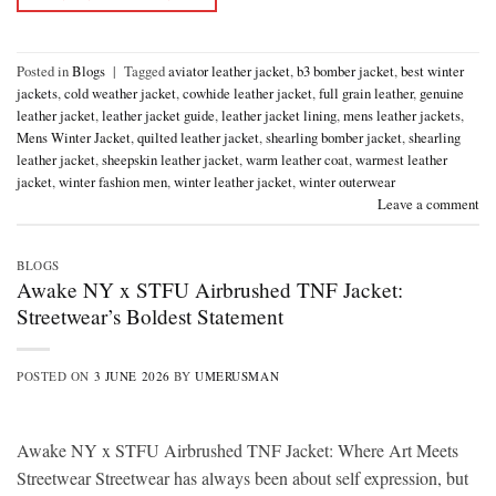
Posted in
Blogs
|
Tagged
aviator leather jacket
,
b3 bomber jacket
,
best winter
jackets
,
cold weather jacket
,
cowhide leather jacket
,
full grain leather
,
genuine
leather jacket
,
leather jacket guide
,
leather jacket lining
,
mens leather jackets
,
Mens Winter Jacket
,
quilted leather jacket
,
shearling bomber jacket
,
shearling
leather jacket
,
sheepskin leather jacket
,
warm leather coat
,
warmest leather
jacket
,
winter fashion men
,
winter leather jacket
,
winter outerwear
Leave a comment
BLOGS
Awake NY x STFU Airbrushed TNF Jacket:
Streetwear’s Boldest Statement
POSTED ON
3 JUNE 2026
BY
UMERUSMAN
Awake NY x STFU Airbrushed TNF Jacket: Where Art Meets
Streetwear Streetwear has always been about self expression, but