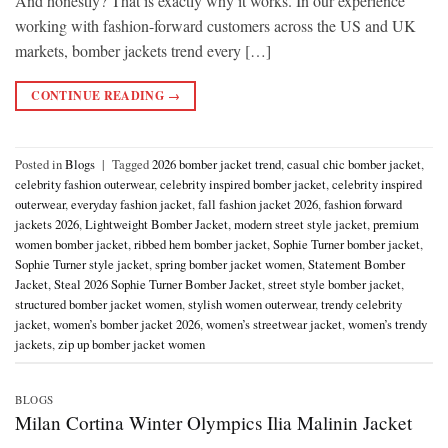
And honestly? That is exactly why it works. In our experience
working with fashion-forward customers across the US and UK
markets, bomber jackets trend every […]
CONTINUE READING
→
Posted in
Blogs
|
Tagged
2026 bomber jacket trend
,
casual chic bomber jacket
,
celebrity fashion outerwear
,
celebrity inspired bomber jacket
,
celebrity inspired
outerwear
,
everyday fashion jacket
,
fall fashion jacket 2026
,
fashion forward
jackets 2026
,
Lightweight Bomber Jacket
,
modern street style jacket
,
premium
women bomber jacket
,
ribbed hem bomber jacket
,
Sophie Turner bomber jacket
,
Sophie Turner style jacket
,
spring bomber jacket women
,
Statement Bomber
Jacket
,
Steal 2026 Sophie Turner Bomber Jacket
,
street style bomber jacket
,
structured bomber jacket women
,
stylish women outerwear
,
trendy celebrity
jacket
,
women’s bomber jacket 2026
,
women’s streetwear jacket
,
women’s trendy
jackets
,
zip up bomber jacket women
BLOGS
Milan Cortina Winter Olympics Ilia Malinin Jacket