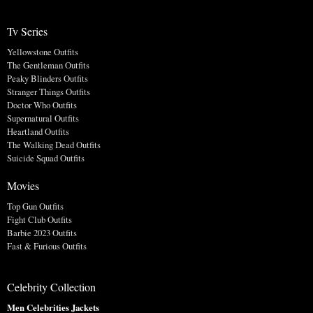
Tv Series
Yellowstone Outfits
The Gentleman Outfits
Peaky Blinders Outfits
Stranger Things Outfits
Doctor Who Outfits
Supernatural Outfits
Heartland Outfits
The Walking Dead Outfits
Suicide Squad Outfits
Movies
Top Gun Outfits
Fight Club Outfits
Barbie 2023 Outfits
Fast & Furious Outfits
Celebrity Collection
Men Celebrities Jackets