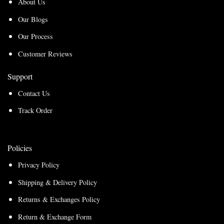
About Us
Our Blogs
Our Process
Customer Reviews
Support
Contact Us
Track Order
Policies
Privacy Policy
Shipping & Delivery Policy
Returns & Exchanges Policy
Return & Exchange Form