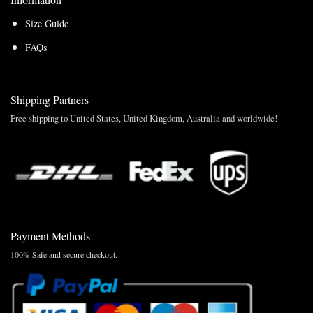
Size Guide
FAQs
Shipping Partners
Free shipping to United States, United Kingdom, Australia and worldwide!
Payment Methods
100% Safe and secure checkout.