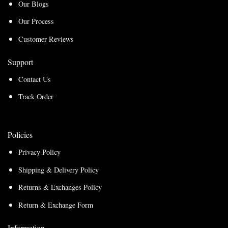
Our Blogs
Our Process
Customer Reviews
Support
Contact Us
Track Order
Policies
Privacy Policy
Shipping & Delivery Policy
Returns & Exchanges Policy
Return & Exchange Form
Information