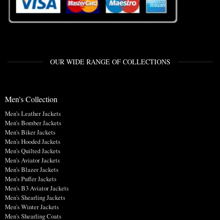
OUR WIDE RANGE OF COLLECTIONS
Men's Collection
Men's Leather Jackets
Men's Bomber Jackets
Men's Biker Jackets
Men's Hooded Jackets
Men's Quilted Jackets
Men's Aviator Jackets
Men's Blazer Jackets
Men's Puffer Jackets
Men's B3 Aviator Jackets
Men's Shearling Jackets
Men's Winter Jackets
Men's Shearling Coats