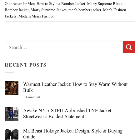
Outerwear for Men
,
How to Style a Bomber Jacket
,
Marty Supreme Black
Bomber Jacket
,
Marty Supreme Jacket
,
men’s bomber jacket
,
Men’s Fashion
Jackets
,
Modern Men’s Fashion
Search
for:
RECENT POSTS
Warmest Leather Jacket: How to Stay Warm Without
Bulk
1
Comment
Awake NY x STFU Airbrushed TNF Jacket:
Streetwear’s Boldest Statement
Mr. Beast Hokage Jacket: Design, Style & Buying
Guide