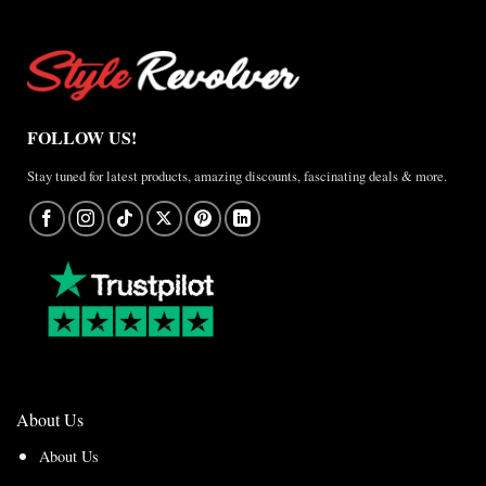
FOLLOW US!
Stay tuned for latest products, amazing discounts, fascinating deals & more.
About Us
About Us