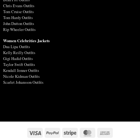
Chris Evans Outfits
Tom Cruise Outfits
Tom Hardy Outfits
John Dutton Outfits
Rip Wheeler Outfits
Women Celebrities Jackets
Dua Lipa Outfits
Kelly Reilly Outfits
Gigi Hadid Outfits
Taylor Swift Outfits
Kendall Jenner Outfits
Nicole Kidman Outfits
Scarlet Johansson Outfits