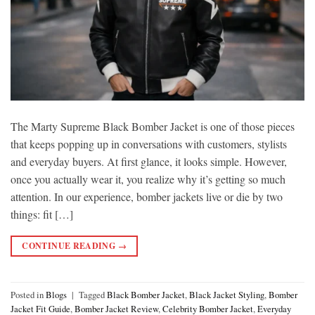
The Marty Supreme Black Bomber Jacket is one of those pieces
that keeps popping up in conversations with customers, stylists
and everyday buyers. At first glance, it looks simple. However,
once you actually wear it, you realize why it’s getting so much
attention. In our experience, bomber jackets live or die by two
things: fit […]
CONTINUE READING
→
Posted in
Blogs
|
Tagged
Black Bomber Jacket
,
Black Jacket Styling
,
Bomber
Jacket Fit Guide
,
Bomber Jacket Review
,
Celebrity Bomber Jacket
,
Everyday