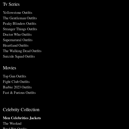
Tv Series
Yellowstone Outfits
The Gentleman Outfits
Peaky Blinders Outfits
Stranger Things Outfits
Doctor Who Outfits
Supernatural Outfits
Heartland Outfits
The Walking Dead Outfits
Suicide Squad Outfits
Movies
Top Gun Outfits
Fight Club Outfits
Barbie 2023 Outfits
Fast & Furious Outfits
Celebrity Collection
Men Celebrities Jackets
The Weeknd
Brad Pitt Outfits