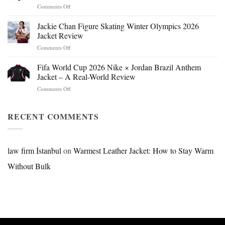
on
Comments Off
Mr.
Beast
Jackie Chan Figure Skating Winter Olympics 2026
Hokage
Jacket Review
Jacket:
on
Comments Off
Design,
Jackie
Style
Chan
Fifa World Cup 2026 Nike × Jordan Brazil Anthem
&
Figure
Buying
Jacket – A Real-World Review
Skating
Guide
on
Comments Off
Winter
Fifa
Olympics
World
2026
Cup
RECENT COMMENTS
Jacket
2026
Review
Nike
×
Jordan
law firm İstanbul
on
Warmest Leather Jacket: How to Stay Warm
Brazil
Without Bulk
Anthem
Jacket
–
A
Real-
World
Review