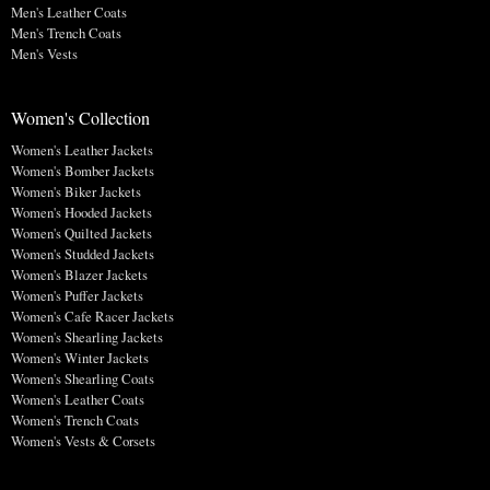
Men's Leather Coats
Men's Trench Coats
Men's Vests
Women's Collection
Women's Leather Jackets
Women's Bomber Jackets
Women's Biker Jackets
Women's Hooded Jackets
Women's Quilted Jackets
Women's Studded Jackets
Women's Blazer Jackets
Women's Puffer Jackets
Women's Cafe Racer Jackets
Women's Shearling Jackets
Women's Winter Jackets
Women's Shearling Coats
Women's Leather Coats
Women's Trench Coats
Women's Vests & Corsets