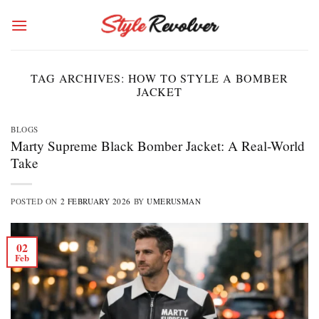
Skip
to
content
TAG ARCHIVES:
HOW TO STYLE A BOMBER
JACKET
BLOGS
Marty Supreme Black Bomber Jacket: A Real-World
Take
POSTED ON
2 FEBRUARY 2026
BY
UMERUSMAN
02
Feb