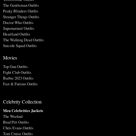
The Gentleman Outfits
Peaky Blinders Outfits
Stranger Things Outfits
Doctor Who Outfits
Supernatural Outfits
Heartland Outfits
The Walking Dead Outfits
Suicide Squad Outfits
Movies
Top Gun Outfits
Fight Club Outfits
Barbie 2023 Outfits
Fast & Furious Outfits
Celebrity Collection
Men Celebrities Jackets
The Weeknd
Brad Pitt Outfits
Chris Evans Outfits
Tom Cruise Outfits