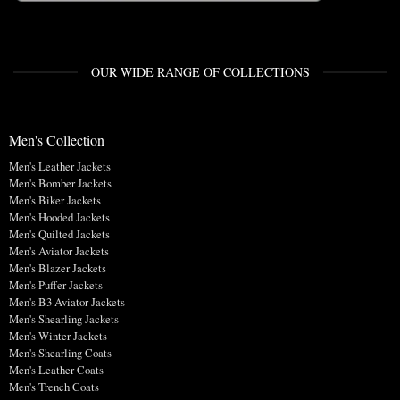
OUR WIDE RANGE OF COLLECTIONS
Men's Collection
Men's Leather Jackets
Men's Bomber Jackets
Men's Biker Jackets
Men's Hooded Jackets
Men's Quilted Jackets
Men's Aviator Jackets
Men's Blazer Jackets
Men's Puffer Jackets
Men's B3 Aviator Jackets
Men's Shearling Jackets
Men's Winter Jackets
Men's Shearling Coats
Men's Leather Coats
Men's Trench Coats