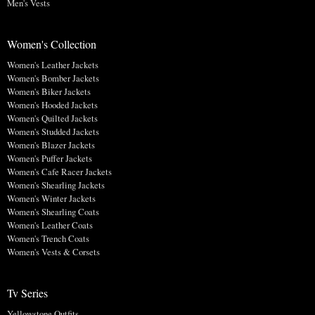
Men's Vests
Women's Collection
Women's Leather Jackets
Women's Bomber Jackets
Women's Biker Jackets
Women's Hooded Jackets
Women's Quilted Jackets
Women's Studded Jackets
Women's Blazer Jackets
Women's Puffer Jackets
Women's Cafe Racer Jackets
Women's Shearling Jackets
Women's Winter Jackets
Women's Shearling Coats
Women's Leather Coats
Women's Trench Coats
Women's Vests & Corsets
Tv Series
Yellowstone Outfits