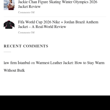
Beast
Jackie Chan Figure Skating Winter Olympics 2026
Hokage
Jacket Review
Jacket:
on
Comments Off
Design,
Jackie
Style
Chan
Fifa World Cup 2026 Nike × Jordan Brazil Anthem
&
Figure
Buying
Jacket – A Real-World Review
Skating
Guide
on
Comments Off
Winter
Fifa
Olympics
World
2026
Cup
RECENT COMMENTS
Jacket
2026
Review
Nike
×
Jordan
law firm İstanbul
on
Warmest Leather Jacket: How to Stay Warm
Brazil
Without Bulk
Anthem
Jacket
–
A
Real-
World
Review