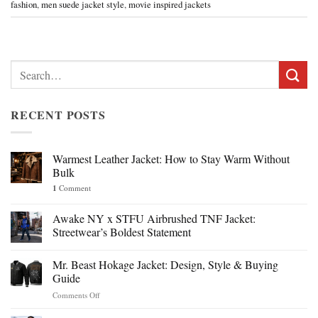
fashion
,
men suede jacket style
,
movie inspired jackets
Search
for:
RECENT POSTS
Warmest Leather Jacket: How to Stay Warm Without
Bulk
1
Comment
Awake NY x STFU Airbrushed TNF Jacket:
Streetwear’s Boldest Statement
Mr. Beast Hokage Jacket: Design, Style & Buying
Guide
on
Comments Off
Mr.