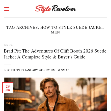
Skip
to
content
TAG ARCHIVES:
HOW TO STYLE SUEDE JACKET
MEN
BLOGS
Brad Pitt The Adventures Of Cliff Booth 2026 Suede
Jacket A Complete Style & Buyer’s Guide
POSTED ON
29 JANUARY 2026
BY
UMERUSMAN
29
Jan