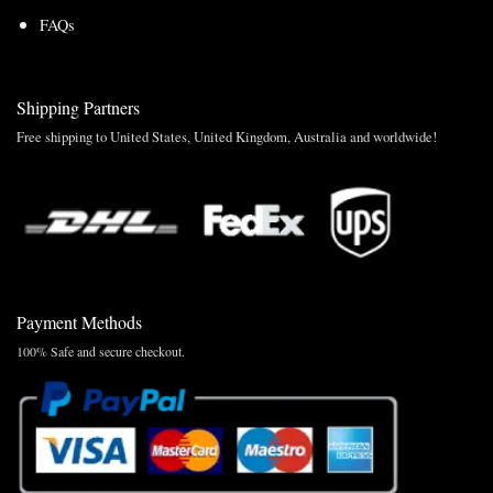
FAQs
Shipping Partners
Free shipping to United States, United Kingdom, Australia and worldwide!
Payment Methods
100% Safe and secure checkout.