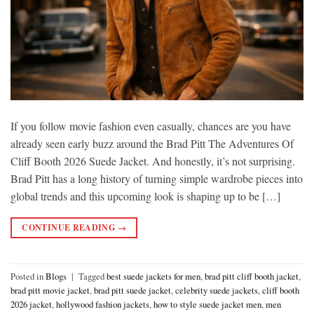
If you follow movie fashion even casually, chances are you have
already seen early buzz around the Brad Pitt The Adventures Of
Cliff Booth 2026 Suede Jacket. And honestly, it’s not surprising.
Brad Pitt has a long history of turning simple wardrobe pieces into
global trends and this upcoming look is shaping up to be […]
CONTINUE READING
→
Posted in
Blogs
|
Tagged
best suede jackets for men
,
brad pitt cliff booth jacket
,
brad pitt movie jacket
,
brad pitt suede jacket
,
celebrity suede jackets
,
cliff booth
2026 jacket
,
hollywood fashion jackets
,
how to style suede jacket men
,
men