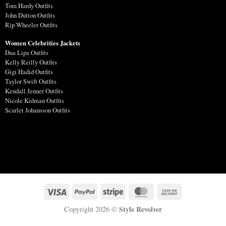
Tom Hardy Outfits
John Dutton Outfits
Rip Wheeler Outfits
Women Celebrities Jackets
Dua Lipa Outfits
Kelly Reilly Outfits
Gigi Hadid Outfits
Taylor Swift Outfits
Kendall Jenner Outfits
Nicole Kidman Outfits
Scarlet Johansson Outfits
Style Revolver
Copyright 2026 ©