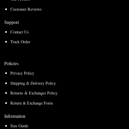
Customer Reviews
Support
Contact Us
Track Order
Policies
Privacy Policy
Shipping & Delivery Policy
Returns & Exchanges Policy
Return & Exchange Form
Information
Size Guide