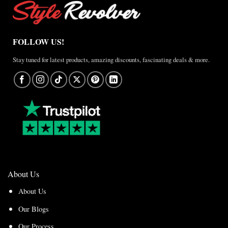
FOLLOW US!
Stay tuned for latest products, amazing discounts, fascinating deals & more.
About Us
About Us
Our Blogs
Our Process