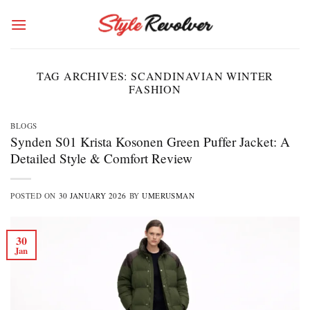
Skip
to
content
TAG ARCHIVES:
SCANDINAVIAN WINTER
FASHION
BLOGS
Synden S01 Krista Kosonen Green Puffer Jacket: A
Detailed Style & Comfort Review
POSTED ON
30 JANUARY 2026
BY
UMERUSMAN
30
Jan