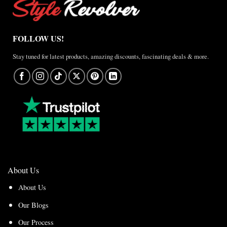
FOLLOW US!
Stay tuned for latest products, amazing discounts, fascinating deals & more.
About Us
About Us
Our Blogs
Our Process