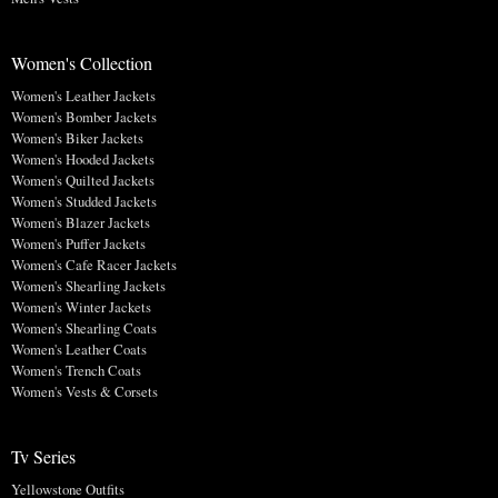
Women's Collection
Women's Leather Jackets
Women's Bomber Jackets
Women's Biker Jackets
Women's Hooded Jackets
Women's Quilted Jackets
Women's Studded Jackets
Women's Blazer Jackets
Women's Puffer Jackets
Women's Cafe Racer Jackets
Women's Shearling Jackets
Women's Winter Jackets
Women's Shearling Coats
Women's Leather Coats
Women's Trench Coats
Women's Vests & Corsets
Tv Series
Yellowstone Outfits