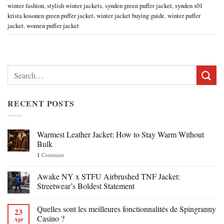
winter fashion
,
stylish winter jackets
,
synden green puffer jacket
,
synden s01
krista kosonen green puffer jacket
,
winter jacket buying guide
,
winter puffer
jacket
,
women puffer jacket
Search
for:
RECENT POSTS
Warmest Leather Jacket: How to Stay Warm Without
Bulk
1
Comment
Awake NY x STFU Airbrushed TNF Jacket:
Streetwear’s Boldest Statement
Quelles sont les meilleures fonctionnalités de Spingranny
23
Casino ?
Apr