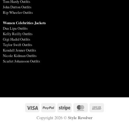
Tom Hardy Outfits
John Dutton Outfits
Rip Wheeler Outfits
Women Celebrities Jackets
Dua Lipa Outfits
Kelly Reilly Outfits
Gigi Hadid Outfits
Taylor Swift Outfits
Kendall Jenner Outfits
Nicole Kidman Outfits
Scarlet Johansson Outfits
Style Revolver
Copyright 2026 ©