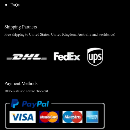
FAQs
Shipping Partners
Free shipping to United States, United Kingdom, Australia and worldwide!
Payment Methods
100% Safe and secure checkout.