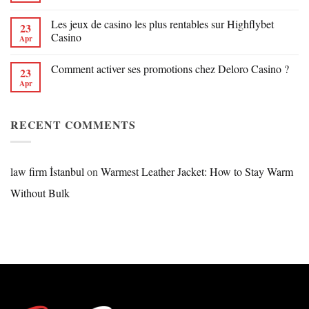
Les jeux de casino les plus rentables sur Highflybet
23
Casino
Apr
Comment activer ses promotions chez Deloro Casino ?
23
Apr
RECENT COMMENTS
law firm İstanbul
on
Warmest Leather Jacket: How to Stay Warm
Without Bulk