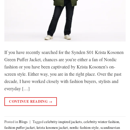
If you have recently searched for the Synden S01 Krista Kosonen
Green Puffer Jacket, chances are you’re either a fan of Nordic
fashion or you have been captivated by Krista Kosonen’s on-
screen style. Either way, you are in the right place. Over the past
decade, I have worked closely with fashion buyers, stylists and
everyday […]
CONTINUE READING
→
Posted in
Blogs
|
Tagged
celebrity inspired jackets
,
celebrity winter fashion
,
fashion puffer jacket
,
krista kosonen jacket
,
nordic fashion style
,
scandinavian