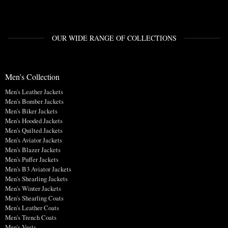
OUR WIDE RANGE OF COLLECTIONS
Men's Collection
Men's Leather Jackets
Men's Bomber Jackets
Men's Biker Jackets
Men's Hooded Jackets
Men's Quilted Jackets
Men's Aviator Jackets
Men's Blazer Jackets
Men's Puffer Jackets
Men's B3 Aviator Jackets
Men's Shearling Jackets
Men's Winter Jackets
Men's Shearling Coats
Men's Leather Coats
Men's Trench Coats
Men's Vests