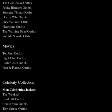
The Gentleman Outfits
Peaky Blinders Outfits
Stranger Things Outfits
Doctor Who Outfits
Supernatural Outfits
Heartland Outfits
The Walking Dead Outfits
Suicide Squad Outfits
Movies
Top Gun Outfits
Fight Club Outfits
Barbie 2023 Outfits
Fast & Furious Outfits
Celebrity Collection
Men Celebrities Jackets
The Weeknd
Brad Pitt Outfits
Chris Evans Outfits
Tom Cruise Outfits