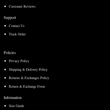
Customer Reviews
Support
Contact Us
Track Order
Policies
Privacy Policy
Shipping & Delivery Policy
Returns & Exchanges Policy
Return & Exchange Form
Information
Size Guide