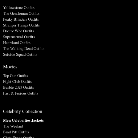
Yellowstone Outfits
The Gentleman Outfits
Peaky Blinders Outfits
Stranger Things Outfits
Doctor Who Outfits
Supernatural Outfits
Heartland Outfits
The Walking Dead Outfits
Suicide Squad Outfits
Movies
Top Gun Outfits
Fight Club Outfits
Barbie 2023 Outfits
Fast & Furious Outfits
Celebrity Collection
Men Celebrities Jackets
The Weeknd
Brad Pitt Outfits
Chris Evans Outfits