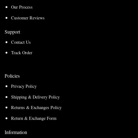
Our Process
Customer Reviews
Support
Contact Us
Track Order
Policies
Privacy Policy
Shipping & Delivery Policy
Returns & Exchanges Policy
Return & Exchange Form
Information