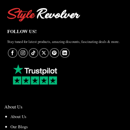
FOLLOW US!
Stay tuned for latest products, amazing discounts, fascinating deals & more.
About Us
About Us
Our Blogs