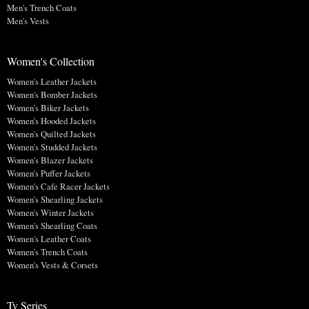
Men's Trench Coats
Men's Vests
Women's Collection
Women's Leather Jackets
Women's Bomber Jackets
Women's Biker Jackets
Women's Hooded Jackets
Women's Quilted Jackets
Women's Studded Jackets
Women's Blazer Jackets
Women's Puffer Jackets
Women's Cafe Racer Jackets
Women's Shearling Jackets
Women's Winter Jackets
Women's Shearling Coats
Women's Leather Coats
Women's Trench Coats
Women's Vests & Corsets
Tv Series