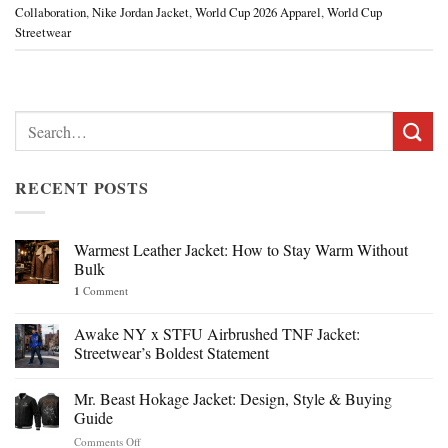
Collaboration
,
Nike Jordan Jacket
,
World Cup 2026 Apparel
,
World Cup
Streetwear
Search
for:
RECENT POSTS
Warmest Leather Jacket: How to Stay Warm Without
Bulk
1
Comment
Awake NY x STFU Airbrushed TNF Jacket:
Streetwear’s Boldest Statement
Mr. Beast Hokage Jacket: Design, Style & Buying
Guide
on
Comments Off