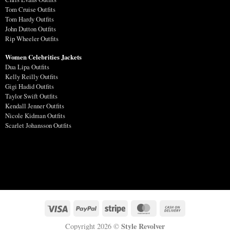
Tom Cruise Outfits
Tom Hardy Outfits
John Dutton Outfits
Rip Wheeler Outfits
Women Celebrities Jackets
Dua Lipa Outfits
Kelly Reilly Outfits
Gigi Hadid Outfits
Taylor Swift Outfits
Kendall Jenner Outfits
Nicole Kidman Outfits
Scarlet Johansson Outfits
Style Revolver
Copyright 2026 ©