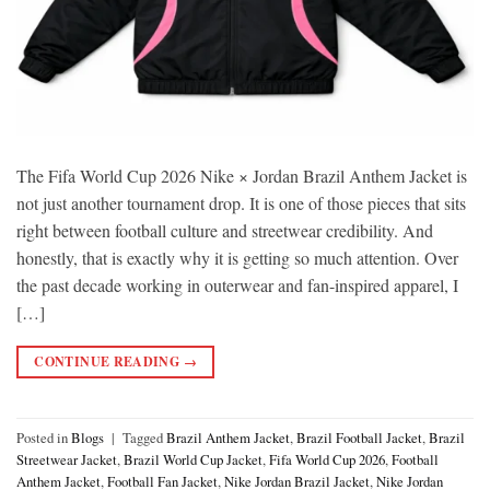
The Fifa World Cup 2026 Nike × Jordan Brazil Anthem Jacket is
not just another tournament drop. It is one of those pieces that sits
right between football culture and streetwear credibility. And
honestly, that is exactly why it is getting so much attention. Over
the past decade working in outerwear and fan-inspired apparel, I
[…]
CONTINUE READING
→
Posted in
Blogs
|
Tagged
Brazil Anthem Jacket
,
Brazil Football Jacket
,
Brazil
Streetwear Jacket
,
Brazil World Cup Jacket
,
Fifa World Cup 2026
,
Football
Anthem Jacket
,
Football Fan Jacket
,
Nike Jordan Brazil Jacket
,
Nike Jordan