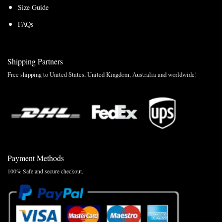
Size Guide
FAQs
Shipping Partners
Free shipping to United States, United Kingdom, Australia and worldwide!
Payment Methods
100% Safe and secure checkout.