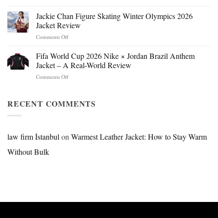
Mr.
Beast
Jackie Chan Figure Skating Winter Olympics 2026
Hokage
Jacket Review
Jacket:
on
Comments Off
Design,
Jackie
Style
Chan
Fifa World Cup 2026 Nike × Jordan Brazil Anthem
&
Figure
Buying
Jacket – A Real-World Review
Skating
Guide
on
Comments Off
Winter
Fifa
Olympics
World
2026
Cup
RECENT COMMENTS
Jacket
2026
Review
Nike
×
Jordan
law firm İstanbul
on
Warmest Leather Jacket: How to Stay Warm
Brazil
Without Bulk
Anthem
Jacket
–
A
Real-
World
Review