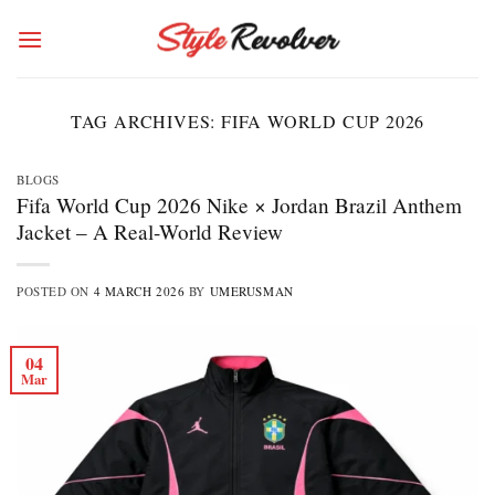
Skip
to
content
TAG ARCHIVES:
FIFA WORLD CUP 2026
BLOGS
Fifa World Cup 2026 Nike × Jordan Brazil Anthem
Jacket – A Real-World Review
POSTED ON
4 MARCH 2026
BY
UMERUSMAN
04
Mar