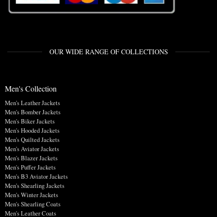
OUR WIDE RANGE OF COLLECTIONS
Men's Collection
Men's Leather Jackets
Men's Bomber Jackets
Men's Biker Jackets
Men's Hooded Jackets
Men's Quilted Jackets
Men's Aviator Jackets
Men's Blazer Jackets
Men's Puffer Jackets
Men's B3 Aviator Jackets
Men's Shearling Jackets
Men's Winter Jackets
Men's Shearling Coats
Men's Leather Coats