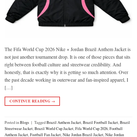
The Fifa World Cup 2026 Nike × Jordan Brazil Anthem Jacket is
not just another tournament drop. It is one of those pieces that sits
right between football culture and streetwear credibility. And
honestly, that is exactly why it is getting so much attention. Over
the past decade working in outerwear and fan-inspired apparel, I
[…]
CONTINUE READING
→
Posted in
Blogs
|
Tagged
Brazil Anthem Jacket
,
Brazil Football Jacket
,
Brazil
Streetwear Jacket
,
Brazil World Cup Jacket
,
Fifa World Cup 2026
,
Football
Anthem Jacket
,
Football Fan Jacket
,
Nike Jordan Brazil Jacket
,
Nike Jordan