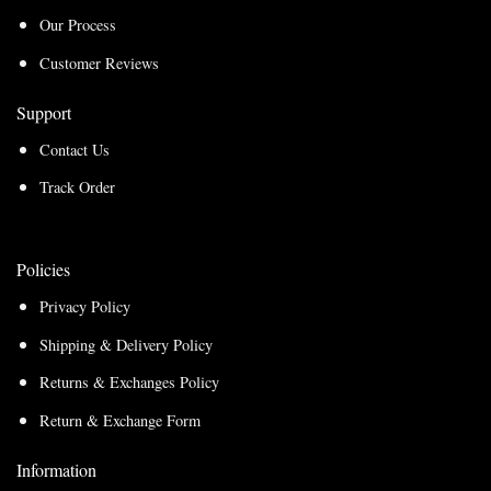
Our Process
Customer Reviews
Support
Contact Us
Track Order
Policies
Privacy Policy
Shipping & Delivery Policy
Returns & Exchanges Policy
Return & Exchange Form
Information