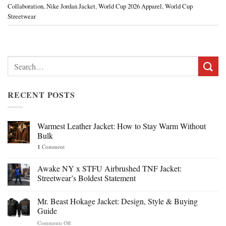
Collaboration
,
Nike Jordan Jacket
,
World Cup 2026 Apparel
,
World Cup
Streetwear
Search
for:
RECENT POSTS
Warmest Leather Jacket: How to Stay Warm Without
Bulk
1
Comment
Awake NY x STFU Airbrushed TNF Jacket:
Streetwear’s Boldest Statement
Mr. Beast Hokage Jacket: Design, Style & Buying
Guide
on
Comments Off