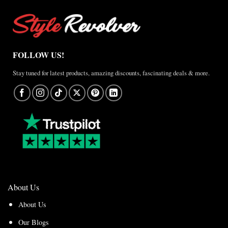
FOLLOW US!
Stay tuned for latest products, amazing discounts, fascinating deals & more.
About Us
About Us
Our Blogs