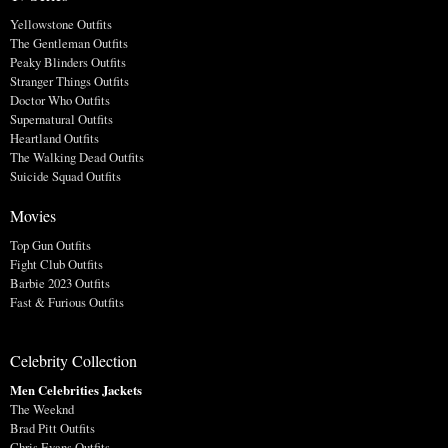
Yellowstone Outfits
The Gentleman Outfits
Peaky Blinders Outfits
Stranger Things Outfits
Doctor Who Outfits
Supernatural Outfits
Heartland Outfits
The Walking Dead Outfits
Suicide Squad Outfits
Movies
Top Gun Outfits
Fight Club Outfits
Barbie 2023 Outfits
Fast & Furious Outfits
Celebrity Collection
Men Celebrities Jackets
The Weeknd
Brad Pitt Outfits
Chris Evans Outfits