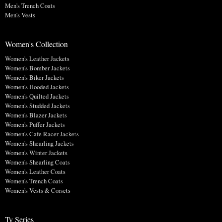
Men's Trench Coats
Men's Vests
Women's Collection
Women's Leather Jackets
Women's Bomber Jackets
Women's Biker Jackets
Women's Hooded Jackets
Women's Quilted Jackets
Women's Studded Jackets
Women's Blazer Jackets
Women's Puffer Jackets
Women's Cafe Racer Jackets
Women's Shearling Jackets
Women's Winter Jackets
Women's Shearling Coats
Women's Leather Coats
Women's Trench Coats
Women's Vests & Corsets
Tv Series