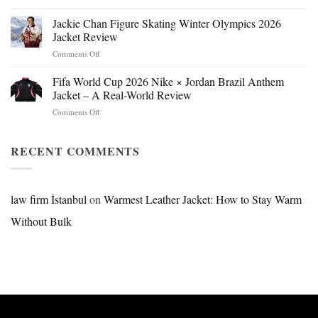
Mr.
Beast
Jackie Chan Figure Skating Winter Olympics 2026
Hokage
Jacket Review
Jacket:
on
Comments Off
Design,
Jackie
Style
Chan
Fifa World Cup 2026 Nike × Jordan Brazil Anthem
&
Figure
Buying
Jacket – A Real-World Review
Skating
Guide
on
Comments Off
Winter
Fifa
Olympics
World
2026
Cup
RECENT COMMENTS
Jacket
2026
Review
Nike
×
Jordan
law firm İstanbul
on
Warmest Leather Jacket: How to Stay Warm
Brazil
Without Bulk
Anthem
Jacket
–
A
Real-
World
Review