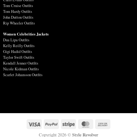
Tom Cruise Outfits
Tom Hardy Outfits
John Dutton Outfits
Rip Wheeler Outfits
Women Celebrities Jackets
Dua Lipa Outfits
Kelly Reilly Outfits
Gigi Hadid Outfits
Taylor Swift Outfits
Kendall Jenner Outfits
Nicole Kidman Outfits
Scarlet Johansson Outfits
Style Revolver
Copyright 2026 ©