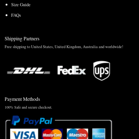
Size Guide
FAQs
Shipping Partners
Free shipping to United States, United Kingdom, Australia and worldwide!
Payment Methods
100% Safe and secure checkout.