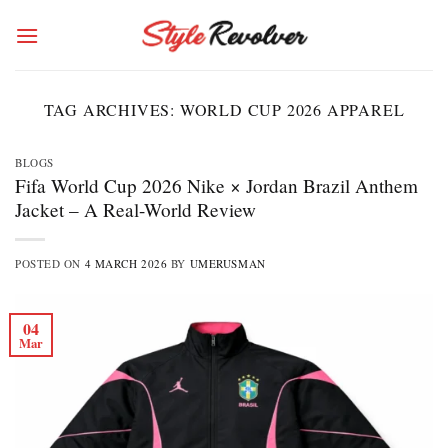
Skip
to
content
TAG ARCHIVES:
WORLD CUP 2026 APPAREL
BLOGS
Fifa World Cup 2026 Nike × Jordan Brazil Anthem
Jacket – A Real-World Review
POSTED ON
4 MARCH 2026
BY
UMERUSMAN
04
Mar