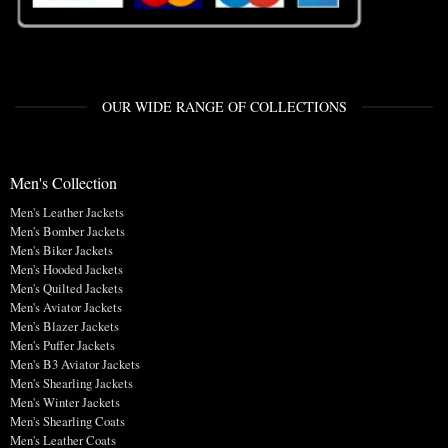
OUR WIDE RANGE OF COLLECTIONS
Men's Collection
Men's Leather Jackets
Men's Bomber Jackets
Men's Biker Jackets
Men's Hooded Jackets
Men's Quilted Jackets
Men's Aviator Jackets
Men's Blazer Jackets
Men's Puffer Jackets
Men's B3 Aviator Jackets
Men's Shearling Jackets
Men's Winter Jackets
Men's Shearling Coats
Men's Leather Coats