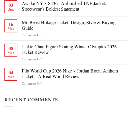
Awake NY x STFU Airbrushed TNF Jacket:
03
Streetwear’s Boldest Statement
Jun
Mr. Beast Hokage Jacket: Design, Style & Buying
16
Guide
Mar
on
Comments Off
Mr.
Beast
Jackie Chan Figure Skating Winter Olympics 2026
08
Hokage
Jacket Review
Mar
Jacket:
on
Comments Off
Design,
Jackie
Style
Chan
Fifa World Cup 2026 Nike × Jordan Brazil Anthem
&
04
Figure
Buying
Jacket – A Real-World Review
Mar
Skating
Guide
on
Comments Off
Winter
Fifa
Olympics
World
2026
Cup
RECENT COMMENTS
Jacket
2026
Review
Nike
×
Jordan
Brazil
Anthem