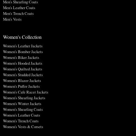
Men's Shearling Coats
Men's Leather Coats
Men's Trench Coats
Men's Vests
Women's Collection
Women's Leather Jackets
Women's Bomber Jackets
Women's Biker Jackets
Women's Hooded Jackets
Women's Quilted Jackets
Women's Studded Jackets
Women's Blazer Jackets
Women's Puffer Jackets
Women's Cafe Racer Jackets
Women's Shearling Jackets
Women's Winter Jackets
Women's Shearling Coats
Women's Leather Coats
Women's Trench Coats
Women's Vests & Corsets