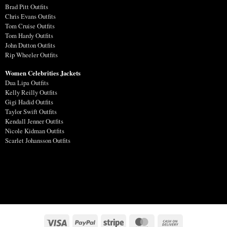
Brad Pitt Outfits
Chris Evans Outfits
Tom Cruise Outfits
Tom Hardy Outfits
John Dutton Outfits
Rip Wheeler Outfits
Women Celebrities Jackets
Dua Lipa Outfits
Kelly Reilly Outfits
Gigi Hadid Outfits
Taylor Swift Outfits
Kendall Jenner Outfits
Nicole Kidman Outfits
Scarlet Johansson Outfits