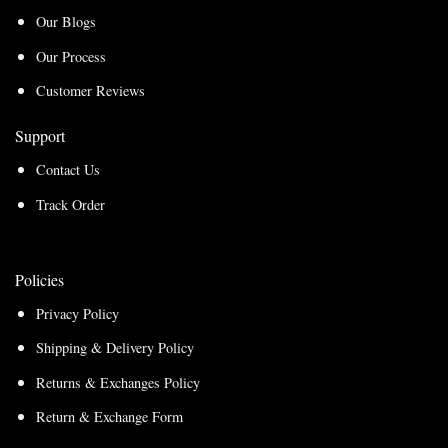
Our Blogs
Our Process
Customer Reviews
Support
Contact Us
Track Order
Policies
Privacy Policy
Shipping & Delivery Policy
Returns & Exchanges Policy
Return & Exchange Form