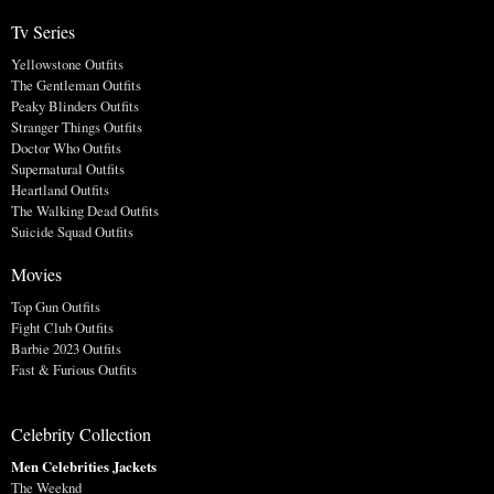
Tv Series
Yellowstone Outfits
The Gentleman Outfits
Peaky Blinders Outfits
Stranger Things Outfits
Doctor Who Outfits
Supernatural Outfits
Heartland Outfits
The Walking Dead Outfits
Suicide Squad Outfits
Movies
Top Gun Outfits
Fight Club Outfits
Barbie 2023 Outfits
Fast & Furious Outfits
Celebrity Collection
Men Celebrities Jackets
The Weeknd