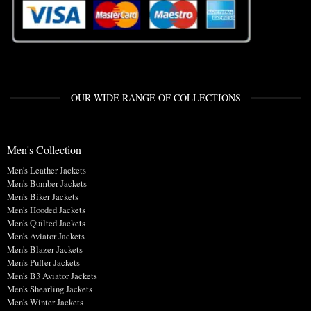
OUR WIDE RANGE OF COLLECTIONS
Men's Collection
Men's Leather Jackets
Men's Bomber Jackets
Men's Biker Jackets
Men's Hooded Jackets
Men's Quilted Jackets
Men's Aviator Jackets
Men's Blazer Jackets
Men's Puffer Jackets
Men's B3 Aviator Jackets
Men's Shearling Jackets
Men's Winter Jackets