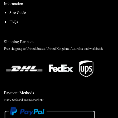
Information
Size Guide
FAQs
Shipping Partners
Free shipping to United States, United Kingdom, Australia and worldwide!
Payment Methods
100% Safe and secure checkout.