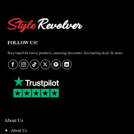
Jacket
–
A
Real-
World
Review
FOLLOW US!
Stay tuned for latest products, amazing discounts, fascinating deals & more.
About Us
About Us