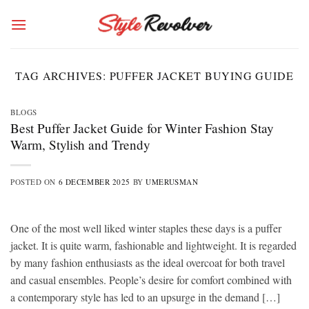
Skip
to
content
TAG ARCHIVES:
PUFFER JACKET BUYING GUIDE
BLOGS
Best Puffer Jacket Guide for Winter Fashion Stay
Warm, Stylish and Trendy
POSTED ON
6 DECEMBER 2025
BY
UMERUSMAN
One of the most well liked winter staples these days is a puffer
jacket. It is quite warm, fashionable and lightweight. It is regarded
by many fashion enthusiasts as the ideal overcoat for both travel
and casual ensembles. People’s desire for comfort combined with
a contemporary style has led to an upsurge in the demand […]