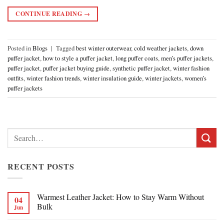
CONTINUE READING
→
Posted in
Blogs
|
Tagged
best winter outerwear
,
cold weather jackets
,
down
puffer jacket
,
how to style a puffer jacket
,
long puffer coats
,
men’s puffer jackets
,
puffer jacket
,
puffer jacket buying guide
,
synthetic puffer jacket
,
winter fashion
outfits
,
winter fashion trends
,
winter insulation guide
,
winter jackets
,
women’s
puffer jackets
Search
for:
RECENT POSTS
Warmest Leather Jacket: How to Stay Warm Without
04
Bulk
Jun