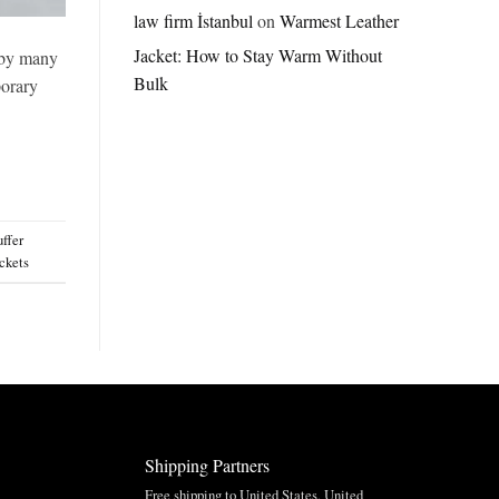
Jordan
law firm İstanbul
on
Warmest Leather
Brazil
Jacket: How to Stay Warm Without
Anthem
d by many
Jacket
Bulk
porary
–
A
Real-
World
Review
uffer
ckets
Shipping Partners
Free shipping to United States, United