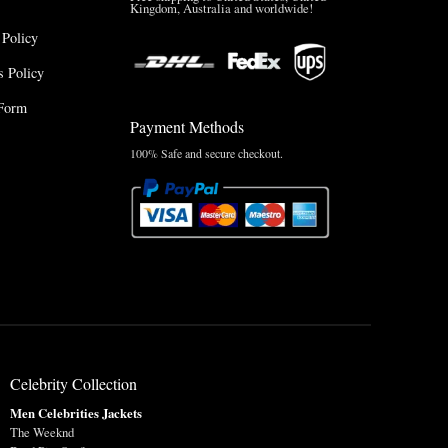
Kingdom, Australia and worldwide!
 Policy
 Policy
Form
Payment Methods
100% Safe and secure checkout.
Celebrity Collection
Men Celebrities Jackets
The Weeknd