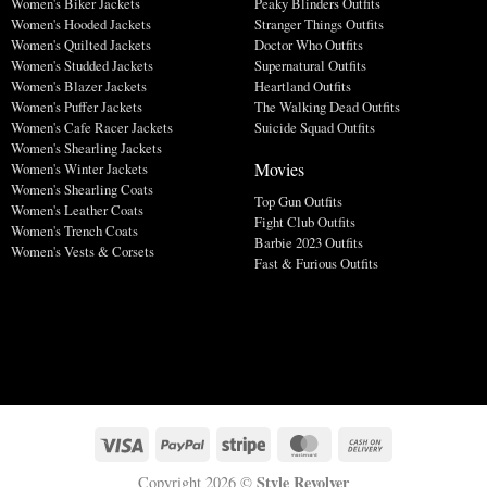
Women's Biker Jackets
Peaky Blinders Outfits
Women's Hooded Jackets
Stranger Things Outfits
Women's Quilted Jackets
Doctor Who Outfits
Women's Studded Jackets
Supernatural Outfits
Women's Blazer Jackets
Heartland Outfits
Women's Puffer Jackets
The Walking Dead Outfits
Women's Cafe Racer Jackets
Suicide Squad Outfits
Women's Shearling Jackets
Movies
Women's Winter Jackets
Women's Shearling Coats
Top Gun Outfits
Women's Leather Coats
Fight Club Outfits
Women's Trench Coats
Barbie 2023 Outfits
Women's Vests & Corsets
Fast & Furious Outfits
Style Revolver
Copyright 2026 ©