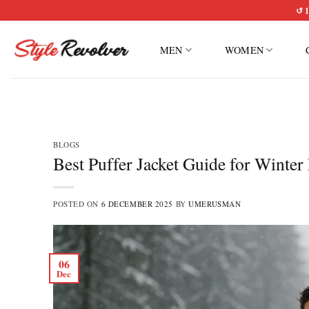
Skip
↺ 1
to
content
MEN
WOMEN
BLOGS
Best Puffer Jacket Guide for Winter
POSTED ON
6 DECEMBER 2025
BY
UMERUSMAN
06
Dec