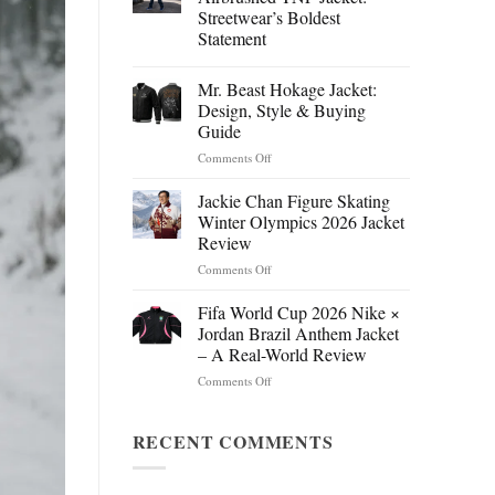
Streetwear’s Boldest
Statement
Mr. Beast Hokage Jacket:
Design, Style & Buying
Guide
on
Comments Off
Mr.
Beast
Jackie Chan Figure Skating
Hokage
Winter Olympics 2026 Jacket
Jacket:
Review
Design,
on
Comments Off
Style
Jackie
&
Chan
Buying
Fifa World Cup 2026 Nike ×
Figure
Guide
Jordan Brazil Anthem Jacket
Skating
– A Real-World Review
Winter
on
Comments Off
Olympics
Fifa
2026
World
Jacket
Cup
RECENT COMMENTS
Review
2026
Nike
×