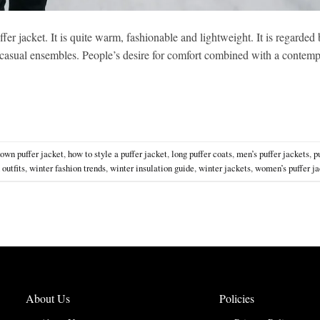
ffer jacket. It is quite warm, fashionable and lightweight. It is regarde
nd casual ensembles. People’s desire for comfort combined with a contem
own puffer jacket
,
how to style a puffer jacket
,
long puffer coats
,
men’s puffer jackets
,
p
 outfits
,
winter fashion trends
,
winter insulation guide
,
winter jackets
,
women’s puffer ja
About Us
Policies