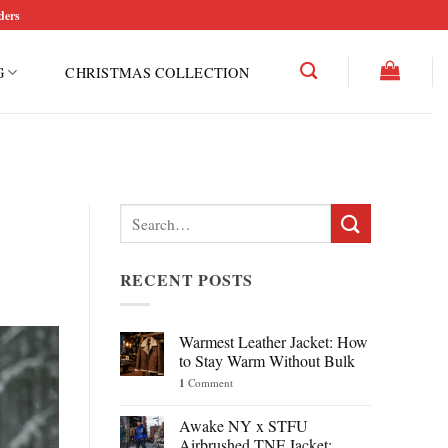
ders
G
CHRISTMAS COLLECTION
Search
for:
RECENT POSTS
Warmest Leather Jacket: How
to Stay Warm Without Bulk
1
Comment
Awake NY x STFU
Airbrushed TNF Jacket: