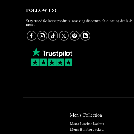
FOLLOW US!
Stay tuned for latest products, amazing discounts, fascinating deals &
more.
Men's Collection
Men's Leather Jackets
Men's Bomber Jackets