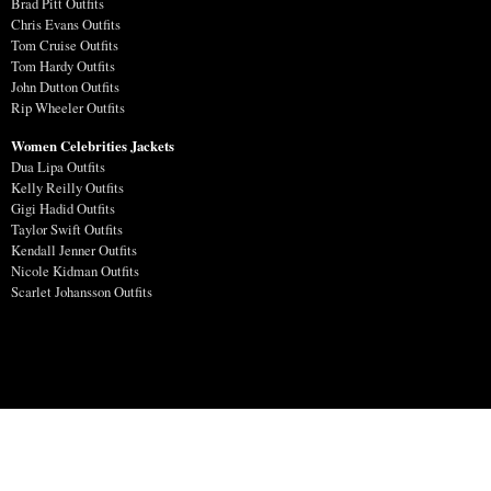
Brad Pitt Outfits
Chris Evans Outfits
Tom Cruise Outfits
Tom Hardy Outfits
John Dutton Outfits
Rip Wheeler Outfits
Women Celebrities Jackets
Dua Lipa Outfits
Kelly Reilly Outfits
Gigi Hadid Outfits
Taylor Swift Outfits
Kendall Jenner Outfits
Nicole Kidman Outfits
Scarlet Johansson Outfits