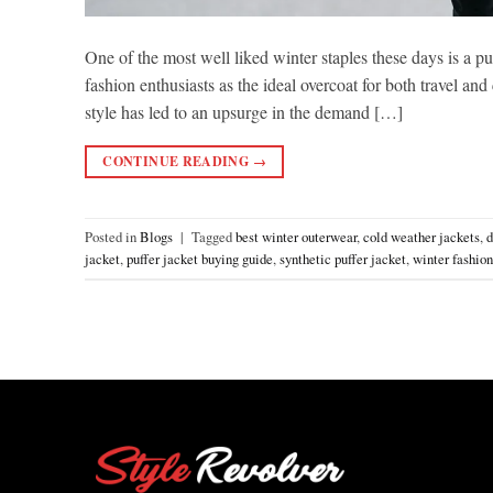
One of the most well liked winter staples these days is a pu
fashion enthusiasts as the ideal overcoat for both travel a
style has led to an upsurge in the demand […]
CONTINUE READING
→
Posted in
Blogs
|
Tagged
best winter outerwear
,
cold weather jackets
,
d
jacket
,
puffer jacket buying guide
,
synthetic puffer jacket
,
winter fashion