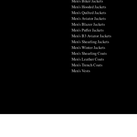
Men's Biker Jackets
Men's Hooded Jackets
Men's Quilted Jackets
Men's Aviator Jackets
Men's Blazer Jackets
Men's Puffer Jackets
Men's B3 Aviator Jackets
Men's Shearling Jackets
Men's Winter Jackets
Men's Shearling Coats
Men's Leather Coats
Men's Trench Coats
Men's Vests