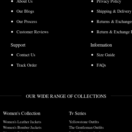
About Us
Privacy Policy
Our Blogs
Shipping & Delivery
Our Process
Returns & Exchanges
Customer Reviews
Return & Exchange 
Support
Information
Contact Us
Size Guide
Track Order
FAQs
OUR WIDE RANGE OF COLLECTIONS
Women's Collection
Tv Series
Women's Leather Jackets
Yellowstone Outfits
Women's Bomber Jackets
The Gentleman Outfits