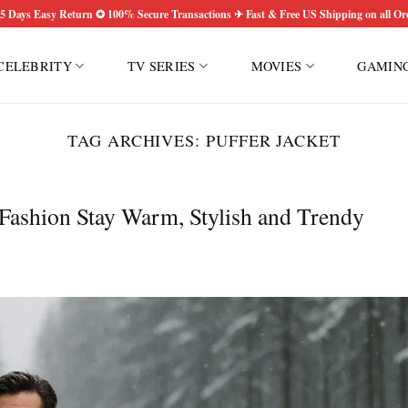
5 Days Easy Return ✪ 100% Secure Transactions ✈ Fast & Free US Shipping on all Or
CELEBRITY
TV SERIES
MOVIES
GAMIN
TAG ARCHIVES:
PUFFER JACKET
 Fashion Stay Warm, Stylish and Trendy