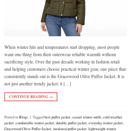
When winter hits and temperatures start dropping, most people
want one thing from their outerwear reliable warmth without
sacrificing style. Over the past decade working in fashion retail
and helping customers choose practical winter gear, one piece that
consistently stands out is the Gracewood Olive Puffer Jacket. It is
not just another trendy jacket; it […]
CONTINUE READING
→
Posted in
Blogs
|
Tagged
best puffer jacket
,
casual winter outfit
,
cold weather
jacket
,
comfortable winter jacket
,
durable puffer jacket
,
everyday winter jacket
,
Gracewood Olive Puffer Jacket
,
insulated puffer jacket
,
lightweight winter