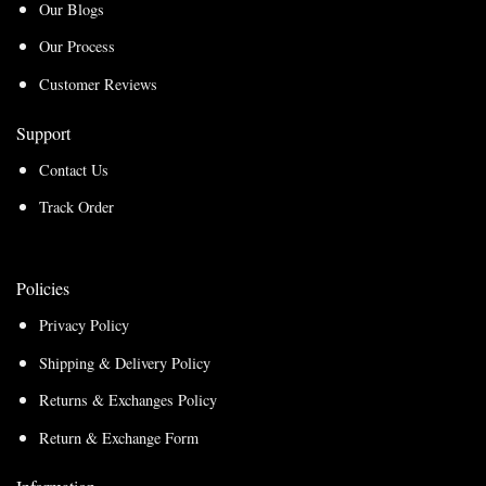
Our Blogs
Our Process
Customer Reviews
Support
Contact Us
Track Order
Policies
Privacy Policy
Shipping & Delivery Policy
Returns & Exchanges Policy
Return & Exchange Form