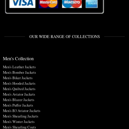
OUR WIDE RANGE OF COLLECTIONS
Men's Collection
Men's Leather Jackets
Men's Bomber Jackets
Men's Biker Jackets
Men's Hooded Jackets
Men's Quilted Jackets
Men's Aviator Jackets
Men's Blazer Jackets
Men's Puffer Jackets
Men's B3 Aviator Jackets
Men's Shearling Jackets
Men's Winter Jackets
Men's Shearling Coats