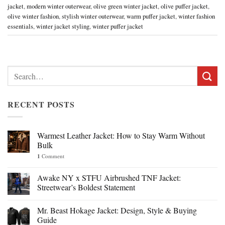
jacket
,
modern winter outerwear
,
olive green winter jacket
,
olive puffer jacket
,
olive winter fashion
,
stylish winter outerwear
,
warm puffer jacket
,
winter fashion
essentials
,
winter jacket styling
,
winter puffer jacket
Search
for:
RECENT POSTS
Warmest Leather Jacket: How to Stay Warm Without
Bulk
1
Comment
Awake NY x STFU Airbrushed TNF Jacket:
Streetwear’s Boldest Statement
Mr. Beast Hokage Jacket: Design, Style & Buying
Guide