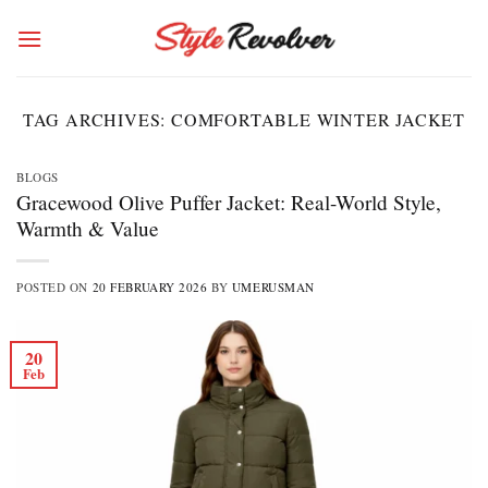
Skip
to
content
TAG ARCHIVES:
COMFORTABLE WINTER JACKET
BLOGS
Gracewood Olive Puffer Jacket: Real-World Style,
Warmth & Value
POSTED ON
20 FEBRUARY 2026
BY
UMERUSMAN
20
Feb