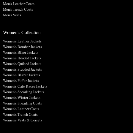
Men's Leather Coats
Men's Trench Coats
Men's Vests
Women's Collection
Women's Leather Jackets
Women's Bomber Jackets
Women's Biker Jackets
Women's Hooded Jackets
Women's Quilted Jackets
Women's Studded Jackets
Women's Blazer Jackets
Women's Puffer Jackets
Women's Cafe Racer Jackets
Women's Shearling Jackets
Women's Winter Jackets
Women's Shearling Coats
Women's Leather Coats
Women's Trench Coats
Women's Vests & Corsets