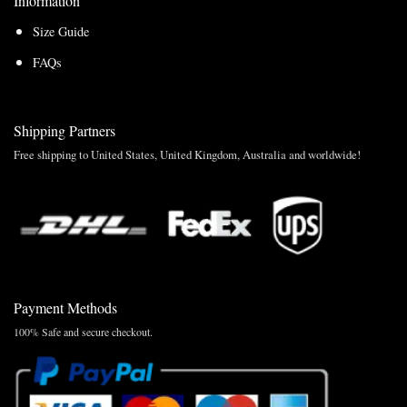
Information
Size Guide
FAQs
Shipping Partners
Free shipping to United States, United Kingdom, Australia and worldwide!
Payment Methods
100% Safe and secure checkout.