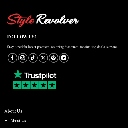
FOLLOW US!
Stay tuned for latest products, amazing discounts, fascinating deals & more.
About Us
About Us