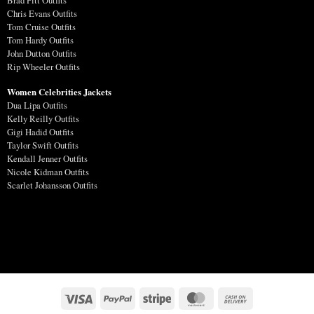
Brad Pitt Outfits
Chris Evans Outfits
Tom Cruise Outfits
Tom Hardy Outfits
John Dutton Outfits
Rip Wheeler Outfits
Women Celebrities Jackets
Dua Lipa Outfits
Kelly Reilly Outfits
Gigi Hadid Outfits
Taylor Swift Outfits
Kendall Jenner Outfits
Nicole Kidman Outfits
Scarlet Johansson Outfits