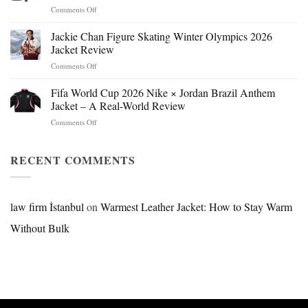
on
Comments Off
Mr.
Beast
Jackie Chan Figure Skating Winter Olympics 2026
Hokage
Jacket Review
Jacket:
on
Comments Off
Design,
Jackie
Style
Chan
Fifa World Cup 2026 Nike × Jordan Brazil Anthem
&
Figure
Buying
Jacket – A Real-World Review
Skating
Guide
on
Comments Off
Winter
Fifa
Olympics
World
2026
Cup
RECENT COMMENTS
Jacket
2026
Review
Nike
×
Jordan
law firm İstanbul
on
Warmest Leather Jacket: How to Stay Warm
Brazil
Without Bulk
Anthem
Jacket
–
A
Real-
World
Review