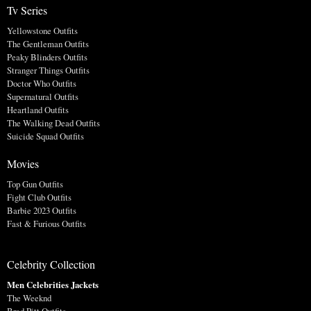
Tv Series
Yellowstone Outfits
The Gentleman Outfits
Peaky Blinders Outfits
Stranger Things Outfits
Doctor Who Outfits
Supernatural Outfits
Heartland Outfits
The Walking Dead Outfits
Suicide Squad Outfits
Movies
Top Gun Outfits
Fight Club Outfits
Barbie 2023 Outfits
Fast & Furious Outfits
Celebrity Collection
Men Celebrities Jackets
The Weeknd