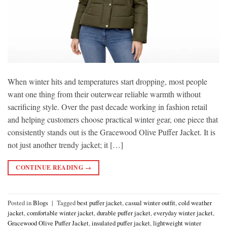
When winter hits and temperatures start dropping, most people
want one thing from their outerwear reliable warmth without
sacrificing style. Over the past decade working in fashion retail
and helping customers choose practical winter gear, one piece that
consistently stands out is the Gracewood Olive Puffer Jacket. It is
not just another trendy jacket; it […]
CONTINUE READING
→
Posted in
Blogs
|
Tagged
best puffer jacket
,
casual winter outfit
,
cold weather
jacket
,
comfortable winter jacket
,
durable puffer jacket
,
everyday winter jacket
,
Gracewood Olive Puffer Jacket
,
insulated puffer jacket
,
lightweight winter