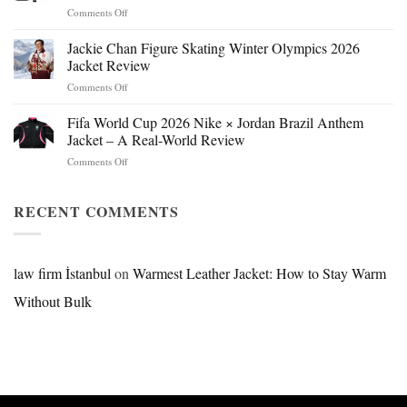
on
Comments Off
Mr.
Beast
Jackie Chan Figure Skating Winter Olympics 2026
Hokage
Jacket Review
Jacket:
on
Comments Off
Design,
Jackie
Style
Chan
Fifa World Cup 2026 Nike × Jordan Brazil Anthem
&
Figure
Buying
Jacket – A Real-World Review
Skating
Guide
on
Comments Off
Winter
Fifa
Olympics
World
2026
Cup
RECENT COMMENTS
Jacket
2026
Review
Nike
×
Jordan
law firm İstanbul
on
Warmest Leather Jacket: How to Stay Warm
Brazil
Without Bulk
Anthem
Jacket
–
A
Real-
World
Review