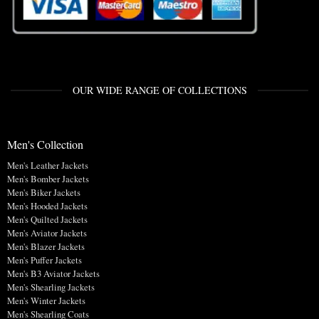
OUR WIDE RANGE OF COLLECTIONS
Men's Collection
Men's Leather Jackets
Men's Bomber Jackets
Men's Biker Jackets
Men's Hooded Jackets
Men's Quilted Jackets
Men's Aviator Jackets
Men's Blazer Jackets
Men's Puffer Jackets
Men's B3 Aviator Jackets
Men's Shearling Jackets
Men's Winter Jackets
Men's Shearling Coats