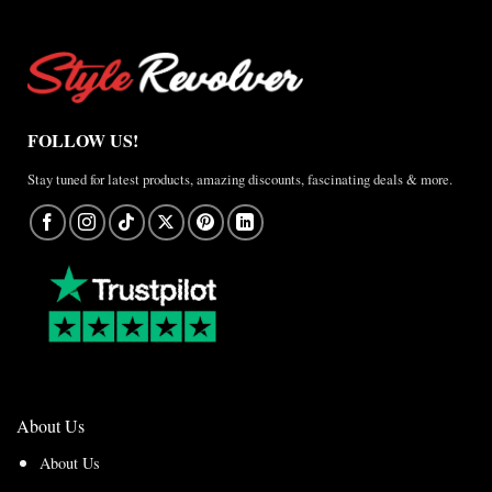
FOLLOW US!
Stay tuned for latest products, amazing discounts, fascinating deals & more.
About Us
About Us