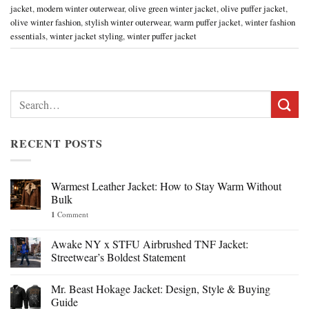
jacket
,
modern winter outerwear
,
olive green winter jacket
,
olive puffer jacket
,
olive winter fashion
,
stylish winter outerwear
,
warm puffer jacket
,
winter fashion
essentials
,
winter jacket styling
,
winter puffer jacket
Search
for:
RECENT POSTS
Warmest Leather Jacket: How to Stay Warm Without
Bulk
1
Comment
Awake NY x STFU Airbrushed TNF Jacket:
Streetwear’s Boldest Statement
Mr. Beast Hokage Jacket: Design, Style & Buying
Guide