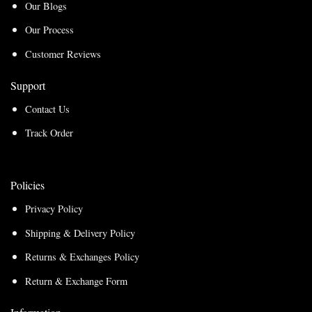
Our Blogs
Our Process
Customer Reviews
Support
Contact Us
Track Order
Policies
Privacy Policy
Shipping & Delivery Policy
Returns & Exchanges Policy
Return & Exchange Form