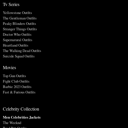
Tv Series
Yellowstone Outfits
The Gentleman Outfits
Peaky Blinders Outfits
Stranger Things Outfits
Doctor Who Outfits
Supernatural Outfits
Heartland Outfits
The Walking Dead Outfits
Suicide Squad Outfits
Movies
Top Gun Outfits
Fight Club Outfits
Barbie 2023 Outfits
Fast & Furious Outfits
Celebrity Collection
Men Celebrities Jackets
The Weeknd