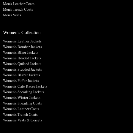
Men's Leather Coats
Men's Trench Coats
Men's Vests
Women's Collection
Women's Leather Jackets
Women's Bomber Jackets
Women's Biker Jackets
Women's Hooded Jackets
Women's Quilted Jackets
Women's Studded Jackets
Women's Blazer Jackets
Women's Puffer Jackets
Women's Cafe Racer Jackets
Women's Shearling Jackets
Women's Winter Jackets
Women's Shearling Coats
Women's Leather Coats
Women's Trench Coats
Women's Vests & Corsets