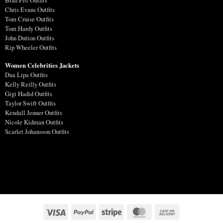
Brad Pitt Outfits
Chris Evans Outfits
Tom Cruise Outfits
Tom Hardy Outfits
John Dutton Outfits
Rip Wheeler Outfits
Women Celebrities Jackets
Dua Lipa Outfits
Kelly Reilly Outfits
Gigi Hadid Outfits
Taylor Swift Outfits
Kendall Jenner Outfits
Nicole Kidman Outfits
Scarlet Johansson Outfits