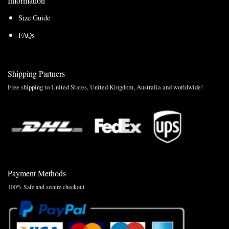
Information
Size Guide
FAQs
Shipping Partners
Free shipping to United States, United Kingdom, Australia and worldwide!
Payment Methods
100% Safe and secure checkout.