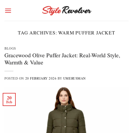
Skip
to
content
TAG ARCHIVES:
WARM PUFFER JACKET
BLOGS
Gracewood Olive Puffer Jacket: Real-World Style,
Warmth & Value
POSTED ON
20 FEBRUARY 2026
BY
UMERUSMAN
20
Feb