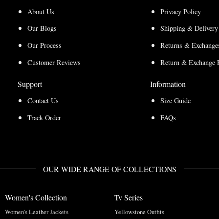
About Us
Privacy Policy
Our Blogs
Shipping & Delivery
Our Process
Returns & Exchanges
Customer Reviews
Return & Exchange 
Support
Information
Contact Us
Size Guide
Track Order
FAQs
OUR WIDE RANGE OF COLLECTIONS
Women's Collection
Tv Series
Women's Leather Jackets
Yellowstone Outfits