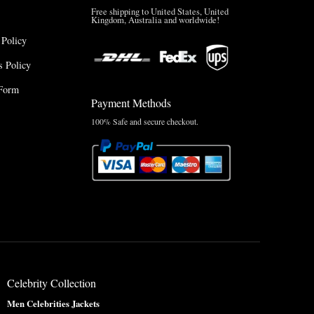
Free shipping to United States, United
Kingdom, Australia and worldwide!
 Policy
 Policy
Form
Payment Methods
100% Safe and secure checkout.
Celebrity Collection
Men Celebrities Jackets