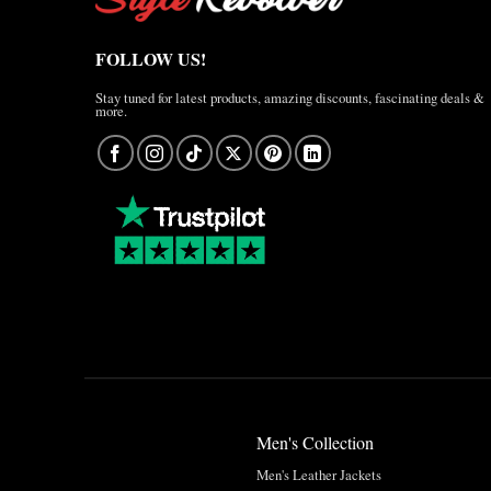
FOLLOW US!
Stay tuned for latest products, amazing discounts, fascinating deals &
more.
Men's Collection
Men's Leather Jackets