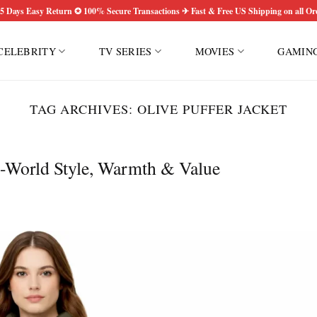
5 Days Easy Return ✪ 100% Secure Transactions ✈ Fast & Free US Shipping on all Or
CELEBRITY
TV SERIES
MOVIES
GAMIN
TAG ARCHIVES:
OLIVE PUFFER JACKET
l-World Style, Warmth & Value