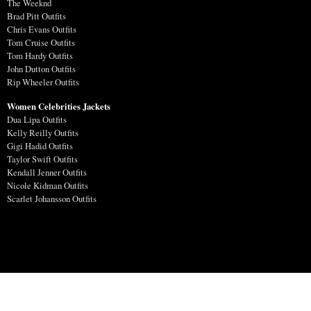
The Weeknd
Brad Pitt Outfits
Chris Evans Outfits
Tom Cruise Outfits
Tom Hardy Outfits
John Dutton Outfits
Rip Wheeler Outfits
Women Celebrities Jackets
Dua Lipa Outfits
Kelly Reilly Outfits
Gigi Hadid Outfits
Taylor Swift Outfits
Kendall Jenner Outfits
Nicole Kidman Outfits
Scarlet Johansson Outfits