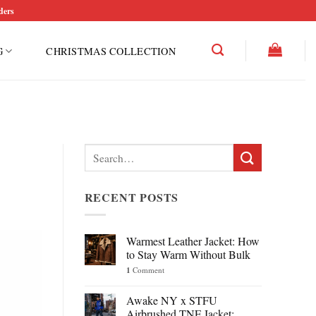
ders
G
CHRISTMAS COLLECTION
Search
for:
RECENT POSTS
Warmest Leather Jacket: How
to Stay Warm Without Bulk
1
Comment
Awake NY x STFU
Airbrushed TNF Jacket: