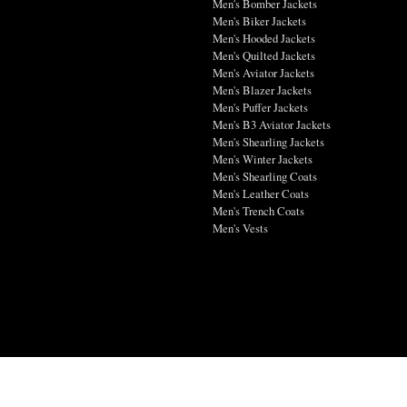
Men's Bomber Jackets
Men's Biker Jackets
Men's Hooded Jackets
Men's Quilted Jackets
Men's Aviator Jackets
Men's Blazer Jackets
Men's Puffer Jackets
Men's B3 Aviator Jackets
Men's Shearling Jackets
Men's Winter Jackets
Men's Shearling Coats
Men's Leather Coats
Men's Trench Coats
Men's Vests