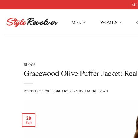
Skip
↺ 1
to
content
MEN
WOMEN
BLOGS
Gracewood Olive Puffer Jacket: Rea
POSTED ON
20 FEBRUARY 2026
BY
UMERUSMAN
20
Feb