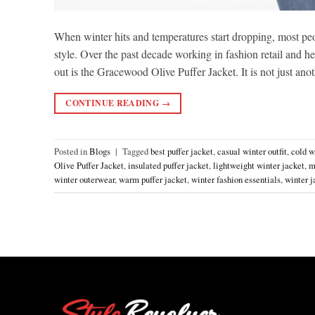
When winter hits and temperatures start dropping, most peo
style. Over the past decade working in fashion retail and he
out is the Gracewood Olive Puffer Jacket. It is not just anot
CONTINUE READING
→
Posted in
Blogs
|
Tagged
best puffer jacket
,
casual winter outfit
,
cold w
Olive Puffer Jacket
,
insulated puffer jacket
,
lightweight winter jacket
,
m
winter outerwear
,
warm puffer jacket
,
winter fashion essentials
,
winter j