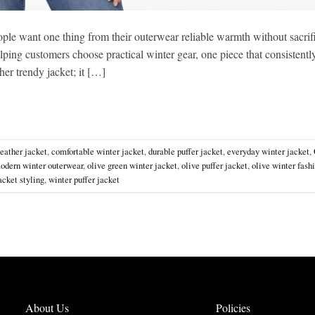
ple want one thing from their outerwear reliable warmth without sacrif
lping customers choose practical winter gear, one piece that consistentl
her trendy jacket; it […]
eather jacket
,
comfortable winter jacket
,
durable puffer jacket
,
everyday winter jacket
,
odern winter outerwear
,
olive green winter jacket
,
olive puffer jacket
,
olive winter fash
acket styling
,
winter puffer jacket
About Us
Policies