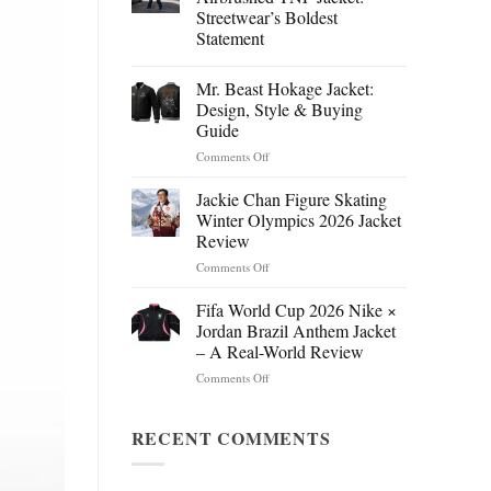
Streetwear’s Boldest
Statement
Mr. Beast Hokage Jacket:
Design, Style & Buying
Guide
on
Comments Off
Mr.
Beast
Jackie Chan Figure Skating
Hokage
Winter Olympics 2026 Jacket
Jacket:
Review
Design,
on
Comments Off
Style
Jackie
&
Chan
Buying
Fifa World Cup 2026 Nike ×
Figure
Guide
Jordan Brazil Anthem Jacket
Skating
– A Real-World Review
Winter
on
Comments Off
Olympics
Fifa
2026
World
Jacket
Cup
RECENT COMMENTS
Review
2026
Nike
×