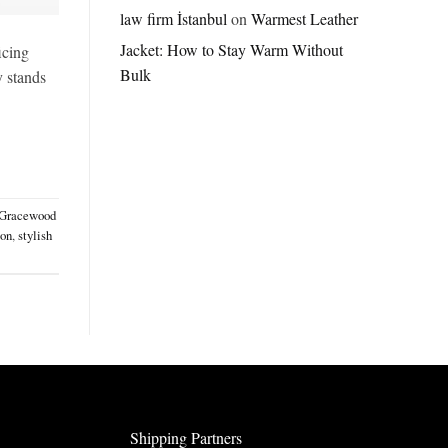
Jordan
law firm İstanbul
on
Warmest Leather
Brazil
Jacket: How to Stay Warm Without
Anthem
icing
Jacket
Bulk
y stands
–
A
Real-
World
Review
Gracewood
ion
,
stylish
Shipping Partners