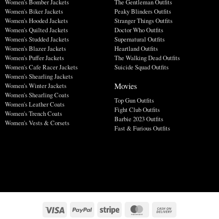
Women's Bomber Jackets
The Gentleman Outfits
Women's Biker Jackets
Peaky Blinders Outfits
Women's Hooded Jackets
Stranger Things Outfits
Women's Quilted Jackets
Doctor Who Outfits
Women's Studded Jackets
Supernatural Outfits
Women's Blazer Jackets
Heartland Outfits
Women's Puffer Jackets
The Walking Dead Outfits
Women's Cafe Racer Jackets
Suicide Squad Outfits
Women's Shearling Jackets
Movies
Women's Winter Jackets
Women's Shearling Coats
Top Gun Outfits
Women's Leather Coats
Fight Club Outfits
Women's Trench Coats
Barbie 2023 Outfits
Women's Vests & Corsets
Fast & Furious Outfits