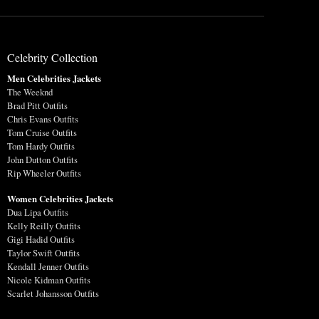
Celebrity Collection
Men Celebrities Jackets
The Weeknd
Brad Pitt Outfits
Chris Evans Outfits
Tom Cruise Outfits
Tom Hardy Outfits
John Dutton Outfits
Rip Wheeler Outfits
Women Celebrities Jackets
Dua Lipa Outfits
Kelly Reilly Outfits
Gigi Hadid Outfits
Taylor Swift Outfits
Kendall Jenner Outfits
Nicole Kidman Outfits
Scarlet Johansson Outfits