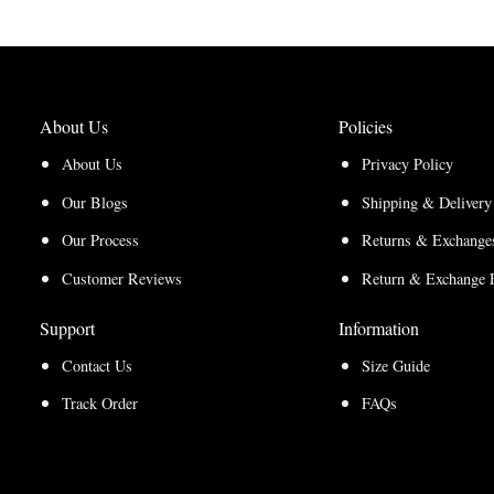
About Us
Policies
About Us
Privacy Policy
Our Blogs
Shipping & Delivery
Our Process
Returns & Exchanges
Customer Reviews
Return & Exchange 
Support
Information
Contact Us
Size Guide
Track Order
FAQs