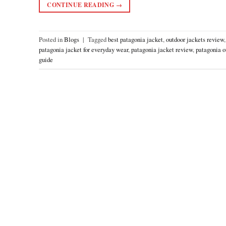
CONTINUE READING
→
Posted in
Blogs
|
Tagged
best patagonia jacket
,
outdoor jackets review
patagonia jacket for everyday wear
,
patagonia jacket review
,
patagonia o
guide