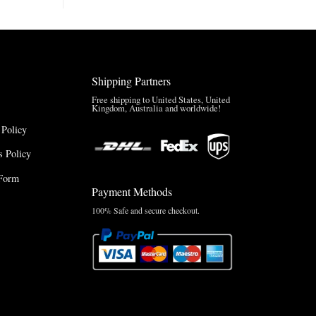
Brazil
Anthem
Jacket
–
A
Real-
Shipping Partners
World
Review
Free shipping to United States, United
Kingdom, Australia and worldwide!
 Policy
 Policy
Form
Payment Methods
100% Safe and secure checkout.