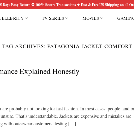
5 Days Easy Return ✪ 100% Secure Transactions ✈ Fast & Free US Shipping on all Or
CELEBRITY
TV SERIES
MOVIES
GAMIN
TAG ARCHIVES:
PATAGONIA JACKET COMFORT
rmance Explained Honestly
u are probably not looking for fast fashion. In most cases, people land o
 unsure. That’s understandable. Jackets are expensive and mistakes are
ing with outerwear customers, testing […]