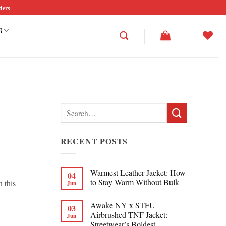
ders
G
Search
for:
RECENT POSTS
Warmest Leather Jacket: How
04
to Stay Warm Without Bulk
n this
Jun
Awake NY x STFU
03
Airbrushed TNF Jacket:
Jun
Streetwear’s Boldest