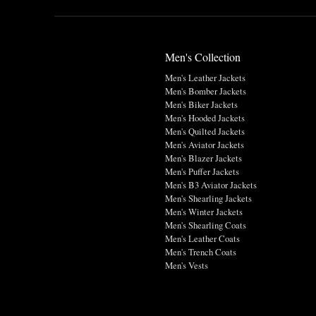
Men's Collection
Men's Leather Jackets
Men's Bomber Jackets
Men's Biker Jackets
Men's Hooded Jackets
Men's Quilted Jackets
Men's Aviator Jackets
Men's Blazer Jackets
Men's Puffer Jackets
Men's B3 Aviator Jackets
Men's Shearling Jackets
Men's Winter Jackets
Men's Shearling Coats
Men's Leather Coats
Men's Trench Coats
Men's Vests