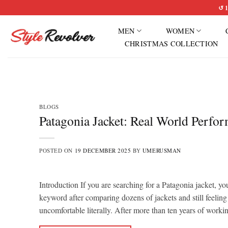
Skip
↺ 1
to
MEN
WOMEN
content
CHRISTMAS COLLECTION
BLOGS
Patagonia Jacket: Real World Perfo
POSTED ON
19 DECEMBER 2025
BY
UMERUSMAN
Introduction If you are searching for a Patagonia jacket, yo
keyword after comparing dozens of jackets and still feeling
uncomfortable literally. After more than ten years of work