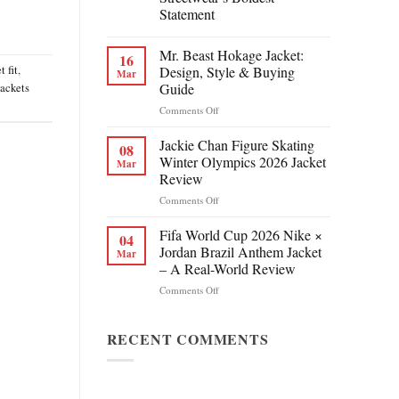
Statement
Mr. Beast Hokage Jacket:
16
t fit
,
Design, Style & Buying
Mar
Guide
jackets
on
Comments Off
Mr.
Beast
Jackie Chan Figure Skating
08
Hokage
Winter Olympics 2026 Jacket
Mar
Jacket:
Review
Design,
on
Comments Off
Style
Jackie
&
Chan
Buying
Fifa World Cup 2026 Nike ×
04
Figure
Guide
Jordan Brazil Anthem Jacket
Mar
Skating
– A Real-World Review
Winter
on
Comments Off
Olympics
Fifa
2026
World
Jacket
Cup
RECENT COMMENTS
Review
2026
Nike
×
Jordan