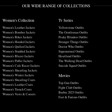
OUR WIDE RANGE OF COLLECTIONS
Women's Collection
Tv Series
Women's Leather Jackets
Yellowstone Outfits
Women's Bomber Jackets
The Gentleman Outfits
Women's Biker Jackets
Peaky Blinders Outfits
Women's Hooded Jackets
Stranger Things Outfits
Women's Quilted Jackets
Doctor Who Outfits
Women's Studded Jackets
Supernatural Outfits
Women's Blazer Jackets
Heartland Outfits
Women's Puffer Jackets
The Walking Dead Outfits
Women's Cafe Racer Jackets
Suicide Squad Outfits
Women's Shearling Jackets
Movies
Women's Winter Jackets
Women's Shearling Coats
Top Gun Outfits
Women's Leather Coats
Fight Club Outfits
Women's Trench Coats
Barbie 2023 Outfits
Women's Vests & Corsets
Fast & Furious Outfits