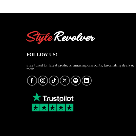
FOLLOW US!
Stay tuned for latest products, amazing discounts, fascinating deals &
more.