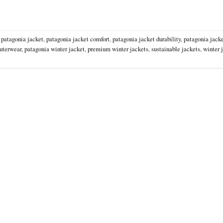
,
patagonia jacket
,
patagonia jacket comfort
,
patagonia jacket durability
,
patagonia jacke
uterwear
,
patagonia winter jacket
,
premium winter jackets
,
sustainable jackets
,
winter 