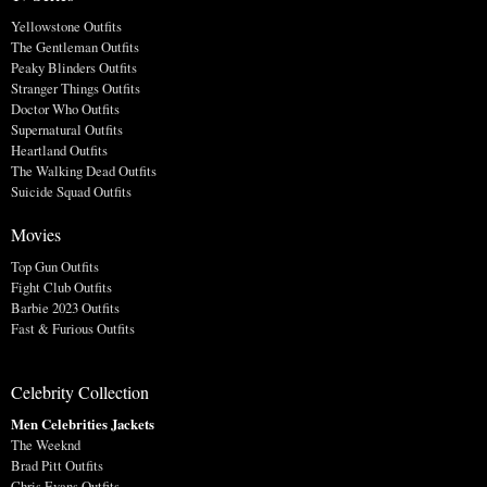
Yellowstone Outfits
The Gentleman Outfits
Peaky Blinders Outfits
Stranger Things Outfits
Doctor Who Outfits
Supernatural Outfits
Heartland Outfits
The Walking Dead Outfits
Suicide Squad Outfits
Movies
Top Gun Outfits
Fight Club Outfits
Barbie 2023 Outfits
Fast & Furious Outfits
Celebrity Collection
Men Celebrities Jackets
The Weeknd
Brad Pitt Outfits
Chris Evans Outfits