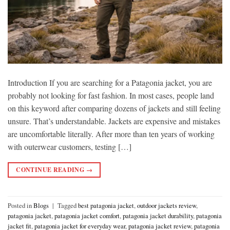
Introduction If you are searching for a Patagonia jacket, you are
probably not looking for fast fashion. In most cases, people land
on this keyword after comparing dozens of jackets and still feeling
unsure. That’s understandable. Jackets are expensive and mistakes
are uncomfortable literally. After more than ten years of working
with outerwear customers, testing […]
CONTINUE READING
→
Posted in
Blogs
|
Tagged
best patagonia jacket
,
outdoor jackets review
,
patagonia jacket
,
patagonia jacket comfort
,
patagonia jacket durability
,
patagonia
jacket fit
,
patagonia jacket for everyday wear
,
patagonia jacket review
,
patagonia