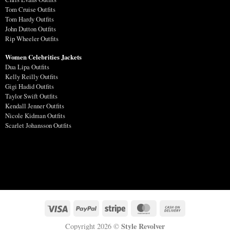
Tom Cruise Outfits
Tom Hardy Outfits
John Dutton Outfits
Rip Wheeler Outfits
Women Celebrities Jackets
Dua Lipa Outfits
Kelly Reilly Outfits
Gigi Hadid Outfits
Taylor Swift Outfits
Kendall Jenner Outfits
Nicole Kidman Outfits
Scarlet Johansson Outfits
Style Revolver
Copyright 2026 ©