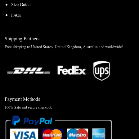
Size Guide
FAQs
Shipping Partners
Free shipping to United States, United Kingdom, Australia and worldwide!
Payment Methods
100% Safe and secure checkout.