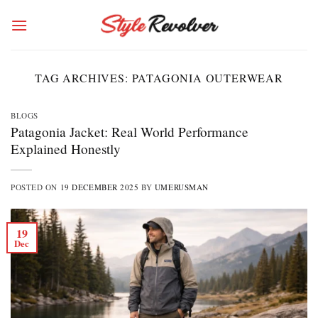
Skip
to
content
TAG ARCHIVES:
PATAGONIA OUTERWEAR
BLOGS
Patagonia Jacket: Real World Performance
Explained Honestly
POSTED ON
19 DECEMBER 2025
BY
UMERUSMAN
19
Dec