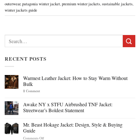
outerwear
,
patagonia winter jacket
,
premium winter jackets
,
sustainable jackets
,
winter jackets guide
Search
for:
RECENT POSTS
Warmest Leather Jacket: How to Stay Warm Without
Bulk
1
Comment
Awake NY x STFU Airbrushed TNF Jacket:
Streetwear’s Boldest Statement
Mr. Beast Hokage Jacket: Design, Style & Buying
Guide
on
Comments Off