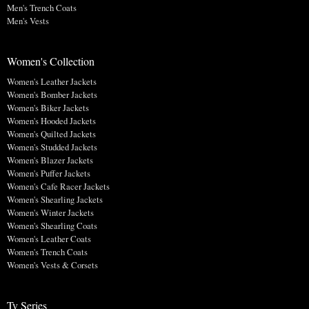
Men's Trench Coats
Men's Vests
Women's Collection
Women's Leather Jackets
Women's Bomber Jackets
Women's Biker Jackets
Women's Hooded Jackets
Women's Quilted Jackets
Women's Studded Jackets
Women's Blazer Jackets
Women's Puffer Jackets
Women's Cafe Racer Jackets
Women's Shearling Jackets
Women's Winter Jackets
Women's Shearling Coats
Women's Leather Coats
Women's Trench Coats
Women's Vests & Corsets
Tv Series