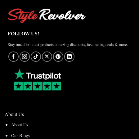
FOLLOW US!
Stay tuned for latest products, amazing discounts, fascinating deals & more.
About Us
About Us
Our Blogs