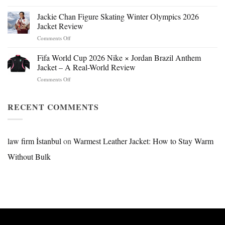
Mr.
Beast
Jackie Chan Figure Skating Winter Olympics 2026
Hokage
Jacket Review
Jacket:
on
Comments Off
Design,
Jackie
Style
Chan
Fifa World Cup 2026 Nike × Jordan Brazil Anthem
&
Figure
Buying
Jacket – A Real-World Review
Skating
Guide
on
Comments Off
Winter
Fifa
Olympics
World
2026
Cup
RECENT COMMENTS
Jacket
2026
Review
Nike
×
Jordan
law firm İstanbul
on
Warmest Leather Jacket: How to Stay Warm
Brazil
Without Bulk
Anthem
Jacket
–
A
Real-
World
Review