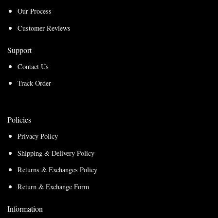
Our Process
Customer Reviews
Support
Contact Us
Track Order
Policies
Privacy Policy
Shipping & Delivery Policy
Returns & Exchanges Policy
Return & Exchange Form
Information