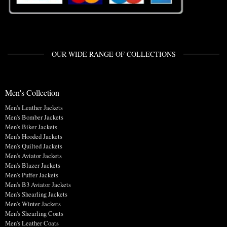
OUR WIDE RANGE OF COLLECTIONS
Men's Collection
Men's Leather Jackets
Men's Bomber Jackets
Men's Biker Jackets
Men's Hooded Jackets
Men's Quilted Jackets
Men's Aviator Jackets
Men's Blazer Jackets
Men's Puffer Jackets
Men's B3 Aviator Jackets
Men's Shearling Jackets
Men's Winter Jackets
Men's Shearling Coats
Men's Leather Coats