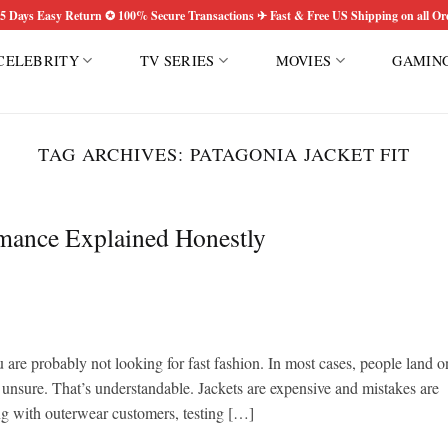
5 Days Easy Return ✪ 100% Secure Transactions ✈ Fast & Free US Shipping on all Or
CELEBRITY
TV SERIES
MOVIES
GAMIN
TAG ARCHIVES:
PATAGONIA JACKET FIT
rmance Explained Honestly
u are probably not looking for fast fashion. In most cases, people land o
 unsure. That’s understandable. Jackets are expensive and mistakes are
ing with outerwear customers, testing […]