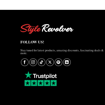
FOLLOW US!
Stay tuned for latest products, amazing discounts, fascinating deals &
more.