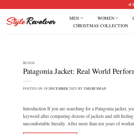
Skip
↺ 1
to
MEN
WOMEN
content
CHRISTMAS COLLECTION
BLOGS
Patagonia Jacket: Real World Perfo
POSTED ON
19 DECEMBER 2025
BY
UMERUSMAN
Introduction If you are searching for a Patagonia jacket, yo
keyword after comparing dozens of jackets and still feeling
uncomfortable literally. After more than ten years of work