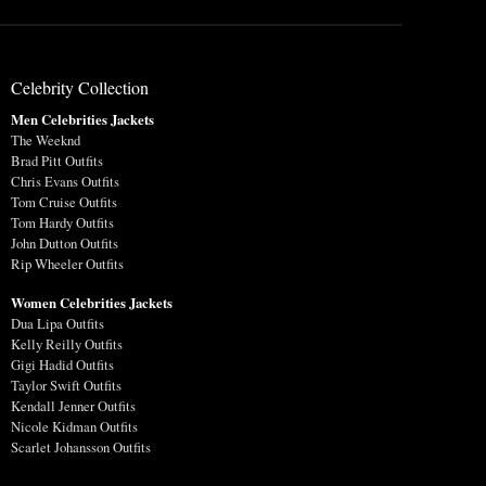
Celebrity Collection
Men Celebrities Jackets
The Weeknd
Brad Pitt Outfits
Chris Evans Outfits
Tom Cruise Outfits
Tom Hardy Outfits
John Dutton Outfits
Rip Wheeler Outfits
Women Celebrities Jackets
Dua Lipa Outfits
Kelly Reilly Outfits
Gigi Hadid Outfits
Taylor Swift Outfits
Kendall Jenner Outfits
Nicole Kidman Outfits
Scarlet Johansson Outfits