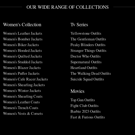
OUR WIDE RANGE OF COLLECTIONS
Women's Collection
Tv Series
Women's Leather Jackets
Yellowstone Outfits
Women's Bomber Jackets
The Gentleman Outfits
Women's Biker Jackets
Peaky Blinders Outfits
Women's Hooded Jackets
Stranger Things Outfits
Women's Quilted Jackets
Doctor Who Outfits
Women's Studded Jackets
Supernatural Outfits
Women's Blazer Jackets
Heartland Outfits
Women's Puffer Jackets
The Walking Dead Outfits
Women's Cafe Racer Jackets
Suicide Squad Outfits
Women's Shearling Jackets
Movies
Women's Winter Jackets
Women's Shearling Coats
Top Gun Outfits
Women's Leather Coats
Fight Club Outfits
Women's Trench Coats
Barbie 2023 Outfits
Women's Vests & Corsets
Fast & Furious Outfits