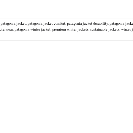
,
patagonia jacket
,
patagonia jacket comfort
,
patagonia jacket durability
,
patagonia jacke
uterwear
,
patagonia winter jacket
,
premium winter jackets
,
sustainable jackets
,
winter 