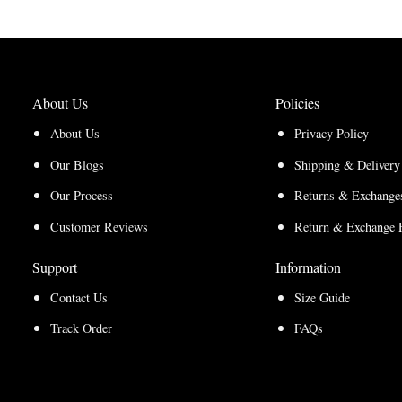
About Us
Policies
About Us
Privacy Policy
Our Blogs
Shipping & Delivery
Our Process
Returns & Exchanges
Customer Reviews
Return & Exchange 
Support
Information
Contact Us
Size Guide
Track Order
FAQs