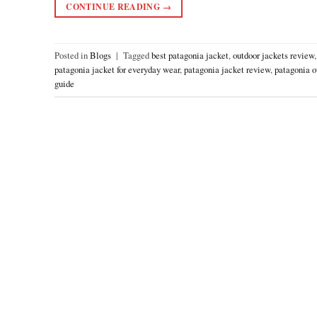
CONTINUE READING
→
Posted in
Blogs
|
Tagged
best patagonia jacket
,
outdoor jackets review
patagonia jacket for everyday wear
,
patagonia jacket review
,
patagonia o
guide