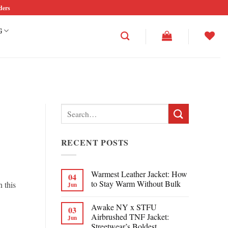
ders
G
Search
for:
RECENT POSTS
Warmest Leather Jacket: How
04
to Stay Warm Without Bulk
n this
Jun
Awake NY x STFU
03
Airbrushed TNF Jacket:
Jun
Streetwear’s Boldest