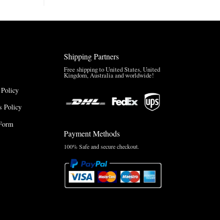
Brazil
Anthem
Jacket
–
A
Real-
Shipping Partners
World
Review
Free shipping to United States, United
Kingdom, Australia and worldwide!
 Policy
 Policy
Form
Payment Methods
100% Safe and secure checkout.