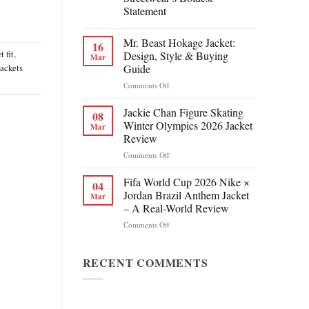
Statement
Mr. Beast Hokage Jacket:
16
t fit
,
Design, Style & Buying
Mar
Guide
jackets
on
Comments Off
Mr.
Beast
Jackie Chan Figure Skating
08
Hokage
Winter Olympics 2026 Jacket
Mar
Jacket:
Review
Design,
on
Comments Off
Style
Jackie
&
Chan
Buying
Fifa World Cup 2026 Nike ×
04
Figure
Guide
Jordan Brazil Anthem Jacket
Mar
Skating
– A Real-World Review
Winter
on
Comments Off
Olympics
Fifa
2026
World
Jacket
Cup
RECENT COMMENTS
Review
2026
Nike
×
Jordan