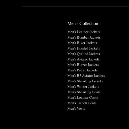
Men's Collection
Men's Leather Jackets
Men's Bomber Jackets
Men's Biker Jackets
Men's Hooded Jackets
Men's Quilted Jackets
Men's Aviator Jackets
Men's Blazer Jackets
Men's Puffer Jackets
Men's B3 Aviator Jackets
Men's Shearling Jackets
Men's Winter Jackets
Men's Shearling Coats
Men's Leather Coats
Men's Trench Coats
Men's Vests