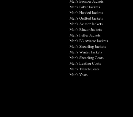
Men's Bomber Jackets
Men's Biker Jackets
Men's Hooded Jackets
Men's Quilted Jackets
Men's Aviator Jackets
Men's Blazer Jackets
Men's Puffer Jackets
Men's B3 Aviator Jackets
Men's Shearling Jackets
Men's Winter Jackets
Men's Shearling Coats
Men's Leather Coats
Men's Trench Coats
Men's Vests