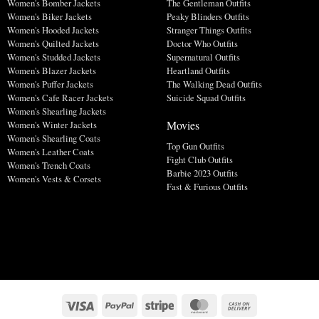
Women's Bomber Jackets
The Gentleman Outfits
Women's Biker Jackets
Peaky Blinders Outfits
Women's Hooded Jackets
Stranger Things Outfits
Women's Quilted Jackets
Doctor Who Outfits
Women's Studded Jackets
Supernatural Outfits
Women's Blazer Jackets
Heartland Outfits
Women's Puffer Jackets
The Walking Dead Outfits
Women's Cafe Racer Jackets
Suicide Squad Outfits
Women's Shearling Jackets
Movies
Women's Winter Jackets
Women's Shearling Coats
Top Gun Outfits
Women's Leather Coats
Fight Club Outfits
Women's Trench Coats
Barbie 2023 Outfits
Women's Vests & Corsets
Fast & Furious Outfits