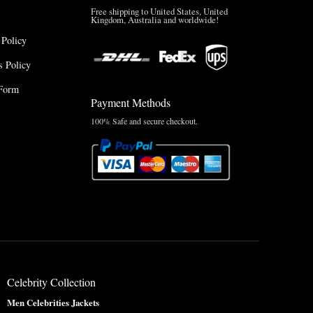
Free shipping to United States, United
Kingdom, Australia and worldwide!
 Policy
 Policy
Form
Payment Methods
100% Safe and secure checkout.
Celebrity Collection
Men Celebrities Jackets