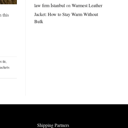
Jordan
law firm İstanbul
on
Warmest Leather
Brazil
Jacket: How to Stay Warm Without
Anthem
n this
Jacket
Bulk
–
A
Real-
World
Review
t fit
,
jackets
Shipping Partners