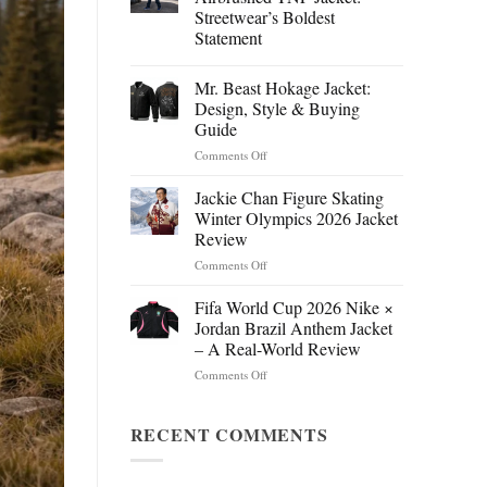
Streetwear’s Boldest
Statement
Mr. Beast Hokage Jacket:
Design, Style & Buying
Guide
on
Comments Off
Mr.
Beast
Jackie Chan Figure Skating
Hokage
Winter Olympics 2026 Jacket
Jacket:
Review
Design,
on
Comments Off
Style
Jackie
&
Chan
Buying
Fifa World Cup 2026 Nike ×
Figure
Guide
Jordan Brazil Anthem Jacket
Skating
– A Real-World Review
Winter
on
Comments Off
Olympics
Fifa
2026
World
Jacket
Cup
RECENT COMMENTS
Review
2026
Nike
×