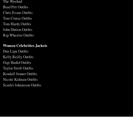
The Weeknd
Brad Pitt Outfits
Chris Evans Outfits
Tom Cruise Outfits
Tom Hardy Outfits
John Dutton Outfits
Rip Wheeler Outfits
Women Celebrities Jackets
Dua Lipa Outfits
Kelly Reilly Outfits
Gigi Hadid Outfits
Taylor Swift Outfits
Kendall Jenner Outfits
Nicole Kidman Outfits
Scarlet Johansson Outfits