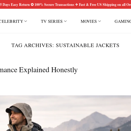
5 Days Easy Return ✪ 100% Secure Transactions ✈ Fast & Free US Shipping on all Or
CELEBRITY
TV SERIES
MOVIES
GAMIN
TAG ARCHIVES:
SUSTAINABLE JACKETS
rmance Explained Honestly