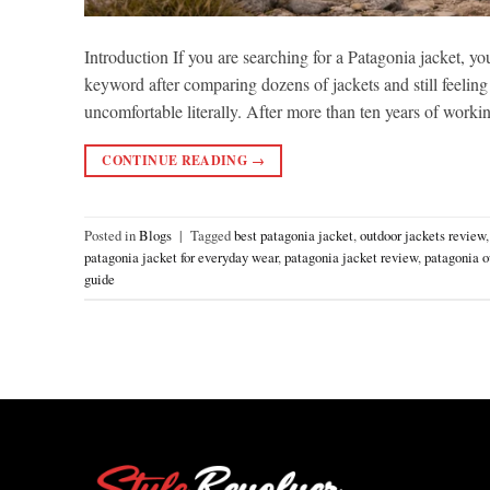
Introduction If you are searching for a Patagonia jacket, yo
keyword after comparing dozens of jackets and still feeling
uncomfortable literally. After more than ten years of work
CONTINUE READING
→
Posted in
Blogs
|
Tagged
best patagonia jacket
,
outdoor jackets review
patagonia jacket for everyday wear
,
patagonia jacket review
,
patagonia o
guide