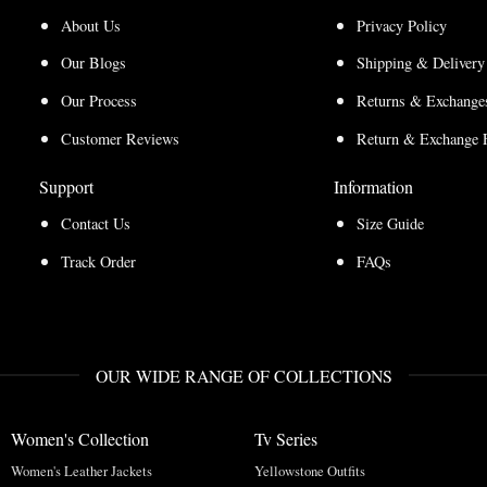
About Us
Privacy Policy
Our Blogs
Shipping & Delivery
Our Process
Returns & Exchanges
Customer Reviews
Return & Exchange 
Support
Information
Contact Us
Size Guide
Track Order
FAQs
OUR WIDE RANGE OF COLLECTIONS
Women's Collection
Tv Series
Women's Leather Jackets
Yellowstone Outfits