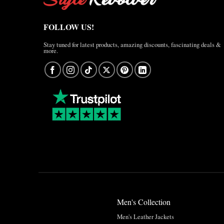
FOLLOW US!
Stay tuned for latest products, amazing discounts, fascinating deals &
more.
Men's Collection
Men's Leather Jackets