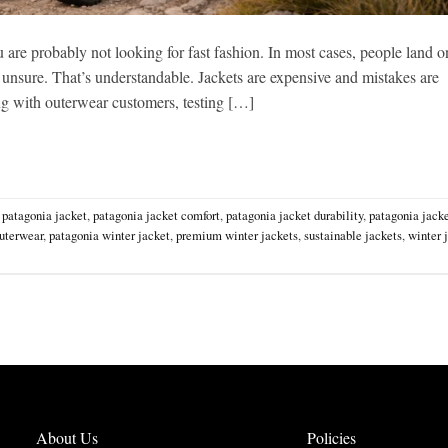
u are probably not looking for fast fashion. In most cases, people land o
 unsure. That’s understandable. Jackets are expensive and mistakes are
ing with outerwear customers, testing […]
,
patagonia jacket
,
patagonia jacket comfort
,
patagonia jacket durability
,
patagonia jacke
uterwear
,
patagonia winter jacket
,
premium winter jackets
,
sustainable jackets
,
winter 
About Us
Policies