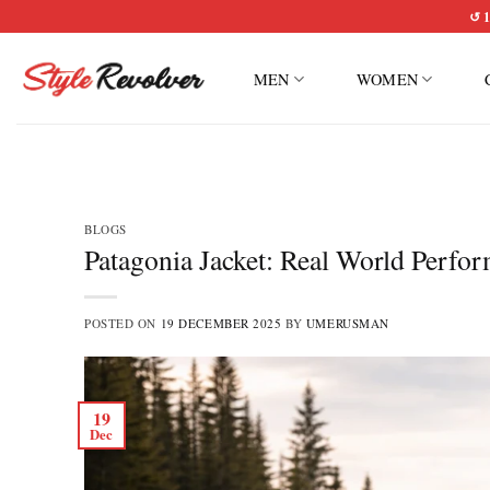
Skip
↺ 1
to
content
MEN
WOMEN
BLOGS
Patagonia Jacket: Real World Perfo
POSTED ON
19 DECEMBER 2025
BY
UMERUSMAN
19
Dec