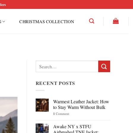
ders
G
CHRISTMAS COLLECTION
Search
for:
RECENT POSTS
Warmest Leather Jacket: How
to Stay Warm Without Bulk
1
Comment
Awake NY x STFU
Airbrushed TNF Jacket: