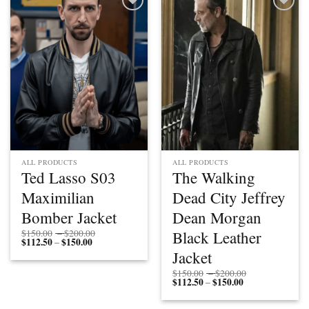
Add to
Add to
wishlist
wishlist
ALL PRODUCTS
ALL PRODUCTS
Ted Lasso S03
The Walking
Maximilian
Dead City Jeffrey
Bomber Jacket
Dean Morgan
Price
Black Leather
$
150.00
–
$
200.00
$
112.50
$
150.00
Price
range:
–
range:
$150.00
Jacket
$112.50
through
through
$200.00
Price
$
150.00
–
$
200.00
$150.00
$
112.50
$
150.00
Price
range:
–
range:
$150.00
$112.50
through
through
$200.00