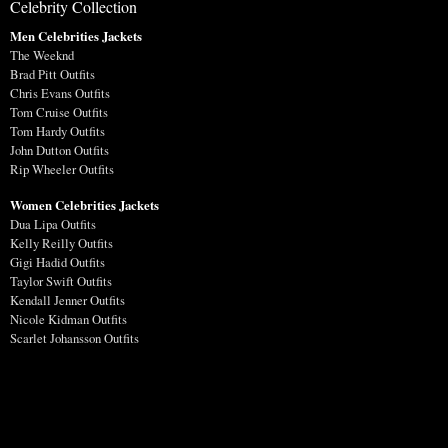
Celebrity Collection
Men Celebrities Jackets
The Weeknd
Brad Pitt Outfits
Chris Evans Outfits
Tom Cruise Outfits
Tom Hardy Outfits
John Dutton Outfits
Rip Wheeler Outfits
Women Celebrities Jackets
Dua Lipa Outfits
Kelly Reilly Outfits
Gigi Hadid Outfits
Taylor Swift Outfits
Kendall Jenner Outfits
Nicole Kidman Outfits
Scarlet Johansson Outfits