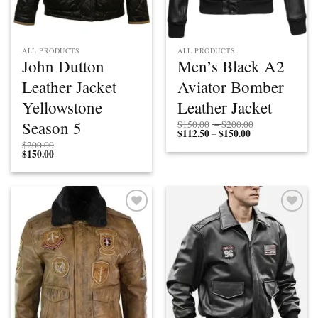
ALL PRODUCTS
ALL PRODUCTS
John Dutton
Men’s Black A2
Leather Jacket
Aviator Bomber
Yellowstone
Leather Jacket
Price
Season 5
$
150.00
–
$
200.00
$
112.50
$
150.00
Price
range:
–
range:
$150.00
$
200.00
$112.50
through
$
150.00
through
$200.00
$150.00
Add to
Add to
wishlist
wishlist