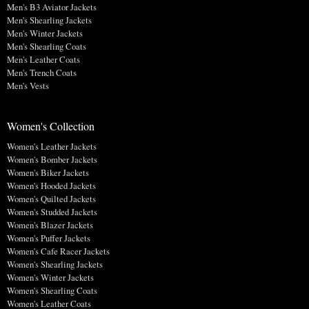
Men's B3 Aviator Jackets
Men's Shearling Jackets
Men's Winter Jackets
Men's Shearling Coats
Men's Leather Coats
Men's Trench Coats
Men's Vests
Women's Collection
Women's Leather Jackets
Women's Bomber Jackets
Women's Biker Jackets
Women's Hooded Jackets
Women's Quilted Jackets
Women's Studded Jackets
Women's Blazer Jackets
Women's Puffer Jackets
Women's Cafe Racer Jackets
Women's Shearling Jackets
Women's Winter Jackets
Women's Shearling Coats
Women's Leather Coats