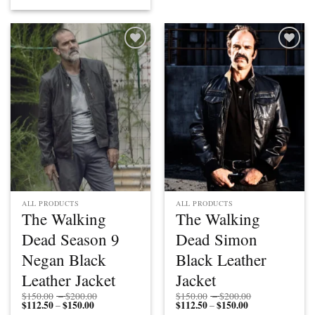
$150.00
$112.50
through
through
$200.00
$150.00
Add to
Add to
wishlist
wishlist
ALL PRODUCTS
ALL PRODUCTS
The Walking
The Walking
Dead Season 9
Dead Simon
Negan Black
Black Leather
Leather Jacket
Jacket
Price
Price
$
150.00
–
$
200.00
$
150.00
–
$
200.00
$
112.50
$
150.00
Price
range:
$
112.50
$
150.00
Price
range:
–
–
range:
$150.00
range:
$150.00