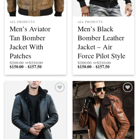
ALL PRODUCTS
ALL PRODUCTS
Men’s Aviator
Men’s Black
Tan Bomber
Bomber Leather
Jacket With
Jacket – Air
Patches
Force Pilot Style
Price
Price
$
200.00
–
$
210.00
$
200.00
–
$
210.00
$
150.00
$
157.50
Price
range:
$
150.00
$
157.50
Price
range:
–
–
range:
$200.00
range:
$200.00
$150.00
through
$150.00
through
through
$210.00
through
$210.00
$157.50
$157.50
Add to
Add to
wishlist
wishlist