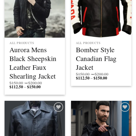
ALL PRODUCTS
ALL PRODUCTS
Aurora Mens
Bomber Style
Black Sheepskin
Canadian Flag
Leather Faux
Jacket
Price
Shearling Jacket
$
150.00
–
$
200.00
$
112.50
$
150.00
Price
range:
–
range:
$150.00
Price
$
150.00
–
$
200.00
$112.50
through
$
112.50
$
150.00
Price
range:
–
through
$200.00
range:
$150.00
$150.00
$112.50
through
through
$200.00
$150.00
Add to
Add to
wishlist
wishlist