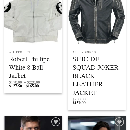
ALL PRODUCTS
ALL PRODUCTS
Robert Phillipe
SUICIDE
White 8 Ball
SQUAD JOKER
Jacket
BLACK
Price
LEATHER
$
170.00
–
$
220.00
$
127.50
$
165.00
Price
range:
–
range:
$170.00
JACKET
$127.50
through
through
$220.00
$
200.00
$165.00
$
150.00