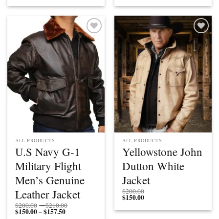
$112.50
through
$112.50
through
through
$200.00
through
$200.00
$150.00
$150.00
Add to
Add to
wishlist
wishlist
ALL PRODUCTS
ALL PRODUCTS
U.S Navy G-1
Yellowstone John
Military Flight
Dutton White
Men’s Genuine
Jacket
Leather Jacket
$
200.00
$
150.00
Price
$
200.00
–
$
210.00
$
150.00
$
157.50
Price
range:
–
range:
$200.00