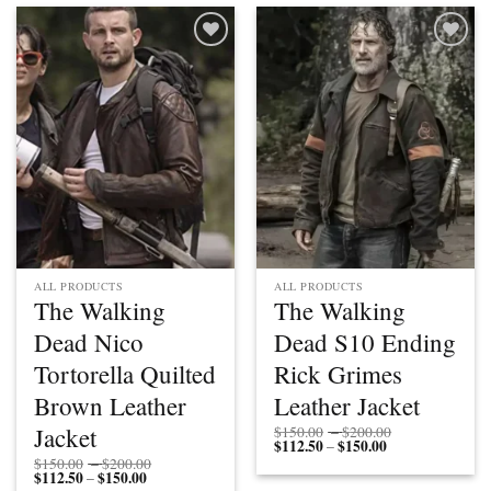
$150.00
$150.00
Add to
Add to
wishlist
wishlist
ALL PRODUCTS
ALL PRODUCTS
The Walking
The Walking
Dead Nico
Dead S10 Ending
Tortorella Quilted
Rick Grimes
Brown Leather
Leather Jacket
Price
Jacket
$
150.00
–
$
200.00
$
112.50
$
150.00
Price
range:
–
range:
$150.00
Price
$
150.00
–
$
200.00
$112.50
through
$
112.50
$
150.00
Price
range:
–
through
$200.00
range:
$150.00