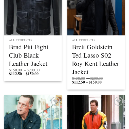
ALL PRODUCTS
ALL PRODUCTS
Brad Pitt Fight
Brett Goldstein
Club Black
Ted Lasso S02
Leather Jacket
Roy Kent Leather
Price
Jacket
$
150.00
–
$
200.00
$
112.50
$
150.00
Price
range:
–
range:
$150.00
Price
$
150.00
–
$
200.00
$112.50
through
$
112.50
$
150.00
Price
range:
–
through
$200.00
range:
$150.00
$150.00
$112.50
through
through
$200.00
$150.00
Add to
Add to
wishlist
wishlist