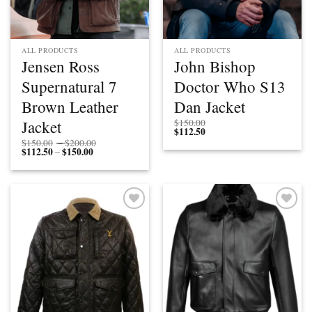
ALL PRODUCTS
ALL PRODUCTS
Jensen Ross
John Bishop
Supernatural 7
Doctor Who S13
Brown Leather
Dan Jacket
Jacket
$
150.00
$
112.50
Price
$
150.00
–
$
200.00
$
112.50
$
150.00
Price
range:
–
range:
$150.00
$112.50
through
through
$200.00
$150.00
Add to
Add to
wishlist
wishlist