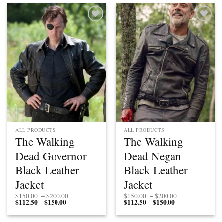
$150.00
Add to
Add to
wishlist
wishlist
ALL PRODUCTS
ALL PRODUCTS
The Walking
The Walking
Dead Governor
Dead Negan
Black Leather
Black Leather
Jacket
Jacket
Price
Price
$
150.00
–
$
200.00
$
150.00
–
$
200.00
$
112.50
$
150.00
Price
range:
$
112.50
$
150.00
Price
range:
–
–
range:
$150.00
range:
$150.00
$112.50
through
$112.50
through
through
$200.00
through
$200.00