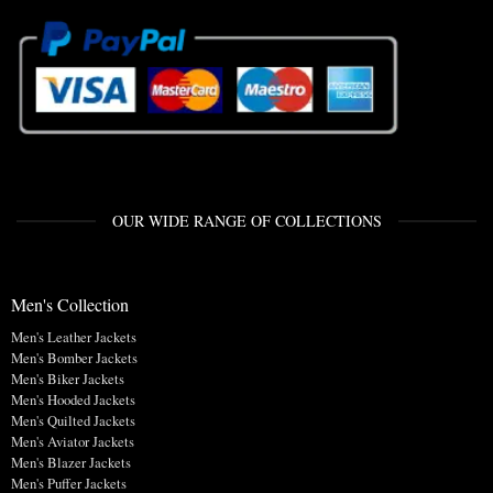
OUR WIDE RANGE OF COLLECTIONS
Men's Collection
Men's Leather Jackets
Men's Bomber Jackets
Men's Biker Jackets
Men's Hooded Jackets
Men's Quilted Jackets
Men's Aviator Jackets
Men's Blazer Jackets
Men's Puffer Jackets