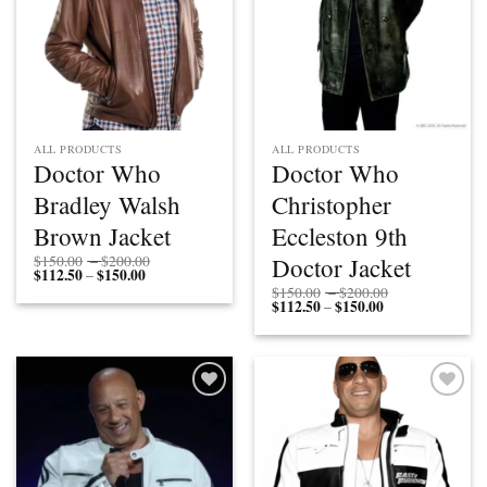
ALL PRODUCTS
ALL PRODUCTS
Doctor Who
Doctor Who
Bradley Walsh
Christopher
Brown Jacket
Eccleston 9th
Price
Doctor Jacket
$
150.00
–
$
200.00
$
112.50
$
150.00
Price
range:
–
range:
$150.00
Price
$
150.00
–
$
200.00
$112.50
through
$
112.50
$
150.00
Price
range:
–
through
$200.00
range:
$150.00
$150.00
$112.50
through
through
$200.00
$150.00
Add to
Add to
wishlist
wishlist