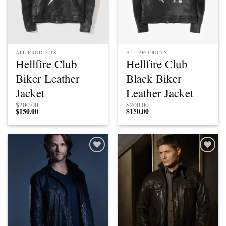
ALL PRODUCTS
ALL PRODUCTS
Hellfire Club
Hellfire Club
Biker Leather
Black Biker
Jacket
Leather Jacket
$
200.00
$
200.00
$
150.00
$
150.00
Add to
Add to
wishlist
wishlist