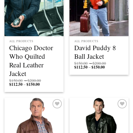
ALL PRODUCTS
ALL PRODUCTS
Chicago Doctor
David Puddy 8
Who Quilted
Ball Jacket
Price
Real Leather
$
150.00
–
$
200.00
$
112.50
$
150.00
Price
range:
–
range:
$150.00
Jacket
$112.50
through
through
$200.00
Price
$
150.00
–
$
200.00
$150.00
$
112.50
$
150.00
Price
range:
–
range:
$150.00
$112.50
through
through
$200.00
$150.00
Add to
Add to
wishlist
wishlist