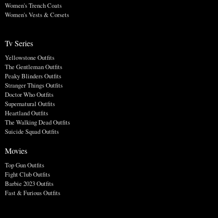
Women's Trench Coats
Women's Vests & Corsets
Tv Series
Yellowstone Outfits
The Gentleman Outfits
Peaky Blinders Outfits
Stranger Things Outfits
Doctor Who Outfits
Supernatural Outfits
Heartland Outfits
The Walking Dead Outfits
Suicide Squad Outfits
Movies
Top Gun Outfits
Fight Club Outfits
Barbie 2023 Outfits
Fast & Furious Outfits