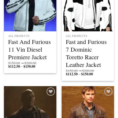
ALL PRODUCTS
ALL PRODUCTS
Fast And Furious
Fast and Furious
11 Vin Diesel
7 Dominic
Premiere Jacket
Toretto Racer
Price
Leather Jacket
$
150.00
–
$
200.00
$
112.50
$
150.00
Price
range:
–
range:
$150.00
Price
$
150.00
–
$
200.00
$112.50
through
$
112.50
$
150.00
Price
range:
–
through
$200.00
range:
$150.00
$150.00
$112.50
through
through
$200.00
$150.00
Add to
Add to
wishlist
wishlist