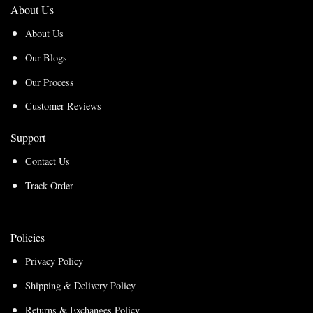
About Us
About Us
Our Blogs
Our Process
Customer Reviews
Support
Contact Us
Track Order
Policies
Privacy Policy
Shipping & Delivery Policy
Returns & Exchanges Policy