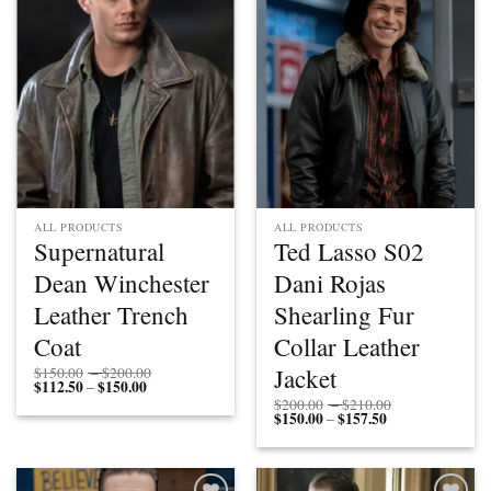
Add to
Add to
wishlist
wishlist
ALL PRODUCTS
ALL PRODUCTS
Supernatural
Ted Lasso S02
Dean Winchester
Dani Rojas
Leather Trench
Shearling Fur
Coat
Collar Leather
Price
Jacket
$
150.00
–
$
200.00
$
112.50
$
150.00
Price
range:
–
range:
$150.00
Price
$
200.00
–
$
210.00
$112.50
through
$
150.00
$
157.50
Price
range:
–
through
$200.00
range:
$200.00
$150.00
$150.00
through
through
$210.00
$157.50