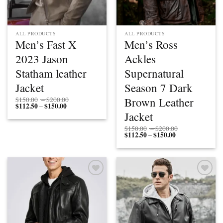
ALL PRODUCTS
ALL PRODUCTS
Men’s Fast X
Men’s Ross
2023 Jason
Ackles
Statham leather
Supernatural
Jacket
Season 7 Dark
Price
Brown Leather
$
150.00
–
$
200.00
$
112.50
$
150.00
Price
range:
–
range:
$150.00
Jacket
$112.50
through
through
$200.00
Price
$
150.00
–
$
200.00
$150.00
$
112.50
$
150.00
Price
range:
–
range:
$150.00
$112.50
through
through
$200.00
$150.00
Add to
Add to
wishlist
wishlist