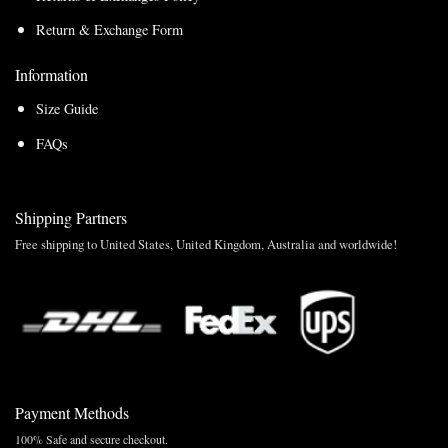
Return & Exchange Form
Information
Size Guide
FAQs
Shipping Partners
Free shipping to United States, United Kingdom, Australia and worldwide!
Payment Methods
100% Safe and secure checkout.