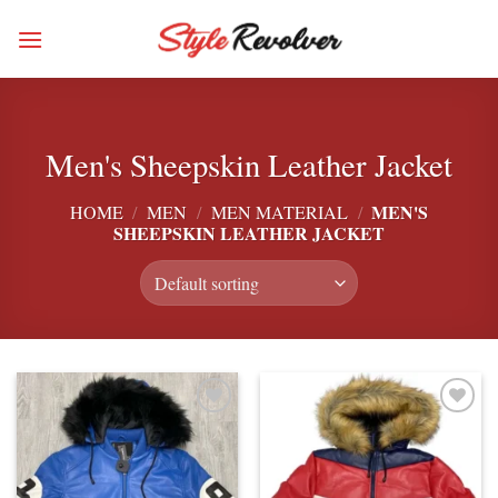
Skip
to
content
Men's Sheepskin Leather Jacket
MEN'S
HOME
/
MEN
/
MEN MATERIAL
/
SHEEPSKIN LEATHER JACKET
Add to
Add to
wishlist
wishlist