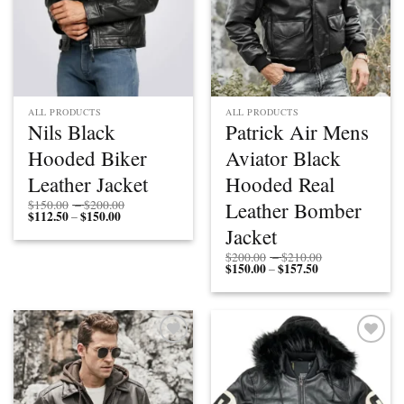
ALL PRODUCTS
ALL PRODUCTS
Nils Black
Patrick Air Mens
Hooded Biker
Aviator Black
Leather Jacket
Hooded Real
Price
Leather Bomber
$
150.00
–
$
200.00
$
112.50
$
150.00
Price
range:
–
range:
$150.00
Jacket
$112.50
through
through
$200.00
Price
$
200.00
–
$
210.00
$150.00
$
150.00
$
157.50
Price
range:
–
range:
$200.00
$150.00
through
through
$210.00
$157.50
Add to
Add to
wishlist
wishlist