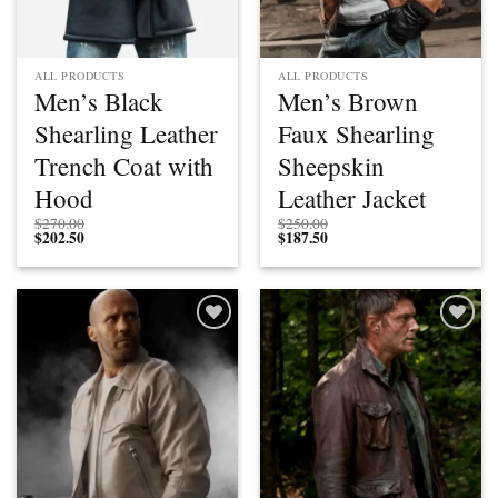
ALL PRODUCTS
ALL PRODUCTS
Men’s Black
Men’s Brown
Shearling Leather
Faux Shearling
Trench Coat with
Sheepskin
Hood
Leather Jacket
$
270.00
$
250.00
$
202.50
$
187.50
Add to
Add to
wishlist
wishlist