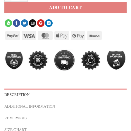
ADD TO CART
DESCRIPTION
ADDITIONAL INFORMATION
REVIEWS (0)
SIZE CHART