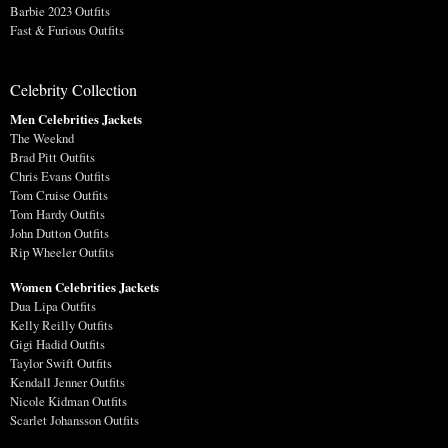
Barbie 2023 Outfits
Fast & Furious Outfits
Celebrity Collection
Men Celebrities Jackets
The Weeknd
Brad Pitt Outfits
Chris Evans Outfits
Tom Cruise Outfits
Tom Hardy Outfits
John Dutton Outfits
Rip Wheeler Outfits
Women Celebrities Jackets
Dua Lipa Outfits
Kelly Reilly Outfits
Gigi Hadid Outfits
Taylor Swift Outfits
Kendall Jenner Outfits
Nicole Kidman Outfits
Scarlet Johansson Outfits