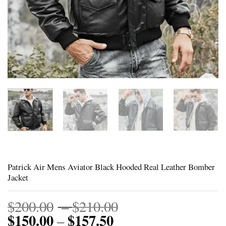
Patrick Air Mens Aviator Black Hooded Real Leather Bomber
Jacket
Price
$
200.00
–
$
210.00
$
150.00
$
157.50
Price
range:
–