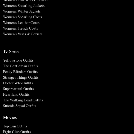
Women's Shearling Jackets
Women's Winter Jackets
Women's Shearling Coats
Women's Leather Coats
Women's Trench Coats
Women's Vests & Corsets
Tv Series
Yellowstone Outfits
The Gentleman Outfits
Peaky Blinders Outfits
Stranger Things Outfits
Doctor Who Outfits
Supernatural Outfits
Heartland Outfits
The Walking Dead Outfits
Suicide Squad Outfits
Movies
Top Gun Outfits
Fight Club Outfits