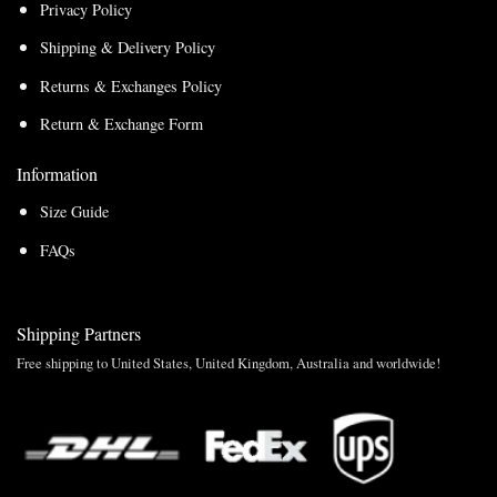
Privacy Policy
Shipping & Delivery Policy
Returns & Exchanges Policy
Return & Exchange Form
Information
Size Guide
FAQs
Shipping Partners
Free shipping to United States, United Kingdom, Australia and worldwide!