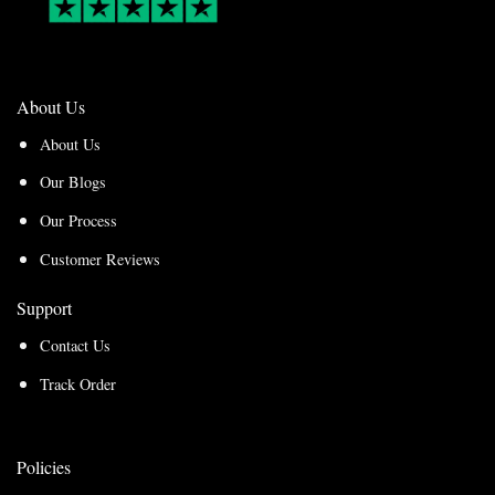
About Us
About Us
Our Blogs
Our Process
Customer Reviews
Support
Contact Us
Track Order
Policies