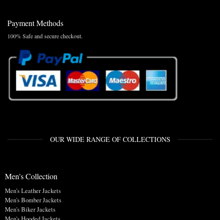
Payment Methods
100% Safe and secure checkout.
OUR WIDE RANGE OF COLLECTIONS
Men's Collection
Men's Leather Jackets
Men's Bomber Jackets
Men's Biker Jackets
Men's Hooded Jackets