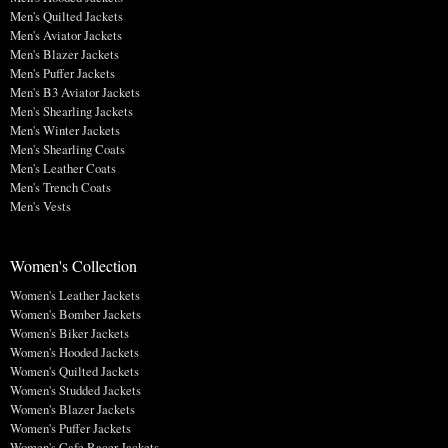
Men's Quilted Jackets
Men's Aviator Jackets
Men's Blazer Jackets
Men's Puffer Jackets
Men's B3 Aviator Jackets
Men's Shearling Jackets
Men's Winter Jackets
Men's Shearling Coats
Men's Leather Coats
Men's Trench Coats
Men's Vests
Women's Collection
Women's Leather Jackets
Women's Bomber Jackets
Women's Biker Jackets
Women's Hooded Jackets
Women's Quilted Jackets
Women's Studded Jackets
Women's Blazer Jackets
Women's Puffer Jackets
Women's Cafe Racer Jackets