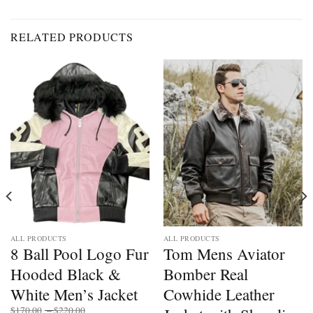
RELATED PRODUCTS
ALL PRODUCTS
ALL PRODUCTS
8 Ball Pool Logo Fur
Tom Mens Aviator
Hooded Black &
Bomber Real
White Men’s Jacket
Cowhide Leather
Price
$
170.00
–
$
220.00