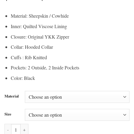
range:
$200.00
$150.00
through
Material: Sheepskin / Cowhide
through
$210.00
Inner: Quilted Viscose Lining
$157.50
Closure: Original YKK Zipper
Collar: Hooded Collar
Cuffs : Rib Knitted
Pockets: 2 Outside, 2 Inside Pockets
Color: Black
Material
Size
Patrick Air Mens Aviator Black Hooded Real Leather Bomber Jacket q