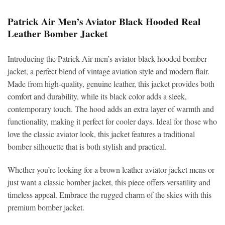
Patrick Air Men’s Aviator Black Hooded Real
Leather Bomber Jacket
Introducing the Patrick Air men’s aviator black hooded bomber
jacket, a perfect blend of vintage aviation style and modern flair.
Made from high-quality, genuine leather, this jacket provides both
comfort and durability, while its black color adds a sleek,
contemporary touch. The hood adds an extra layer of warmth and
functionality, making it perfect for cooler days. Ideal for those who
love the classic aviator look, this jacket features a traditional
bomber silhouette that is both stylish and practical.
Whether you’re looking for a brown leather aviator jacket mens or
just want a classic bomber jacket, this piece offers versatility and
timeless appeal. Embrace the rugged charm of the skies with this
premium bomber jacket.