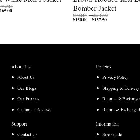
Price
Bomber Jacket
$
220.00
165.00
Price
range:
range:
$170.00
Price
$
200.00
–
$
210.00
$127.50
through
$
150.00
$
157.50
Price
range:
–
through
$220.00
range:
$200.00
$165.00
$150.00
through
through
$210.00
$157.50
About Us
Policies
About Us
Privacy Policy
Our Blogs
Shipping & Delivery
Our Process
Returns & Exchanges
Customer Reviews
Return & Exchange 
Support
Information
Contact Us
Size Guide