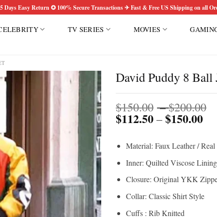
5 Days Easy Return ✪ 100% Secure Transactions ✈ Fast & Free US Shipping on all Or
CELEBRITY
TV SERIES
MOVIES
GAMIN
ET
David Puddy 8 Ball 
P
Add to
$
150.00
–
$
200.00
wishlist
$
112.50
$
150.00
Pri
r
–
ran
$
$1
t
Material: Faux Leather / Real
th
$
$1
Inner: Quilted Viscose Lining
Closure: Original YKK Zippe
Collar: Classic Shirt Style
Cuffs : Rib Knitted