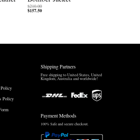
$
210.00
$
157.50
Shipping Partners
Free shipping to United States, United
Kingdom, Australia and worldwide!
 Policy
 Policy
Form
Payment Methods
100% Safe and secure checkout.