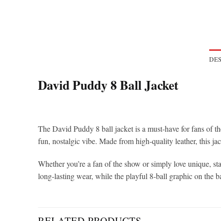
DES
David Puddy 8 Ball Jacket
The David Puddy 8 ball jacket is a must-have for fans of t
fun, nostalgic vibe. Made from high-quality leather, this jac
Whether you’re a fan of the show or simply love unique, st
long-lasting wear, while the playful 8-ball graphic on the b
RELATED PRODUCTS