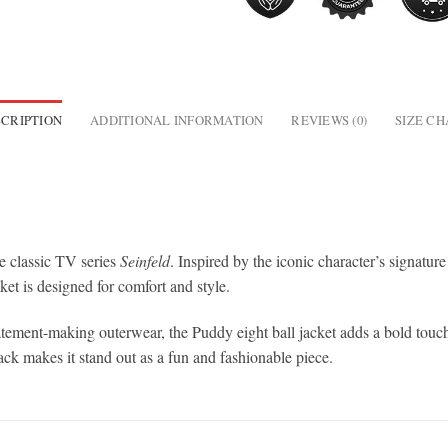
CRIPTION
ADDITIONAL INFORMATION
REVIEWS (0)
SIZE C
he classic TV series
Seinfeld
. Inspired by the iconic character’s signature 
ket is designed for comfort and style.
atement-making outerwear, the Puddy eight ball jacket adds a bold touch
ack makes it stand out as a fun and fashionable piece.