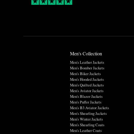
Men's Collection
Men's Leather Jackets
Men's Bomber Jackets
Men's Biker Jackets
Men's Hooded Jackets
Men's Quilted Jackets
Men's Aviator Jackets
Men's Blazer Jackets
Men's Puffer Jackets
Men's B3 Aviator Jackets
Men's Shearling Jackets
Men's Winter Jackets
Men's Shearling Coats
Men's Leather Coats