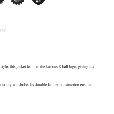
HART
style, this jacket features the famous 8-ball logo, giving it a
 to any wardrobe. Its durable leather construction ensures