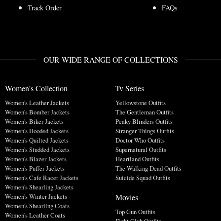
Track Order
FAQs
OUR WIDE RANGE OF COLLECTIONS
Women's Collection
Tv Series
Women's Leather Jackets
Yellowstone Outfits
Women's Bomber Jackets
The Gentleman Outfits
Women's Biker Jackets
Peaky Blinders Outfits
Women's Hooded Jackets
Stranger Things Outfits
Women's Quilted Jackets
Doctor Who Outfits
Women's Studded Jackets
Supernatural Outfits
Women's Blazer Jackets
Heartland Outfits
Women's Puffer Jackets
The Walking Dead Outfits
Women's Cafe Racer Jackets
Suicide Squad Outfits
Women's Shearling Jackets
Movies
Women's Winter Jackets
Women's Shearling Coats
Top Gun Outfits
Women's Leather Coats
Fight Club Outfits