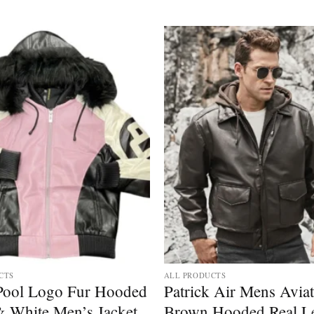
Add to
wishlist
CTS
ALL PRODUCTS
 Pool Logo Fur Hooded
Patrick Air Mens Avia
& White Men’s Jacket
Brown Hooded Real Le