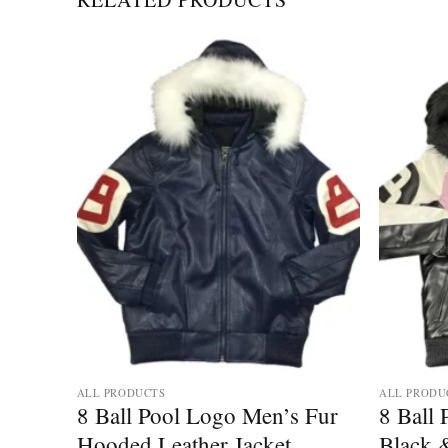
Add to
Add to
wishlist
wishlist
ALL PRODUCTS
ALL PRODU
r
8 Ball Pool Logo Men’s Fur
8 Ball
her
Hooded Leather Jacket
Black 