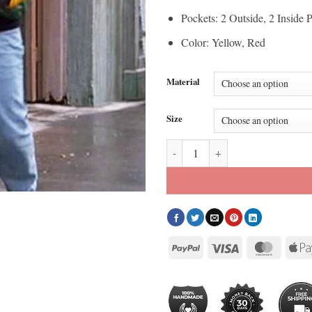
Pockets: 2 Outside, 2 Inside 
Color: Yellow, Red
Material
Size
David Puddy 8 Ball Jacket quanti