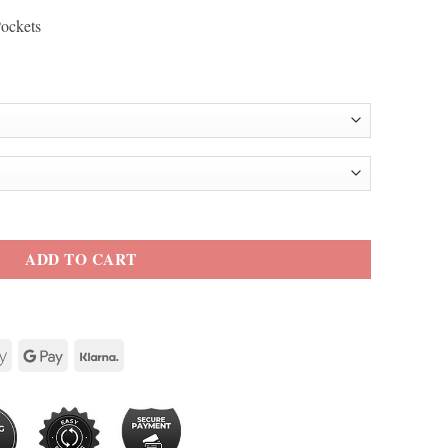
Pockets
ty
ADD TO CART