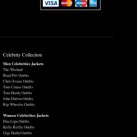
Celebrity Collection
Men Celebrities Jackets
The Weeknd
Brad Pitt Outfits
Chris Evans Outfits
Tom Cruise Outfits
Tom Hardy Outfits
John Dutton Outfits
Rip Wheeler Outfits
Women Celebrities Jackets
Dua Lipa Outfits
Kelly Reilly Outfits
Gigi Hadid Outfits