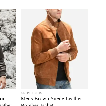
Add to
Add to
wishlist
wishlist
ALL PRODUCTS
tor
Mens Brown Suede Leather
ather
Bomber Jacket