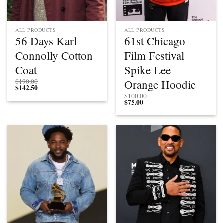
ALL PRODUCTS
ALL PRODUCTS
56 Days Karl
61st Chicago
Connolly Cotton
Film Festival
Coat
Spike Lee
Orange Hoodie
$
190.00
$
142.50
$
100.00
$
75.00