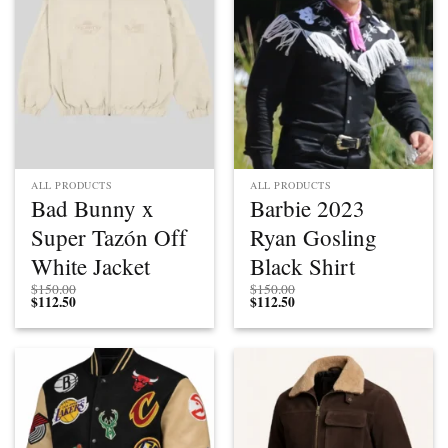
ALL PRODUCTS
ALL PRODUCTS
Bad Bunny x
Barbie 2023
Super Tazón Off
Ryan Gosling
White Jacket
Black Shirt
$
150.00
$
150.00
$
112.50
$
112.50