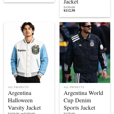
Jacket
$
150.00
$
112.50
ALL PRODUCTS
ALL PRODUCTS
Argentina
Argentina World
Halloween
Cup Denim
Varsity Jacket
Sports Jacket
Price
$
165.00
–
$
180.00
$
175.00