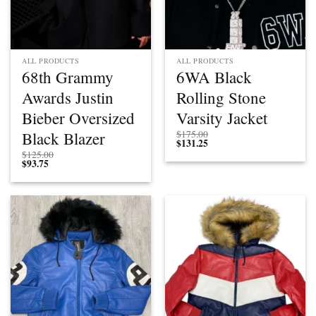
ALL PRODUCTS
ALL PRODUCTS
68th Grammy
6WA Black
Awards Justin
Rolling Stone
Bieber Oversized
Varsity Jacket
Black Blazer
$
175.00
$
131.25
$
125.00
$
93.75