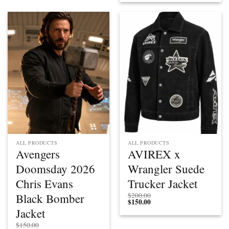
ALL PRODUCTS
ALL PRODUCTS
Avengers
AVIREX x
Doomsday 2026
Wrangler Suede
Chris Evans
Trucker Jacket
Black Bomber
$
200.00
$
150.00
Jacket
$
150.00