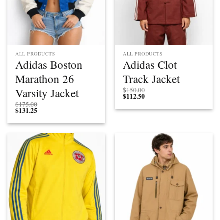
ALL PRODUCTS
ALL PRODUCTS
Adidas Boston
Adidas Clot
Marathon 26
Track Jacket
Varsity Jacket
$
150.00
$
112.50
$
175.00
$
131.25