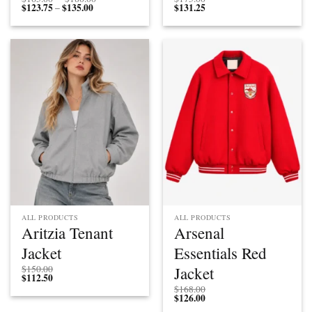
$
123.75
$
135.00
Price
range:
$
131.25
–
range:
$165.00
$123.75
through
through
$180.00
$135.00
ALL PRODUCTS
ALL PRODUCTS
Aritzia Tenant
Arsenal
Jacket
Essentials Red
Jacket
$
150.00
$
112.50
$
168.00
$
126.00