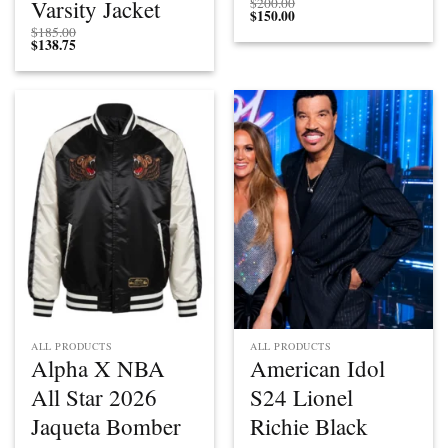
Varsity Jacket
$
200.00
$
150.00
$
185.00
$
138.75
ALL PRODUCTS
ALL PRODUCTS
Alpha X NBA
American Idol
All Star 2026
S24 Lionel
Jaqueta Bomber
Richie Black