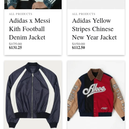
ALL PRODUCTS
ALL PRODUCTS
Adidas x Messi
Adidas Yellow
Kith Football
Stripes Chinese
Denim Jacket
New Year Jacket
$
175.00
$
150.00
$
131.25
$
112.50