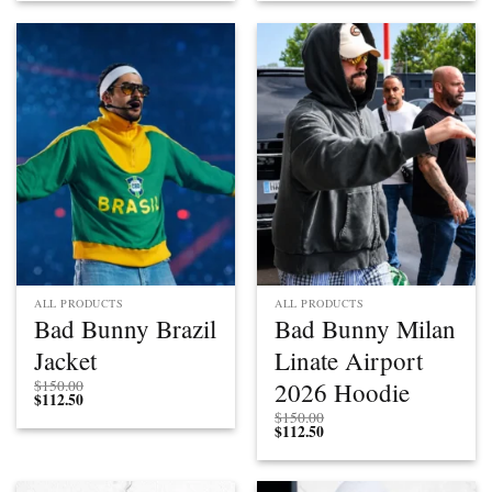
ALL PRODUCTS
ALL PRODUCTS
Bad Bunny Brazil
Bad Bunny Milan
Jacket
Linate Airport
2026 Hoodie
$
150.00
$
112.50
$
150.00
$
112.50