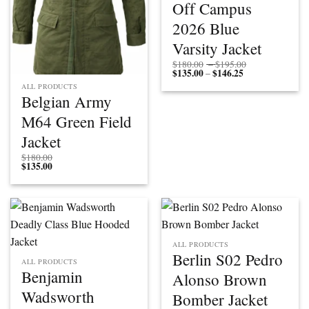
Off Campus
2026 Blue
Varsity Jacket
Price
$
180.00
–
$
195.00
$
135.00
$
146.25
Price
range:
–
range:
$180.00
ALL PRODUCTS
$135.00
through
Belgian Army
through
$195.00
$146.25
M64 Green Field
Jacket
$
180.00
$
135.00
ALL PRODUCTS
Berlin S02 Pedro
ALL PRODUCTS
Benjamin
Alonso Brown
Wadsworth
Bomber Jacket