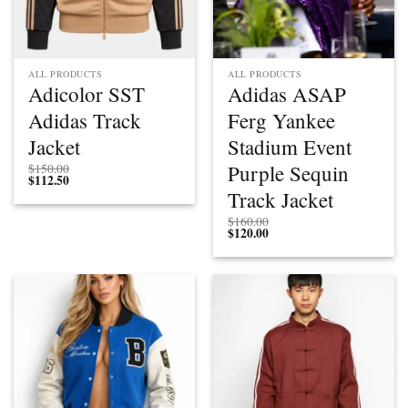
ALL PRODUCTS
ALL PRODUCTS
Adicolor SST
Adidas ASAP
Adidas Track
Ferg Yankee
Jacket
Stadium Event
Purple Sequin
$
150.00
$
112.50
Track Jacket
$
160.00
$
120.00