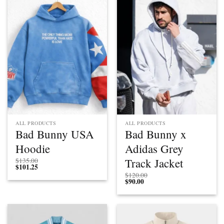
ALL PRODUCTS
ALL PRODUCTS
Bad Bunny USA
Bad Bunny x
Hoodie
Adidas Grey
Track Jacket
$
135.00
$
101.25
$
120.00
$
90.00