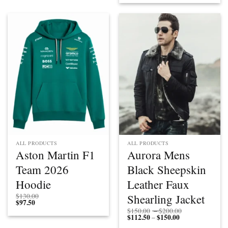
ALL PRODUCTS
ALL PRODUCTS
Aston Martin F1
Aurora Mens
Team 2026
Black Sheepskin
Hoodie
Leather Faux
Shearling Jacket
$
130.00
$
97.50
Price
$
150.00
–
$
200.00
$
112.50
$
150.00
Price
range:
–
range:
$150.00