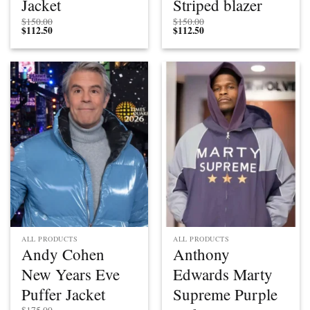
Jacket
Striped blazer
$
150.00
$
150.00
$
112.50
$
112.50
ALL PRODUCTS
ALL PRODUCTS
Andy Cohen
Anthony
New Years Eve
Edwards Marty
Puffer Jacket
Supreme Purple