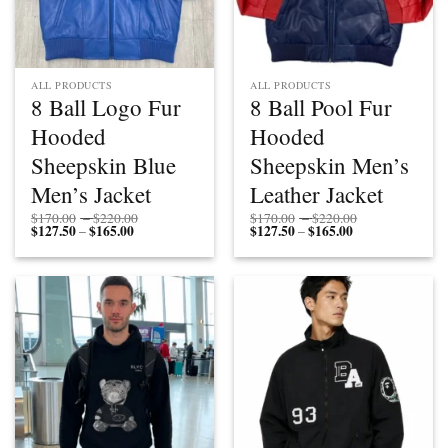
ALL PRODUCTS
ALL PRODUCTS
8 Ball Logo Fur
8 Ball Pool Fur
Hooded
Hooded
Sheepskin Blue
Sheepskin Men’s
Men’s Jacket
Leather Jacket
Price
Price
$
170.00
–
$
220.00
$
170.00
–
$
220.00
$
127.50
$
165.00
Price
range:
$
127.50
$
165.00
Price
range:
–
–
range:
$170.00
range:
$170.00
$127.50
through
$127.50
through
through
$220.00
through
$220.00
$165.00
$165.00