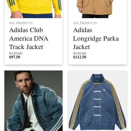
ALL PRODUCTS
ALL PRODUCTS
Adidas Club
Adidas
America DNA
Longridge Parka
Track Jacket
Jacket
$
130.00
$
150.00
$
97.50
$
112.50