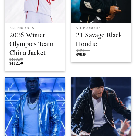
ALL PRODUCTS
ALL PRODUCTS
2026 Winter
21 Savage Black
Olympics Team
Hoodie
China Jacket
$
120.00
$
90.00
$
150.00
$
112.50