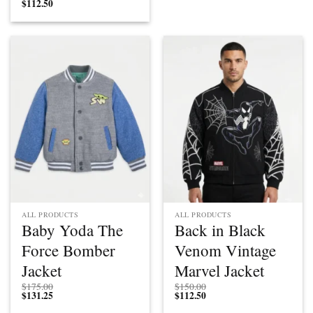
$
112.50
ALL PRODUCTS
ALL PRODUCTS
Baby Yoda The
Back in Black
Force Bomber
Venom Vintage
Jacket
Marvel Jacket
$
175.00
$
150.00
$
131.25
$
112.50