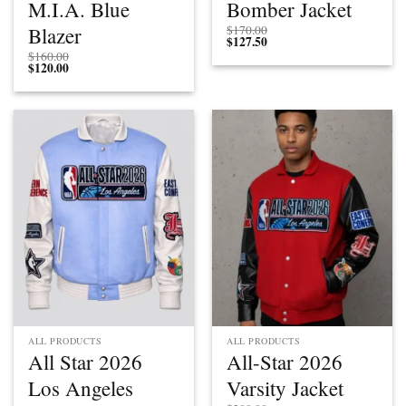
M.I.A. Blue
Bomber Jacket
Blazer
$
170.00
$
127.50
$
160.00
$
120.00
ALL PRODUCTS
ALL PRODUCTS
All Star 2026
All-Star 2026
Los Angeles
Varsity Jacket