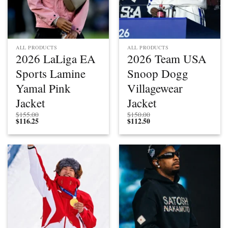
ALL PRODUCTS
ALL PRODUCTS
2026 LaLiga EA
2026 Team USA
Sports Lamine
Snoop Dogg
Yamal Pink
Villagewear
Jacket
Jacket
$
155.00
$
150.00
$
116.25
$
112.50