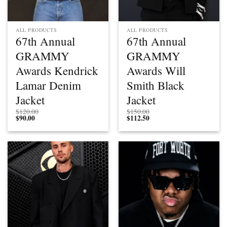
ALL PRODUCTS
ALL PRODUCTS
67th Annual
67th Annual
GRAMMY
GRAMMY
Awards Kendrick
Awards Will
Lamar Denim
Smith Black
Jacket
Jacket
$
120.00
$
150.00
$
90.00
$
112.50