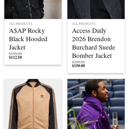
ALL PRODUCTS
ALL PRODUCTS
A$AP Rocky
Access Daily
Black Hooded
2026 Brendon
Jacket
Burchard Suede
Bomber Jacket
$
150.00
$
112.50
$
200.00
$
150.00