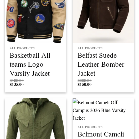
ALL PRODUCTS
ALL PRODUCTS
Basketball All
Belfast Suede
teams Logo
Leather Bomber
Varsity Jacket
Jacket
$
180.00
$
200.00
$
135.00
$
150.00
ALL PRODUCTS
Belmont Cameli