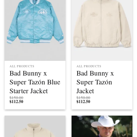
ALL PRODUCTS
ALL PRODUCTS
Bad Bunny x
Bad Bunny x
Super Tazón Blue
Super Tazón
Starter Jacket
Jacket
$
150.00
$
150.00
$
112.50
$
112.50