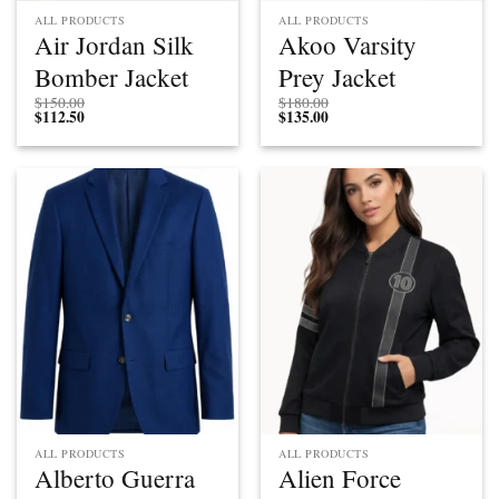
ALL PRODUCTS
ALL PRODUCTS
Air Jordan Silk
Akoo Varsity
Bomber Jacket
Prey Jacket
$
150.00
$
180.00
$
112.50
$
135.00
ALL PRODUCTS
ALL PRODUCTS
Alberto Guerra
Alien Force