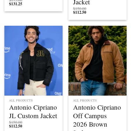
Jacket
$
175.00
$
131.25
$
150.00
$
112.50
ALL PRODUCTS
ALL PRODUCTS
Antonio Cipriano
Antonio Cipriano
JL Custom Jacket
Off Campus
2026 Brown
$
150.00
$
112.50