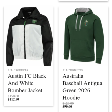
$112.50
through
through
$200.00
$150.00
ALL PRODUCTS
ALL PRODUCTS
Austin FC Black
Australia
And White
Baseball Antigua
Bomber Jacket
Green 2026
Hoodie
$
150.00
$
112.50
$
120.00
$
90.00