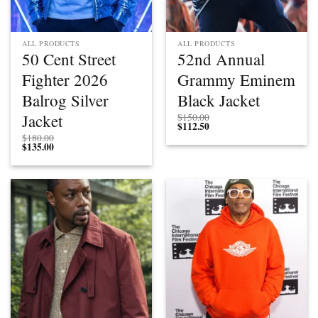
ALL PRODUCTS
ALL PRODUCTS
50 Cent Street
52nd Annual
Fighter 2026
Grammy Eminem
Balrog Silver
Black Jacket
Jacket
$
150.00
$
112.50
$
180.00
$
135.00