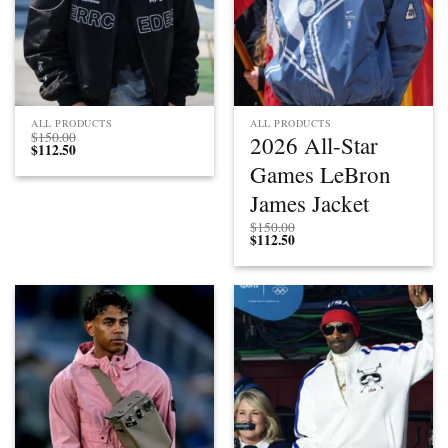
ALL PRODUCTS
ALL PRODUCTS
$
150.00
2026 All-Star
$
112.50
Games LeBron
James Jacket
$
150.00
$
112.50