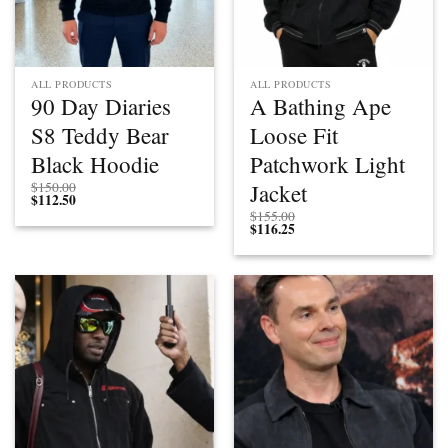
ALL PRODUCTS
ALL PRODUCTS
90 Day Diaries
A Bathing Ape
S8 Teddy Bear
Loose Fit
Black Hoodie
Patchwork Light
Jacket
$
150.00
$
112.50
$
155.00
$
116.25