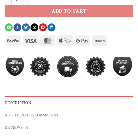
ADD TO CART
DESCRIPTION
ADDITIONAL INFORMATION
REVIEWS (0)