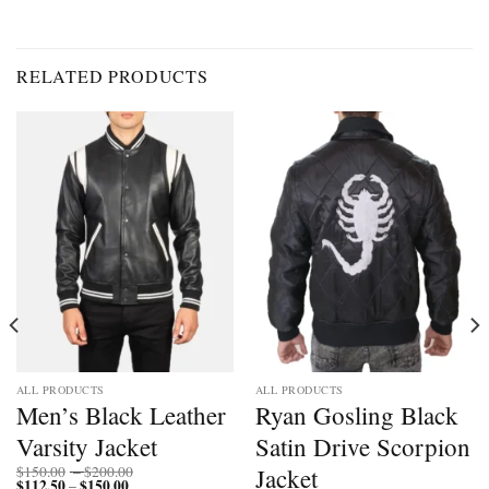
RELATED PRODUCTS
ALL PRODUCTS
ALL PRODUCTS
Men’s Black Leather
Ryan Gosling Black
Varsity Jacket
Satin Drive Scorpion
Price
Jacket
$
150.00
–
$
200.00
$
112.50
$
150.00
Price
range:
–