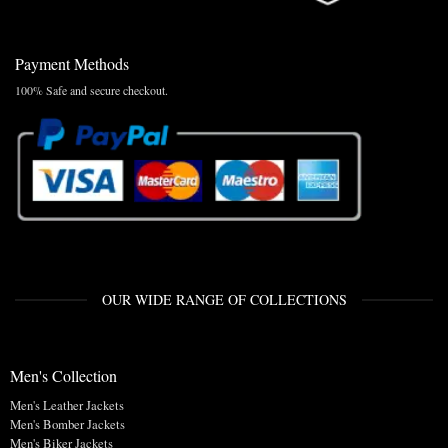
Payment Methods
100% Safe and secure checkout.
OUR WIDE RANGE OF COLLECTIONS
Men's Collection
Men's Leather Jackets
Men's Bomber Jackets
Men's Biker Jackets