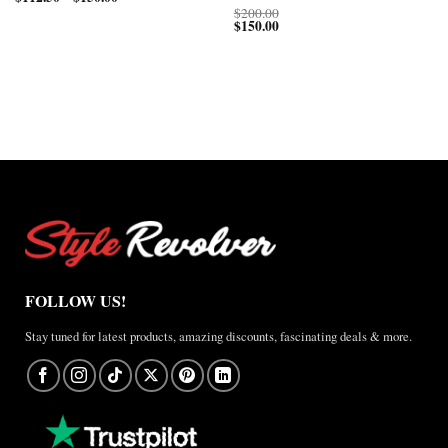
range:
$150.00
$
200.00
$112.50
through
$
150.00
through
$200.00
$150.00
FOLLOW US!
Stay tuned for latest products, amazing discounts, fascinating deals & more.