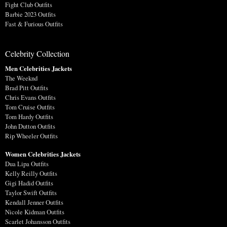
Fight Club Outfits
Barbie 2023 Outfits
Fast & Furious Outfits
Celebrity Collection
Men Celebrities Jackets
The Weeknd
Brad Pitt Outfits
Chris Evans Outfits
Tom Cruise Outfits
Tom Hardy Outfits
John Dutton Outfits
Rip Wheeler Outfits
Women Celebrities Jackets
Dua Lipa Outfits
Kelly Reilly Outfits
Gigi Hadid Outfits
Taylor Swift Outfits
Kendall Jenner Outfits
Nicole Kidman Outfits
Scarlet Johansson Outfits