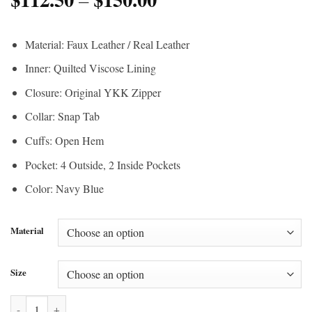
range:
$150.00
$112.50
through
Material: Faux Leather / Real Leather
through
$200.00
Inner: Quilted Viscose Lining
$150.00
Closure: Original YKK Zipper
Collar: Snap Tab
Cuffs: Open Hem
Pocket: 4 Outside, 2 Inside Pockets
Color: Navy Blue
Material
Size
Chicago Doctor Who Quilted Real Leather Jacket quantity