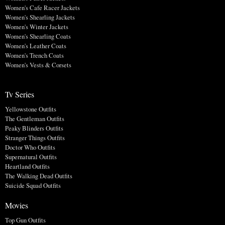
Women's Cafe Racer Jackets
Women's Shearling Jackets
Women's Winter Jackets
Women's Shearling Coats
Women's Leather Coats
Women's Trench Coats
Women's Vests & Corsets
Tv Series
Yellowstone Outfits
The Gentleman Outfits
Peaky Blinders Outfits
Stranger Things Outfits
Doctor Who Outfits
Supernatural Outfits
Heartland Outfits
The Walking Dead Outfits
Suicide Squad Outfits
Movies
Top Gun Outfits