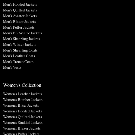
Men's Hooded Jackets
Men's Quilted Jackets
Men's Aviator Jackets
Men's Blazer Jackets
Men's Puffer Jackets
Men's B3 Aviator Jackets
Men's Shearling Jackets
Men's Winter Jackets
Men's Shearling Coats
Men's Leather Coats
Men's Trench Coats
Men's Vests
Women's Collection
Women's Leather Jackets
Women's Bomber Jackets
Women's Biker Jackets
Women's Hooded Jackets
Women's Quilted Jackets
Women's Studded Jackets
Women's Blazer Jackets
Women's Puffer Jackets