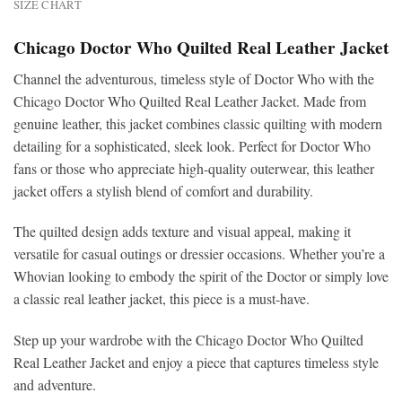
SIZE CHART
Chicago Doctor Who Quilted Real Leather Jacket
Channel the adventurous, timeless style of Doctor Who with the
Chicago Doctor Who Quilted Real Leather Jacket. Made from
genuine leather, this jacket combines classic quilting with modern
detailing for a sophisticated, sleek look. Perfect for Doctor Who
fans or those who appreciate high-quality outerwear, this leather
jacket offers a stylish blend of comfort and durability.
The quilted design adds texture and visual appeal, making it
versatile for casual outings or dressier occasions. Whether you’re a
Whovian looking to embody the spirit of the Doctor or simply love
a classic real leather jacket, this piece is a must-have.
Step up your wardrobe with the Chicago Doctor Who Quilted
Real Leather Jacket and enjoy a piece that captures timeless style
and adventure.