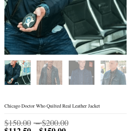
Chicago Doctor Who Quilted Real Leather Jacket
Price
$
150.00
–
$
200.00
$
112.50
$
150.00
Price
range:
–