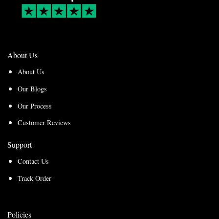
About Us
About Us
Our Blogs
Our Process
Customer Reviews
Support
Contact Us
Track Order
Policies