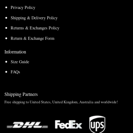
Privacy Policy
Shipping & Delivery Policy
Returns & Exchanges Policy
Return & Exchange Form
Information
Size Guide
FAQs
Shipping Partners
Free shipping to United States, United Kingdom, Australia and worldwide!