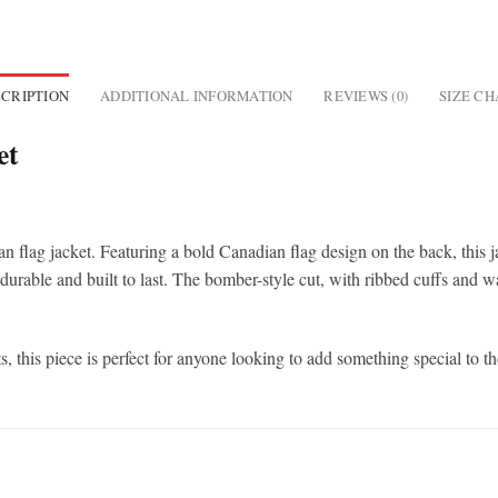
CRIPTION
ADDITIONAL INFORMATION
REVIEWS (0)
SIZE C
et
n flag jacket. Featuring a bold Canadian flag design on the back, this 
s durable and built to last. The bomber-style cut, with ribbed cuffs and wa
, this piece is perfect for anyone looking to add something special to t