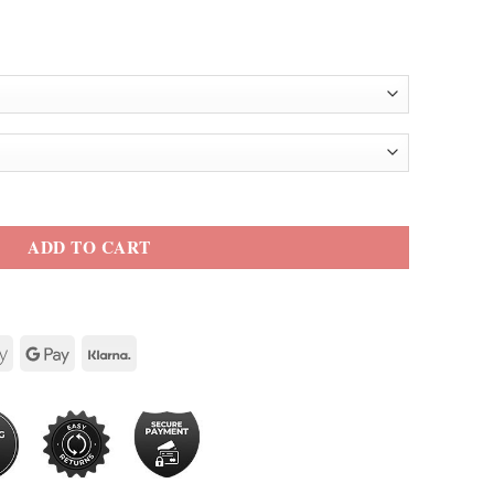
t quantity
ADD TO CART