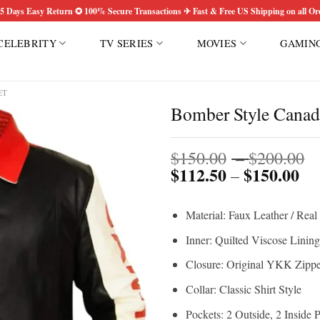
5 Days Easy Return ✪ 100% Secure Transactions ✈ Fast & Free US Shipping on all Or
CELEBRITY
TV SERIES
MOVIES
GAMIN
ET
Bomber Style Canadi
P
Add to
$
150.00
–
$
200.00
wishlist
$
112.50
$
150.00
Pri
r
–
ran
$
$1
t
Material: Faux Leather / Real
th
$
$1
Inner: Quilted Viscose Lining
Closure: Original YKK Zippe
Collar: Classic Shirt Style
Pockets: 2 Outside, 2 Inside 