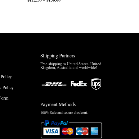
range:
$150.00
$112.50
through
through
$200.00
$150.00
Shipping Partners
Free shipping to United States, United
Kingdom, Australia and worldwide!
 Policy
 Policy
Form
Payment Methods
100% Safe and secure checkout.