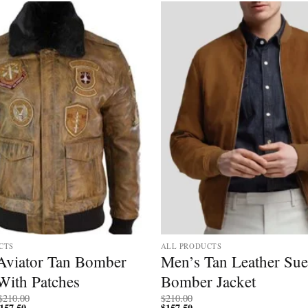
Add to
wishlist
CTS
ALL PRODUCTS
Aviator Tan Bomber
Men’s Tan Leather Su
With Patches
Bomber Jacket
Price
$
210.00
$
210.00
157.50
Price
range:
$
157.50