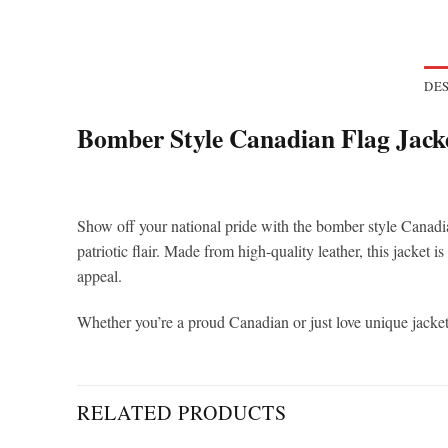
DES
Bomber Style Canadian Flag Jack
Show off your national pride with the bomber style Canadia
patriotic flair. Made from high-quality leather, this jacket i
appeal.
Whether you’re a proud Canadian or just love unique jackets
RELATED PRODUCTS