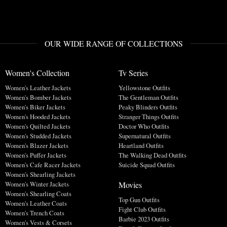
OUR WIDE RANGE OF COLLECTIONS
Women's Collection
Tv Series
Women's Leather Jackets
Yellowstone Outfits
Women's Bomber Jackets
The Gentleman Outfits
Women's Biker Jackets
Peaky Blinders Outfits
Women's Hooded Jackets
Stranger Things Outfits
Women's Quilted Jackets
Doctor Who Outfits
Women's Studded Jackets
Supernatural Outfits
Women's Blazer Jackets
Heartland Outfits
Women's Puffer Jackets
The Walking Dead Outfits
Women's Cafe Racer Jackets
Suicide Squad Outfits
Women's Shearling Jackets
Movies
Women's Winter Jackets
Women's Shearling Coats
Top Gun Outfits
Women's Leather Coats
Fight Club Outfits
Women's Trench Coats
Barbie 2023 Outfits
Women's Vests & Corsets