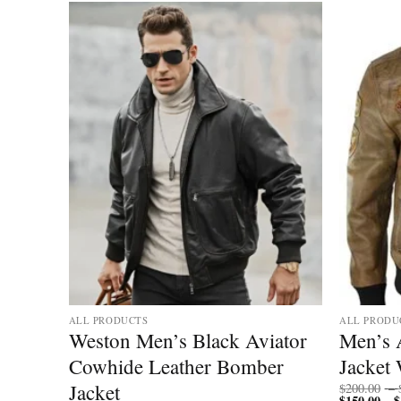
Add to
Add to
wishlist
wishlist
ALL PRODUCTS
ALL PRODU
Weston Men’s Black Aviator
Men’s 
Biker
Cowhide Leather Bomber
Jacket 
Jacket
$
200.00
–
$
150.00
$
–