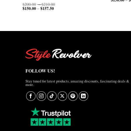
Price
$
200.00
–
$
210.00
$
150.00
$
157.50
Price
range:
–
range:
$200.00
$150.00
through
through
$210.00
$157.50
FOLLOW US!
Stay tuned for latest products, amazing discounts, fascinating deals &
more.