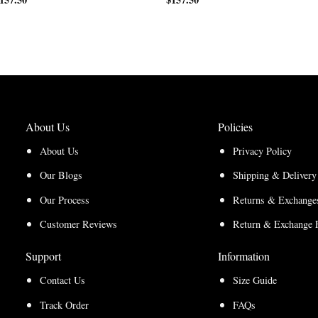
range:
$200.00
$150.00
through
through
$210.00
$157.50
About Us
Policies
About Us
Privacy Policy
Our Blogs
Shipping & Delivery
Our Process
Returns & Exchanges
Customer Reviews
Return & Exchange 
Support
Information
Contact Us
Size Guide
Track Order
FAQs