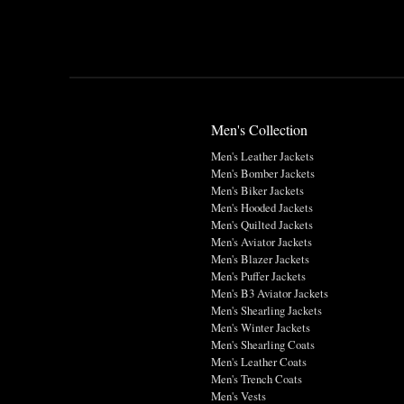
Men's Collection
Men's Leather Jackets
Men's Bomber Jackets
Men's Biker Jackets
Men's Hooded Jackets
Men's Quilted Jackets
Men's Aviator Jackets
Men's Blazer Jackets
Men's Puffer Jackets
Men's B3 Aviator Jackets
Men's Shearling Jackets
Men's Winter Jackets
Men's Shearling Coats
Men's Leather Coats
Men's Trench Coats
Men's Vests