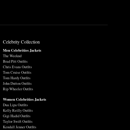
Celebrity Collection
Men Celebrities Jackets
The Weeknd
Brad Pitt Outfits
Chris Evans Outfits
Tom Cruise Outfits
Tom Hardy Outfits
John Dutton Outfits
Rip Wheeler Outfits
Women Celebrities Jackets
Dua Lipa Outfits
Kelly Reilly Outfits
Gigi Hadid Outfits
Taylor Swift Outfits
Kendall Jenner Outfits