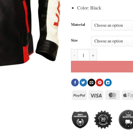
Color: Black
Material
Size
Bomber Style Canadian Flag Jacke