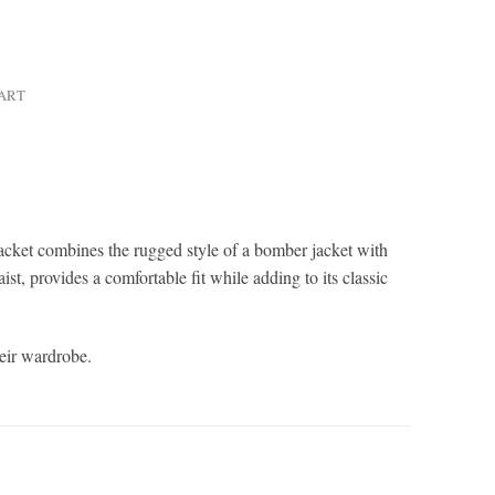
HART
jacket combines the rugged style of a bomber jacket with
ist, provides a comfortable fit while adding to its classic
heir wardrobe.