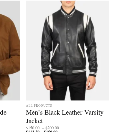
Add to
Add to
wishlist
wishlist
ALL PRODUCTS
ede
Men’s Black Leather Varsity
Jacket
Price
$
150.00
–
$
200.00
$
112.50
$
150.00
Price
range:
–