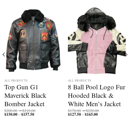
ALL PRODUCTS
ALL PRODUCTS
Top Gun G1
8 Ball Pool Logo Fur
Maverick Black
Hooded Black &
Bomber Jacket
White Men’s Jacket
Price
Price
$
200.00
–
$
210.00
$
170.00
–
$
220.00
$
150.00
$
157.50
Price
range:
$
127.50
$
165.00
Price
range:
–
–
range:
$200.00
range:
$170.00
$150.00
through
$127.50
through
through
$210.00
through
$220.00
$157.50
$165.00