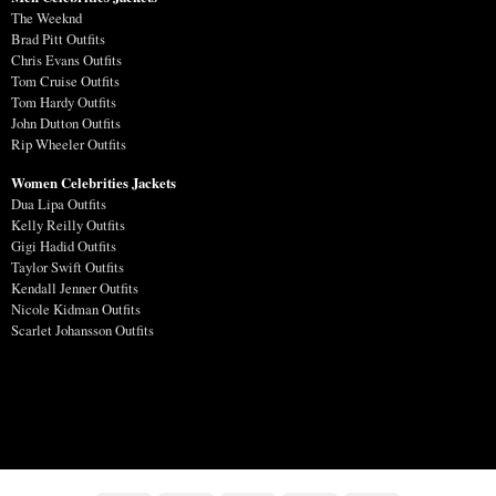
The Weeknd
Brad Pitt Outfits
Chris Evans Outfits
Tom Cruise Outfits
Tom Hardy Outfits
John Dutton Outfits
Rip Wheeler Outfits
Women Celebrities Jackets
Dua Lipa Outfits
Kelly Reilly Outfits
Gigi Hadid Outfits
Taylor Swift Outfits
Kendall Jenner Outfits
Nicole Kidman Outfits
Scarlet Johansson Outfits