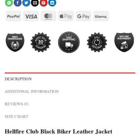
DESCRIPTION
ADDITIONAL INFORMATION
REVIEWS (0)
SIZE CHART
Hellfire Club Black Biker Leather Jacket