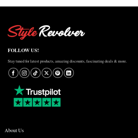
FOLLOW US!
Stay tuned for latest products, amazing discounts, fascinating deals & more.
About Us