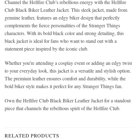
Channel the Hellfire Club’s rebellious energy with the Hellfire
Club Black Biker Leather Jacket. This sleek jacket, made from
genuine leather, features an edgy biker design that perfectly
complements the fierce personalities of the Stranger Things
characters. With its bold black color and strong detailing, this
black jacket is ideal for fans who want to stand out with a
statement piece inspired by the iconic club.
Whether you’re attending a cosplay event or adding an edgy twist
to your everyday look, this jacket is a versatile and stylish option.
The premium leather ensures comfort and durability, while the
bold biker style makes it perfect for any Stranger Things fan.
Own the Hellfire Club Black Biker Leather Jacket for a standout
piece that channels the rebellious spirit of the Hellfire Club.
RELATED PRODUCTS