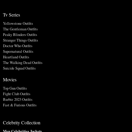
Tv Series
Yellowstone Outfits
The Gentleman Outfits
Peaky Blinders Outfits
Stranger Things Outfits
Doctor Who Outfits
Supernatural Outfits
Heartland Outfits
The Walking Dead Outfits
Suicide Squad Outfits
Movies
Top Gun Outfits
Fight Club Outfits
Barbie 2023 Outfits
Fast & Furious Outfits
Celebrity Collection
Men Celebrities Jackets