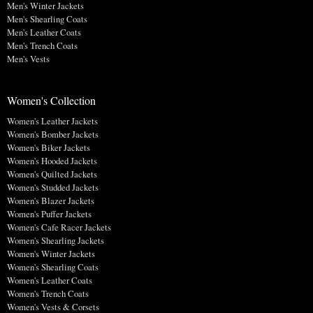
Men's Winter Jackets
Men's Shearling Coats
Men's Leather Coats
Men's Trench Coats
Men's Vests
Women's Collection
Women's Leather Jackets
Women's Bomber Jackets
Women's Biker Jackets
Women's Hooded Jackets
Women's Quilted Jackets
Women's Studded Jackets
Women's Blazer Jackets
Women's Puffer Jackets
Women's Cafe Racer Jackets
Women's Shearling Jackets
Women's Winter Jackets
Women's Shearling Coats
Women's Leather Coats
Women's Trench Coats
Women's Vests & Corsets