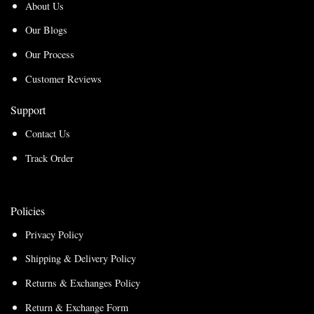
About Us
Our Blogs
Our Process
Customer Reviews
Support
Contact Us
Track Order
Policies
Privacy Policy
Shipping & Delivery Policy
Returns & Exchanges Policy
Return & Exchange Form