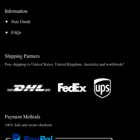
Information
Size Guide
FAQs
Shipping Partners
Free shipping to United States, United Kingdom, Australia and worldwide!
Payment Methods
100% Safe and secure checkout.