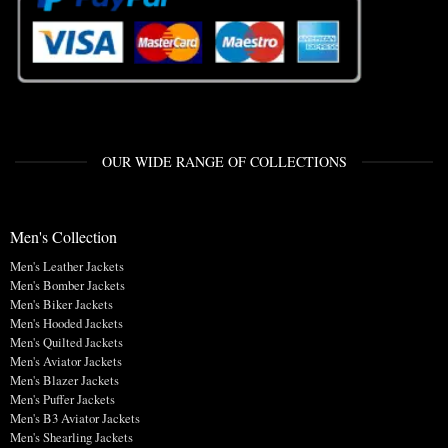
OUR WIDE RANGE OF COLLECTIONS
Men's Collection
Men's Leather Jackets
Men's Bomber Jackets
Men's Biker Jackets
Men's Hooded Jackets
Men's Quilted Jackets
Men's Aviator Jackets
Men's Blazer Jackets
Men's Puffer Jackets
Men's B3 Aviator Jackets
Men's Shearling Jackets