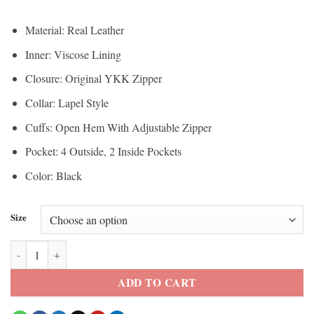
Material: Real Leather
Inner: Viscose Lining
Closure: Original YKK Zipper
Collar: Lapel Style
Cuffs: Open Hem With Adjustable Zipper
Pocket: 4 Outside, 2 Inside Pockets
Color: Black
Size
Hellfire Club Black Biker Leather Jacket quantity
ADD TO CART