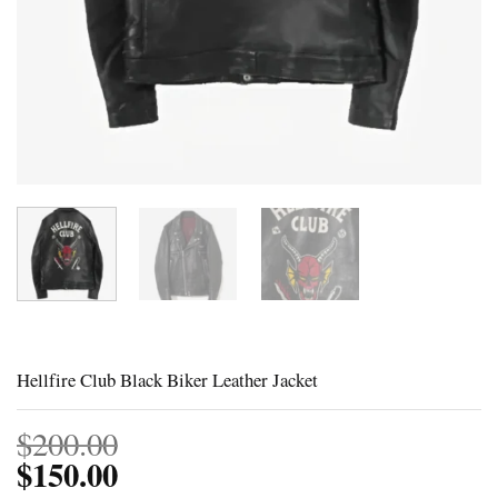
Hellfire Club Black Biker Leather Jacket
$
200.00
$
150.00