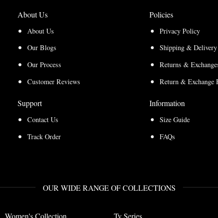
About Us
Policies
About Us
Privacy Policy
Our Blogs
Shipping & Delivery
Our Process
Returns & Exchanges
Customer Reviews
Return & Exchange 
Support
Information
Contact Us
Size Guide
Track Order
FAQs
OUR WIDE RANGE OF COLLECTIONS
Women's Collection
Tv Series