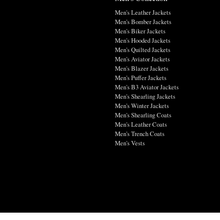
Men's Leather Jackets
Men's Bomber Jackets
Men's Biker Jackets
Men's Hooded Jackets
Men's Quilted Jackets
Men's Aviator Jackets
Men's Blazer Jackets
Men's Puffer Jackets
Men's B3 Aviator Jackets
Men's Shearling Jackets
Men's Winter Jackets
Men's Shearling Coats
Men's Leather Coats
Men's Trench Coats
Men's Vests