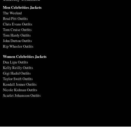
Men Celebrities Jackets
The Weeknd
Brad Pitt Outfits
Chris Evans Outfits
Tom Cruise Outfits
Tom Hardy Outfits
John Dutton Outfits
Rip Wheeler Outfits
Women Celebrities Jackets
Dua Lipa Outfits
Kelly Reilly Outfits
Gigi Hadid Outfits
Taylor Swift Outfits
Kendall Jenner Outfits
Nicole Kidman Outfits
Scarlet Johansson Outfits