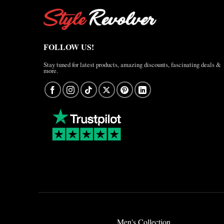
FOLLOW US!
Stay tuned for latest products, amazing discounts, fascinating deals &
more.
Men's Collection