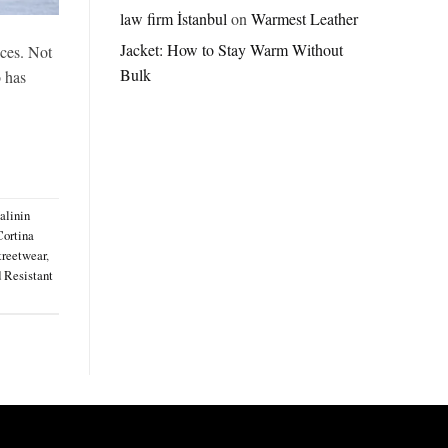
Jordan
law firm İstanbul
on
Warmest Leather
Brazil
Jacket: How to Stay Warm Without
Anthem
eces. Not
Jacket
Bulk
o has
–
A
Real-
World
Review
alinin
Cortina
treetwear
,
 Resistant