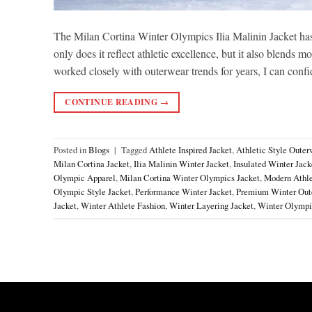
The Milan Cortina Winter Olympics Ilia Malinin Jacket has
only does it reflect athletic excellence, but it also blend
worked closely with outerwear trends for years, I can confi
CONTINUE READING
→
Posted in
Blogs
|
Tagged
Athlete Inspired Jacket
,
Athletic Style Outer
Milan Cortina Jacket
,
Ilia Malinin Winter Jacket
,
Insulated Winter Jack
Olympic Apparel
,
Milan Cortina Winter Olympics Jacket
,
Modern Athle
Olympic Style Jacket
,
Performance Winter Jacket
,
Premium Winter Out
Jacket
,
Winter Athlete Fashion
,
Winter Layering Jacket
,
Winter Olympi