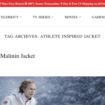
5 Days Easy Return ✪ 100% Secure Transactions ✈ Fast & Free US Shipping on all Or
CELEBRITY
TV SERIES
MOVIES
GAMIN
TAG ARCHIVES:
ATHLETE INSPIRED JACKET
 Malinin Jacket