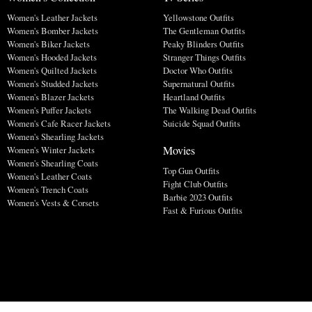
Women's Leather Jackets
Yellowstone Outfits
Women's Bomber Jackets
The Gentleman Outfits
Women's Biker Jackets
Peaky Blinders Outfits
Women's Hooded Jackets
Stranger Things Outfits
Women's Quilted Jackets
Doctor Who Outfits
Women's Studded Jackets
Supernatural Outfits
Women's Blazer Jackets
Heartland Outfits
Women's Puffer Jackets
The Walking Dead Outfits
Women's Cafe Racer Jackets
Suicide Squad Outfits
Women's Shearling Jackets
Movies
Women's Winter Jackets
Women's Shearling Coats
Top Gun Outfits
Women's Leather Coats
Fight Club Outfits
Women's Trench Coats
Barbie 2023 Outfits
Women's Vests & Corsets
Fast & Furious Outfits