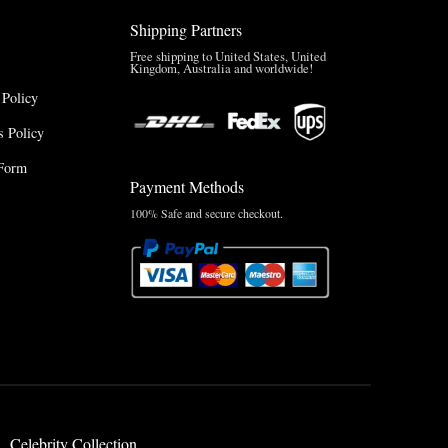
Shipping Partners
Free shipping to United States, United
Kingdom, Australia and worldwide!
 Policy
 Policy
Form
Payment Methods
100% Safe and secure checkout.
Celebrity Collection