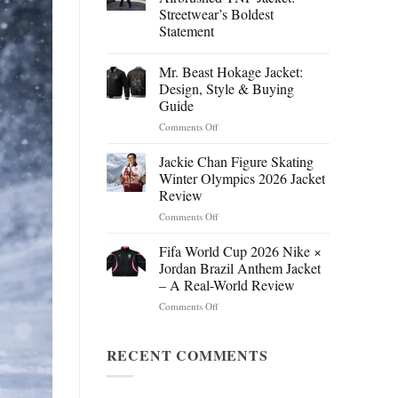
Streetwear’s Boldest
Statement
Mr. Beast Hokage Jacket:
Design, Style & Buying
Guide
on
Comments Off
Mr.
Beast
Jackie Chan Figure Skating
Hokage
Winter Olympics 2026 Jacket
Jacket:
Review
Design,
on
Comments Off
Style
Jackie
&
Chan
Buying
Fifa World Cup 2026 Nike ×
Figure
Guide
Jordan Brazil Anthem Jacket
Skating
– A Real-World Review
Winter
on
Comments Off
Olympics
Fifa
2026
World
Jacket
Cup
RECENT COMMENTS
Review
2026
Nike
×