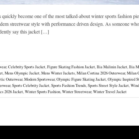
 quickly become one of the most talked-about winter sports fashion pi
s modern streetwear style with performance driven design. As someone wh
dently say this jacket […]
wear
,
Celebrity Sports Jacket
,
Figure Skating Fashion Jacket
,
Ilia Malinin Jacket
,
Ilia M
et
,
Mens Olympic Jacket
,
Mens Winter Jackets
,
Milan Cortina 2026 Outerwear
,
Milan 
tic Outerwear
,
Modern Sportswear
,
Olympic Figure Skating Jacket
,
Olympic Inspired S
erwear
,
Sports Celebrity Jacket
,
Sports Fashion Trends
,
Sports Street Style Jacket
,
Wind
cs 2026 Jacket
,
Winter Sports Fashion
,
Winter Streetwear
,
Winter Travel Jacket