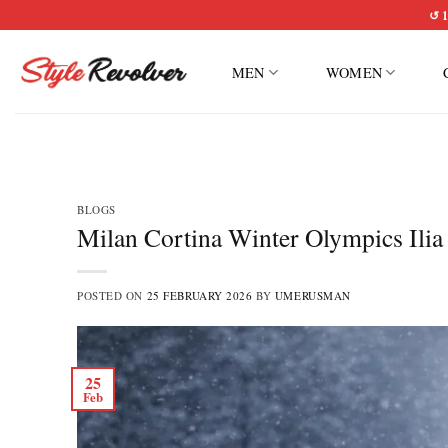
Skip
↺ 1
to
content
MEN
WOMEN
BLOGS
Milan Cortina Winter Olympics Ilia
POSTED ON
25 FEBRUARY 2026
BY
UMERUSMAN
25
Feb