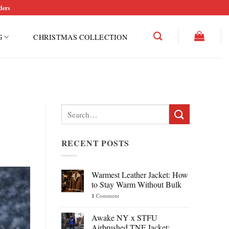
ders
G
CHRISTMAS COLLECTION
Search
for:
RECENT POSTS
Warmest Leather Jacket: How
to Stay Warm Without Bulk
1
Comment
Awake NY x STFU
Airbrushed TNF Jacket: