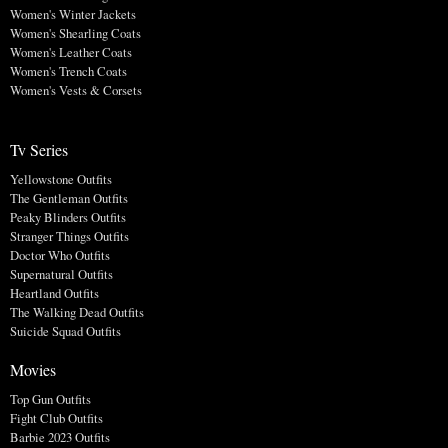
Women's Winter Jackets
Women's Shearling Coats
Women's Leather Coats
Women's Trench Coats
Women's Vests & Corsets
Tv Series
Yellowstone Outfits
The Gentleman Outfits
Peaky Blinders Outfits
Stranger Things Outfits
Doctor Who Outfits
Supernatural Outfits
Heartland Outfits
The Walking Dead Outfits
Suicide Squad Outfits
Movies
Top Gun Outfits
Fight Club Outfits
Barbie 2023 Outfits