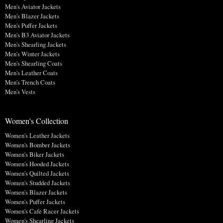
Men's Aviator Jackets
Men's Blazer Jackets
Men's Puffer Jackets
Men's B3 Aviator Jackets
Men's Shearling Jackets
Men's Winter Jackets
Men's Shearling Coats
Men's Leather Coats
Men's Trench Coats
Men's Vests
Women's Collection
Women's Leather Jackets
Women's Bomber Jackets
Women's Biker Jackets
Women's Hooded Jackets
Women's Quilted Jackets
Women's Studded Jackets
Women's Blazer Jackets
Women's Puffer Jackets
Women's Cafe Racer Jackets
Women's Shearling Jackets