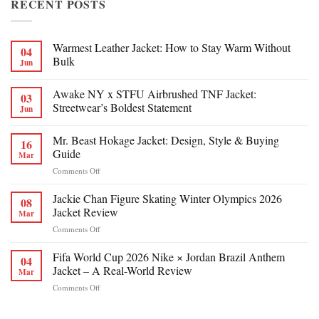
RECENT POSTS
Warmest Leather Jacket: How to Stay Warm Without
04
Bulk
Jun
Awake NY x STFU Airbrushed TNF Jacket:
03
Streetwear’s Boldest Statement
Jun
Mr. Beast Hokage Jacket: Design, Style & Buying
16
Guide
Mar
on
Comments Off
Mr.
Beast
Jackie Chan Figure Skating Winter Olympics 2026
08
Hokage
Jacket Review
Mar
Jacket:
on
Comments Off
Design,
Jackie
Style
Chan
Fifa World Cup 2026 Nike × Jordan Brazil Anthem
&
04
Figure
Buying
Jacket – A Real-World Review
Mar
Skating
Guide
on
Comments Off
Winter
Fifa
Olympics
World
2026