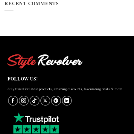
Cup
RECENT COMMENTS
Jacket
2026
Review
Nike
×
Jordan
Brazil
Anthem
Jacket
–
A
Real-
World
Review
FOLLOW US!
Stay tuned for latest products, amazing discounts, fascinating deals & more.