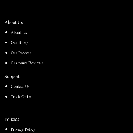
About Us
About Us
Our Blogs
Our Process
Customer Reviews
Support
Contact Us
Track Order
Policies
Privacy Policy