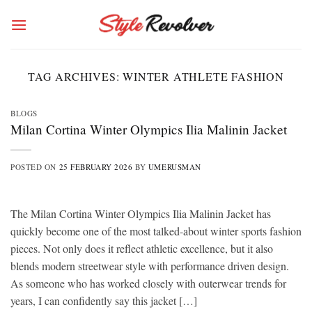
Skip
to
content
TAG ARCHIVES:
WINTER ATHLETE FASHION
BLOGS
Milan Cortina Winter Olympics Ilia Malinin Jacket
POSTED ON
25 FEBRUARY 2026
BY
UMERUSMAN
The Milan Cortina Winter Olympics Ilia Malinin Jacket has
quickly become one of the most talked-about winter sports fashion
pieces. Not only does it reflect athletic excellence, but it also
blends modern streetwear style with performance driven design.
As someone who has worked closely with outerwear trends for
years, I can confidently say this jacket […]