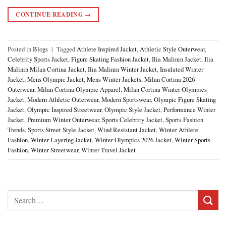
CONTINUE READING
→
Posted in
Blogs
|
Tagged
Athlete Inspired Jacket
,
Athletic Style Outerwear
,
Celebrity Sports Jacket
,
Figure Skating Fashion Jacket
,
Ilia Malinin Jacket
,
Ilia
Malinin Milan Cortina Jacket
,
Ilia Malinin Winter Jacket
,
Insulated Winter
Jacket
,
Mens Olympic Jacket
,
Mens Winter Jackets
,
Milan Cortina 2026
Outerwear
,
Milan Cortina Olympic Apparel
,
Milan Cortina Winter Olympics
Jacket
,
Modern Athletic Outerwear
,
Modern Sportswear
,
Olympic Figure Skating
Jacket
,
Olympic Inspired Streetwear
,
Olympic Style Jacket
,
Performance Winter
Jacket
,
Premium Winter Outerwear
,
Sports Celebrity Jacket
,
Sports Fashion
Trends
,
Sports Street Style Jacket
,
Wind Resistant Jacket
,
Winter Athlete
Fashion
,
Winter Layering Jacket
,
Winter Olympics 2026 Jacket
,
Winter Sports
Fashion
,
Winter Streetwear
,
Winter Travel Jacket
Search
for: