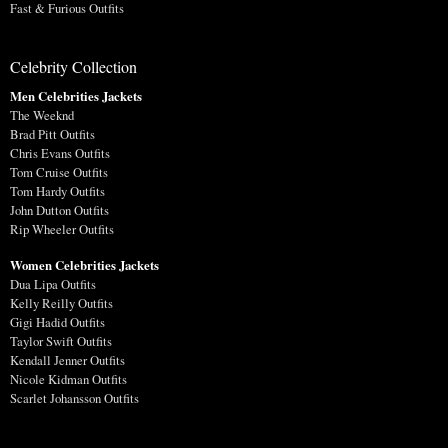
Fast & Furious Outfits
Celebrity Collection
Men Celebrities Jackets
The Weeknd
Brad Pitt Outfits
Chris Evans Outfits
Tom Cruise Outfits
Tom Hardy Outfits
John Dutton Outfits
Rip Wheeler Outfits
Women Celebrities Jackets
Dua Lipa Outfits
Kelly Reilly Outfits
Gigi Hadid Outfits
Taylor Swift Outfits
Kendall Jenner Outfits
Nicole Kidman Outfits
Scarlet Johansson Outfits