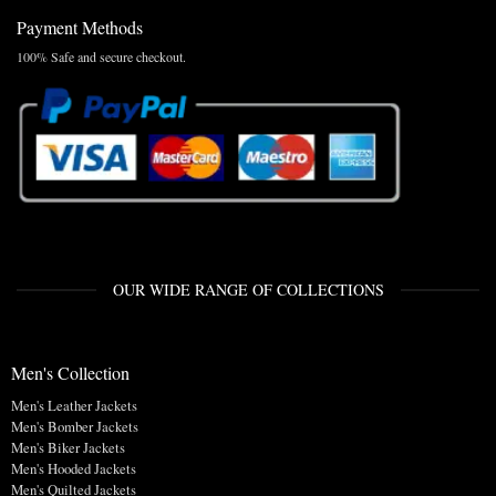
Payment Methods
100% Safe and secure checkout.
OUR WIDE RANGE OF COLLECTIONS
Men's Collection
Men's Leather Jackets
Men's Bomber Jackets
Men's Biker Jackets
Men's Hooded Jackets
Men's Quilted Jackets