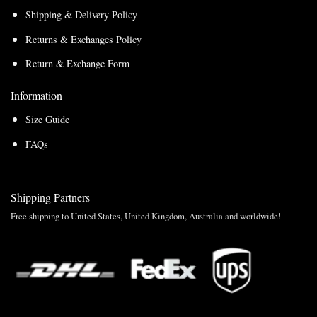
Shipping & Delivery Policy
Returns & Exchanges Policy
Return & Exchange Form
Information
Size Guide
FAQs
Shipping Partners
Free shipping to United States, United Kingdom, Australia and worldwide!