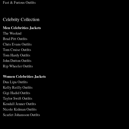
Fast & Furious Outfits
Celebrity Collection
Men Celebrities Jackets
The Weeknd
Brad Pitt Outfits
Chris Evans Outfits
Tom Cruise Outfits
Tom Hardy Outfits
John Dutton Outfits
Rip Wheeler Outfits
Women Celebrities Jackets
Dua Lipa Outfits
Kelly Reilly Outfits
Gigi Hadid Outfits
Taylor Swift Outfits
Kendall Jenner Outfits
Nicole Kidman Outfits
Scarlet Johansson Outfits