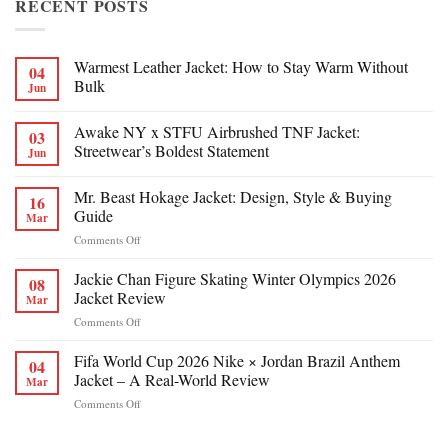
RECENT POSTS
Warmest Leather Jacket: How to Stay Warm Without
04
Bulk
Jun
Awake NY x STFU Airbrushed TNF Jacket:
03
Streetwear’s Boldest Statement
Jun
Mr. Beast Hokage Jacket: Design, Style & Buying
16
Guide
Mar
on
Comments Off
Mr.
Beast
Jackie Chan Figure Skating Winter Olympics 2026
08
Hokage
Jacket Review
Mar
Jacket:
on
Comments Off
Design,
Jackie
Style
Chan
Fifa World Cup 2026 Nike × Jordan Brazil Anthem
&
04
Figure
Buying
Jacket – A Real-World Review
Mar
Skating
Guide
on
Comments Off
Winter
Fifa
Olympics
World
2026