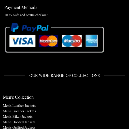
Payment Methods
100% Safe and secure checkout.
OUR WIDE RANGE OF COLLECTIONS
Men's Collection
Men's Leather Jackets
Men's Bomber Jackets
Men's Biker Jackets
Men's Hooded Jackets
Men's Quilted Jackets