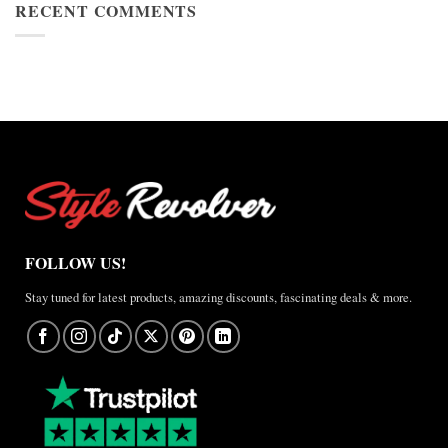
Cup
RECENT COMMENTS
Jacket
2026
Review
Nike
×
Jordan
Brazil
Anthem
Jacket
–
A
Real-
World
Review
FOLLOW US!
Stay tuned for latest products, amazing discounts, fascinating deals & more.