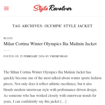
Skip
to
content
TAG ARCHIVES:
OLYMPIC STYLE JACKET
BLOGS
Milan Cortina Winter Olympics Ilia Malinin Jacket
POSTED ON
25 FEBRUARY 2026
BY
UMERUSMAN
The Milan Cortina Winter Olympics Ilia Malinin Jacket has
quickly become one of the most talked-about winter sports fashion
pieces. Not only does it reflect athletic excellence, but it also
blends modern streetwear style with performance driven design.
As someone who has worked closely with outerwear trends for
years, I can confidently say this jacket […]