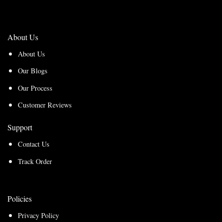
About Us
About Us
Our Blogs
Our Process
Customer Reviews
Support
Contact Us
Track Order
Policies
Privacy Policy