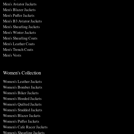
Men's Aviator Jackets
Men's Blazer Jackets
Men's Puffer Jackets
Men's B3 Aviator Jackets
Men's Shearling Jackets
Men's Winter Jackets
Men's Shearling Coats
Men's Leather Coats
Men's Trench Coats
Men's Vests
Women's Collection
Women's Leather Jackets
Women's Bomber Jackets
Women's Biker Jackets
Women's Hooded Jackets
Women's Quilted Jackets
Women's Studded Jackets
Women's Blazer Jackets
Women's Puffer Jackets
Women's Cafe Racer Jackets
Women's Shearling Jackets