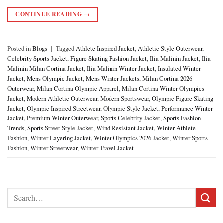
CONTINUE READING
→
Posted in
Blogs
|
Tagged
Athlete Inspired Jacket
,
Athletic Style Outerwear
,
Celebrity Sports Jacket
,
Figure Skating Fashion Jacket
,
Ilia Malinin Jacket
,
Ilia
Malinin Milan Cortina Jacket
,
Ilia Malinin Winter Jacket
,
Insulated Winter
Jacket
,
Mens Olympic Jacket
,
Mens Winter Jackets
,
Milan Cortina 2026
Outerwear
,
Milan Cortina Olympic Apparel
,
Milan Cortina Winter Olympics
Jacket
,
Modern Athletic Outerwear
,
Modern Sportswear
,
Olympic Figure Skating
Jacket
,
Olympic Inspired Streetwear
,
Olympic Style Jacket
,
Performance Winter
Jacket
,
Premium Winter Outerwear
,
Sports Celebrity Jacket
,
Sports Fashion
Trends
,
Sports Street Style Jacket
,
Wind Resistant Jacket
,
Winter Athlete
Fashion
,
Winter Layering Jacket
,
Winter Olympics 2026 Jacket
,
Winter Sports
Fashion
,
Winter Streetwear
,
Winter Travel Jacket
Search
for: