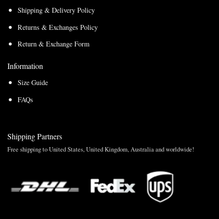
Shipping & Delivery Policy
Returns & Exchanges Policy
Return & Exchange Form
Information
Size Guide
FAQs
Shipping Partners
Free shipping to United States, United Kingdom, Australia and worldwide!