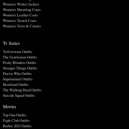
Women's Winter Jackets
Women's Shearling Coats
Women's Leather Coats
Women's Trench Coats
Women's Vests & Corsets
Tv Series
Yellowstone Outfits
The Gentleman Outfits
Peaky Blinders Outfits
Stranger Things Outfits
Doctor Who Outfits
Supernatural Outfits
Heartland Outfits
The Walking Dead Outfits
Suicide Squad Outfits
Movies
Top Gun Outfits
Fight Club Outfits
Barbie 2023 Outfits