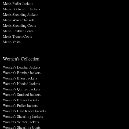
Men's Puffer Jackets
Men's B3 Aviator Jackets
Men's Shearling Jackets
Men's Winter Jackets
Men's Shearling Coats
Men's Leather Coats
Men's Trench Coats
Men's Vests
Women's Collection
Women's Leather Jackets
Women's Bomber Jackets
Women's Biker Jackets
Women's Hooded Jackets
Women's Quilted Jackets
Women's Studded Jackets
Women's Blazer Jackets
Women's Puffer Jackets
Women's Cafe Racer Jackets
Women's Shearling Jackets
Women's Winter Jackets
Women's Shearling Coats