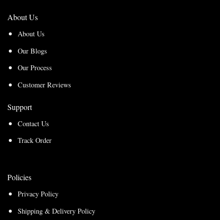
About Us
About Us
Our Blogs
Our Process
Customer Reviews
Support
Contact Us
Track Order
Policies
Privacy Policy
Shipping & Delivery Policy