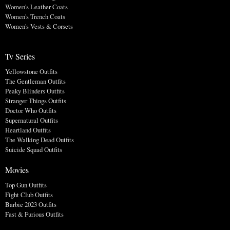
Women's Leather Coats
Women's Trench Coats
Women's Vests & Corsets
Tv Series
Yellowstone Outfits
The Gentleman Outfits
Peaky Blinders Outfits
Stranger Things Outfits
Doctor Who Outfits
Supernatural Outfits
Heartland Outfits
The Walking Dead Outfits
Suicide Squad Outfits
Movies
Top Gun Outfits
Fight Club Outfits
Barbie 2023 Outfits
Fast & Furious Outfits