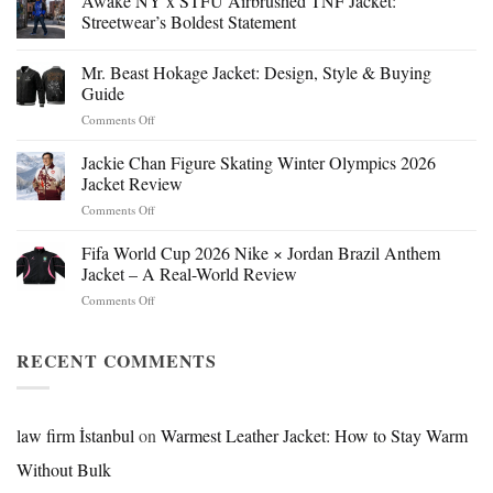
Awake NY x STFU Airbrushed TNF Jacket:
Streetwear’s Boldest Statement
Mr. Beast Hokage Jacket: Design, Style & Buying
Guide
on
Comments Off
Mr.
Beast
Jackie Chan Figure Skating Winter Olympics 2026
Hokage
Jacket Review
Jacket:
on
Comments Off
Design,
Jackie
Style
Chan
Fifa World Cup 2026 Nike × Jordan Brazil Anthem
&
Figure
Buying
Jacket – A Real-World Review
Skating
Guide
on
Comments Off
Winter
Fifa
Olympics
World
2026
Cup
RECENT COMMENTS
Jacket
2026
Review
Nike
×
Jordan
law firm İstanbul
on
Warmest Leather Jacket: How to Stay Warm
Brazil
Without Bulk
Anthem
Jacket