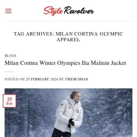
Skip
to
content
TAG ARCHIVES:
MILAN CORTINA OLYMPIC
APPAREL
BLOGS
Milan Cortina Winter Olympics Ilia Malinin Jacket
POSTED ON
25 FEBRUARY 2026
BY
UMERUSMAN
25
Feb