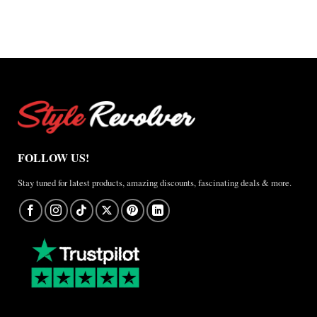
–
A
Real-
World
Review
FOLLOW US!
Stay tuned for latest products, amazing discounts, fascinating deals & more.