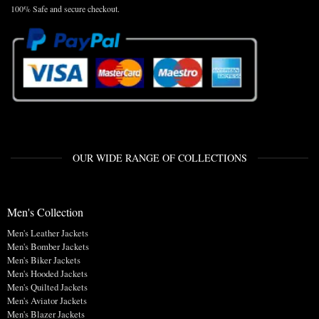
100% Safe and secure checkout.
OUR WIDE RANGE OF COLLECTIONS
Men's Collection
Men's Leather Jackets
Men's Bomber Jackets
Men's Biker Jackets
Men's Hooded Jackets
Men's Quilted Jackets
Men's Aviator Jackets
Men's Blazer Jackets