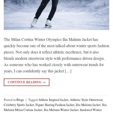
The Milan Cortina Winter Olympics Ilia Malinin Jacket has
quickly become one of the most talked-about winter sports fashion
pieces. Not only does it reflect athletic excellence, but it also
blends modern streetwear style with performance driven design.
As someone who has worked closely with outerwear trends for
years, I can confidently say this jacket […]
CONTINUE READING
→
Posted in
Blogs
|
Tagged
Athlete Inspired Jacket
,
Athletic Style Outerwear
,
Celebrity Sports Jacket
,
Figure Skating Fashion Jacket
,
Ilia Malinin Jacket
,
Ilia
Malinin Milan Cortina Jacket
,
Ilia Malinin Winter Jacket
,
Insulated Winter