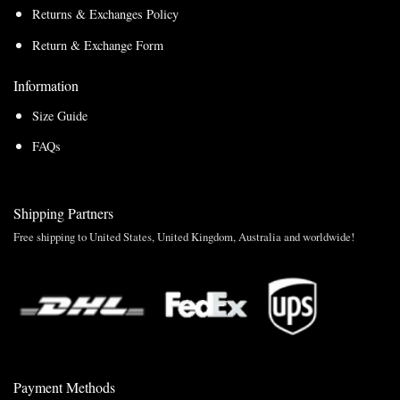
Returns & Exchanges Policy
Return & Exchange Form
Information
Size Guide
FAQs
Shipping Partners
Free shipping to United States, United Kingdom, Australia and worldwide!
Payment Methods