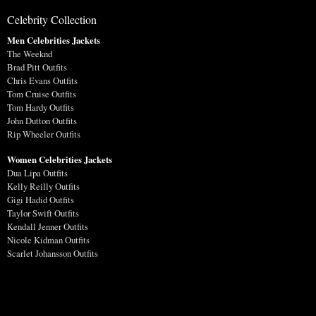
Celebrity Collection
Men Celebrities Jackets
The Weeknd
Brad Pitt Outfits
Chris Evans Outfits
Tom Cruise Outfits
Tom Hardy Outfits
John Dutton Outfits
Rip Wheeler Outfits
Women Celebrities Jackets
Dua Lipa Outfits
Kelly Reilly Outfits
Gigi Hadid Outfits
Taylor Swift Outfits
Kendall Jenner Outfits
Nicole Kidman Outfits
Scarlet Johansson Outfits