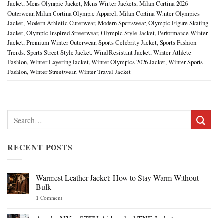
Jacket
,
Mens Olympic Jacket
,
Mens Winter Jackets
,
Milan Cortina 2026
Outerwear
,
Milan Cortina Olympic Apparel
,
Milan Cortina Winter Olympics
Jacket
,
Modern Athletic Outerwear
,
Modern Sportswear
,
Olympic Figure Skating
Jacket
,
Olympic Inspired Streetwear
,
Olympic Style Jacket
,
Performance Winter
Jacket
,
Premium Winter Outerwear
,
Sports Celebrity Jacket
,
Sports Fashion
Trends
,
Sports Street Style Jacket
,
Wind Resistant Jacket
,
Winter Athlete
Fashion
,
Winter Layering Jacket
,
Winter Olympics 2026 Jacket
,
Winter Sports
Fashion
,
Winter Streetwear
,
Winter Travel Jacket
Search
for:
RECENT POSTS
Warmest Leather Jacket: How to Stay Warm Without
Bulk
1
Comment