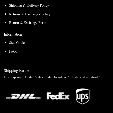
Shipping & Delivery Policy
Returns & Exchanges Policy
Return & Exchange Form
Information
Size Guide
FAQs
Shipping Partners
Free shipping to United States, United Kingdom, Australia and worldwide!