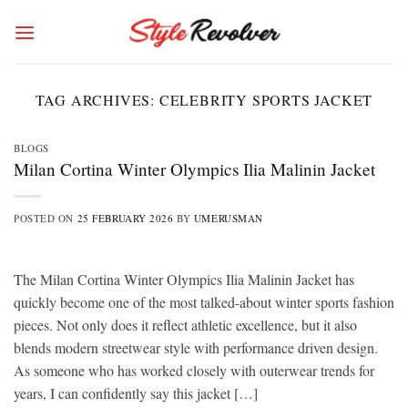
Skip
to
content
TAG ARCHIVES:
CELEBRITY SPORTS JACKET
BLOGS
Milan Cortina Winter Olympics Ilia Malinin Jacket
POSTED ON
25 FEBRUARY 2026
BY
UMERUSMAN
The Milan Cortina Winter Olympics Ilia Malinin Jacket has
quickly become one of the most talked-about winter sports fashion
pieces. Not only does it reflect athletic excellence, but it also
blends modern streetwear style with performance driven design.
As someone who has worked closely with outerwear trends for
years, I can confidently say this jacket […]