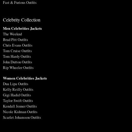
Fast & Furious Outfits
Celebrity Collection
Men Celebrities Jackets
The Weeknd
Brad Pitt Outfits
Chris Evans Outfits
Tom Cruise Outfits
Tom Hardy Outfits
John Dutton Outfits
Rip Wheeler Outfits
Women Celebrities Jackets
Dua Lipa Outfits
Kelly Reilly Outfits
Gigi Hadid Outfits
Taylor Swift Outfits
Kendall Jenner Outfits
Nicole Kidman Outfits
Scarlet Johansson Outfits