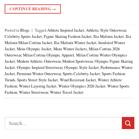
CONTINUE READING
→
Posted in
Blogs
|
Tagged
Athlete Inspired Jacket
,
Athletic Style Outerwear
,
Celebrity Sports Jacket
,
Figure Skating Fashion Jacket
,
Ilia Malinin Jacket
,
Ilia
Malinin Milan Cortina Jacket
,
Ilia Malinin Winter Jacket
,
Insulated Winter
Jacket
,
Mens Olympic Jacket
,
Mens Winter Jackets
,
Milan Cortina 2026
Outerwear
,
Milan Cortina Olympic Apparel
,
Milan Cortina Winter Olympics
Jacket
,
Modern Athletic Outerwear
,
Modern Sportswear
,
Olympic Figure Skating
Jacket
,
Olympic Inspired Streetwear
,
Olympic Style Jacket
,
Performance Winter
Jacket
,
Premium Winter Outerwear
,
Sports Celebrity Jacket
,
Sports Fashion
Trends
,
Sports Street Style Jacket
,
Wind Resistant Jacket
,
Winter Athlete
Fashion
,
Winter Layering Jacket
,
Winter Olympics 2026 Jacket
,
Winter Sports
Fashion
,
Winter Streetwear
,
Winter Travel Jacket
Search
for: