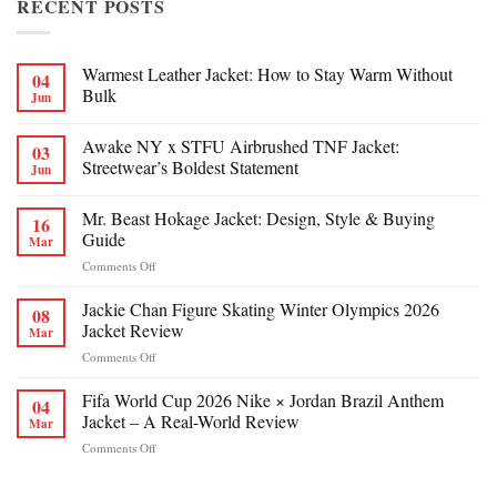
RECENT POSTS
Warmest Leather Jacket: How to Stay Warm Without
04
Bulk
Jun
Awake NY x STFU Airbrushed TNF Jacket:
03
Streetwear’s Boldest Statement
Jun
Mr. Beast Hokage Jacket: Design, Style & Buying
16
Guide
Mar
on
Comments Off
Mr.
Beast
Jackie Chan Figure Skating Winter Olympics 2026
08
Hokage
Jacket Review
Mar
Jacket:
on
Comments Off
Design,
Jackie
Style
Chan
Fifa World Cup 2026 Nike × Jordan Brazil Anthem
&
04
Figure
Buying
Jacket – A Real-World Review
Mar
Skating
Guide
on
Comments Off
Winter
Fifa
Olympics
World
2026