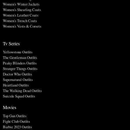
Women's Winter Jackets
Women's Shearling Coats
Women's Leather Coats
Women's Trench Coats
Women's Vests & Corsets
Tv Series
Yellowstone Outfits
The Gentleman Outfits
Peaky Blinders Outfits
Stranger Things Outfits
Doctor Who Outfits
Supernatural Outfits
Heartland Outfits
The Walking Dead Outfits
Suicide Squad Outfits
Movies
Top Gun Outfits
Fight Club Outfits
Barbie 2023 Outfits