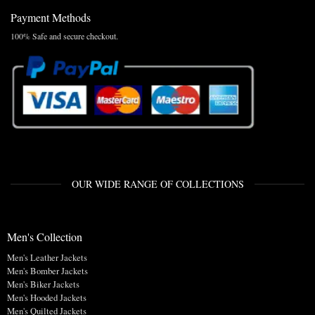
Payment Methods
100% Safe and secure checkout.
OUR WIDE RANGE OF COLLECTIONS
Men's Collection
Men's Leather Jackets
Men's Bomber Jackets
Men's Biker Jackets
Men's Hooded Jackets
Men's Quilted Jackets