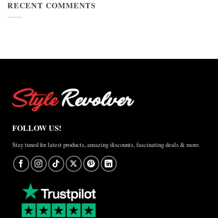
Cup
RECENT COMMENTS
Jacket
2026
Review
Nike
×
Jordan
Brazil
Anthem
Jacket
–
A
Real-
World
Review
FOLLOW US!
Stay tuned for latest products, amazing discounts, fascinating deals & more.