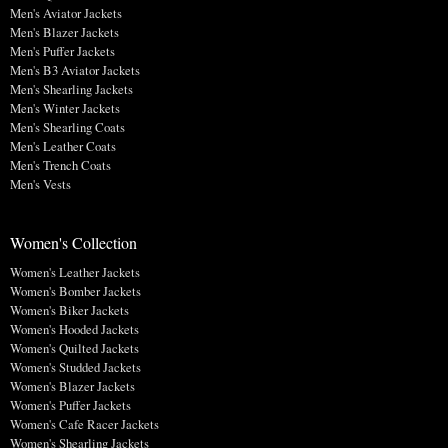
Men's Aviator Jackets
Men's Blazer Jackets
Men's Puffer Jackets
Men's B3 Aviator Jackets
Men's Shearling Jackets
Men's Winter Jackets
Men's Shearling Coats
Men's Leather Coats
Men's Trench Coats
Men's Vests
Women's Collection
Women's Leather Jackets
Women's Bomber Jackets
Women's Biker Jackets
Women's Hooded Jackets
Women's Quilted Jackets
Women's Studded Jackets
Women's Blazer Jackets
Women's Puffer Jackets
Women's Cafe Racer Jackets
Women's Shearling Jackets