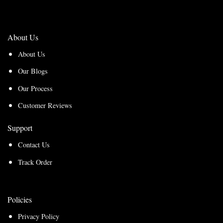
About Us
About Us
Our Blogs
Our Process
Customer Reviews
Support
Contact Us
Track Order
Policies
Privacy Policy