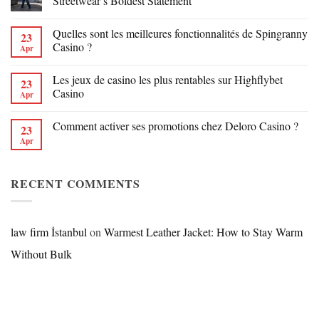
Streetwear’s Boldest Statement
Quelles sont les meilleures fonctionnalités de Spingranny
23
Casino ?
Apr
Les jeux de casino les plus rentables sur Highflybet
23
Casino
Apr
Comment activer ses promotions chez Deloro Casino ?
23
Apr
RECENT COMMENTS
law firm İstanbul
on
Warmest Leather Jacket: How to Stay Warm
Without Bulk