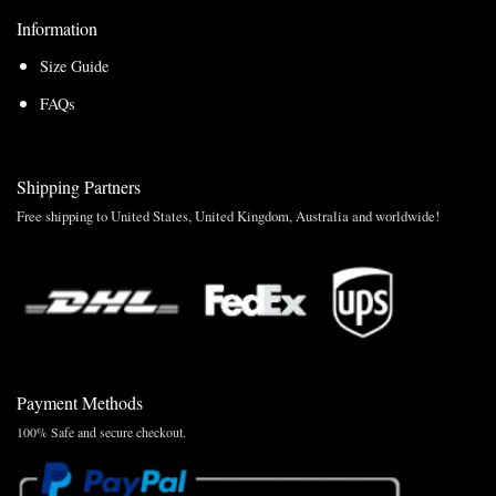
Information
Size Guide
FAQs
Shipping Partners
Free shipping to United States, United Kingdom, Australia and worldwide!
Payment Methods
100% Safe and secure checkout.