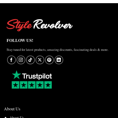
FOLLOW US!
Stay tuned for latest products, amazing discounts, fascinating deals & more.
About Us
About Us