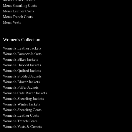
Men's Shearling Coats
Men's Leather Coats
Men's Trench Coats
Men's Vests
Women's Collection
Women's Leather Jackets
Women's Bomber Jackets
Women's Biker Jackets
Women's Hooded Jackets
Women's Quilted Jackets
Women's Studded Jackets
Women's Blazer Jackets
Women's Puffer Jackets
Women's Cafe Racer Jackets
Women's Shearling Jackets
Women's Winter Jackets
Women's Shearling Coats
Women's Leather Coats
Women's Trench Coats
Women's Vests & Corsets