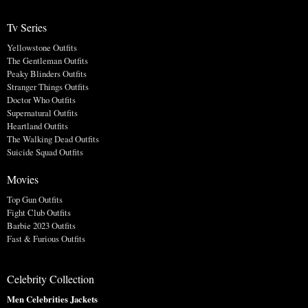
Tv Series
Yellowstone Outfits
The Gentleman Outfits
Peaky Blinders Outfits
Stranger Things Outfits
Doctor Who Outfits
Supernatural Outfits
Heartland Outfits
The Walking Dead Outfits
Suicide Squad Outfits
Movies
Top Gun Outfits
Fight Club Outfits
Barbie 2023 Outfits
Fast & Furious Outfits
Celebrity Collection
Men Celebrities Jackets