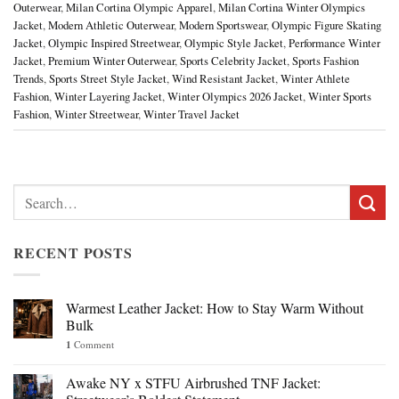
Outerwear
,
Milan Cortina Olympic Apparel
,
Milan Cortina Winter Olympics
Jacket
,
Modern Athletic Outerwear
,
Modern Sportswear
,
Olympic Figure Skating
Jacket
,
Olympic Inspired Streetwear
,
Olympic Style Jacket
,
Performance Winter
Jacket
,
Premium Winter Outerwear
,
Sports Celebrity Jacket
,
Sports Fashion
Trends
,
Sports Street Style Jacket
,
Wind Resistant Jacket
,
Winter Athlete
Fashion
,
Winter Layering Jacket
,
Winter Olympics 2026 Jacket
,
Winter Sports
Fashion
,
Winter Streetwear
,
Winter Travel Jacket
Search
for:
RECENT POSTS
Warmest Leather Jacket: How to Stay Warm Without
Bulk
1
Comment
Awake NY x STFU Airbrushed TNF Jacket: