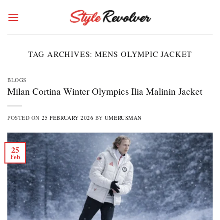
Skip
to
content
TAG ARCHIVES:
MENS OLYMPIC JACKET
BLOGS
Milan Cortina Winter Olympics Ilia Malinin Jacket
POSTED ON
25 FEBRUARY 2026
BY
UMERUSMAN
25
Feb