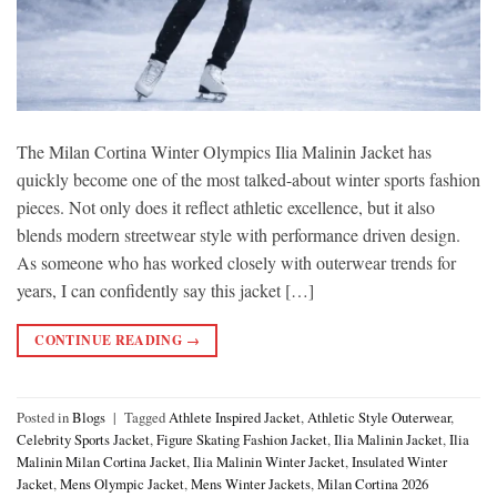
The Milan Cortina Winter Olympics Ilia Malinin Jacket has
quickly become one of the most talked-about winter sports fashion
pieces. Not only does it reflect athletic excellence, but it also
blends modern streetwear style with performance driven design.
As someone who has worked closely with outerwear trends for
years, I can confidently say this jacket […]
CONTINUE READING
→
Posted in
Blogs
|
Tagged
Athlete Inspired Jacket
,
Athletic Style Outerwear
,
Celebrity Sports Jacket
,
Figure Skating Fashion Jacket
,
Ilia Malinin Jacket
,
Ilia
Malinin Milan Cortina Jacket
,
Ilia Malinin Winter Jacket
,
Insulated Winter
Jacket
,
Mens Olympic Jacket
,
Mens Winter Jackets
,
Milan Cortina 2026