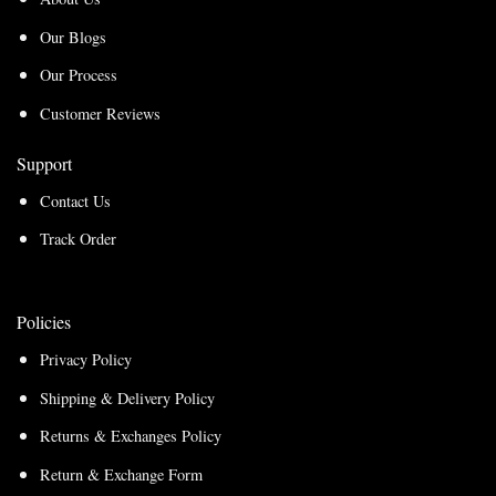
Our Blogs
Our Process
Customer Reviews
Support
Contact Us
Track Order
Policies
Privacy Policy
Shipping & Delivery Policy
Returns & Exchanges Policy
Return & Exchange Form