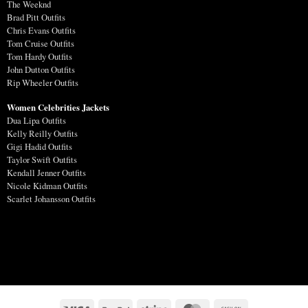
The Weeknd
Brad Pitt Outfits
Chris Evans Outfits
Tom Cruise Outfits
Tom Hardy Outfits
John Dutton Outfits
Rip Wheeler Outfits
Women Celebrities Jackets
Dua Lipa Outfits
Kelly Reilly Outfits
Gigi Hadid Outfits
Taylor Swift Outfits
Kendall Jenner Outfits
Nicole Kidman Outfits
Scarlet Johansson Outfits