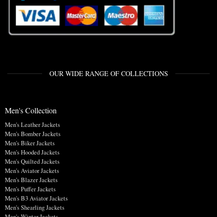
OUR WIDE RANGE OF COLLECTIONS
Men's Collection
Men's Leather Jackets
Men's Bomber Jackets
Men's Biker Jackets
Men's Hooded Jackets
Men's Quilted Jackets
Men's Aviator Jackets
Men's Blazer Jackets
Men's Puffer Jackets
Men's B3 Aviator Jackets
Men's Shearling Jackets
Men's Winter Jackets