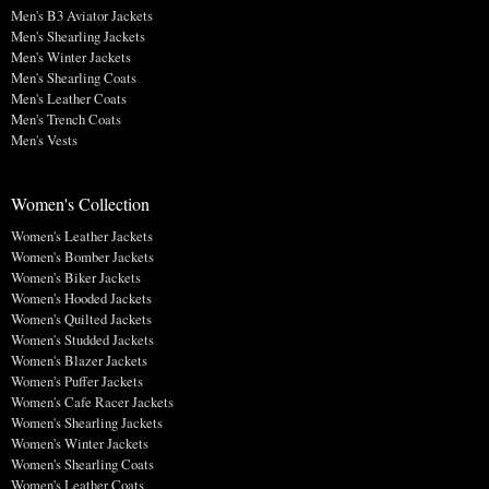
Men's B3 Aviator Jackets
Men's Shearling Jackets
Men's Winter Jackets
Men's Shearling Coats
Men's Leather Coats
Men's Trench Coats
Men's Vests
Women's Collection
Women's Leather Jackets
Women's Bomber Jackets
Women's Biker Jackets
Women's Hooded Jackets
Women's Quilted Jackets
Women's Studded Jackets
Women's Blazer Jackets
Women's Puffer Jackets
Women's Cafe Racer Jackets
Women's Shearling Jackets
Women's Winter Jackets
Women's Shearling Coats
Women's Leather Coats