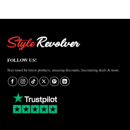
×
Jordan
Brazil
Anthem
Jacket
–
A
Real-
World
Review
FOLLOW US!
Stay tuned for latest products, amazing discounts, fascinating deals & more.