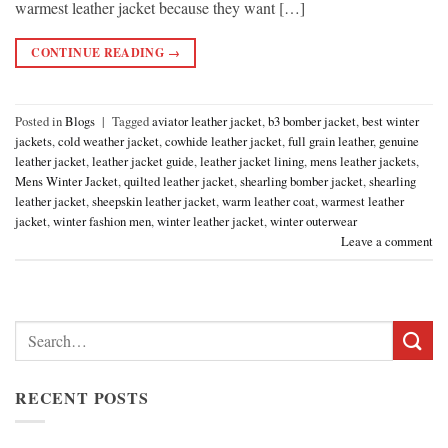
warmest leather jacket because they want […]
CONTINUE READING
→
Posted in
Blogs
|
Tagged
aviator leather jacket
,
b3 bomber jacket
,
best winter
jackets
,
cold weather jacket
,
cowhide leather jacket
,
full grain leather
,
genuine
leather jacket
,
leather jacket guide
,
leather jacket lining
,
mens leather jackets
,
Mens Winter Jacket
,
quilted leather jacket
,
shearling bomber jacket
,
shearling
leather jacket
,
sheepskin leather jacket
,
warm leather coat
,
warmest leather
jacket
,
winter fashion men
,
winter leather jacket
,
winter outerwear
Leave a comment
Search
for:
RECENT POSTS