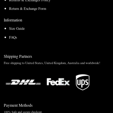
Return & Exchange Form
Information
Size Guide
FAQs
Shipping Partners
Free shipping to United States, United Kingdom, Australia and worldwide!
Payment Methods
100% Safe and secure checkout.