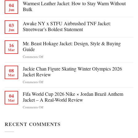
Warmest Leather Jacket: How to Stay Warm Without
04
Bulk
Jun
Awake NY x STFU Airbrushed TNF Jacket:
03
Streetwear’s Boldest Statement
Jun
Mr. Beast Hokage Jacket: Design, Style & Buying
16
Guide
Mar
on
Comments Off
Mr.
Beast
Jackie Chan Figure Skating Winter Olympics 2026
08
Hokage
Jacket Review
Mar
Jacket:
on
Comments Off
Design,
Jackie
Style
Chan
Fifa World Cup 2026 Nike × Jordan Brazil Anthem
&
04
Figure
Buying
Jacket – A Real-World Review
Mar
Skating
Guide
on
Comments Off
Winter
Fifa
Olympics
World
2026
Cup
RECENT COMMENTS
Jacket
2026
Review
Nike