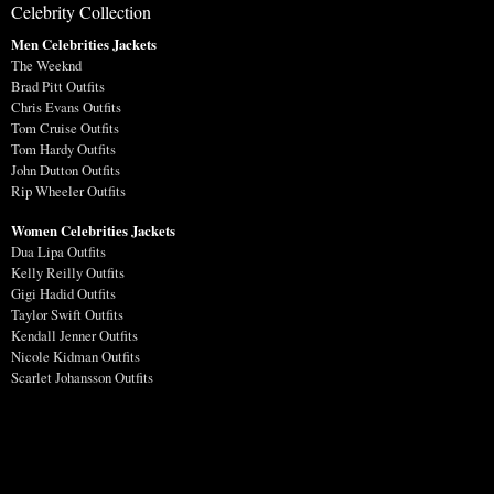
Celebrity Collection
Men Celebrities Jackets
The Weeknd
Brad Pitt Outfits
Chris Evans Outfits
Tom Cruise Outfits
Tom Hardy Outfits
John Dutton Outfits
Rip Wheeler Outfits
Women Celebrities Jackets
Dua Lipa Outfits
Kelly Reilly Outfits
Gigi Hadid Outfits
Taylor Swift Outfits
Kendall Jenner Outfits
Nicole Kidman Outfits
Scarlet Johansson Outfits