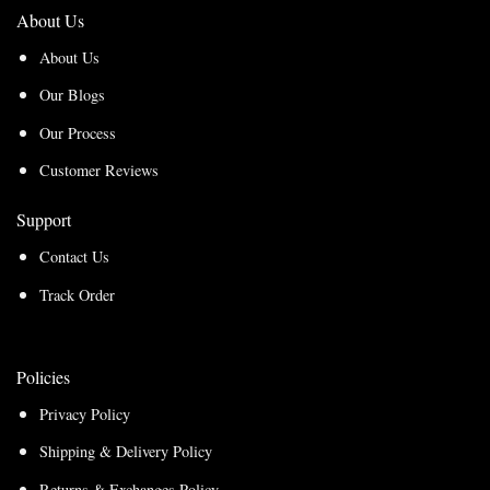
About Us
About Us
Our Blogs
Our Process
Customer Reviews
Support
Contact Us
Track Order
Policies
Privacy Policy
Shipping & Delivery Policy
Returns & Exchanges Policy