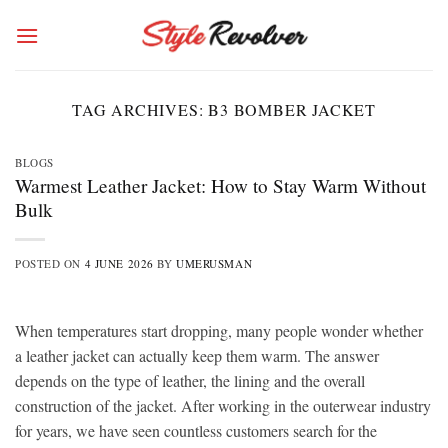
Skip
to
content
TAG ARCHIVES:
B3 BOMBER JACKET
BLOGS
Warmest Leather Jacket: How to Stay Warm Without
Bulk
POSTED ON
4 JUNE 2026
BY
UMERUSMAN
When temperatures start dropping, many people wonder whether
a leather jacket can actually keep them warm. The answer
depends on the type of leather, the lining and the overall
construction of the jacket. After working in the outerwear industry
for years, we have seen countless customers search for the