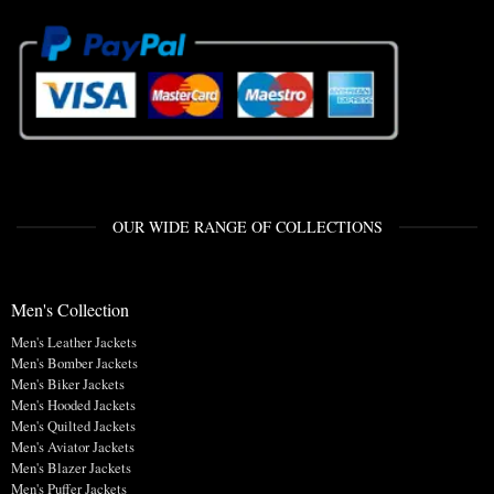
OUR WIDE RANGE OF COLLECTIONS
Men's Collection
Men's Leather Jackets
Men's Bomber Jackets
Men's Biker Jackets
Men's Hooded Jackets
Men's Quilted Jackets
Men's Aviator Jackets
Men's Blazer Jackets
Men's Puffer Jackets