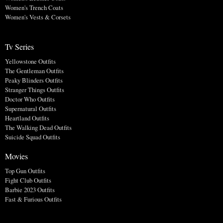
Women's Trench Coats
Women's Vests & Corsets
Tv Series
Yellowstone Outfits
The Gentleman Outfits
Peaky Blinders Outfits
Stranger Things Outfits
Doctor Who Outfits
Supernatural Outfits
Heartland Outfits
The Walking Dead Outfits
Suicide Squad Outfits
Movies
Top Gun Outfits
Fight Club Outfits
Barbie 2023 Outfits
Fast & Furious Outfits