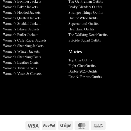
Women's Bomber Jackets
The Gentleman Outfits
Women's Biker Jackets
Peaky Blinders Outfits
Women's Hooded Jackets
Stranger Things Outfits
Women's Quilted Jackets
Doctor Who Outfits
Women's Studded Jackets
Supernatural Outfits
Women's Blazer Jackets
Heartland Outfits
Women's Puffer Jackets
The Walking Dead Outfits
Women's Cafe Racer Jackets
Suicide Squad Outfits
Women's Shearling Jackets
Movies
Women's Winter Jackets
Women's Shearling Coats
Top Gun Outfits
Women's Leather Coats
Fight Club Outfits
Women's Trench Coats
Barbie 2023 Outfits
Women's Vests & Corsets
Fast & Furious Outfits