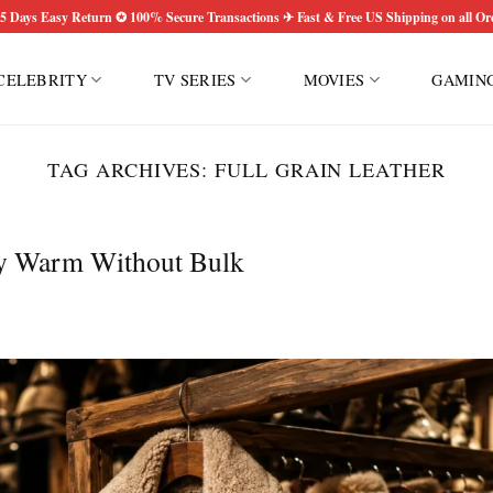
5 Days Easy Return ✪ 100% Secure Transactions ✈ Fast & Free US Shipping on all Or
CELEBRITY
TV SERIES
MOVIES
GAMIN
TAG ARCHIVES:
FULL GRAIN LEATHER
ay Warm Without Bulk