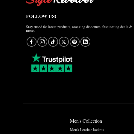
FOLLOW US!
Stay tuned for latest products, amazing discounts, fascinating deals &
more.
Men's Collection
Men's Leather Jackets