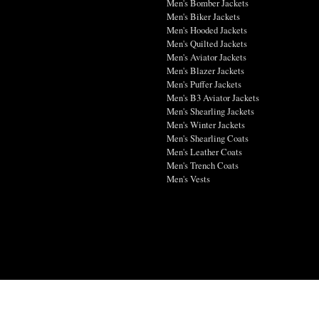
Men's Bomber Jackets
Men's Biker Jackets
Men's Hooded Jackets
Men's Quilted Jackets
Men's Aviator Jackets
Men's Blazer Jackets
Men's Puffer Jackets
Men's B3 Aviator Jackets
Men's Shearling Jackets
Men's Winter Jackets
Men's Shearling Coats
Men's Leather Coats
Men's Trench Coats
Men's Vests