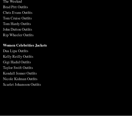
The Weeknd
Brad Pitt Outfits
Chris Evans Outfits
Tom Cruise Outfits
Tom Hardy Outfits
John Dutton Outfits
Rip Wheeler Outfits
Women Celebrities Jackets
Dua Lipa Outfits
Kelly Reilly Outfits
Gigi Hadid Outfits
Taylor Swift Outfits
Kendall Jenner Outfits
Nicole Kidman Outfits
Scarlet Johansson Outfits