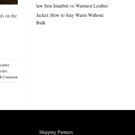
Jordan
law firm İstanbul
on
Warmest Leather
Brazil
Jacket: How to Stay Warm Without
Anthem
ds on the
Jacket
Bulk
n
–
A
Real-
World
Review
eather
acket
,
1
Comment
Shipping Partners