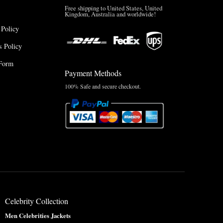
Free shipping to United States, United
Kingdom, Australia and worldwide!
 Policy
 Policy
Form
Payment Methods
100% Safe and secure checkout.
Celebrity Collection
Men Celebrities Jackets