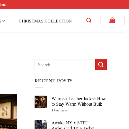
ders
G
CHRISTMAS COLLECTION
Search
for:
RECENT POSTS
Warmest Leather Jacket: How
to Stay Warm Without Bulk
1
Comment
Awake NY x STFU
Airbrushed TNF Jacket: