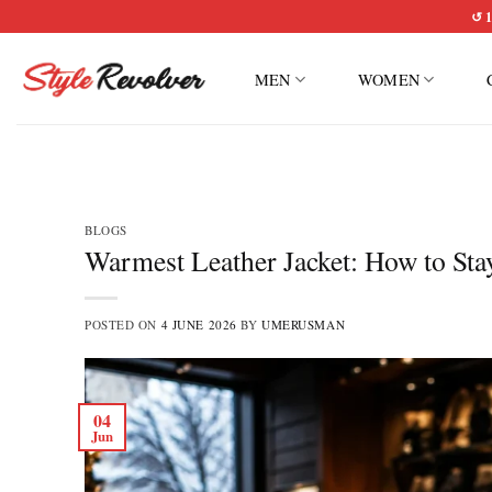
Skip
↺ 1
to
content
MEN
WOMEN
BLOGS
Warmest Leather Jacket: How to St
POSTED ON
4 JUNE 2026
BY
UMERUSMAN
04
Jun