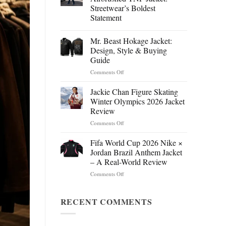
Streetwear’s Boldest
Statement
Mr. Beast Hokage Jacket:
Design, Style & Buying
Guide
on
Comments Off
Mr.
Beast
Jackie Chan Figure Skating
Hokage
Winter Olympics 2026 Jacket
Jacket:
Review
Design,
on
Comments Off
Style
Jackie
&
Chan
Buying
Fifa World Cup 2026 Nike ×
Figure
Guide
Jordan Brazil Anthem Jacket
Skating
– A Real-World Review
Winter
on
Comments Off
Olympics
Fifa
2026
World
Jacket
Cup
RECENT COMMENTS
Review
2026
Nike
×