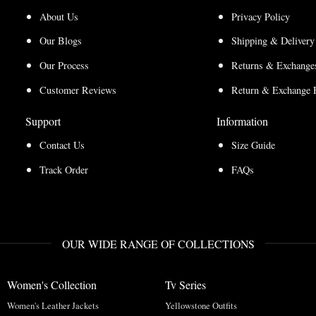
About Us
Privacy Policy
Our Blogs
Shipping & Delivery
Our Process
Returns & Exchanges
Customer Reviews
Return & Exchange 
Support
Information
Contact Us
Size Guide
Track Order
FAQs
OUR WIDE RANGE OF COLLECTIONS
Women's Collection
Tv Series
Women's Leather Jackets
Yellowstone Outfits