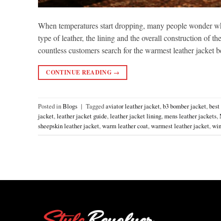
When temperatures start dropping, many people wonder wh
type of leather, the lining and the overall construction of t
countless customers search for the warmest leather jacket
CONTINUE READING
→
Posted in
Blogs
|
Tagged
aviator leather jacket
,
b3 bomber jacket
,
best
jacket
,
leather jacket guide
,
leather jacket lining
,
mens leather jackets
,
sheepskin leather jacket
,
warm leather coat
,
warmest leather jacket
,
win