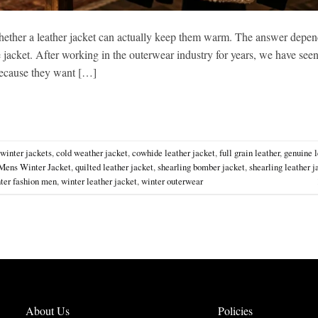
ether a leather jacket can actually keep them warm. The answer depen
he jacket. After working in the outerwear industry for years, we have see
 because they want […]
 winter jackets
,
cold weather jacket
,
cowhide leather jacket
,
full grain leather
,
genuine l
Mens Winter Jacket
,
quilted leather jacket
,
shearling bomber jacket
,
shearling leather j
ter fashion men
,
winter leather jacket
,
winter outerwear
About Us
Policies