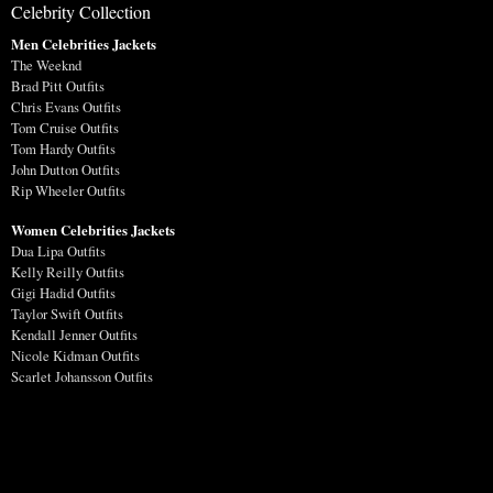
Celebrity Collection
Men Celebrities Jackets
The Weeknd
Brad Pitt Outfits
Chris Evans Outfits
Tom Cruise Outfits
Tom Hardy Outfits
John Dutton Outfits
Rip Wheeler Outfits
Women Celebrities Jackets
Dua Lipa Outfits
Kelly Reilly Outfits
Gigi Hadid Outfits
Taylor Swift Outfits
Kendall Jenner Outfits
Nicole Kidman Outfits
Scarlet Johansson Outfits