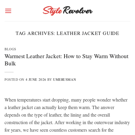
Skip
to
content
TAG ARCHIVES:
LEATHER JACKET GUIDE
BLOGS
Warmest Leather Jacket: How to Stay Warm Without
Bulk
POSTED ON
4 JUNE 2026
BY
UMERUSMAN
When temperatures start dropping, many people wonder whether
a leather jacket can actually keep them warm. The answer
depends on the type of leather, the lining and the overall
construction of the jacket. After working in the outerwear industry
for years, we have seen countless customers search for the