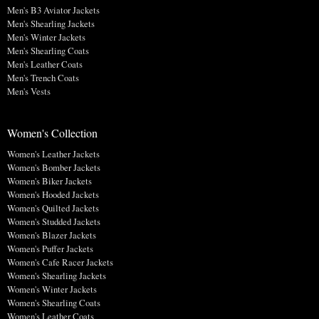
Men's B3 Aviator Jackets
Men's Shearling Jackets
Men's Winter Jackets
Men's Shearling Coats
Men's Leather Coats
Men's Trench Coats
Men's Vests
Women's Collection
Women's Leather Jackets
Women's Bomber Jackets
Women's Biker Jackets
Women's Hooded Jackets
Women's Quilted Jackets
Women's Studded Jackets
Women's Blazer Jackets
Women's Puffer Jackets
Women's Cafe Racer Jackets
Women's Shearling Jackets
Women's Winter Jackets
Women's Shearling Coats
Women's Leather Coats