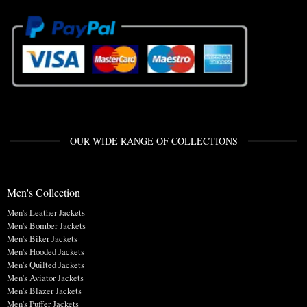
OUR WIDE RANGE OF COLLECTIONS
Men's Collection
Men's Leather Jackets
Men's Bomber Jackets
Men's Biker Jackets
Men's Hooded Jackets
Men's Quilted Jackets
Men's Aviator Jackets
Men's Blazer Jackets
Men's Puffer Jackets