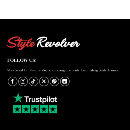
×
Jordan
Brazil
Anthem
Jacket
–
A
Real-
World
Review
FOLLOW US!
Stay tuned for latest products, amazing discounts, fascinating deals & more.