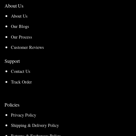
About Us
About Us
Our Blogs
Our Process
Customer Reviews
Support
Contact Us
Track Order
Policies
Privacy Policy
Shipping & Delivery Policy
Returns & Exchanges Policy