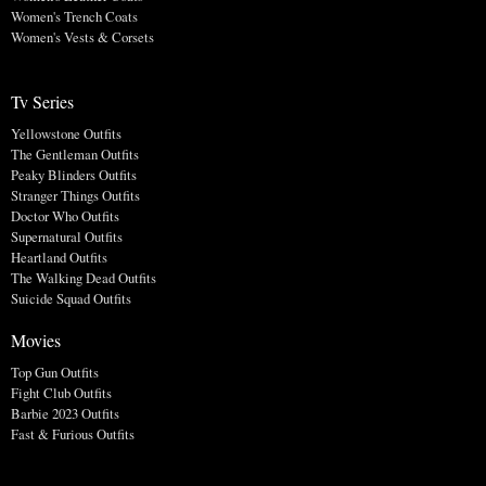
Women's Trench Coats
Women's Vests & Corsets
Tv Series
Yellowstone Outfits
The Gentleman Outfits
Peaky Blinders Outfits
Stranger Things Outfits
Doctor Who Outfits
Supernatural Outfits
Heartland Outfits
The Walking Dead Outfits
Suicide Squad Outfits
Movies
Top Gun Outfits
Fight Club Outfits
Barbie 2023 Outfits
Fast & Furious Outfits