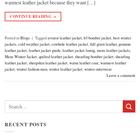
warmest leather jacket because they want […]
CONTINUE READING
→
Posted in
Blogs
|
Tagged
aviator leather jacket
,
b3 bomber jacket
,
best winter
jackets
,
cold weather jacket
,
cowhide leather jacket
,
full grain leather
,
genuine
leather jacket
,
leather jacket guide
,
leather jacket lining
,
mens leather jackets
,
Mens Winter Jacket
,
quilted leather jacket
,
shearling bomber jacket
,
shearling
leather jacket
,
sheepskin leather jacket
,
warm leather coat
,
warmest leather
jacket
,
winter fashion men
,
winter leather jacket
,
winter outerwear
Leave a comment
Search
for:
RECENT POSTS