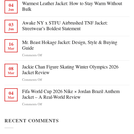
Warmest Leather Jacket: How to Stay Warm Without
04
Bulk
Jun
Awake NY x STFU Airbrushed TNF Jacket:
03
Streetwear’s Boldest Statement
Jun
Mr. Beast Hokage Jacket: Design, Style & Buying
16
Guide
Mar
on
Comments Off
Mr.
Beast
Jackie Chan Figure Skating Winter Olympics 2026
08
Hokage
Jacket Review
Mar
Jacket:
on
Comments Off
Design,
Jackie
Style
Chan
Fifa World Cup 2026 Nike × Jordan Brazil Anthem
&
04
Figure
Buying
Jacket – A Real-World Review
Mar
Skating
Guide
on
Comments Off
Winter
Fifa
Olympics
World
2026
Cup
RECENT COMMENTS
Jacket
2026
Review
Nike