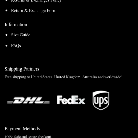
Return & Exchange Form
Information
Size Guide
FAQs
Shipping Partners
Free shipping to United States, United Kingdom, Australia and worldwide!
Payment Methods
100% Safe and secure checkout.