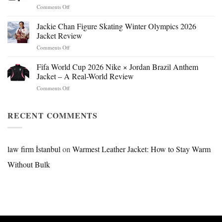
on
Comments Off
Mr.
Beast
Jackie Chan Figure Skating Winter Olympics 2026
Hokage
Jacket Review
Jacket:
on
Comments Off
Design,
Jackie
Style
Chan
Fifa World Cup 2026 Nike × Jordan Brazil Anthem
&
Figure
Buying
Jacket – A Real-World Review
Skating
Guide
on
Comments Off
Winter
Fifa
Olympics
World
2026
Cup
RECENT COMMENTS
Jacket
2026
Review
Nike
×
Jordan
law firm İstanbul
on
Warmest Leather Jacket: How to Stay Warm
Brazil
Without Bulk
Anthem
Jacket
–
A
Real-
World
Review