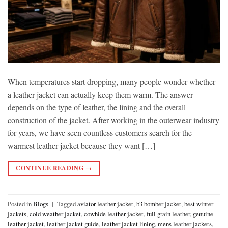
When temperatures start dropping, many people wonder whether
a leather jacket can actually keep them warm. The answer
depends on the type of leather, the lining and the overall
construction of the jacket. After working in the outerwear industry
for years, we have seen countless customers search for the
warmest leather jacket because they want […]
CONTINUE READING
→
Posted in
Blogs
|
Tagged
aviator leather jacket
,
b3 bomber jacket
,
best winter
jackets
,
cold weather jacket
,
cowhide leather jacket
,
full grain leather
,
genuine
leather jacket
,
leather jacket guide
,
leather jacket lining
,
mens leather jackets
,