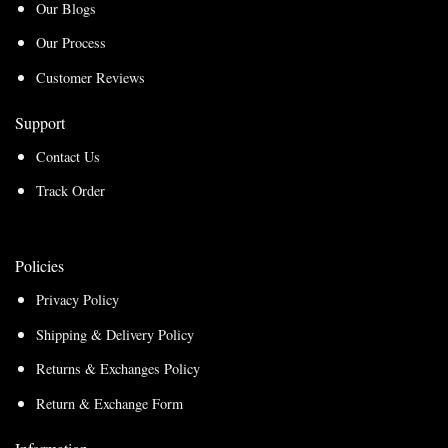
Our Blogs
Our Process
Customer Reviews
Support
Contact Us
Track Order
Policies
Privacy Policy
Shipping & Delivery Policy
Returns & Exchanges Policy
Return & Exchange Form