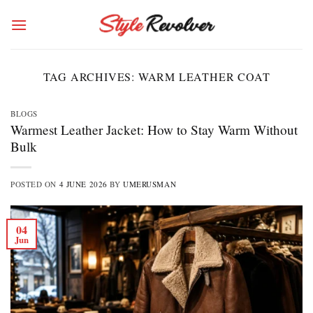
Skip
to
content
TAG ARCHIVES:
WARM LEATHER COAT
BLOGS
Warmest Leather Jacket: How to Stay Warm Without
Bulk
POSTED ON
4 JUNE 2026
BY
UMERUSMAN
04
Jun