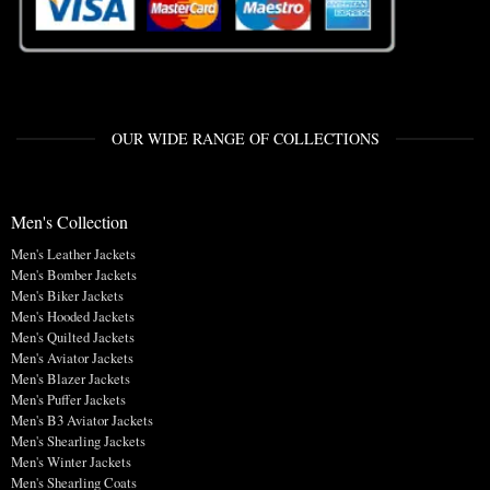
OUR WIDE RANGE OF COLLECTIONS
Men's Collection
Men's Leather Jackets
Men's Bomber Jackets
Men's Biker Jackets
Men's Hooded Jackets
Men's Quilted Jackets
Men's Aviator Jackets
Men's Blazer Jackets
Men's Puffer Jackets
Men's B3 Aviator Jackets
Men's Shearling Jackets
Men's Winter Jackets
Men's Shearling Coats