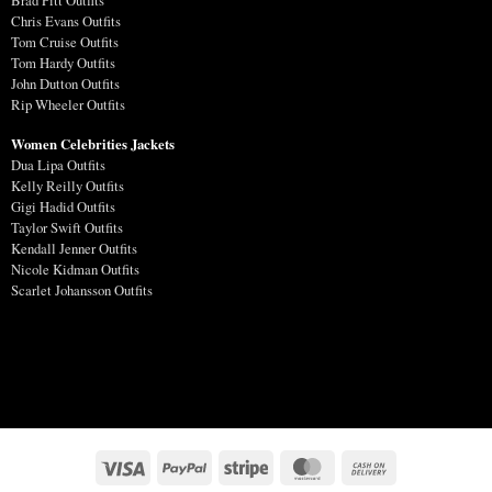
Brad Pitt Outfits
Chris Evans Outfits
Tom Cruise Outfits
Tom Hardy Outfits
John Dutton Outfits
Rip Wheeler Outfits
Women Celebrities Jackets
Dua Lipa Outfits
Kelly Reilly Outfits
Gigi Hadid Outfits
Taylor Swift Outfits
Kendall Jenner Outfits
Nicole Kidman Outfits
Scarlet Johansson Outfits