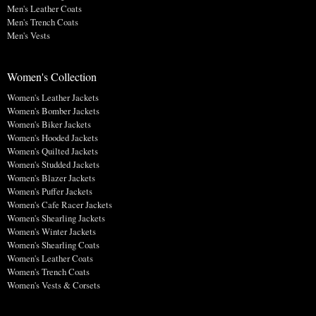
Men's Leather Coats
Men's Trench Coats
Men's Vests
Women's Collection
Women's Leather Jackets
Women's Bomber Jackets
Women's Biker Jackets
Women's Hooded Jackets
Women's Quilted Jackets
Women's Studded Jackets
Women's Blazer Jackets
Women's Puffer Jackets
Women's Cafe Racer Jackets
Women's Shearling Jackets
Women's Winter Jackets
Women's Shearling Coats
Women's Leather Coats
Women's Trench Coats
Women's Vests & Corsets