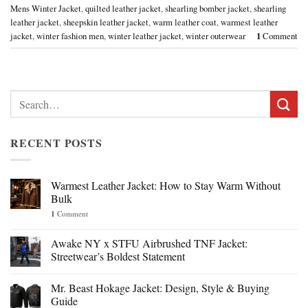
Mens Winter Jacket
,
quilted leather jacket
,
shearling bomber jacket
,
shearling
leather jacket
,
sheepskin leather jacket
,
warm leather coat
,
warmest leather
jacket
,
winter fashion men
,
winter leather jacket
,
winter outerwear
1
Comment
Search
for:
RECENT POSTS
Warmest Leather Jacket: How to Stay Warm Without
Bulk
1
Comment
Awake NY x STFU Airbrushed TNF Jacket:
Streetwear’s Boldest Statement
Mr. Beast Hokage Jacket: Design, Style & Buying
Guide