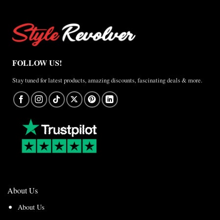
FOLLOW US!
Stay tuned for latest products, amazing discounts, fascinating deals & more.
About Us
About Us