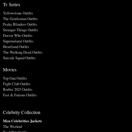
Tv Series
Yellowstone Outfits
The Gentleman Outfits
Peaky Blinders Outfits
Stranger Things Outfits
Doctor Who Outfits
Supernatural Outfits
Heartland Outfits
The Walking Dead Outfits
Suicide Squad Outfits
Movies
Top Gun Outfits
Fight Club Outfits
Barbie 2023 Outfits
Fast & Furious Outfits
Celebrity Collection
Men Celebrities Jackets
The Weeknd