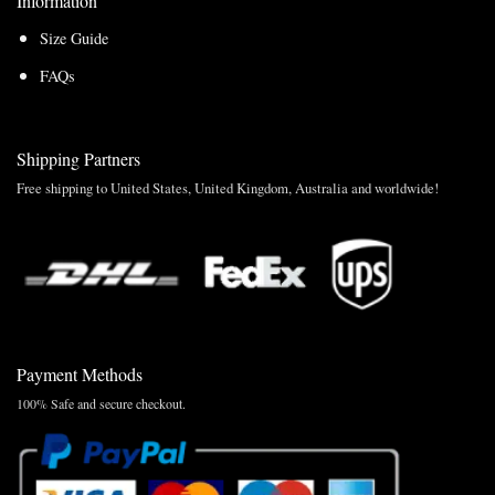
Information
Size Guide
FAQs
Shipping Partners
Free shipping to United States, United Kingdom, Australia and worldwide!
Payment Methods
100% Safe and secure checkout.