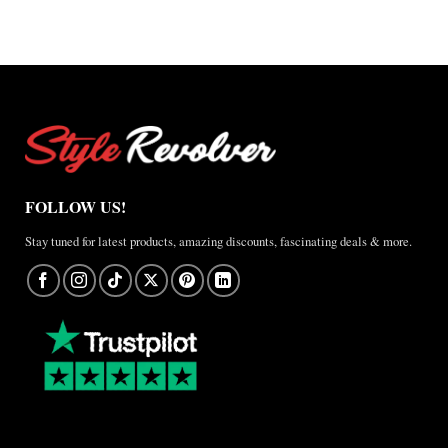
×
Jordan
Brazil
Anthem
Jacket
–
A
Real-
World
Review
FOLLOW US!
Stay tuned for latest products, amazing discounts, fascinating deals & more.