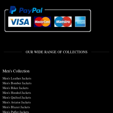
OUR WIDE RANGE OF COLLECTIONS
Men's Collection
Men's Leather Jackets
Men's Bomber Jackets
Men's Biker Jackets
Men's Hooded Jackets
Men's Quilted Jackets
Men's Aviator Jackets
Men's Blazer Jackets
Men's Puffer Jackets