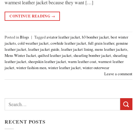
warmest leather jacket because they want […]
CONTINUE READING
→
Posted in
Blogs
|
Tagged
aviator leather jacket
,
b3 bomber jacket
,
best winter
jackets
,
cold weather jacket
,
cowhide leather jacket
,
full grain leather
,
genuine
leather jacket
,
leather jacket guide
,
leather jacket lining
,
mens leather jackets
,
Mens Winter Jacket
,
quilted leather jacket
,
shearling bomber jacket
,
shearling
leather jacket
,
sheepskin leather jacket
,
warm leather coat
,
warmest leather
jacket
,
winter fashion men
,
winter leather jacket
,
winter outerwear
Leave a comment
Search
for:
RECENT POSTS