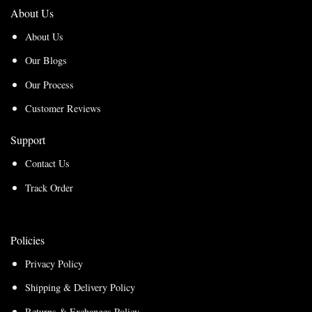
About Us
About Us
Our Blogs
Our Process
Customer Reviews
Support
Contact Us
Track Order
Policies
Privacy Policy
Shipping & Delivery Policy
Returns & Exchanges Policy