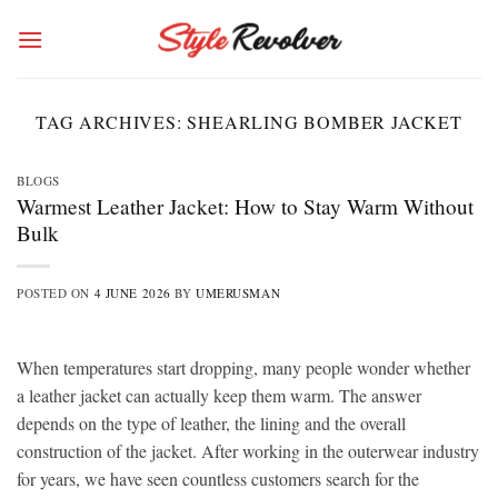
Skip
to
content
TAG ARCHIVES:
SHEARLING BOMBER JACKET
BLOGS
Warmest Leather Jacket: How to Stay Warm Without
Bulk
POSTED ON
4 JUNE 2026
BY
UMERUSMAN
When temperatures start dropping, many people wonder whether
a leather jacket can actually keep them warm. The answer
depends on the type of leather, the lining and the overall
construction of the jacket. After working in the outerwear industry
for years, we have seen countless customers search for the