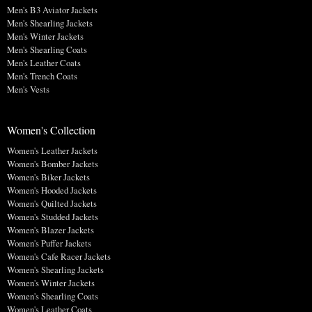
Men's B3 Aviator Jackets
Men's Shearling Jackets
Men's Winter Jackets
Men's Shearling Coats
Men's Leather Coats
Men's Trench Coats
Men's Vests
Women's Collection
Women's Leather Jackets
Women's Bomber Jackets
Women's Biker Jackets
Women's Hooded Jackets
Women's Quilted Jackets
Women's Studded Jackets
Women's Blazer Jackets
Women's Puffer Jackets
Women's Cafe Racer Jackets
Women's Shearling Jackets
Women's Winter Jackets
Women's Shearling Coats
Women's Leather Coats