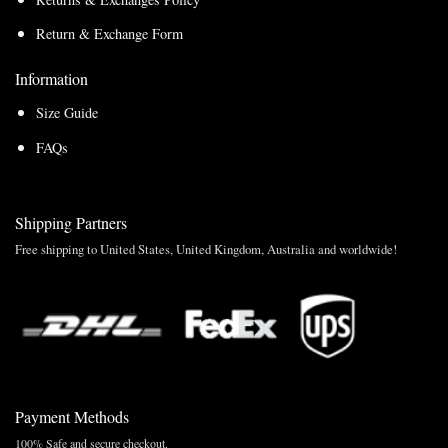
Return & Exchange Form
Information
Size Guide
FAQs
Shipping Partners
Free shipping to United States, United Kingdom, Australia and worldwide!
Payment Methods
100% Safe and secure checkout.