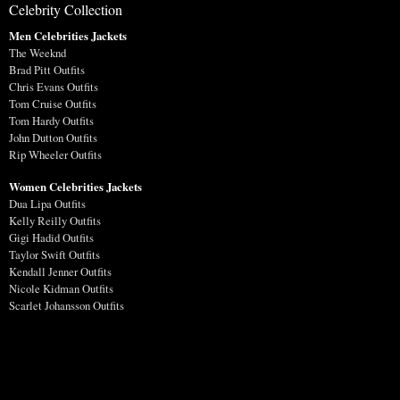
Celebrity Collection
Men Celebrities Jackets
The Weeknd
Brad Pitt Outfits
Chris Evans Outfits
Tom Cruise Outfits
Tom Hardy Outfits
John Dutton Outfits
Rip Wheeler Outfits
Women Celebrities Jackets
Dua Lipa Outfits
Kelly Reilly Outfits
Gigi Hadid Outfits
Taylor Swift Outfits
Kendall Jenner Outfits
Nicole Kidman Outfits
Scarlet Johansson Outfits