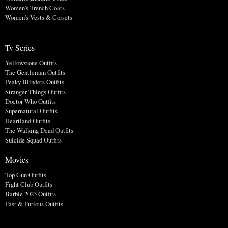
Women's Trench Coats
Women's Vests & Corsets
Tv Series
Yellowstone Outfits
The Gentleman Outfits
Peaky Blinders Outfits
Stranger Things Outfits
Doctor Who Outfits
Supernatural Outfits
Heartland Outfits
The Walking Dead Outfits
Suicide Squad Outfits
Movies
Top Gun Outfits
Fight Club Outfits
Barbie 2023 Outfits
Fast & Furious Outfits