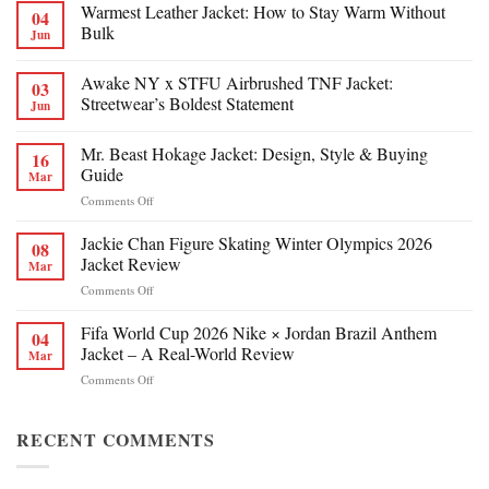
Warmest Leather Jacket: How to Stay Warm Without
04
Bulk
Jun
Awake NY x STFU Airbrushed TNF Jacket:
03
Streetwear’s Boldest Statement
Jun
Mr. Beast Hokage Jacket: Design, Style & Buying
16
Guide
Mar
on
Comments Off
Mr.
Beast
Jackie Chan Figure Skating Winter Olympics 2026
08
Hokage
Jacket Review
Mar
Jacket:
on
Comments Off
Design,
Jackie
Style
Chan
Fifa World Cup 2026 Nike × Jordan Brazil Anthem
&
04
Figure
Buying
Jacket – A Real-World Review
Mar
Skating
Guide
on
Comments Off
Winter
Fifa
Olympics
World
2026
Cup
RECENT COMMENTS
Jacket
2026
Review
Nike