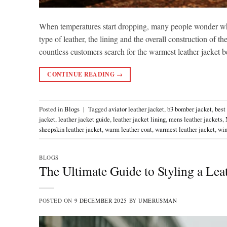
When temperatures start dropping, many people wonder wh
type of leather, the lining and the overall construction of t
countless customers search for the warmest leather jacket
CONTINUE READING
→
Posted in
Blogs
|
Tagged
aviator leather jacket
,
b3 bomber jacket
,
best
jacket
,
leather jacket guide
,
leather jacket lining
,
mens leather jackets
,
sheepskin leather jacket
,
warm leather coat
,
warmest leather jacket
,
win
BLOGS
The Ultimate Guide to Styling a Leat
POSTED ON
9 DECEMBER 2025
BY
UMERUSMAN