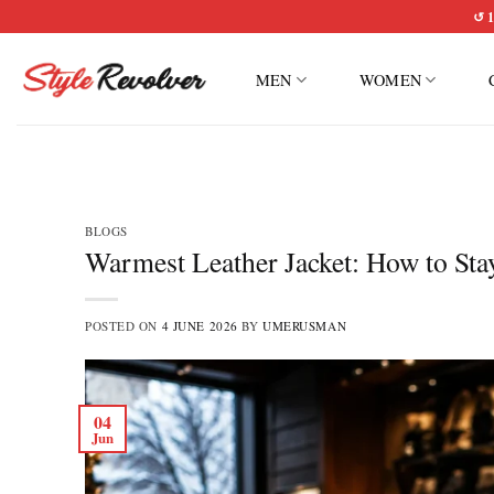
Skip
↺ 1
to
content
MEN
WOMEN
BLOGS
Warmest Leather Jacket: How to St
POSTED ON
4 JUNE 2026
BY
UMERUSMAN
04
Jun