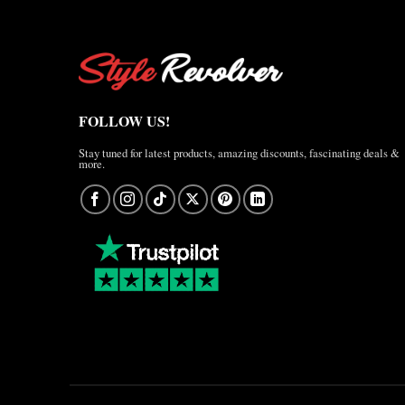
FOLLOW US!
Stay tuned for latest products, amazing discounts, fascinating deals &
more.