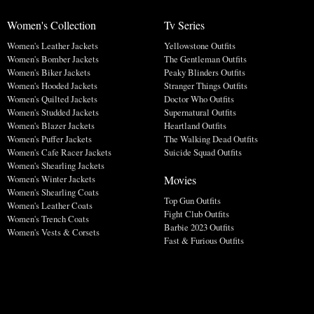
Women's Collection
Tv Series
Women's Leather Jackets
Yellowstone Outfits
Women's Bomber Jackets
The Gentleman Outfits
Women's Biker Jackets
Peaky Blinders Outfits
Women's Hooded Jackets
Stranger Things Outfits
Women's Quilted Jackets
Doctor Who Outfits
Women's Studded Jackets
Supernatural Outfits
Women's Blazer Jackets
Heartland Outfits
Women's Puffer Jackets
The Walking Dead Outfits
Women's Cafe Racer Jackets
Suicide Squad Outfits
Women's Shearling Jackets
Movies
Women's Winter Jackets
Women's Shearling Coats
Top Gun Outfits
Women's Leather Coats
Fight Club Outfits
Women's Trench Coats
Barbie 2023 Outfits
Women's Vests & Corsets
Fast & Furious Outfits