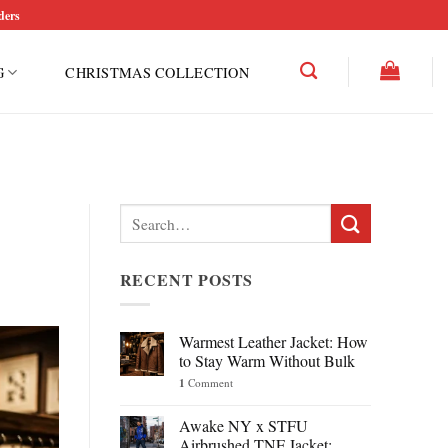
ders
G
CHRISTMAS COLLECTION
Search
for:
RECENT POSTS
Warmest Leather Jacket: How
to Stay Warm Without Bulk
1
Comment
Awake NY x STFU
Airbrushed TNF Jacket: