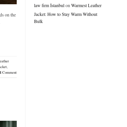
Jordan
law firm İstanbul
on
Warmest Leather
Brazil
Jacket: How to Stay Warm Without
Anthem
ds on the
Jacket
Bulk
n
–
A
Real-
World
Review
eather
acket
,
1
Comment