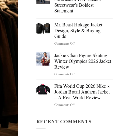
Streetwear’s Boldest
Statement
Mr. Beast Hokage Jacket:
Design, Style & Buying
Guide
on
Comments Off
Mr.
Beast
Jackie Chan Figure Skating
Hokage
Winter Olympics 2026 Jacket
Jacket:
Review
Design,
on
Comments Off
Style
Jackie
&
Chan
Buying
Fifa World Cup 2026 Nike ×
Figure
Guide
Jordan Brazil Anthem Jacket
Skating
– A Real-World Review
Winter
on
Comments Off
Olympics
Fifa
2026
World
Jacket
Cup
RECENT COMMENTS
Review
2026
Nike
×