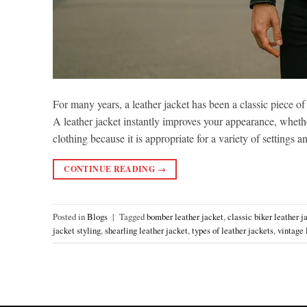
For many years, a leather jacket has been a classic piece of
A leather jacket instantly improves your appearance, whethe
clothing because it is appropriate for a variety of settings 
CONTINUE READING
→
Posted in
Blogs
|
Tagged
bomber leather jacket
,
classic biker leather j
jacket styling
,
shearling leather jacket
,
types of leather jackets
,
vintage 