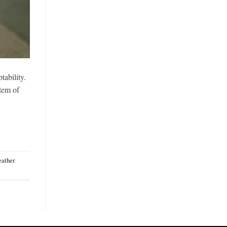
tability.
item of
eather