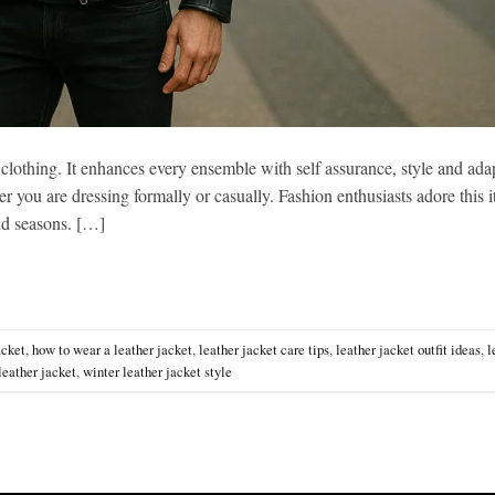
 clothing. It enhances every ensemble with self assurance, style and adap
r you are dressing formally or casually. Fashion enthusiasts adore this 
and seasons. […]
acket
,
how to wear a leather jacket
,
leather jacket care tips
,
leather jacket outfit ideas
,
l
leather jacket
,
winter leather jacket style