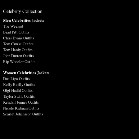
Celebrity Collection
Men Celebrities Jackets
The Weeknd
Brad Pitt Outfits
Chris Evans Outfits
Tom Cruise Outfits
Tom Hardy Outfits
John Dutton Outfits
Rip Wheeler Outfits
Women Celebrities Jackets
Dua Lipa Outfits
Kelly Reilly Outfits
Gigi Hadid Outfits
Taylor Swift Outfits
Kendall Jenner Outfits
Nicole Kidman Outfits
Scarlet Johansson Outfits