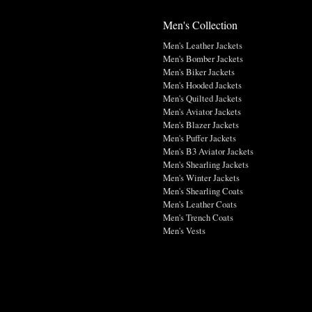
Men's Collection
Men's Leather Jackets
Men's Bomber Jackets
Men's Biker Jackets
Men's Hooded Jackets
Men's Quilted Jackets
Men's Aviator Jackets
Men's Blazer Jackets
Men's Puffer Jackets
Men's B3 Aviator Jackets
Men's Shearling Jackets
Men's Winter Jackets
Men's Shearling Coats
Men's Leather Coats
Men's Trench Coats
Men's Vests