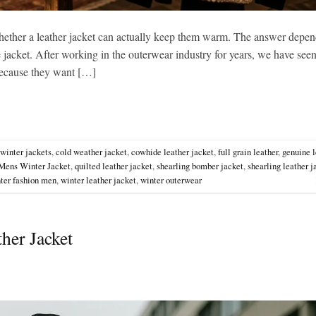
ether a leather jacket can actually keep them warm. The answer depen
he jacket. After working in the outerwear industry for years, we have see
 because they want […]
 winter jackets
,
cold weather jacket
,
cowhide leather jacket
,
full grain leather
,
genuine l
Mens Winter Jacket
,
quilted leather jacket
,
shearling bomber jacket
,
shearling leather j
ter fashion men
,
winter leather jacket
,
winter outerwear
her Jacket