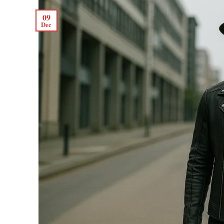
09
Dec