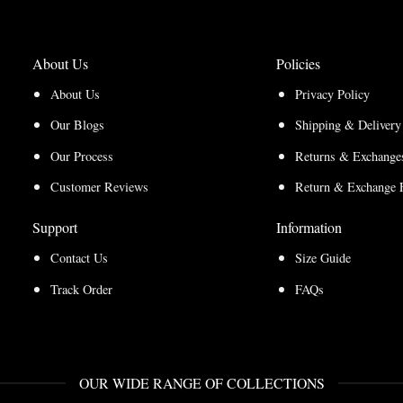
About Us
Policies
About Us
Privacy Policy
Our Blogs
Shipping & Delivery
Our Process
Returns & Exchanges
Customer Reviews
Return & Exchange 
Support
Information
Contact Us
Size Guide
Track Order
FAQs
OUR WIDE RANGE OF COLLECTIONS