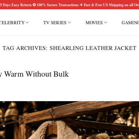
5 Days Easy Return ✪ 100% Secure Transactions ✈ Fast & Free US Shipping on all Or
CELEBRITY
TV SERIES
MOVIES
GAMIN
TAG ARCHIVES:
SHEARLING LEATHER JACKET
ay Warm Without Bulk