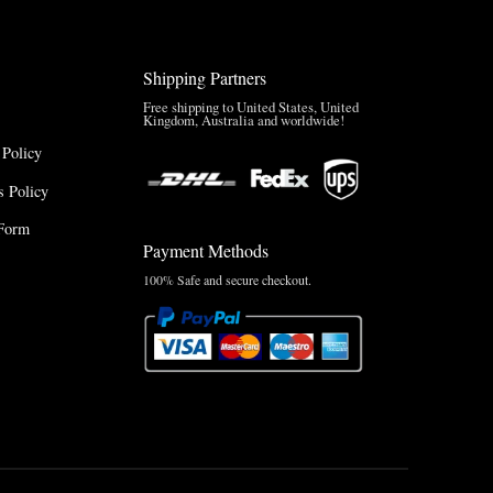
Shipping Partners
Free shipping to United States, United
Kingdom, Australia and worldwide!
 Policy
 Policy
Form
Payment Methods
100% Safe and secure checkout.