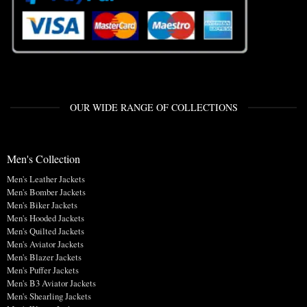
OUR WIDE RANGE OF COLLECTIONS
Men's Collection
Men's Leather Jackets
Men's Bomber Jackets
Men's Biker Jackets
Men's Hooded Jackets
Men's Quilted Jackets
Men's Aviator Jackets
Men's Blazer Jackets
Men's Puffer Jackets
Men's B3 Aviator Jackets
Men's Shearling Jackets