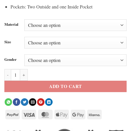
Pockets: Two Outside and one Inside Pocket
Material
Size
Gender
Adidas Boston Marathon 26 Varsity Jacket quantity
ADD TO CART