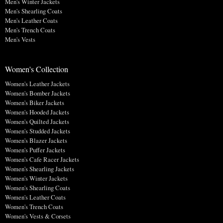
Men's Winter Jackets
Men's Shearling Coats
Men's Leather Coats
Men's Trench Coats
Men's Vests
Women's Collection
Women's Leather Jackets
Women's Bomber Jackets
Women's Biker Jackets
Women's Hooded Jackets
Women's Quilted Jackets
Women's Studded Jackets
Women's Blazer Jackets
Women's Puffer Jackets
Women's Cafe Racer Jackets
Women's Shearling Jackets
Women's Winter Jackets
Women's Shearling Coats
Women's Leather Coats
Women's Trench Coats
Women's Vests & Corsets