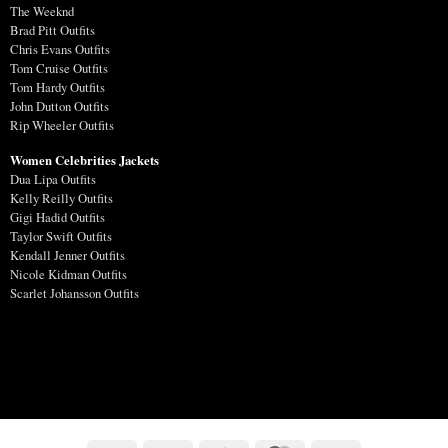
The Weeknd
Brad Pitt Outfits
Chris Evans Outfits
Tom Cruise Outfits
Tom Hardy Outfits
John Dutton Outfits
Rip Wheeler Outfits
Women Celebrities Jackets
Dua Lipa Outfits
Kelly Reilly Outfits
Gigi Hadid Outfits
Taylor Swift Outfits
Kendall Jenner Outfits
Nicole Kidman Outfits
Scarlet Johansson Outfits