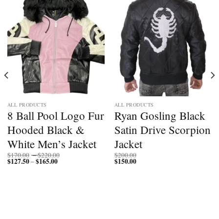
ALL PRODUCTS
ALL PRODUCTS
8 Ball Pool Logo Fur
Ryan Gosling Black
Hooded Black &
Satin Drive Scorpion
White Men’s Jacket
Jacket
Price
$
170.00
–
$
220.00
$
200.00
$
127.50
$
165.00
Price
range:
$
150.00
–
range:
$170.00
$127.50
through
through
$220.00
$165.00