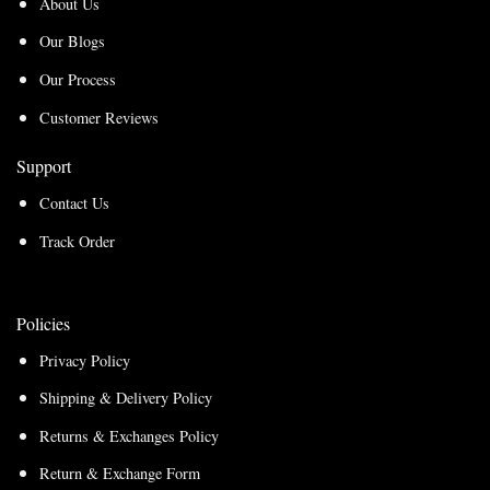
About Us
Our Blogs
Our Process
Customer Reviews
Support
Contact Us
Track Order
Policies
Privacy Policy
Shipping & Delivery Policy
Returns & Exchanges Policy
Return & Exchange Form