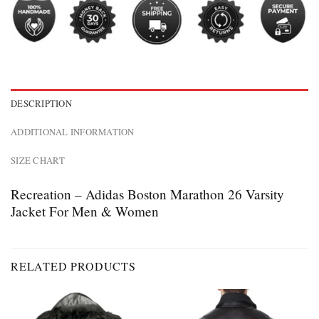
DESCRIPTION
ADDITIONAL INFORMATION
SIZE CHART
Recreation – Adidas Boston Marathon 26 Varsity
Jacket For Men & Women
RELATED PRODUCTS