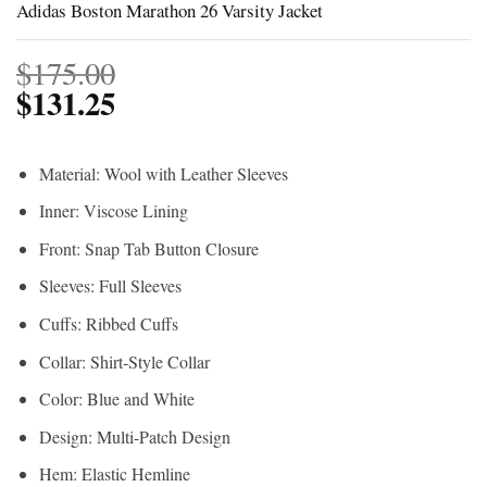
Adidas Boston Marathon 26 Varsity Jacket
$
175.00
$
131.25
Material: Wool with Leather Sleeves
Inner: Viscose Lining
Front: Snap Tab Button Closure
Sleeves: Full Sleeves
Cuffs: Ribbed Cuffs
Collar: Shirt-Style Collar
Color: Blue and White
Design: Multi-Patch Design
Hem: Elastic Hemline