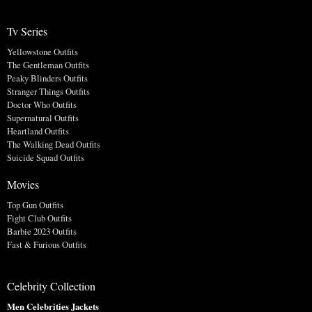
Tv Series
Yellowstone Outfits
The Gentleman Outfits
Peaky Blinders Outfits
Stranger Things Outfits
Doctor Who Outfits
Supernatural Outfits
Heartland Outfits
The Walking Dead Outfits
Suicide Squad Outfits
Movies
Top Gun Outfits
Fight Club Outfits
Barbie 2023 Outfits
Fast & Furious Outfits
Celebrity Collection
Men Celebrities Jackets