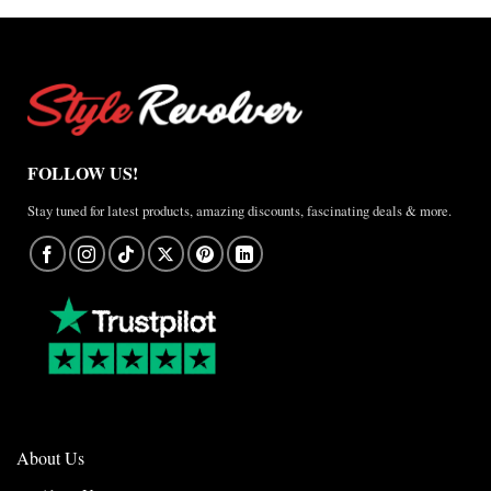
FOLLOW US!
Stay tuned for latest products, amazing discounts, fascinating deals & more.
About Us