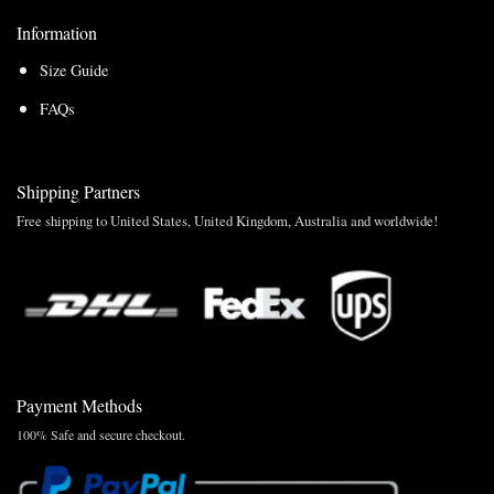
Information
Size Guide
FAQs
Shipping Partners
Free shipping to United States, United Kingdom, Australia and worldwide!
Payment Methods
100% Safe and secure checkout.