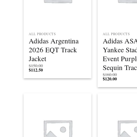
ALL PRODUCTS
ALL PRODUCTS
Adidas Argentina
Adidas ASA
2026 EQT Track
Yankee Sta
Jacket
Event Purpl
Sequin Trac
$
150.00
$
112.50
$
160.00
$
120.00
Add to
wishlist