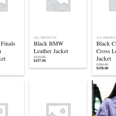
ALL PRODUCTS
ALL PRODUC
Finals
Black BMW
Black 
n
Leather Jacket
Cross L
ket
Jacket
$
210.00
$
157.50
Price
$
200.00
rice
range:
$
150.00
ange:
$195.00
$146.25
through
through
$215.00
$161.25
Add to
Add to
wishlist
wishlist