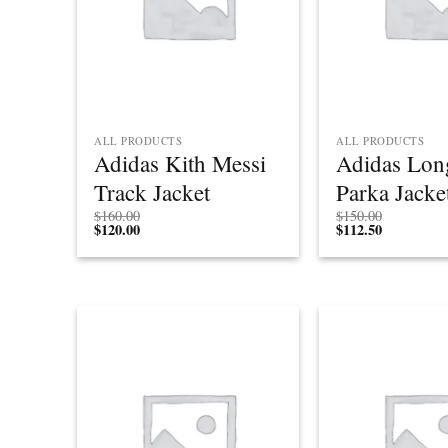
ALL PRODUCTS
ALL PRODUCTS
Adidas Kith Messi
Adidas Lon
Track Jacket
Parka Jacke
$
160.00
$
150.00
$
120.00
$
112.50
Add to
wishlist