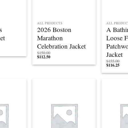
ALL PRODUCTS
ALL PRODUC
s
2026 Boston
A Bathi
et
Marathon
Loose F
Celebration Jacket
Patchwo
Jacket
$
150.00
$
112.50
$
155.00
$
116.25
Add to
Add to
wishlist
wishlist