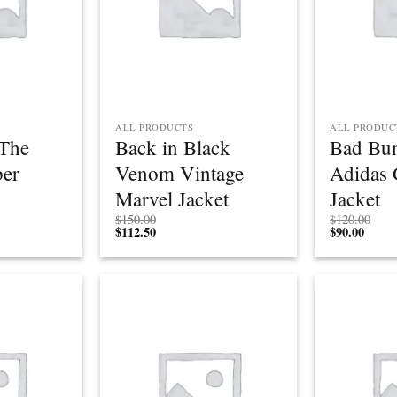
ALL PRODUCTS
ALL PRODUC
The
Back in Black
Bad Bu
er
Venom Vintage
Adidas 
Marvel Jacket
Jacket
$
150.00
$
120.00
$
112.50
$
90.00
Add to
Add to
wishlist
wishlist