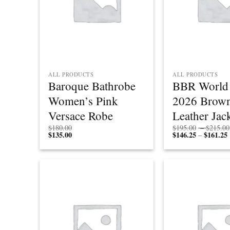
ALL PRODUCTS
ALL PRODUCTS
Baroque Bathrobe
BBR World 
Women’s Pink
2026 Brow
Versace Robe
Leather Jac
$
180.00
$
195.00
–
$
215.00
$
135.00
$
146.25
$
161.25
P
–
r
Add to
wishlist