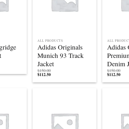
ALL PRODUCTS
ALL PRODUC
gridge
Adidas Originals
Adidas 
t
Munich 93 Track
Premium
Jacket
Denim J
$
150.00
$
150.00
$
112.50
$
112.50
Add to
Add to
wishlist
wishlist