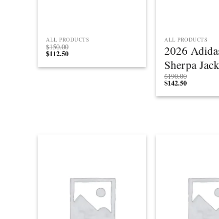
ALL PRODUCTS
ALL PRODUCTS
$
150.00
2026 Adida
$
112.50
Sherpa Jack
$
190.00
$
142.50
Add to
wishlist