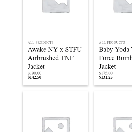
ALL PRODUCTS
ALL PRODUCTS
Awake NY x STFU
Baby Yoda 
Airbrushed TNF
Force Bomb
Jacket
Jacket
$
190.00
$
175.00
$
142.50
$
131.25
Add to
wishlist