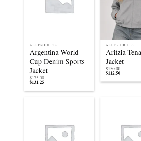
ALL PRODUCTS
ALL PRODUCTS
Argentina World
Aritzia Ten
Cup Denim Sports
Jacket
Jacket
$
150.00
$
112.50
$
175.00
$
131.25
Add to
wishlist