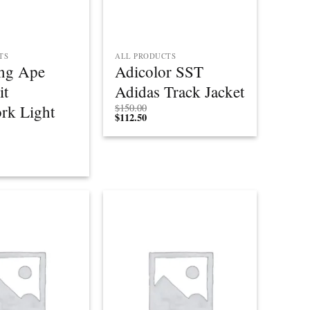
TS
ALL PRODUCTS
ng Ape
Adicolor SST
it
Adidas Track Jacket
rk Light
$
150.00
$
112.50
Add to
Add to
wishlist
wishlist