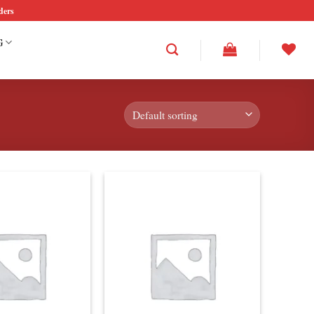
ders
G
Add to
Add to
wishlist
wishlist