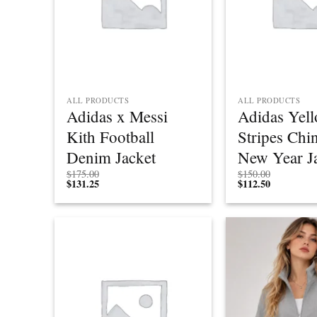
ALL PRODUCTS
ALL PRODUCTS
Adidas x Messi
Adidas Yel
Kith Football
Stripes Chi
Denim Jacket
New Year J
$
175.00
$
150.00
$
131.25
$
112.50
Add to
wishlist