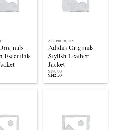
TS
ALL PRODUCTS
Originals
Adidas Originals
 Essentials
Stylish Leather
acket
Jacket
$
190.00
$
142.50
Add to
Add to
wishlist
wishlist