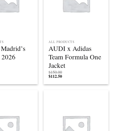
TS
ALL PRODUCTS
o Madrid’s
AUDI x Adidas
 2026
Team Formula One
Jacket
$
150.00
$
112.50
Add to
Add to
wishlist
wishlist