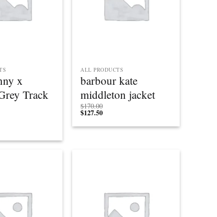
TS
ALL PRODUCTS
nny x
barbour kate
Grey Track
middleton jacket
$
170.00
$
127.50
Add to
Add to
wishlist
wishlist