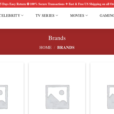
5 Days Easy Return ✪ 100% Secure Transactions ✈ Fast & Free US Shipping on all Or
CELEBRITY
TV SERIES
MOVIES
GAMIN
Brands
BRANDS
HOME
/
Add to
Add to
wishlist
wishlist