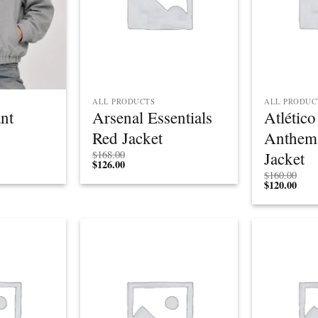
ALL PRODUCTS
ALL PRODUC
ant
Arsenal Essentials
Atlétic
Red Jacket
Anthem
Jacket
$
168.00
$
126.00
$
160.00
$
120.00
Add to
Add to
wishlist
wishlist