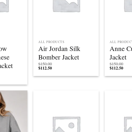
ALL PRODUCTS
ALL PRODUC
low
Air Jordan Silk
Anne Cu
nese
Bomber Jacket
Jacket
acket
$
150.00
$
150.00
$
112.50
$
112.50
Add to
Add to
wishlist
wishlist