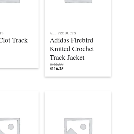
TS
ALL PRODUCTS
Clot Track
Adidas Firebird
Knitted Crochet
Track Jacket
$
155.00
$
116.25
Add to
Add to
wishlist
wishlist