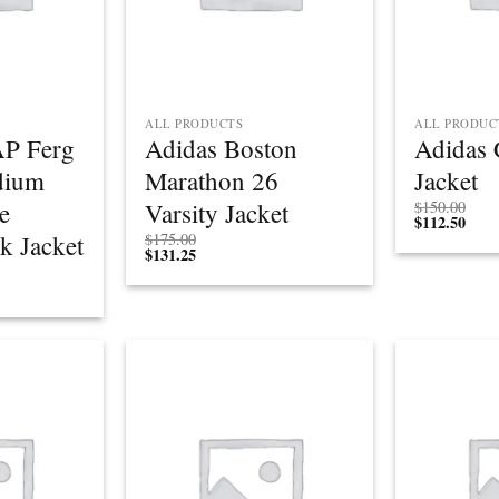
ALL PRODUCTS
ALL PRODUC
P Ferg
Adidas Boston
Adidas 
dium
Marathon 26
Jacket
e
Varsity Jacket
$
150.00
$
112.50
k Jacket
$
175.00
$
131.25
Add to
Add to
wishlist
wishlist