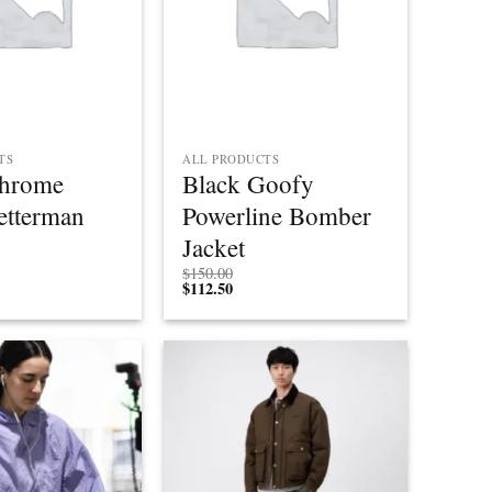
TS
ALL PRODUCTS
Chrome
Black Goofy
etterman
Powerline Bomber
Jacket
$
150.00
$
112.50
Add to
Add to
wishlist
wishlist