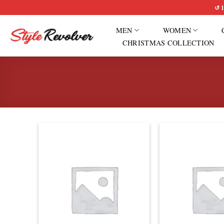
Skip
↺ 1
to
MEN
WOMEN
content
CHRISTMAS COLLECTION
Add to
wishlist