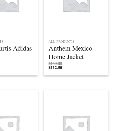
TS
ALL PRODUCTS
rtis Adidas
Anthem Mexico
Home Jacket
$
150.00
$
112.50
Add to
Add to
wishlist
wishlist