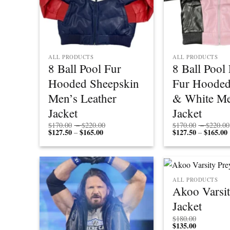
ALL PRODUCTS
ALL PRODUCTS
8 Ball Pool Fur
8 Ball Pool
Hooded Sheepskin
Fur Hooded
Men’s Leather
& White Me
Jacket
Jacket
Price
$
170.00
–
$
220.00
$
170.00
–
$
220.00
$
127.50
$
165.00
Price
range:
$
127.50
$
165.00
P
–
–
range:
$170.00
r
$127.50
through
through
$220.00
$165.00
ALL PRODUCTS
Akoo Varsit
Jacket
$
180.00
$
135.00