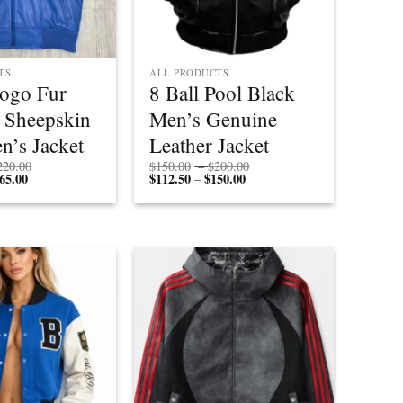
TS
ALL PRODUCTS
Logo Fur
8 Ball Pool Black
 Sheepskin
Men’s Genuine
n’s Jacket
Leather Jacket
Price
Price
220.00
$
150.00
–
$
200.00
65.00
Price
range:
$
112.50
$
150.00
Price
range:
–
range:
$170.00
range:
$150.00
$127.50
through
$112.50
through
through
$220.00
through
$200.00
$165.00
$150.00