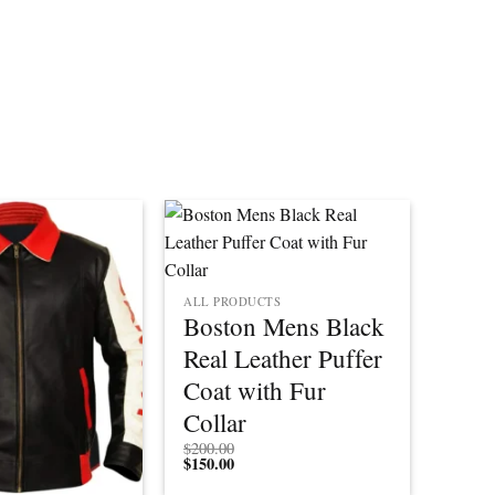
ALL PRODUCTS
Boston Mens Black
Real Leather Puffer
Coat with Fur
Collar
$
200.00
$
150.00