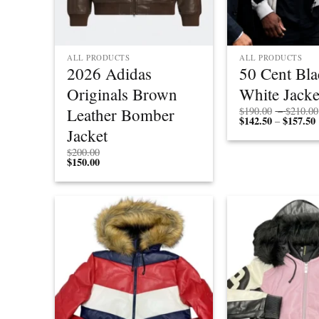
ALL PRODUCTS
ALL PRODUCTS
2026 Adidas
50 Cent Bl
Originals Brown
White Jacke
Leather Bomber
$
190.00
–
$
210.00
$
142.50
$
157.50
P
–
r
Jacket
$
200.00
$
150.00