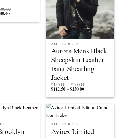
Price
180.00
35.00
Price
range:
range:
$165.00
$123.75
through
through
$180.00
$135.00
ALL PRODUCTS
Aurora Mens Black
Sheepskin Leather
Faux Shearling
Jacket
Price
$
150.00
–
$
200.00
$
112.50
$
150.00
Price
range:
–
range:
$150.00
$112.50
through
through
$200.00
$150.00
TS
ALL PRODUCTS
Brooklyn
Avirex Limited