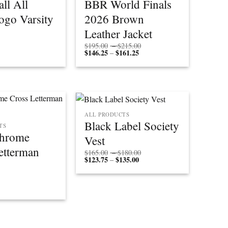
ll All
BBR World Finals
ogo Varsity
2026 Brown
Leather Jacket
Price
$
195.00
–
$
215.00
$
146.25
$
161.25
Price
range:
–
range:
$195.00
$146.25
through
through
$215.00
$161.25
ALL PRODUCTS
Black Label Society
TS
Chrome
Vest
etterman
Price
$
165.00
–
$
180.00
$
123.75
$
135.00
Price
range:
–
range:
$165.00
$123.75
through
through
$180.00
$135.00