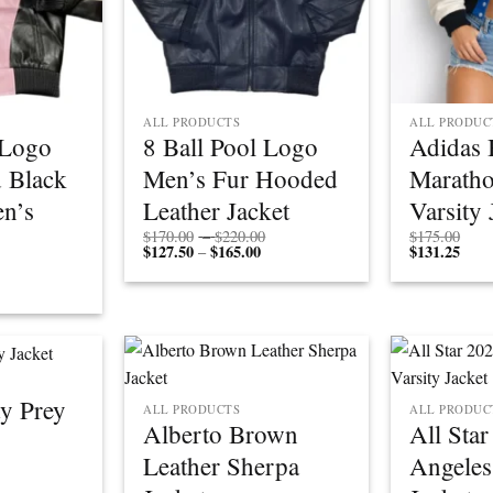
ALL PRODUCTS
ALL PRODUC
 Logo
8 Ball Pool Logo
Adidas 
 Black
Men’s Fur Hooded
Marath
n’s
Leather Jacket
Varsity 
Price
$
170.00
–
$
220.00
$
175.00
$
127.50
$
165.00
Price
range:
$
131.25
–
range:
$170.00
Price
$127.50
through
rice
range:
through
$220.00
ange:
$170.00
$165.00
$127.50
through
through
$220.00
$165.00
y Prey
ALL PRODUCTS
ALL PRODUC
Alberto Brown
All Sta
Leather Sherpa
Angeles