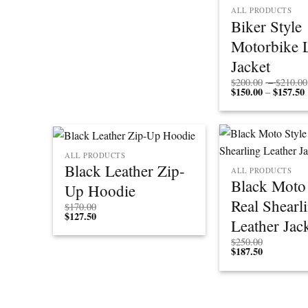
ALL PRODUCTS
Biker Style
Motorbike 
Jacket
$
200.00
–
$
210.00
$
150.00
$
157.50
P
–
r
ALL PRODUCTS
Black Leather Zip-
ALL PRODUCTS
Black Moto 
Up Hoodie
Real Shearl
$
170.00
$
127.50
Leather Jac
$
250.00
$
187.50