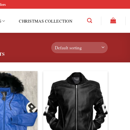
ders
G
CHRISTMAS COLLECTION
TS