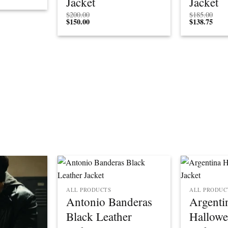
Jacket
Jacket
$
200.00
$
185.00
$
150.00
$
138.75
ALL PRODUCTS
ALL PRODUC
Antonio Banderas
Argenti
Black Leather
Hallowe