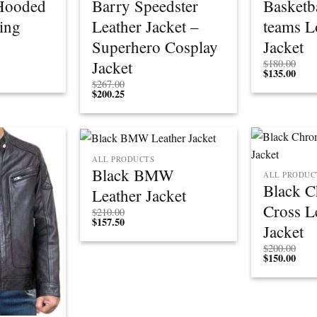
Hooded
Barry Speedster
Basketba
ing
Leather Jacket –
teams L
Superhero Cosplay
Jacket
Jacket
$
180.00
$
135.00
$
267.00
$
200.25
ALL PRODUCTS
Black BMW
ALL PRODUC
Black 
Leather Jacket
Cross L
$
210.00
$
157.50
Jacket
$
200.00
$
150.00