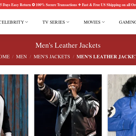
5 Days Easy Return ✪ 100% Secure Transactions ✈ Fast & Free US Shipping on all Or
CELEBRITY
TV SERIES
MOVIES
GAMIN
Men's Leather Jackets
MEN'S LEATHER JACKE
OME
/
MEN
/
MEN'S JACKETS
/