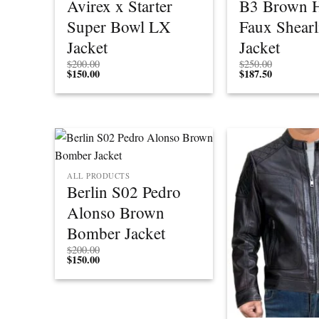
Avirex x Starter
B3 Brown 
Super Bowl LX
Faux Shearl
Jacket
Jacket
$
200.00
$
250.00
$
150.00
$
187.50
ALL PRODUCTS
Berlin S02 Pedro
Alonso Brown
Bomber Jacket
$
200.00
$
150.00