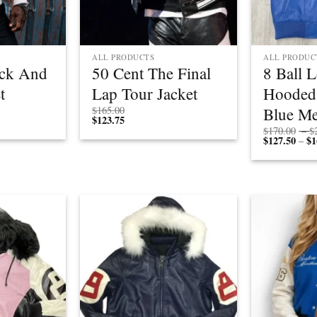
ALL PRODUCTS
ALL PRODUC
ack And
50 Cent The Final
8 Ball 
t
Lap Tour Jacket
Hooded
Price
Blue Me
$
165.00
rice
range:
$
123.75
ange:
$190.00
$
170.00
–
$
$142.50
through
$
127.50
$
1
–
through
$210.00
$157.50