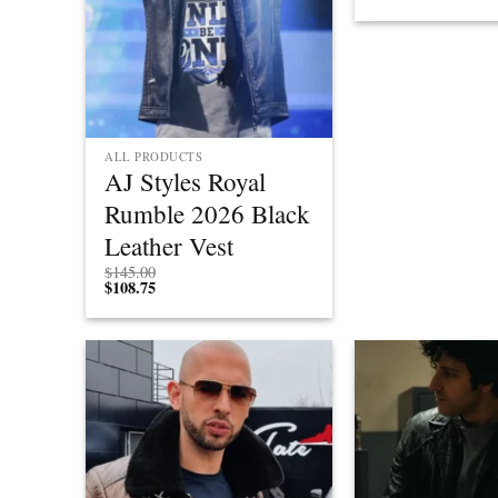
ALL PRODUCTS
AJ Styles Royal
Rumble 2026 Black
Leather Vest
$
145.00
$
108.75