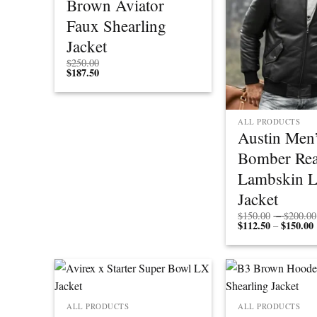
Brown Aviator
Faux Shearling
Jacket
$
250.00
$
187.50
ALL PRODUCTS
Austin Men’
Bomber Rea
Lambskin L
Jacket
$
150.00
–
$
200.00
$
112.50
$
150.00
P
–
r
ALL PRODUCTS
ALL PRODUCTS