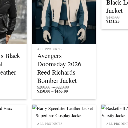
Black L
Jacket
$
175.00
$
131.25
ALL PRODUCTS
s Black
Avengers
l
Doomsday 2026
eather
Reed Richards
Bomber Jacket
Price
Price
$
200.00
–
$
220.00
rice
range:
$
150.00
$
165.00
Price
range:
–
ange:
$150.00
range:
$200.00
$112.50
through
$150.00
through
through
$200.00
through
$220.00
$150.00
$165.00
ALL PRODUCTS
ALL PRODUC