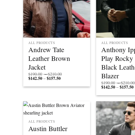
ALL PRODUCTS
ALL PRODUCTS
Andrew Tate
Anthony Ipp
Leather Brown
Play Rocky
Jacket
Black Leath
Price
Blazer
$
190.00
–
$
210.00
$
142.50
$
157.50
Price
range:
–
range:
$190.00
$
190.00
–
$
210.00
$142.50
through
$
142.50
$
157.50
P
–
through
$210.00
r
$157.50
ALL PRODUCTS
Austin Buttler