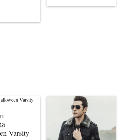
TS
na
en Varsity