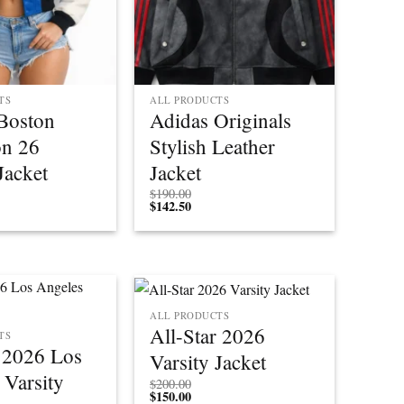
TS
ALL PRODUCTS
Boston
Adidas Originals
on 26
Stylish Leather
Jacket
Jacket
$
190.00
$
142.50
ALL PRODUCTS
All-Star 2026
TS
r 2026 Los
Varsity Jacket
 Varsity
$
200.00
$
150.00