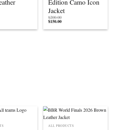
eather
Edition Camo Icon
Jacket
$
200.00
$
150.00
TS
ALL PRODUCTS