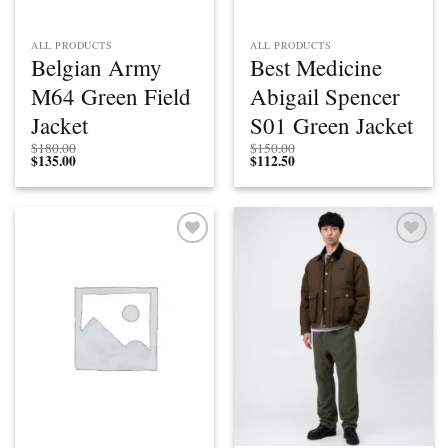
ALL PRODUCTS
ALL PRODUCTS
Belgian Army
Best Medicine
M64 Green Field
Abigail Spencer
Jacket
S01 Green Jacket
$
180.00
$
150.00
$
135.00
$
112.50
Add to
Add to
wishlist
wishlist