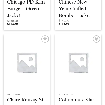
Chicago PD Kim
Chinese New
Burgess Green
Year Crafted
Jacket
Bomber Jacket
$
150.00
$
150.00
$
112.50
$
112.50
Add to
Add to
wishlist
wishlist
ALL PRODUCTS
ALL PRODUCTS
Claire Rousay St
Columbia x Star