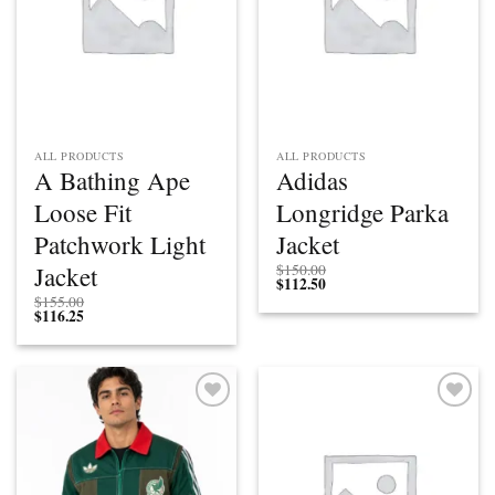
ALL PRODUCTS
ALL PRODUCTS
A Bathing Ape
Adidas
Loose Fit
Longridge Parka
Patchwork Light
Jacket
Jacket
$
150.00
$
112.50
$
155.00
$
116.25
Add to
Add to
wishlist
wishlist