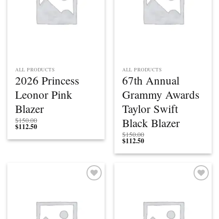
ALL PRODUCTS
ALL PRODUCTS
2026 Princess
67th Annual
Leonor Pink
Grammy Awards
Blazer
Taylor Swift
Black Blazer
$
150.00
$
112.50
$
150.00
$
112.50
Add to
Add to
wishlist
wishlist