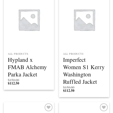
Add to
Add to
wishlist
wishlist
ALL PRODUCTS
ALL PRODUCTS
Hypland x
Imperfect
FMAB Alchemy
Women S1 Kerry
Parka Jacket
Washington
Ruffled Jacket
$
150.00
$
112.50
$
150.00
$
112.50