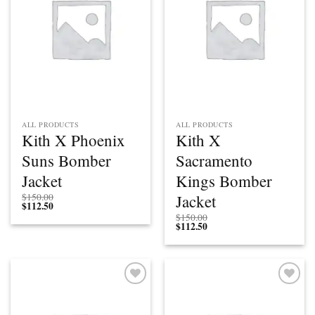
ALL PRODUCTS
ALL PRODUCTS
Kith X Phoenix
Kith X
Suns Bomber
Sacramento
Jacket
Kings Bomber
Jacket
$
150.00
$
112.50
$
150.00
$
112.50
Add to
Add to
wishlist
wishlist