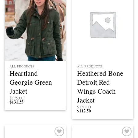
Add to
Add to
wishlist
wishlist
ALL PRODUCTS
ALL PRODUCTS
Heartland
Heathered Bone
Georgie Green
Detroit Red
Jacket
Wings Coach
Jacket
$
175.00
$
131.25
$
150.00
$
112.50