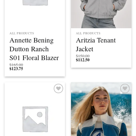
ALL PRODUCTS
ALL PRODUCTS
Annette Bening
Aritzia Tenant
Dutton Ranch
Jacket
S01 Floral Blazer
$
150.00
$
112.50
$
165.00
$
123.75
Add to
Add to
wishlist
wishlist