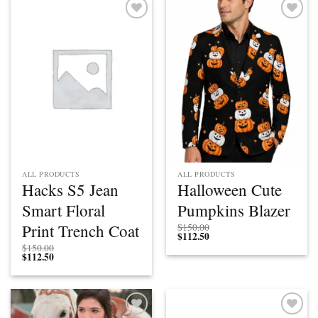
Add to
Add to
wishlist
wishlist
ALL PRODUCTS
ALL PRODUCTS
Hacks S5 Jean
Halloween Cute
Smart Floral
Pumpkins Blazer
Print Trench Coat
$
150.00
$
112.50
$
150.00
$
112.50