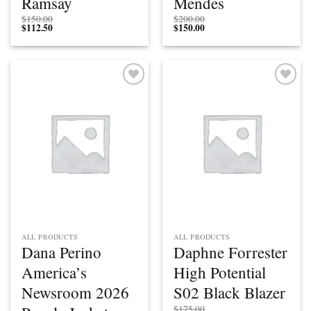
Ramsay
Mendes
$
150.00
$
200.00
$
112.50
$
150.00
Add to
Add to
wishlist
wishlist
ALL PRODUCTS
ALL PRODUCTS
Dana Perino
Daphne Forrester
America’s
High Potential
Newsroom 2026
S02 Black Blazer
$
175.00