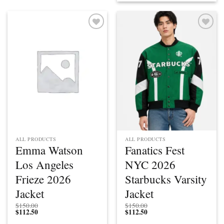
Add to
Add to
wishlist
wishlist
ALL PRODUCTS
ALL PRODUCTS
Emma Watson
Fanatics Fest
Los Angeles
NYC 2026
Frieze 2026
Starbucks Varsity
Jacket
Jacket
$
150.00
$
150.00
$
112.50
$
112.50