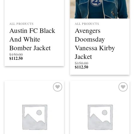
ALL PRODUCTS
ALL PRODUCTS
Austin FC Black
Avengers
And White
Doomsday
Bomber Jacket
Vanessa Kirby
Jacket
$
150.00
$
112.50
$
150.00
$
112.50
Add to
Add to
wishlist
wishlist