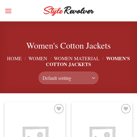
Skip
to
content
Women's Cotton Jackets
WOMEN'S
HOME
/
WOMEN
/
WOMEN MATERIAL
/
COTTON JACKETS
Add to
Add to
wishlist
wishlist