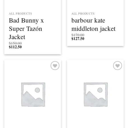
ALL PRODUCTS
ALL PRODUCTS
Bad Bunny x
barbour kate
Super Tazón
middleton jacket
Jacket
$
170.00
$
127.50
$
150.00
$
112.50
Add to
Add to
wishlist
wishlist