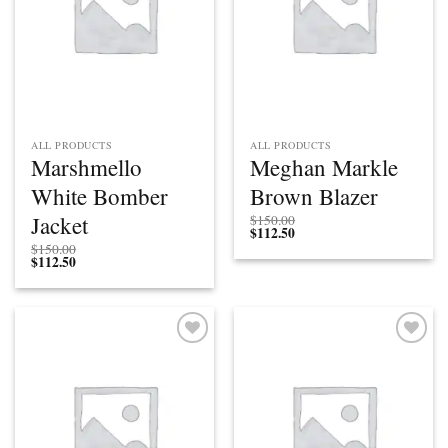
ALL PRODUCTS
ALL PRODUCTS
Marshmello
Meghan Markle
White Bomber
Brown Blazer
Jacket
$
150.00
$
112.50
$
150.00
$
112.50
Add to
Add to
wishlist
wishlist