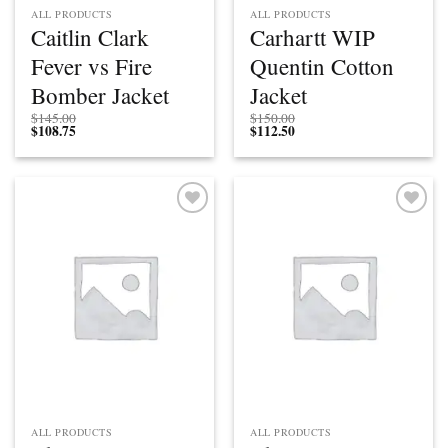
ALL PRODUCTS
ALL PRODUCTS
Caitlin Clark
Carhartt WIP
Fever vs Fire
Quentin Cotton
Bomber Jacket
Jacket
$
145.00
$
150.00
$
108.75
$
112.50
Add to
Add to
wishlist
wishlist
ALL PRODUCTS
ALL PRODUCTS