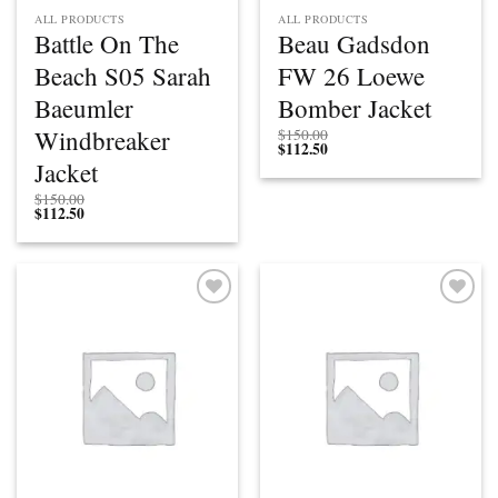
ALL PRODUCTS
ALL PRODUCTS
Battle On The
Beau Gadsdon
Beach S05 Sarah
FW 26 Loewe
Baeumler
Bomber Jacket
Windbreaker
$
150.00
$
112.50
Jacket
$
150.00
$
112.50
Add to
Add to
wishlist
wishlist