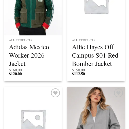
ALL PRODUCTS
ALL PRODUCTS
Adidas Mexico
Allie Hayes Off
Worker 2026
Campus S01 Red
Jacket
Bomber Jacket
$
160.00
$
150.00
$
120.00
$
112.50
Add to
Add to
wishlist
wishlist