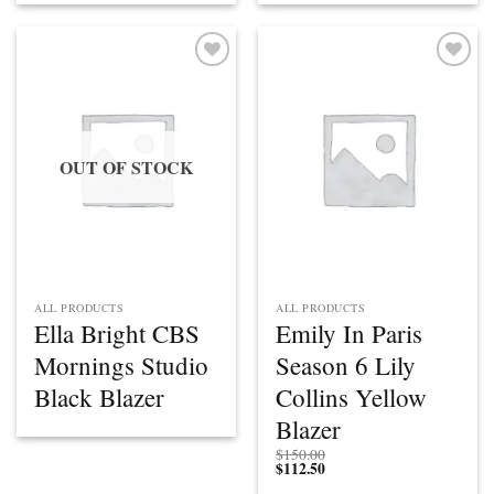
Add to
Add to
wishlist
wishlist
OUT OF STOCK
ALL PRODUCTS
ALL PRODUCTS
Ella Bright CBS
Emily In Paris
Mornings Studio
Season 6 Lily
Black Blazer
Collins Yellow
Blazer
$
150.00
$
112.50