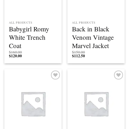
ALL PRODUCTS
ALL PRODUCTS
Babygirl Romy
Back in Black
White Trench
Venom Vintage
Coat
Marvel Jacket
$
160.00
$
150.00
$
120.00
$
112.50
Add to
Add to
wishlist
wishlist