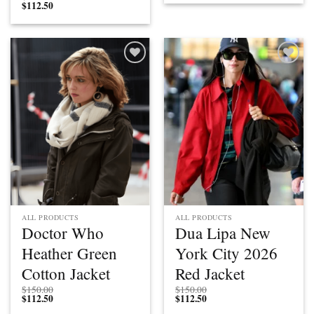
$
112.50
Add to
Add to
wishlist
wishlist
ALL PRODUCTS
ALL PRODUCTS
Doctor Who
Dua Lipa New
Heather Green
York City 2026
Cotton Jacket
Red Jacket
$
150.00
$
150.00
$
112.50
$
112.50