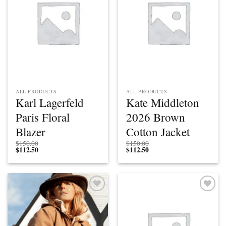
ALL PRODUCTS
ALL PRODUCTS
Karl Lagerfeld
Kate Middleton
Paris Floral
2026 Brown
Blazer
Cotton Jacket
$
150.00
$
150.00
$
112.50
$
112.50
Add to
Add to
wishlist
wishlist