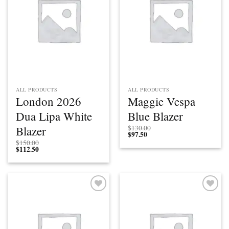
ALL PRODUCTS
ALL PRODUCTS
London 2026
Maggie Vespa
Dua Lipa White
Blue Blazer
Blazer
$
130.00
$
97.50
$
150.00
$
112.50
Add to
Add to
wishlist
wishlist