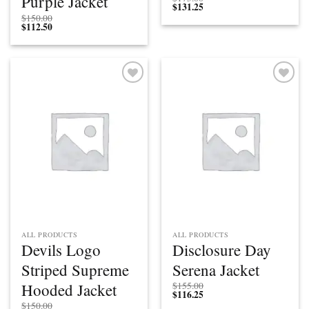
Purple Jacket
$
131.25
$
150.00
$
112.50
Add to
Add to
wishlist
wishlist
ALL PRODUCTS
ALL PRODUCTS
Devils Logo
Disclosure Day
Striped Supreme
Serena Jacket
Hooded Jacket
$
155.00
$
116.25
$
150.00