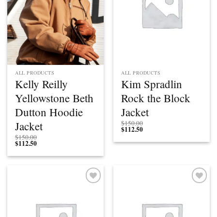
ALL PRODUCTS
ALL PRODUCTS
Kelly Reilly
Kim Spradlin
Yellowstone Beth
Rock the Block
Dutton Hoodie
Jacket
Jacket
$
150.00
$
112.50
$
150.00
$
112.50
Add to
Add to
wishlist
wishlist