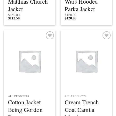
Matthias Church
Wars Hooded
Jacket
Parka Jacket
$
150.00
$
160.00
$
112.50
$
120.00
Add to
Add to
wishlist
wishlist
ALL PRODUCTS
ALL PRODUCTS
Cotton Jacket
Cream Trench
Being Gordon
Coat Camila