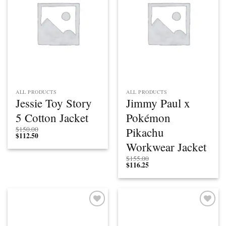
ALL PRODUCTS
ALL PRODUCTS
Jessie Toy Story
Jimmy Paul x
5 Cotton Jacket
Pokémon
Pikachu
$
150.00
$
112.50
Workwear Jacket
$
155.00
$
116.25
Add to
Add to
wishlist
wishlist