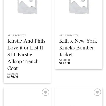
ALL PRODUCTS
ALL PRODUCTS
Kirstie And Phils
Kith x New York
Love it or List It
Knicks Bomber
S11 Kirstie
Jacket
Allsop Trench
$
150.00
$
112.50
Coat
$
200.00
$
150.00
Add to
Add to
wishlist
wishlist