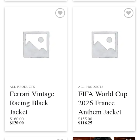
Add to
Add to
wishlist
wishlist
ALL PRODUCTS
ALL PRODUCTS
Ferrari Vintage
FIFA World Cup
Racing Black
2026 France
Jacket
Anthem Jacket
$
160.00
$
155.00
$
120.00
$
116.25