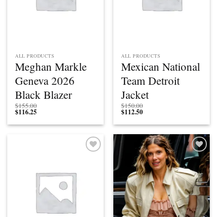
ALL PRODUCTS
ALL PRODUCTS
Meghan Markle
Mexican National
Geneva 2026
Team Detroit
Black Blazer
Jacket
$
155.00
$
150.00
$
116.25
$
112.50
Add to
Add to
wishlist
wishlist