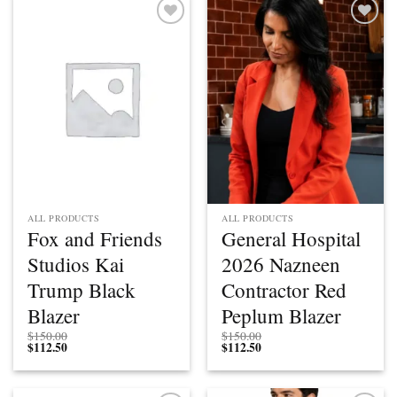
Add to
Add to
wishlist
wishlist
ALL PRODUCTS
ALL PRODUCTS
Fox and Friends
General Hospital
Studios Kai
2026 Nazneen
Trump Black
Contractor Red
Blazer
Peplum Blazer
$
150.00
$
150.00
$
112.50
$
112.50