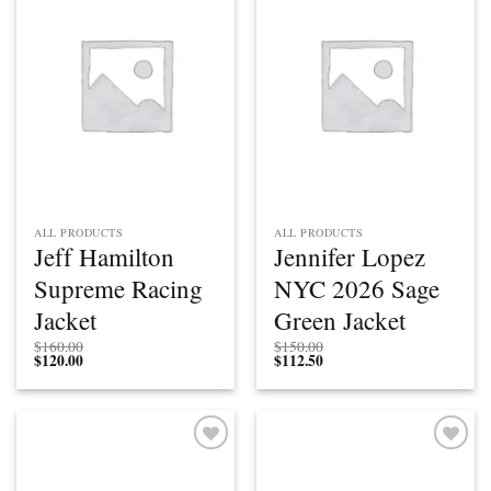
Add to
Add to
wishlist
wishlist
ALL PRODUCTS
ALL PRODUCTS
Jeff Hamilton
Jennifer Lopez
Supreme Racing
NYC 2026 Sage
Jacket
Green Jacket
$
160.00
$
150.00
$
120.00
$
112.50
Add to
Add to
wishlist
wishlist