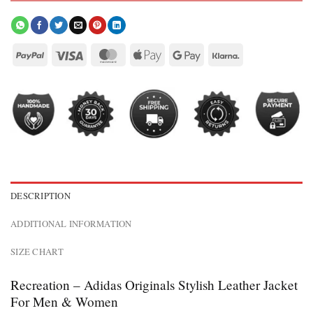
DESCRIPTION
ADDITIONAL INFORMATION
SIZE CHART
Recreation – Adidas Originals Stylish Leather Jacket
For Men & Women