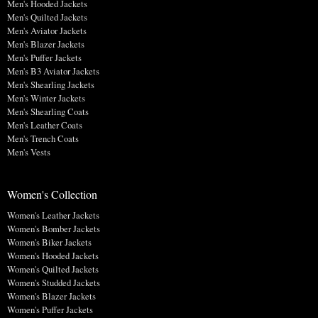
Men's Hooded Jackets
Men's Quilted Jackets
Men's Aviator Jackets
Men's Blazer Jackets
Men's Puffer Jackets
Men's B3 Aviator Jackets
Men's Shearling Jackets
Men's Winter Jackets
Men's Shearling Coats
Men's Leather Coats
Men's Trench Coats
Men's Vests
Women's Collection
Women's Leather Jackets
Women's Bomber Jackets
Women's Biker Jackets
Women's Hooded Jackets
Women's Quilted Jackets
Women's Studded Jackets
Women's Blazer Jackets
Women's Puffer Jackets