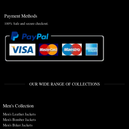
Payment Methods
100% Safe and secure checkout.
OUR WIDE RANGE OF COLLECTIONS
Men's Collection
Men's Leather Jackets
Men's Bomber Jackets
Men's Biker Jackets