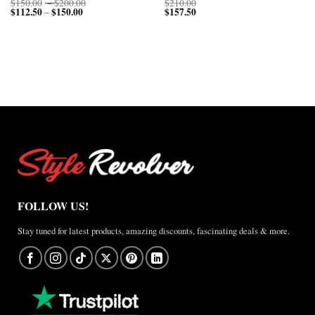
Price
$
150.00
–
$
200.00
$
210.00
$
112.50
$
150.00
Price
range:
$
157.50
–
range:
$150.00
$112.50
through
through
$200.00
$150.00
FOLLOW US!
Stay tuned for latest products, amazing discounts, fascinating deals & more.