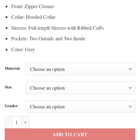
Front: Zipper Closure
Collar: Hooded Collar
Sleeves: Full-length Sleeves with Ribbed Cuffs
Pockets: Two Outside and Two Inside
Color: Grey
Material
Size
Gender
Adidas Originals Stylish Leather Jacket quantity
ADD TO CART