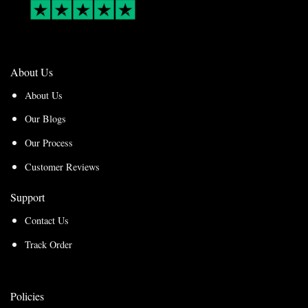
About Us
About Us
Our Blogs
Our Process
Customer Reviews
Support
Contact Us
Track Order
Policies