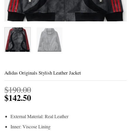
Adidas Originals Stylish Leather Jacket
$
190.00
$
142.50
External Material: Real Leather
Inner: Viscose Lining