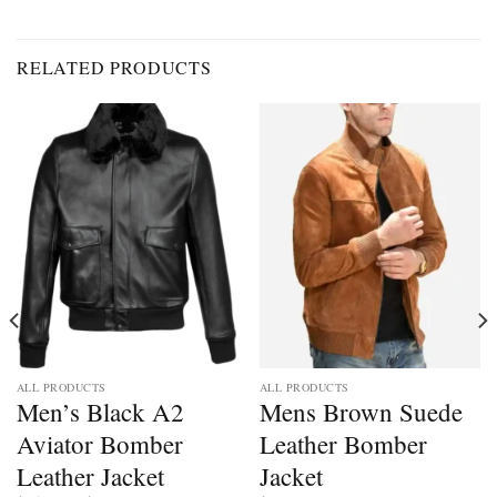
RELATED PRODUCTS
ALL PRODUCTS
ALL PRODUCTS
Men’s Black A2
Mens Brown Suede
Aviator Bomber
Leather Bomber
Leather Jacket
Jacket