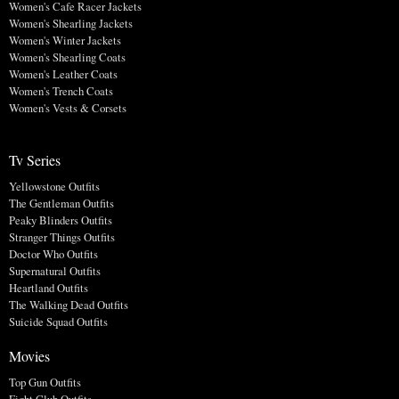
Women's Cafe Racer Jackets
Women's Shearling Jackets
Women's Winter Jackets
Women's Shearling Coats
Women's Leather Coats
Women's Trench Coats
Women's Vests & Corsets
Tv Series
Yellowstone Outfits
The Gentleman Outfits
Peaky Blinders Outfits
Stranger Things Outfits
Doctor Who Outfits
Supernatural Outfits
Heartland Outfits
The Walking Dead Outfits
Suicide Squad Outfits
Movies
Top Gun Outfits