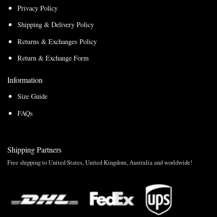
Privacy Policy
Shipping & Delivery Policy
Returns & Exchanges Policy
Return & Exchange Form
Information
Size Guide
FAQs
Shipping Partners
Free shipping to United States, United Kingdom, Australia and worldwide!