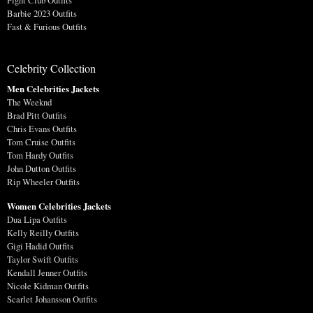
Fight Club Outfits
Barbie 2023 Outfits
Fast & Furious Outfits
Celebrity Collection
Men Celebrities Jackets
The Weeknd
Brad Pitt Outfits
Chris Evans Outfits
Tom Cruise Outfits
Tom Hardy Outfits
John Dutton Outfits
Rip Wheeler Outfits
Women Celebrities Jackets
Dua Lipa Outfits
Kelly Reilly Outfits
Gigi Hadid Outfits
Taylor Swift Outfits
Kendall Jenner Outfits
Nicole Kidman Outfits
Scarlet Johansson Outfits